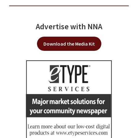
Advertise with NNA
Download the Media Kit