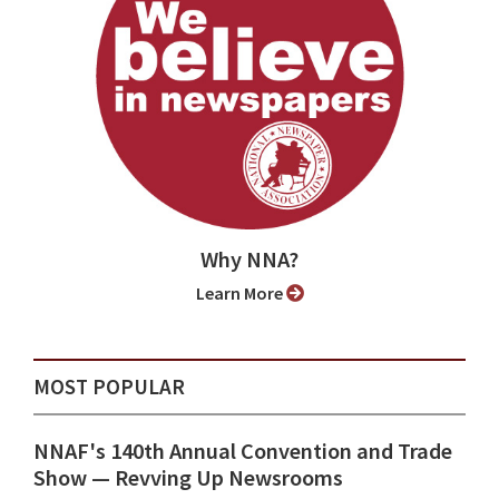
Why NNA?
Learn More
MOST POPULAR
NNAF's 140th Annual Convention and Trade
Show ⁠— Revving Up Newsrooms