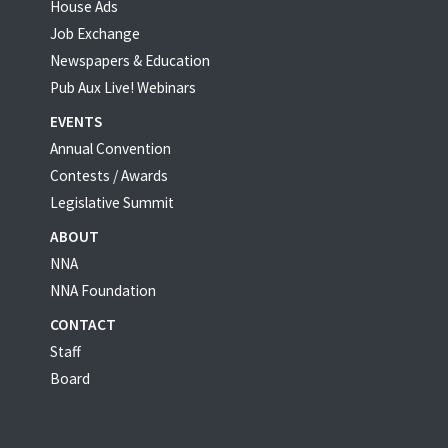
House Ads
Job Exchange
Newspapers & Education
Pub Aux Live! Webinars
EVENTS
Annual Convention
Contests / Awards
Legislative Summit
ABOUT
NNA
NNA Foundation
CONTACT
Staff
Board