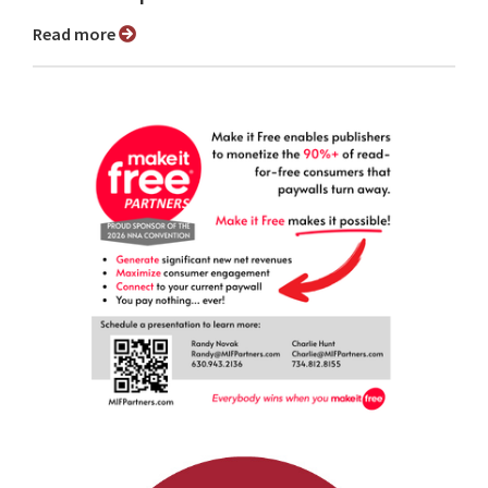
Read more