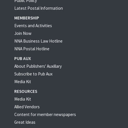
Public Policy
Latest Postal Information
MEMBERSHIP
Events and Activities
Join Now
NNA Business Law Hotline
NNA Postal Hotline
PUB AUX
About Publishers' Auxillary
Subscribe to Pub Aux
Media Kit
RESOURCES
Media Kit
Allied Vendors
Content for member newspapers
Great Ideas