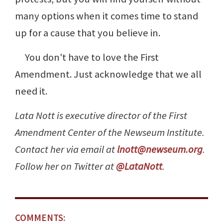
many options when it comes time to stand
up for a cause that you believe in.
You don't have to love the First
Amendment. Just acknowledge that we all
need it.
Lata Nott is executive director of the First
Amendment Center of the Newseum Institute.
Contact her via email at
lnott@newseum.org
.
Follow her on Twitter at
@LataNott
.
COMMENTS: