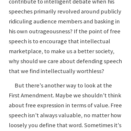
contribute to intelligent debate when his
speeches primarily revolved around publicly
ridiculing audience members and basking in
his own outrageousness? If the point of free
speech is to encourage that intellectual
marketplace, to make us a better society,
why should we care about defending speech
that we find intellectually worthless?
But there's another way to look at the
First Amendment. Maybe we shouldn't think
about free expression in terms of value. Free
speech isn't always valuable, no matter how
loosely you define that word. Sometimes it's