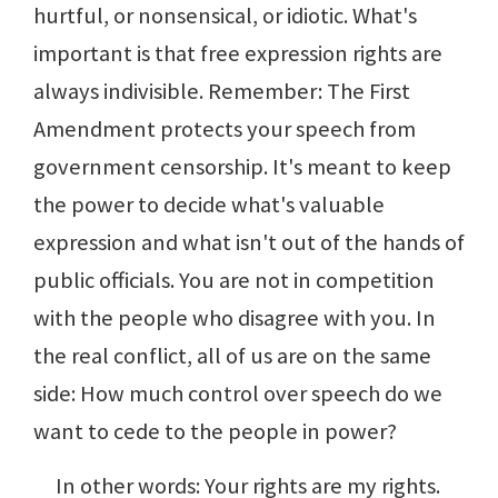
hurtful, or nonsensical, or idiotic. What's
important is that free expression rights are
always indivisible. Remember: The First
Amendment protects your speech from
government censorship. It's meant to keep
the power to decide what's valuable
expression and what isn't out of the hands of
public officials. You are not in competition
with the people who disagree with you. In
the real conflict, all of us are on the same
side: How much control over speech do we
want to cede to the people in power?
In other words: Your rights are my rights.