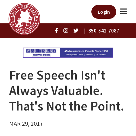
Login
|
850-542-7087
Free Speech Isn't
Always Valuable.
That's Not the Point.
MAR 29, 2017