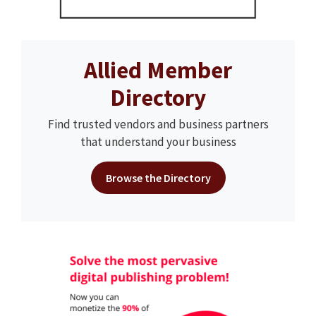
Allied Member
Directory
Find trusted vendors and business partners
that understand your business
Browse the Directory