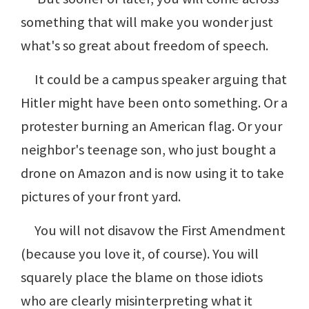
something that will make you wonder just
what's so great about freedom of speech.
It could be a campus speaker arguing that
Hitler might have been onto something. Or a
protester burning an American flag. Or your
neighbor's teenage son, who just bought a
drone on Amazon and is now using it to take
pictures of your front yard.
You will not disavow the First Amendment
(because you love it, of course). You will
squarely place the blame on those idiots
who are clearly misinterpreting what it