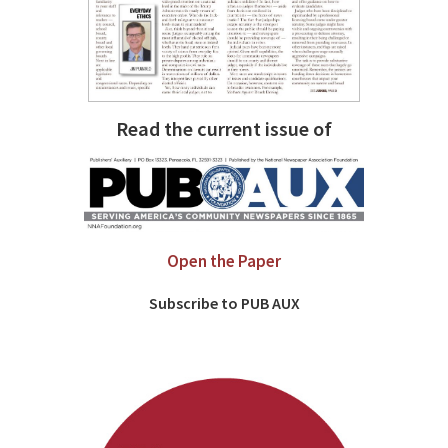
Read the current issue of
Open the Paper
Subscribe to PUB AUX