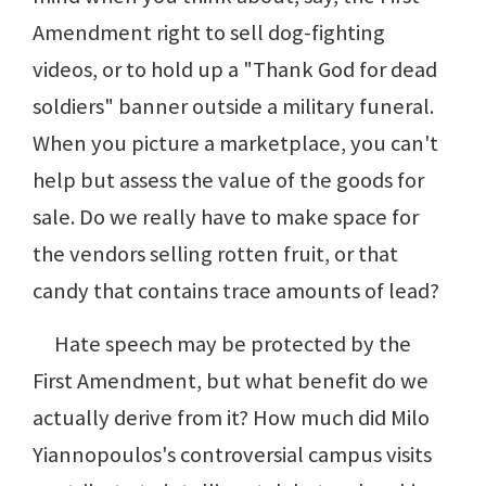
Amendment right to sell dog-fighting
videos, or to hold up a "Thank God for dead
soldiers" banner outside a military funeral.
When you picture a marketplace, you can't
help but assess the value of the goods for
sale. Do we really have to make space for
the vendors selling rotten fruit, or that
candy that contains trace amounts of lead?
Hate speech may be protected by the
First Amendment, but what benefit do we
actually derive from it? How much did Milo
Yiannopoulos's controversial campus visits