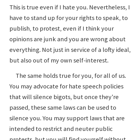
This is true even if I hate you. Nevertheless, I
have to stand up for your rights to speak, to
publish, to protest, even if I think your
opinions are junk and you are wrong about
everything. Not just in service of a lofty ideal,
but also out of my own self-interest.
The same holds true for you, for all of us.
You may advocate for hate speech policies
that will silence bigots, but once they're
passed, these same laws can be used to
silence you. You may support laws that are
intended to restrict and neuter public
protests, but you will find yourself without