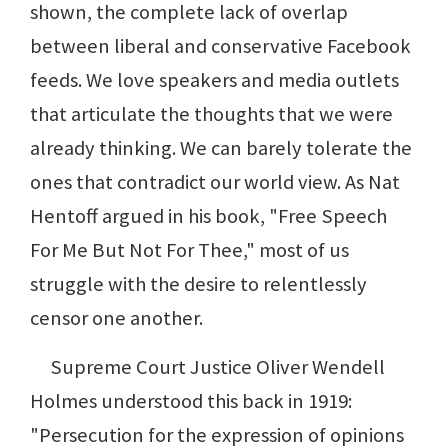
shown, the complete lack of overlap
between liberal and conservative Facebook
feeds. We love speakers and media outlets
that articulate the thoughts that we were
already thinking. We can barely tolerate the
ones that contradict our world view. As Nat
Hentoff argued in his book, "Free Speech
For Me But Not For Thee," most of us
struggle with the desire to relentlessly
censor one another.
Supreme Court Justice Oliver Wendell
Holmes understood this back in 1919:
"Persecution for the expression of opinions