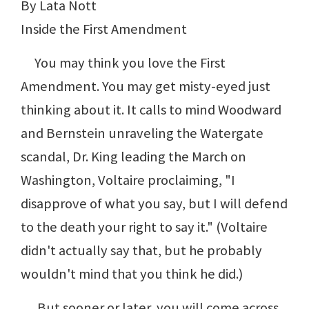
By Lata Nott
Inside the First Amendment
You may think you love the First
Amendment. You may get misty-eyed just
thinking about it. It calls to mind Woodward
and Bernstein unraveling the Watergate
scandal, Dr. King leading the March on
Washington, Voltaire proclaiming, "I
disapprove of what you say, but I will defend
to the death your right to say it." (Voltaire
didn't actually say that, but he probably
wouldn't mind that you think he did.)
But sooner or later, you will come across