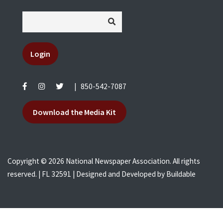
Login
|
850-542-7087
Download the Media Kit
Copyright © 2026 National Newspaper Association. All rights
reserved. | FL 32591 | Designed and Developed by
Buildable