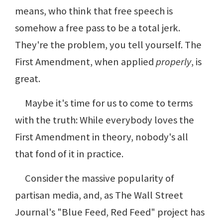
means, who think that free speech is
somehow a free pass to be a total jerk.
They're the problem, you tell yourself. The
First Amendment, when applied
properly
, is
great.
Maybe it's time for us to come to terms
with the truth: While everybody loves the
First Amendment in theory, nobody's all
that fond of it in practice.
Consider the massive popularity of
partisan media, and, as The Wall Street
Journal's "Blue Feed, Red Feed" project has