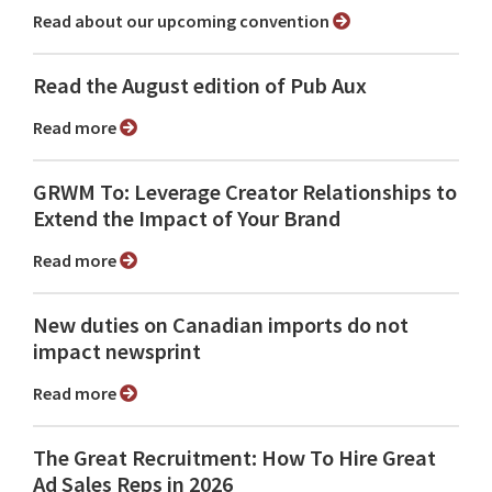
Read about our upcoming convention
Read the August edition of Pub Aux
Read more
GRWM To: Leverage Creator Relationships to
Extend the Impact of Your Brand
Read more
New duties on Canadian imports do not
impact newsprint
Read more
The Great Recruitment: How To Hire Great
Ad Sales Reps in 2026