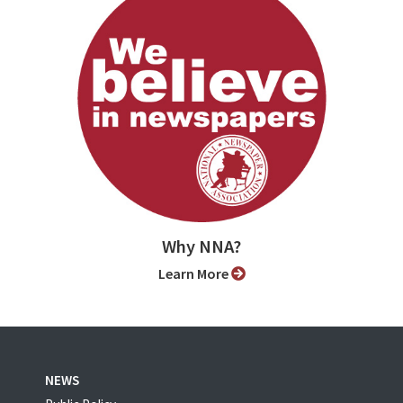
Why NNA?
Learn More
NEWS