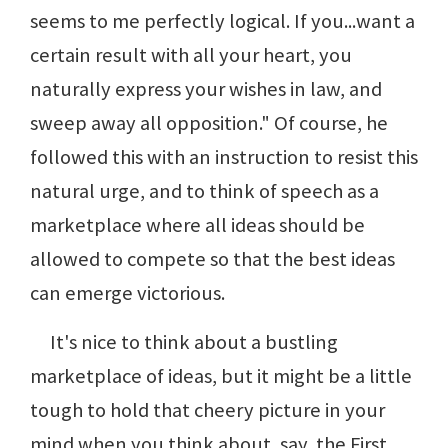
seems to me perfectly logical. If you...want a
certain result with all your heart, you
naturally express your wishes in law, and
sweep away all opposition." Of course, he
followed this with an instruction to resist this
natural urge, and to think of speech as a
marketplace where all ideas should be
allowed to compete so that the best ideas
can emerge victorious.
It's nice to think about a bustling
marketplace of ideas, but it might be a little
tough to hold that cheery picture in your
mind when you think about, say, the First