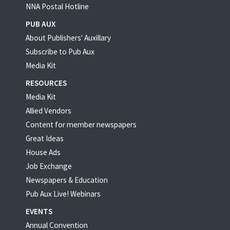
NNA Postal Hotline
PUB AUX
About Publishers' Auxillary
Subscribe to Pub Aux
Media Kit
RESOURCES
Media Kit
Allied Vendors
Content for member newspapers
Great Ideas
House Ads
Job Exchange
Newspapers & Education
Pub Aux Live! Webinars
EVENTS
Annual Convention