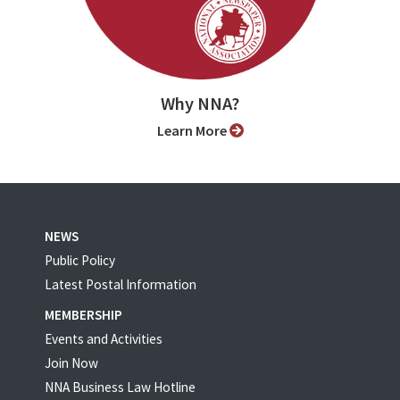
Why NNA?
Learn More
NEWS
Public Policy
Latest Postal Information
MEMBERSHIP
Events and Activities
Join Now
NNA Business Law Hotline