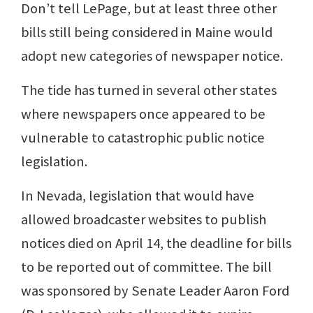
Don’t tell LePage, but at least three other
bills still being considered in Maine would
adopt new categories of newspaper notice.
The tide has turned in several other states
where newspapers once appeared to be
vulnerable to catastrophic public notice
legislation.
In Nevada, legislation that would have
allowed broadcaster websites to publish
notices died on April 14, the deadline for bills
to be reported out of committee. The bill
was sponsored by Senate Leader Aaron Ford