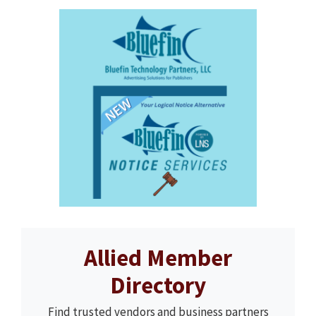
Allied Member
Directory
Find trusted vendors and business partners