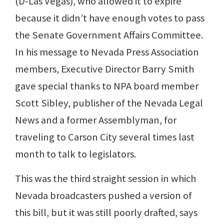
(D-Las Vegas), who allowed it to expire
because it didn’t have enough votes to pass
the Senate Government Affairs Committee.
In his message to Nevada Press Association
members, Executive Director Barry Smith
gave special thanks to NPA board member
Scott Sibley, publisher of the Nevada Legal
News and a former Assemblyman, for
traveling to Carson City several times last
month to talk to legislators.
This was the third straight session in which
Nevada broadcasters pushed a version of
this bill, but it was still poorly drafted, says