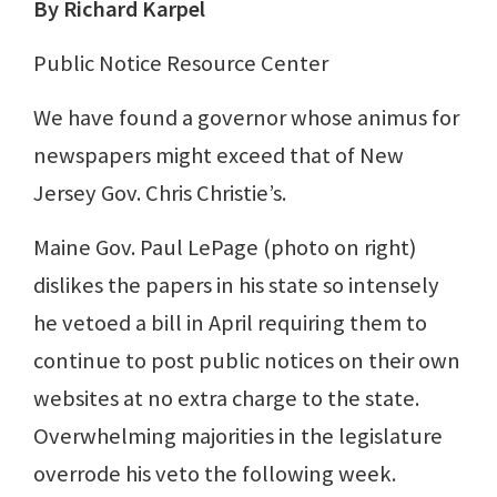
By Richard Karpel
Public Notice Resource Center
We have found a governor whose animus for
newspapers might exceed that of New
Jersey Gov. Chris Christie’s.
Maine Gov. Paul LePage (photo on right)
dislikes the papers in his state so intensely
he vetoed a bill in April requiring them to
continue to post public notices on their own
websites at no extra charge to the state.
Overwhelming majorities in the legislature
overrode his veto the following week.