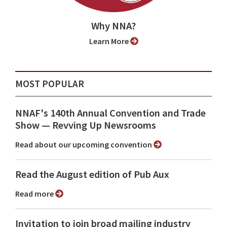
Why NNA?
Learn More
MOST POPULAR
NNAF's 140th Annual Convention and Trade
Show ⁠— Revving Up Newsrooms
Read about our upcoming convention
Read the August edition of Pub Aux
Read more
Invitation to join broad mailing industry