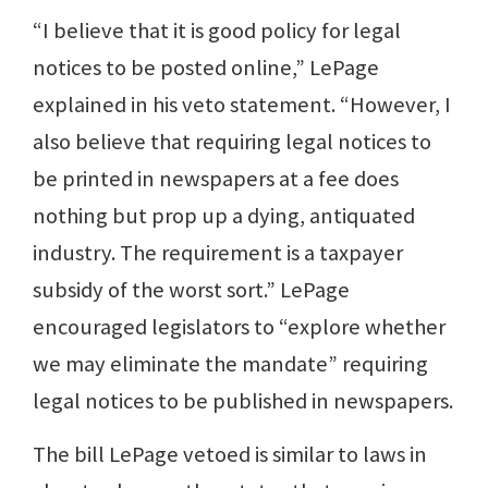
“I believe that it is good policy for legal
notices to be posted online,” LePage
explained in his veto statement. “However, I
also believe that requiring legal notices to
be printed in newspapers at a fee does
nothing but prop up a dying, antiquated
industry. The requirement is a taxpayer
subsidy of the worst sort.” LePage
encouraged legislators to “explore whether
we may eliminate the mandate” requiring
legal notices to be published in newspapers.
The bill LePage vetoed is similar to laws in