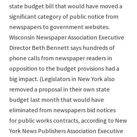
state budget bill that would have moved a
significant category of public notice from
newspapers to government websites.
Wisconsin Newspaper Association Executive
Director Beth Bennett says hundreds of
phone calls from newspaper readers in
opposition to the budget provisions had a
big impact. (Legislators in New York also
removed a proposal in their own state
budget last month that would have
eliminated from newspapers bid notices
for public works contracts, according to New
York News Publishers Association Executive