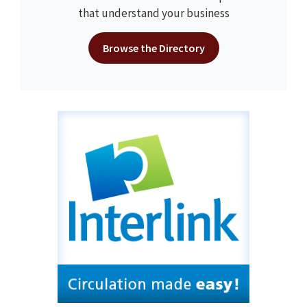
that understand your business
Browse the Directory