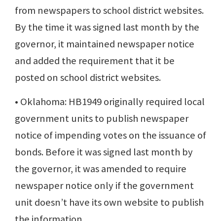
from newspapers to school district websites.
By the time it was signed last month by the
governor, it maintained newspaper notice
and added the requirement that it be
posted on school district websites.
• Oklahoma: HB1949 originally required local
government units to publish newspaper
notice of impending votes on the issuance of
bonds. Before it was signed last month by
the governor, it was amended to require
newspaper notice only if the government
unit doesn’t have its own website to publish
the information.