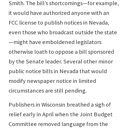
Smith. The bill’s shortcomings—for example,
it would have authorized anyone with an
FCC license to publish notices in Nevada,
even those who broadcast outside the state
—might have emboldened legislators
otherwise loath to oppose a bill sponsored
by the Senate leader. Several other minor
public notice bills in Nevada that would
modify newspaper notice in limited
circumstances are still pending.
Publishers in Wisconsin breathed a sigh of
relief early in April when the Joint Budget
Committee removed language from the