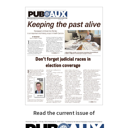
Read the current issue of