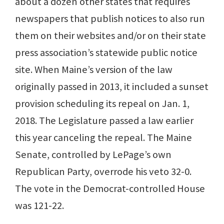
about a dozen other states that requires
newspapers that publish notices to also run
them on their websites and/or on their state
press association’s statewide public notice
site. When Maine’s version of the law
originally passed in 2013, it included a sunset
provision scheduling its repeal on Jan. 1,
2018. The Legislature passed a law earlier
this year canceling the repeal. The Maine
Senate, controlled by LePage’s own
Republican Party, overrode his veto 32-0.
The vote in the Democrat-controlled House
was 121-22.