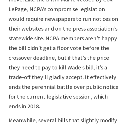
LePage, NCPA’s compromise legislation
would require newspapers to run notices on
their websites and on the press association’s
statewide site. NCPA members aren’t happy
the bill didn’t get a floor vote before the
crossover deadline, but if that’s the price
they need to pay to kill Wade’s bill, it’s a
trade-off they’ll gladly accept. It effectively
ends the perennial battle over public notice
for the current legislative session, which
ends in 2018.
Meanwhile, several bills that slightly modify