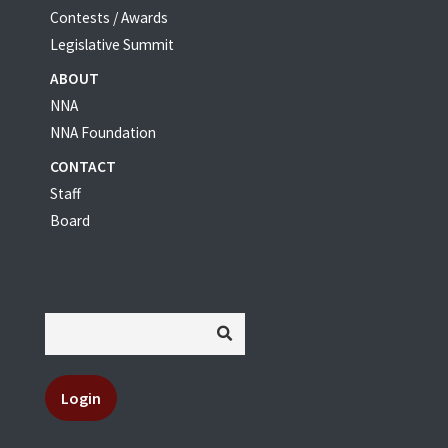
Contests / Awards
Legislative Summit
ABOUT
NNA
NNA Foundation
CONTACT
Staff
Board
Login