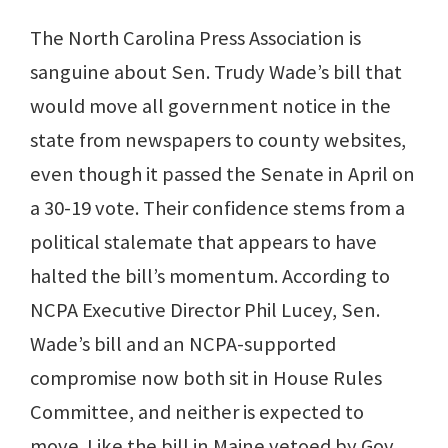
The North Carolina Press Association is
sanguine about Sen. Trudy Wade’s bill that
would move all government notice in the
state from newspapers to county websites,
even though it passed the Senate in April on
a 30-19 vote. Their confidence stems from a
political stalemate that appears to have
halted the bill’s momentum. According to
NCPA Executive Director Phil Lucey, Sen.
Wade’s bill and an NCPA-supported
compromise now both sit in House Rules
Committee, and neither is expected to
move. Like the bill in Maine vetoed by Gov.