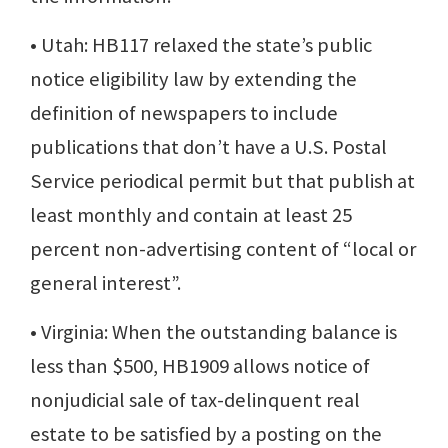
• Utah: HB117 relaxed the state’s public
notice eligibility law by extending the
definition of newspapers to include
publications that don’t have a U.S. Postal
Service periodical permit but that publish at
least monthly and contain at least 25
percent non-advertising content of “local or
general interest”.
• Virginia: When the outstanding balance is
less than $500, HB1909 allows notice of
nonjudicial sale of tax-delinquent real
estate to be satisfied by a posting on the