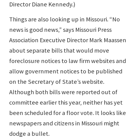
Director Diane Kennedy.)
Things are also looking up in Missouri. “No
news is good news,” says Missouri Press
Association Executive Director Mark Maassen
about separate bills that would move
foreclosure notices to law firm websites and
allow government notices to be published
on the Secretary of State’s website.
Although both bills were reported out of
committee earlier this year, neither has yet
been scheduled for a floor vote. It looks like
newspapers and citizens in Missouri might
dodge a bullet.