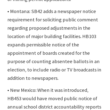
• Montana: SB42 adds a newspaper notice
requirement for soliciting public comment
regarding proposed adjustments in the
location of major building facilities. HB103
expands permissible notice of the
appointment of boards created for the
purpose of counting absentee ballots in an
election, to include radio or TV broadcasts in
addition to newspapers.
• New Mexico: When it was introduced,
HB453 would have moved public notice of
annual school district accountability reports