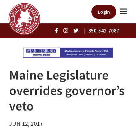
Login
|
850-542-7087
Maine Legislature
overrides governor’s
veto
JUN 12, 2017