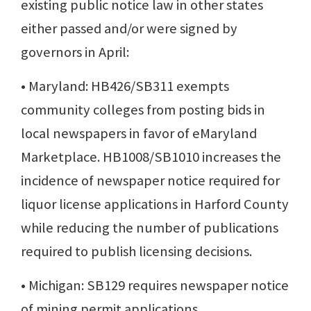
existing public notice law in other states
either passed and/or were signed by
governors in April:
• Maryland: HB426/SB311 exempts
community colleges from posting bids in
local newspapers in favor of eMaryland
Marketplace. HB1008/SB1010 increases the
incidence of newspaper notice required for
liquor license applications in Harford County
while reducing the number of publications
required to publish licensing decisions.
• Michigan: SB129 requires newspaper notice
of mining permit applications.