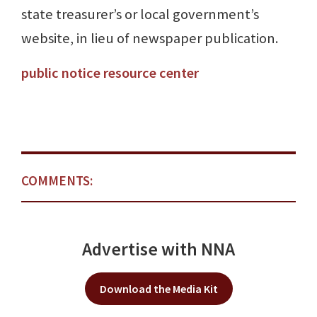
state treasurer’s or local government’s
website, in lieu of newspaper publication.
public notice resource center
COMMENTS:
Advertise with NNA
Download the Media Kit