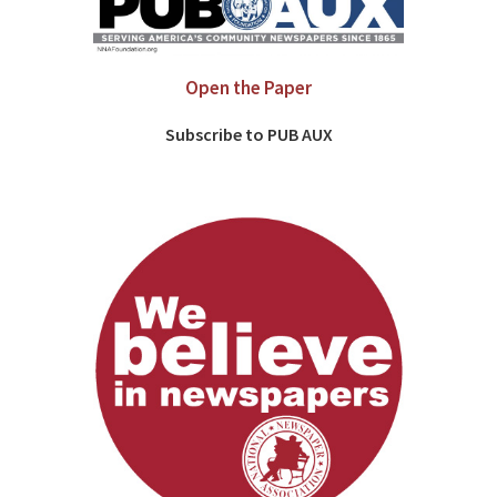
Open the Paper
Subscribe to PUB AUX