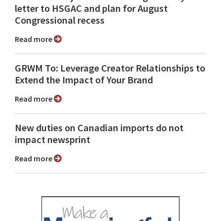
letter to HSGAC and plan for August
Congressional recess
Read more
GRWM To: Leverage Creator Relationships to
Extend the Impact of Your Brand
Read more
New duties on Canadian imports do not
impact newsprint
Read more