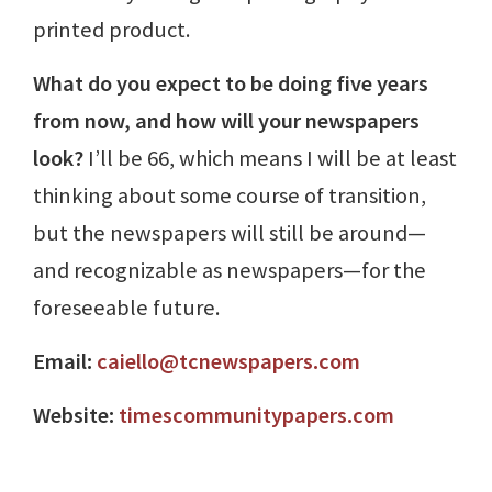
printed product.
What do you expect to be doing five years
from now, and how will your newspapers
look?
I’ll be 66, which means I will be at least
thinking about some course of transition,
but the newspapers will still be around—
and recognizable as newspapers—for the
foreseeable future.
Email:
caiello@tcnewspapers.com
Website:
timescommunitypapers.com