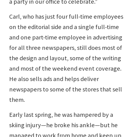
a party in our office to celebrate.”
Carl, who has just four full-time employees
on the editorial side and a single full-time
and one part-time employee in advertising
for all three newspapers, still does most of
the design and layout, some of the writing
and most of the weekend event coverage.
He also sells ads and helps deliver
newspapers to some of the stores that sell
them.
Early last spring, he was hampered by a
skiing injury—he broke his ankle—but he
managed to work from home and keep up