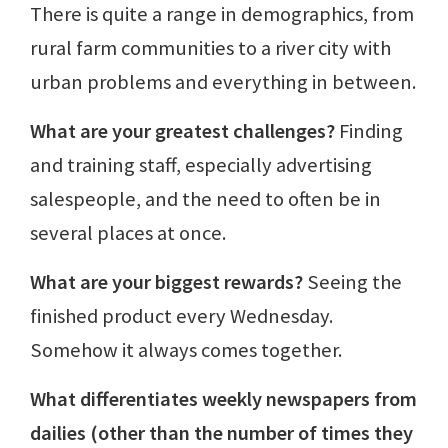
There is quite a range in demographics, from
rural farm communities to a river city with
urban problems and everything in between.
What are your greatest challenges?
Finding
and training staff, especially advertising
salespeople, and the need to often be in
several places at once.
What are your biggest rewards?
Seeing the
finished product every Wednesday.
Somehow it always comes together.
What differentiates weekly newspapers from
dailies (other than the number of times they