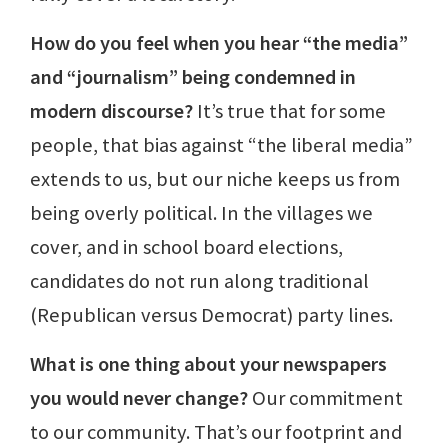
How do you feel when you hear “the media”
and “journalism” being condemned in
modern discourse?
It’s true that for some
people, that bias against “the liberal media”
extends to us, but our niche keeps us from
being overly political. In the villages we
cover, and in school board elections,
candidates do not run along traditional
(Republican versus Democrat) party lines.
What is one thing about your newspapers
you would never change?
Our commitment
to our community. That’s our footprint and