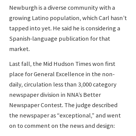
Newburgh is a diverse community with a
growing Latino population, which Carl hasn’t
tapped into yet. He said he is considering a
Spanish-language publication for that
market.
Last fall, the Mid Hudson Times won first
place for General Excellence in the non-
daily, circulation less than 3,000 category
newspaper division in NNA’s Better
Newspaper Contest. The judge described
the newspaper as “exceptional,” and went
on to comment on the news and design: