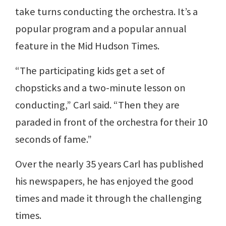
take turns conducting the orchestra. It’s a
popular program and a popular annual
feature in the Mid Hudson Times.
“The participating kids get a set of
chopsticks and a two-minute lesson on
conducting,” Carl said. “Then they are
paraded in front of the orchestra for their 10
seconds of fame.”
Over the nearly 35 years Carl has published
his newspapers, he has enjoyed the good
times and made it through the challenging
times.