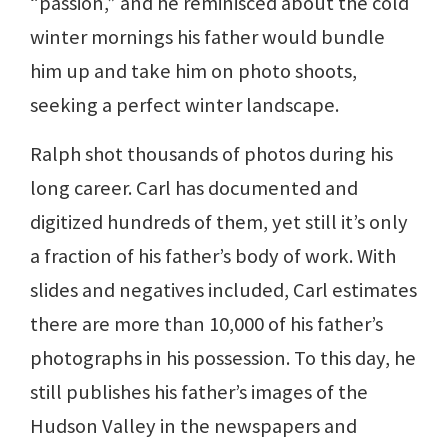
“passion,” and he reminisced about the cold
winter mornings his father would bundle
him up and take him on photo shoots,
seeking a perfect winter landscape.
Ralph shot thousands of photos during his
long career. Carl has documented and
digitized hundreds of them, yet still it’s only
a fraction of his father’s body of work. With
slides and negatives included, Carl estimates
there are more than 10,000 of his father’s
photographs in his possession. To this day, he
still publishes his father’s images of the
Hudson Valley in the newspapers and