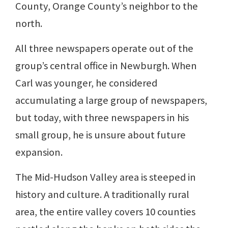
County, Orange County’s neighbor to the
north.
All three newspapers operate out of the
group’s central office in Newburgh. When
Carl was younger, he considered
accumulating a large group of newspapers,
but today, with three newspapers in his
small group, he is unsure about future
expansion.
The Mid-Hudson Valley area is steeped in
history and culture. A traditionally rural
area, the entire valley covers 10 counties