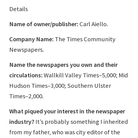
Details
Name of owner/publisher:
Carl Aiello.
Company Name:
The Times Community
Newspapers.
Name the newspapers you own and their
circulations:
Wallkill Valley Times–5,000; Mid
Hudson Times–3,000; Southern Ulster
Times–2,000.
What piqued your interest in the newspaper
industry?
It’s probably something I inherited
from my father, who was city editor of the