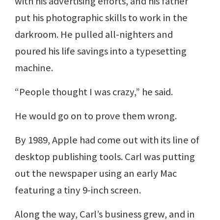
with his advertising efforts, and his father
put his photographic skills to work in the
darkroom. He pulled all-nighters and
poured his life savings into a typesetting
machine.
“People thought I was crazy,” he said.
He would go on to prove them wrong.
By 1989, Apple had come out with its line of
desktop publishing tools. Carl was putting
out the newspaper using an early Mac
featuring a tiny 9-inch screen.
Along the way, Carl’s business grew, and in