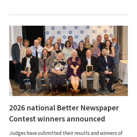
2026 national Better Newspaper
Contest winners announced
Judges have submitted their results and winners of