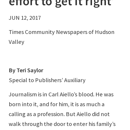
effort to get it right’
JUN 12, 2017
Times Community Newspapers of Hudson
Valley
By Teri Saylor
Special to Publishers’ Auxiliary
Journalism is in Carl Aiello’s blood. He was
born into it, and for him, it is as much a
calling as a profession. But Aiello did not
walk through the door to enter his family’s