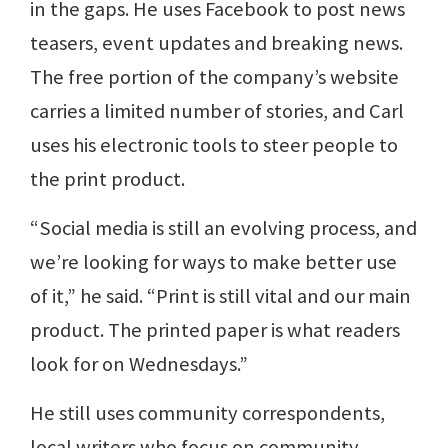
in the gaps. He uses Facebook to post news
teasers, event updates and breaking news.
The free portion of the company’s website
carries a limited number of stories, and Carl
uses his electronic tools to steer people to
the print product.
“Social media is still an evolving process, and
we’re looking for ways to make better use
of it,” he said. “Print is still vital and our main
product. The printed paper is what readers
look for on Wednesdays.”
He still uses community correspondents,
local writers who focus on community