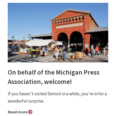
On behalf of the Michigan Press
Association, welcome!
If you haven't visited Detroit in a while, you're in for a
wonderful surprise.
Read more