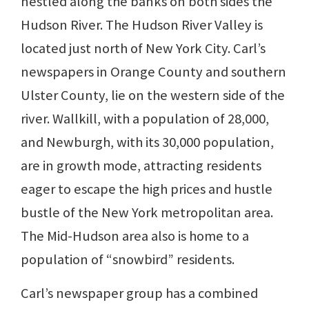
nestled along the banks on both sides the
Hudson River. The Hudson River Valley is
located just north of New York City. Carl’s
newspapers in Orange County and southern
Ulster County, lie on the western side of the
river. Wallkill, with a population of 28,000,
and Newburgh, with its 30,000 population,
are in growth mode, attracting residents
eager to escape the high prices and hustle
bustle of the New York metropolitan area.
The Mid-Hudson area also is home to a
population of “snowbird” residents.
Carl’s newspaper group has a combined