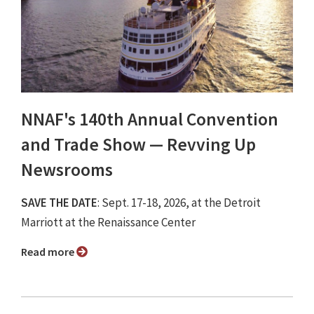
NNAF's 140th Annual Convention
and Trade Show ⁠— Revving Up
Newsrooms
SAVE THE DATE
: Sept. 17-18, 2026, at the Detroit
Marriott at the Renaissance Center
Read more