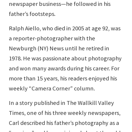
newspaper business—he followed in his
father’s footsteps.
Ralph Aiello, who died in 2005 at age 92, was
a reporter-photographer with the
Newburgh (NY) News until he retired in
1978. He was passionate about photography
and won many awards during his career. For
more than 15 years, his readers enjoyed his
weekly “Camera Corner” column.
In a story published in The Wallkill Valley
Times, one of his three weekly newspapers,
Carl described his father’s photography as a