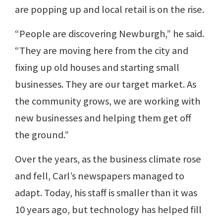
are popping up and local retail is on the rise.
“People are discovering Newburgh,” he said.
“They are moving here from the city and
fixing up old houses and starting small
businesses. They are our target market. As
the community grows, we are working with
new businesses and helping them get off
the ground.”
Over the years, as the business climate rose
and fell, Carl’s newspapers managed to
adapt. Today, his staff is smaller than it was
10 years ago, but technology has helped fill