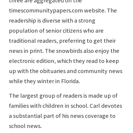
three are aggregated on the
timescommunitypapers.com website. The
readership is diverse with a strong
population of senior citizens who are
traditional readers, preferring to get their
news in print. The snowbirds also enjoy the
electronic edition, which they read to keep
up with the obituaries and community news
while they winter in Florida.
The largest group of readers is made up of
families with children in school. Carl devotes
a substantial part of his news coverage to
school news.