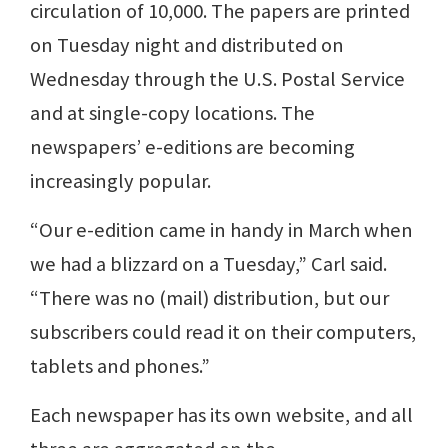
circulation of 10,000. The papers are printed
on Tuesday night and distributed on
Wednesday through the U.S. Postal Service
and at single-copy locations. The
newspapers’ e-editions are becoming
increasingly popular.
“Our e-edition came in handy in March when
we had a blizzard on a Tuesday,” Carl said.
“There was no (mail) distribution, but our
subscribers could read it on their computers,
tablets and phones.”
Each newspaper has its own website, and all