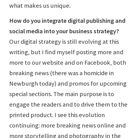
what makes us unique.
How do you integrate digital publishing and
social media into your business strategy?
Our digital strategy is still evolving at this
writing, but I find myself posting more and
more to our website and on Facebook, both
breaking news (there was a homicide in
Newburgh today) and promos for upcoming
special sections. The main purpose is to
engage the readers and to drive them to the
printed product. I see this evolution
continuing: more breaking news online and
more storytelling and photography in the