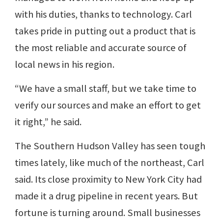
with his duties, thanks to technology. Carl
takes pride in putting out a product that is
the most reliable and accurate source of
local news in his region.
“We have a small staff, but we take time to
verify our sources and make an effort to get
it right,” he said.
The Southern Hudson Valley has seen tough
times lately, like much of the northeast, Carl
said. Its close proximity to New York City had
made it a drug pipeline in recent years. But
fortune is turning around. Small businesses