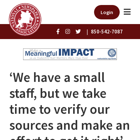
Login
|
850-542-7087
‘We have a small
staff, but we take
time to verify our
sources and make an