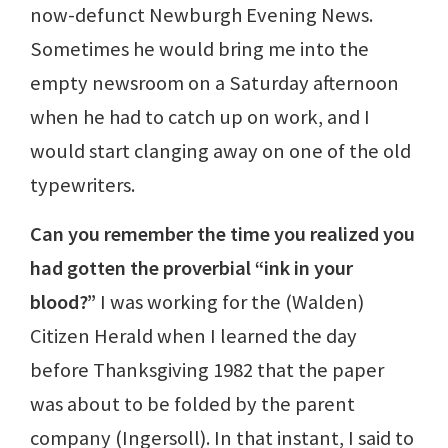
now-defunct Newburgh Evening News.
Sometimes he would bring me into the
empty newsroom on a Saturday afternoon
when he had to catch up on work, and I
would start clanging away on one of the old
typewriters.
Can you remember the time you realized you
had gotten the proverbial “ink in your
blood?”
I was working for the (Walden)
Citizen Herald when I learned the day
before Thanksgiving 1982 that the paper
was about to be folded by the parent
company (Ingersoll). In that instant, I said to