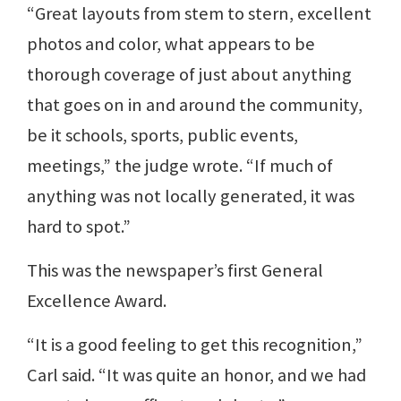
“Great layouts from stem to stern, excellent
photos and color, what appears to be
thorough coverage of just about anything
that goes on in and around the community,
be it schools, sports, public events,
meetings,” the judge wrote. “If much of
anything was not locally generated, it was
hard to spot.”
This was the newspaper’s first General
Excellence Award.
“It is a good feeling to get this recognition,”
Carl said. “It was quite an honor, and we had