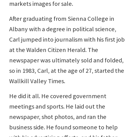
markets images for sale.
After graduating from Sienna College in
Albany with a degree in political science,
Carl jumped into journalism with his first job
at the Walden Citizen Herald. The
newspaper was ultimately sold and folded,
so in 1983, Carl, at the age of 27, started the
Wallkill Valley Times.
He did it all. He covered government
meetings and sports. He laid out the
newspaper, shot photos, and ran the
business side. He found someone to help