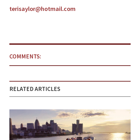
terisaylor@hotmail.com
COMMENTS:
RELATED ARTICLES