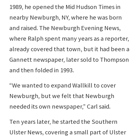
1989, he opened the Mid Hudson Times in
nearby Newburgh, NY, where he was born
and raised. The Newburgh Evening News,
where Ralph spent many years as a reporter,
already covered that town, but it had been a
Gannett newspaper, later sold to Thompson
and then folded in 1993.
“We wanted to expand Wallkill to cover
Newburgh, but we felt that Newburgh
needed its own newspaper,” Carl said.
Ten years later, he started the Southern
Ulster News, covering a small part of Ulster