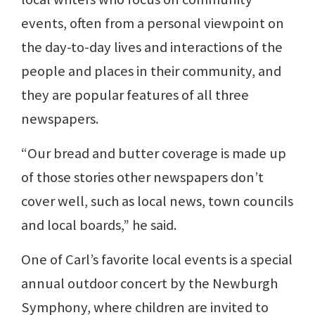
events, often from a personal viewpoint on
the day-to-day lives and interactions of the
people and places in their community, and
they are popular features of all three
newspapers.
“Our bread and butter coverage is made up
of those stories other newspapers don’t
cover well, such as local news, town councils
and local boards,” he said.
One of Carl’s favorite local events is a special
annual outdoor concert by the Newburgh
Symphony, where children are invited to