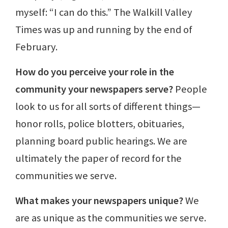
myself: “I can do this.” The Walkill Valley
Times was up and running by the end of
February.
How do you perceive your role in the
community your newspapers serve?
People
look to us for all sorts of different things—
honor rolls, police blotters, obituaries,
planning board public hearings. We are
ultimately the paper of record for the
communities we serve.
What makes your newspapers unique?
We
are as unique as the communities we serve.