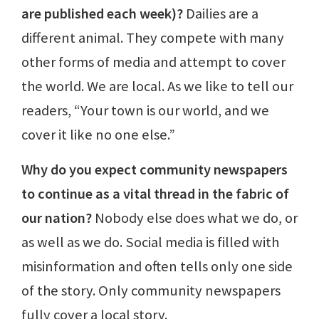
are published each week)?
Dailies are a
different animal. They compete with many
other forms of media and attempt to cover
the world. We are local. As we like to tell our
readers, “Your town is our world, and we
cover it like no one else.”
Why do you expect community newspapers
to continue as a vital thread in the fabric of
our nation?
Nobody else does what we do, or
as well as we do. Social media is filled with
misinformation and often tells only one side
of the story. Only community newspapers
fully cover a local story.