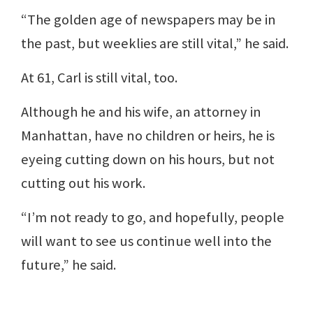
“The golden age of newspapers may be in
the past, but weeklies are still vital,” he said.
At 61, Carl is still vital, too.
Although he and his wife, an attorney in
Manhattan, have no children or heirs, he is
eyeing cutting down on his hours, but not
cutting out his work.
“I’m not ready to go, and hopefully, people
will want to see us continue well into the
future,” he said.