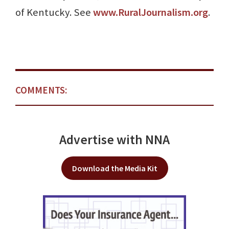
of Kentucky. See
www.RuralJournalism.org
.
COMMENTS:
Advertise with NNA
Download the Media Kit