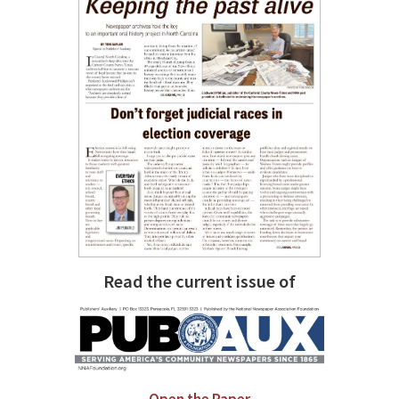
Read the current issue of