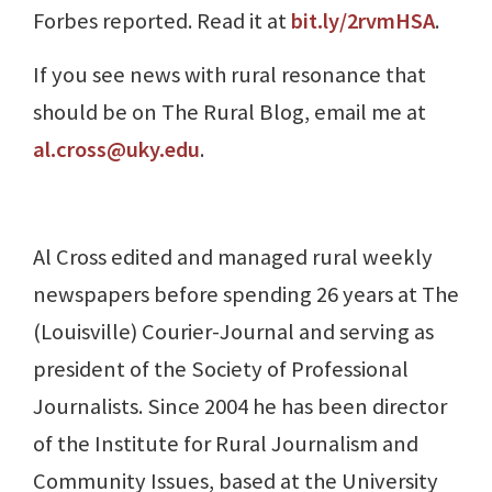
Forbes reported. Read it at
bit.ly/2rvmHSA
.
If you see news with rural resonance that
should be on The Rural Blog, email me at
al.cross@uky.edu
.
Al Cross edited and managed rural weekly
newspapers before spending 26 years at The
(Louisville) Courier-Journal and serving as
president of the Society of Professional
Journalists. Since 2004 he has been director
of the Institute for Rural Journalism and
Community Issues, based at the University