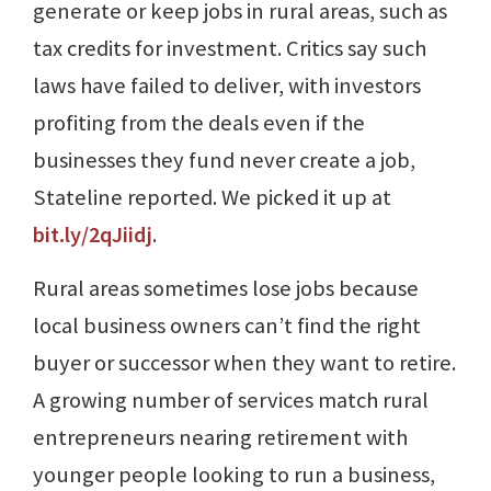
generate or keep jobs in rural areas, such as
tax credits for investment. Critics say such
laws have failed to deliver, with investors
profiting from the deals even if the
businesses they fund never create a job,
Stateline reported. We picked it up at
bit.ly/2qJiidj
.
Rural areas sometimes lose jobs because
local business owners can’t find the right
buyer or successor when they want to retire.
A growing number of services match rural
entrepreneurs nearing retirement with
younger people looking to run a business,