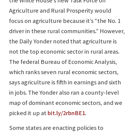
the White House’s new Task Force on
Agriculture and Rural Prosperity would
focus on agriculture because it’s “the No. 1
driver in these rural communities.” However,
the Daily Yonder noted that agriculture is
not the top economic sector in rural areas.
The federal Bureau of Economic Analysis,
which ranks seven rural economic sectors,
says agriculture is fifth in earnings and sixth
in jobs. The Yonder also ran a county-level
map of dominant economic sectors, and we
picked it up at
bit.ly/2rbnBE1
.
Some states are enacting policies to