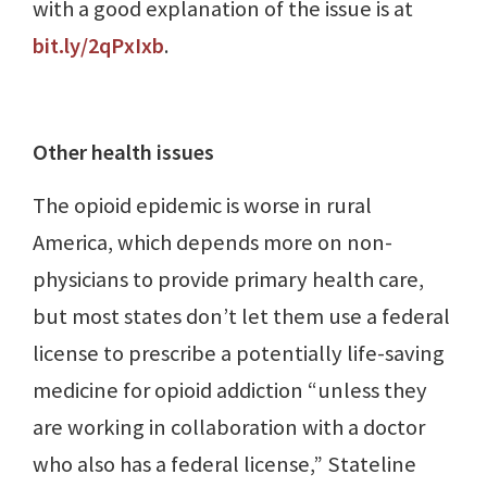
with a good explanation of the issue is at
bit.ly/2qPxIxb
.
Other health issues
The opioid epidemic is worse in rural
America, which depends more on non-
physicians to provide primary health care,
but most states don’t let them use a federal
license to prescribe a potentially life-saving
medicine for opioid addiction “unless they
are working in collaboration with a doctor
who also has a federal license,” Stateline