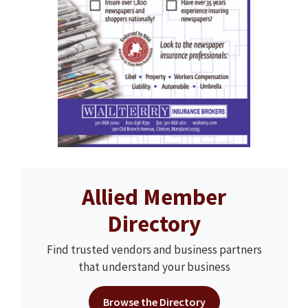
Allied Member
Directory
Find trusted vendors and business partners
that understand your business
Browse the Directory