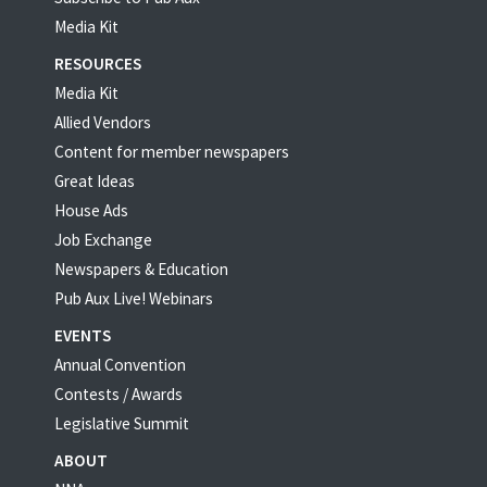
Media Kit
RESOURCES
Media Kit
Allied Vendors
Content for member newspapers
Great Ideas
House Ads
Job Exchange
Newspapers & Education
Pub Aux Live! Webinars
EVENTS
Annual Convention
Contests / Awards
Legislative Summit
ABOUT