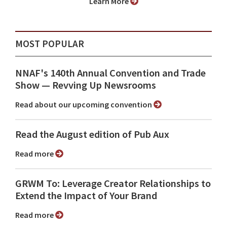
Learn More
MOST POPULAR
NNAF's 140th Annual Convention and Trade
Show ⁠— Revving Up Newsrooms
Read about our upcoming convention
Read the August edition of Pub Aux
Read more
GRWM To: Leverage Creator Relationships to
Extend the Impact of Your Brand
Read more