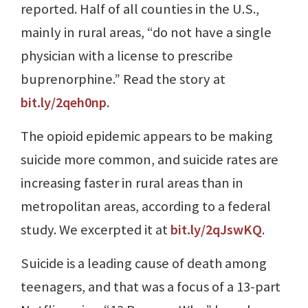
reported. Half of all counties in the U.S.,
mainly in rural areas, “do not have a single
physician with a license to prescribe
buprenorphine.” Read the story at
bit.ly/2qeh0np
.
The opioid epidemic appears to be making
suicide more common, and suicide rates are
increasing faster in rural areas than in
metropolitan areas, according to a federal
study. We excerpted it at
bit.ly/2qJswKQ
.
Suicide is a leading cause of death among
teenagers, and that was a focus of a 13-part