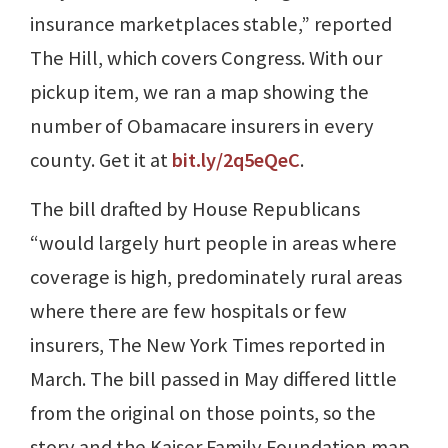
insurance marketplaces stable,” reported
The Hill, which covers Congress. With our
pickup item, we ran a map showing the
number of Obamacare insurers in every
county. Get it at
bit.ly/2q5eQeC
.
The bill drafted by House Republicans
“would largely hurt people in areas where
coverage is high, predominately rural areas
where there are few hospitals or few
insurers, The New York Times reported in
March. The bill passed in May differed little
from the original on those points, so the
story and the Kaiser Family Foundation map