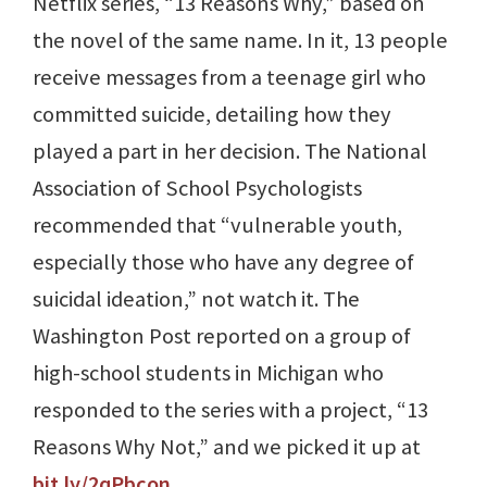
Netflix series, “13 Reasons Why,” based on
the novel of the same name. In it, 13 people
receive messages from a teenage girl who
committed suicide, detailing how they
played a part in her decision. The National
Association of School Psychologists
recommended that “vulnerable youth,
especially those who have any degree of
suicidal ideation,” not watch it. The
Washington Post reported on a group of
high-school students in Michigan who
responded to the series with a project, “13
Reasons Why Not,” and we picked it up at
bit.ly/2qPbcon
.