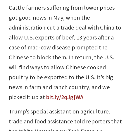
Cattle farmers suffering from lower prices
got good news in May, when the
administration cut a trade deal with China to
allow U.S. exports of beef, 13 years after a
case of mad-cow disease prompted the
Chinese to block them. In return, the U.S.
will find ways to allow Chinese cooked
poultry to be exported to the U.S. It’s big
news in farm and ranch country, and we
picked it up at
bit.ly/2qJgjWA
.
Trump’s special assistant on agriculture,
trade and food assistance told reporters that