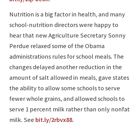
Nutrition is a big factor in health, and many
school-nutrition directors were happy to
hear that new Agriculture Secretary Sonny
Perdue relaxed some of the Obama
administrations rules for school meals. The
changes delayed another reduction in the
amount of salt allowed in meals, gave states
the ability to allow some schools to serve
fewer whole grains, and allowed schools to
serve 1 percent milk rather than only nonfat
milk. See
bit.ly/2rbvx88
.