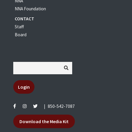
NNA
NNA Foundation
CONTACT
Staff
Board
Login
|
850-542-7087
Download the Media Kit