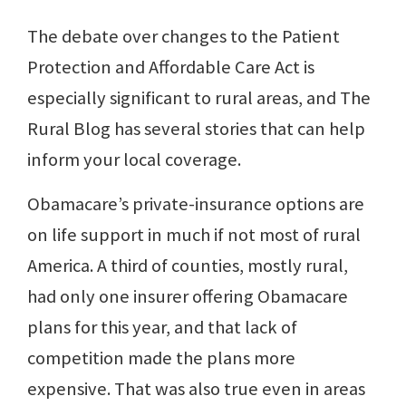
The debate over changes to the Patient
Protection and Affordable Care Act is
especially significant to rural areas, and The
Rural Blog has several stories that can help
inform your local coverage.
Obamacare’s private-insurance options are
on life support in much if not most of rural
America. A third of counties, mostly rural,
had only one insurer offering Obamacare
plans for this year, and that lack of
competition made the plans more
expensive. That was also true even in areas