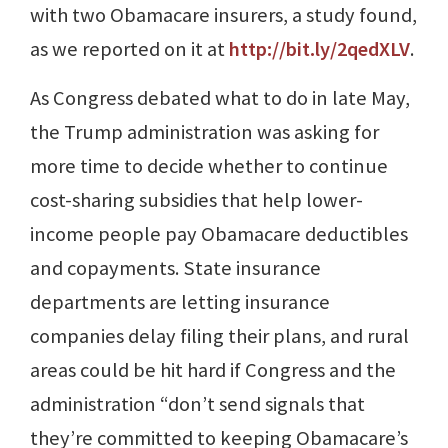
with two Obamacare insurers, a study found,
as we reported on it at
http://bit.ly/2qedXLV
.
As Congress debated what to do in late May,
the Trump administration was asking for
more time to decide whether to continue
cost-sharing subsidies that help lower-
income people pay Obamacare deductibles
and copayments. State insurance
departments are letting insurance
companies delay filing their plans, and rural
areas could be hit hard if Congress and the
administration “don’t send signals that
they’re committed to keeping Obamacare’s