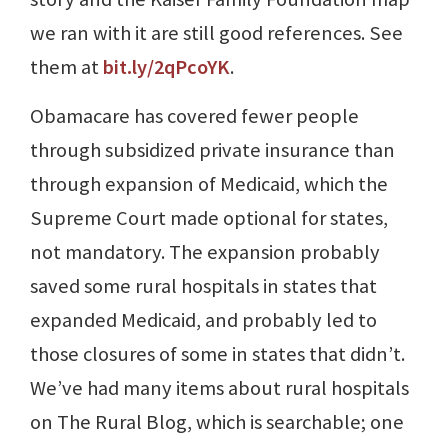
we ran with it are still good references. See
them at
bit.ly/2qPcoYK
.
Obamacare has covered fewer people
through subsidized private insurance than
through expansion of Medicaid, which the
Supreme Court made optional for states,
not mandatory. The expansion probably
saved some rural hospitals in states that
expanded Medicaid, and probably led to
those closures of some in states that didn’t.
We’ve had many items about rural hospitals
on The Rural Blog, which is searchable; one