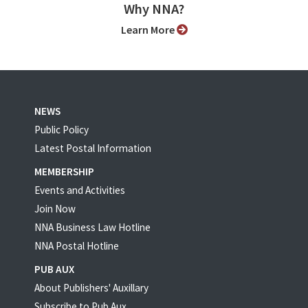
Why NNA?
Learn More
NEWS
Public Policy
Latest Postal Information
MEMBERSHIP
Events and Activities
Join Now
NNA Business Law Hotline
NNA Postal Hotline
PUB AUX
About Publishers' Auxillary
Subscribe to Pub Aux