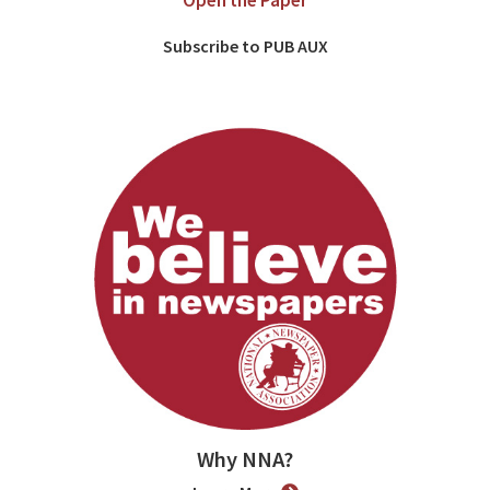
Open the Paper
Subscribe to PUB AUX
Why NNA?