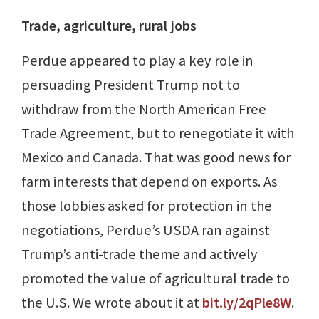
Trade, agriculture, rural jobs
Perdue appeared to play a key role in
persuading President Trump not to
withdraw from the North American Free
Trade Agreement, but to renegotiate it with
Mexico and Canada. That was good news for
farm interests that depend on exports. As
those lobbies asked for protection in the
negotiations, Perdue’s USDA ran against
Trump’s anti-trade theme and actively
promoted the value of agricultural trade to
the U.S. We wrote about it at
bit.ly/2qPle8W
.