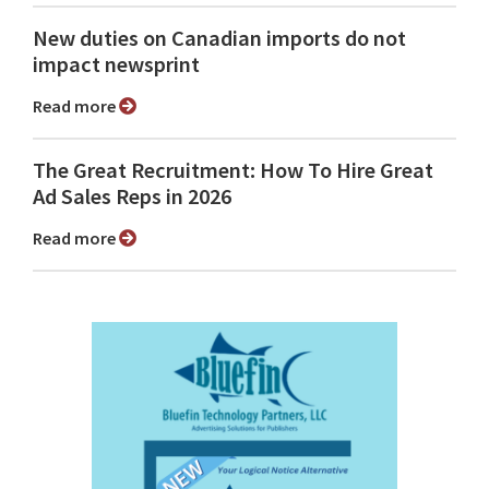
New duties on Canadian imports do not
impact newsprint
Read more
The Great Recruitment: How To Hire Great
Ad Sales Reps in 2026
Read more