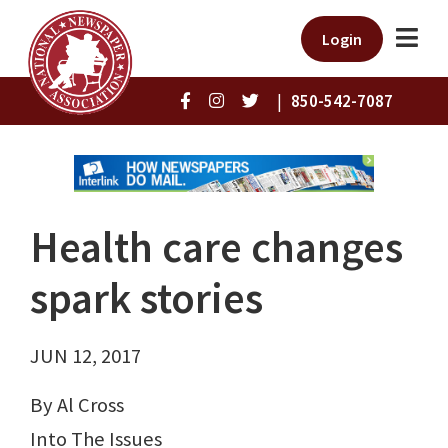
Login
|
850-542-7087
Health care changes
spark stories
JUN 12, 2017
By Al Cross
Into The Issues