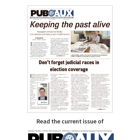
Read the current issue of