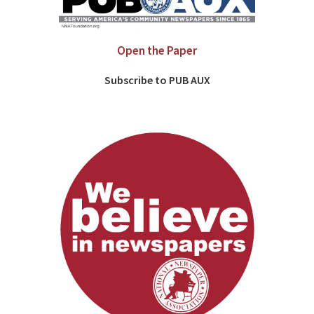
Open the Paper
Subscribe to PUB AUX