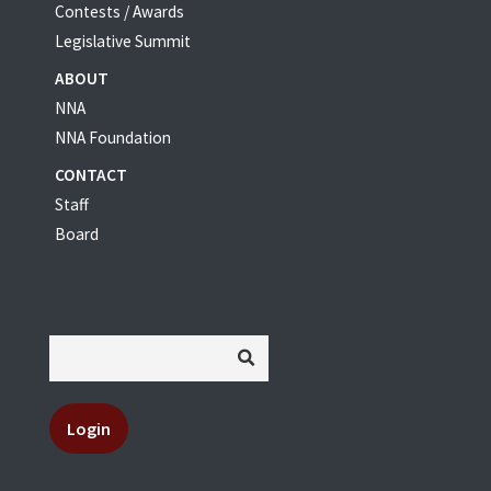
Contests / Awards
Legislative Summit
ABOUT
NNA
NNA Foundation
CONTACT
Staff
Board
Login