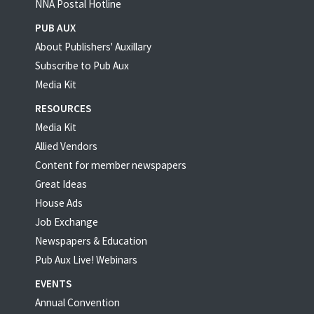
NNA Postal Hotline
PUB AUX
About Publishers' Auxillary
Subscribe to Pub Aux
Media Kit
RESOURCES
Media Kit
Allied Vendors
Content for member newspapers
Great Ideas
House Ads
Job Exchange
Newspapers & Education
Pub Aux Live! Webinars
EVENTS
Annual Convention