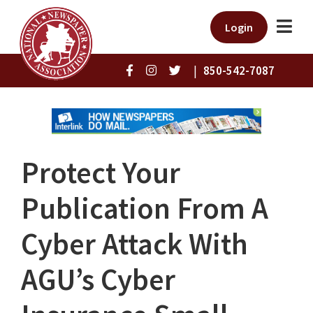
Login
|
850-542-7087
Protect Your
Publication From A
Cyber Attack With
AGU’s Cyber