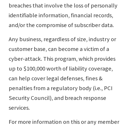
breaches that involve the loss of personally
identifiable information, financial records,
and/or the compromise of subscriber data.
Any business, regardless of size, industry or
customer base, can become a victim of a
cyber-attack. This program, which provides
up to $100,000 worth of liability coverage,
can help cover legal defenses, fines &
penalties from a regulatory body (i.e., PCI
Security Council), and breach response
services.
For more information on this or any member