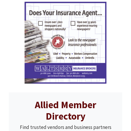
Allied Member
Directory
Find trusted vendors and business partners