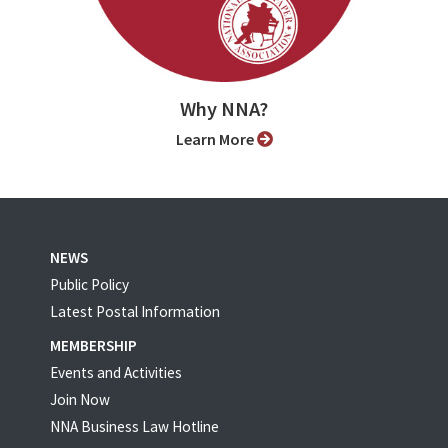
Why NNA?
Learn More
NEWS
Public Policy
Latest Postal Information
MEMBERSHIP
Events and Activities
Join Now
NNA Business Law Hotline