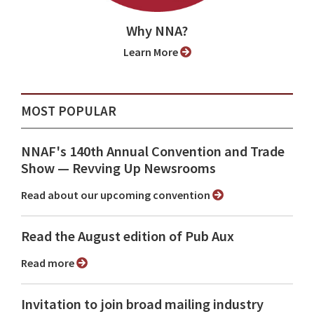
Why NNA?
Learn More
MOST POPULAR
NNAF's 140th Annual Convention and Trade
Show ⁠— Revving Up Newsrooms
Read about our upcoming convention
Read the August edition of Pub Aux
Read more
Invitation to join broad mailing industry