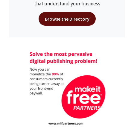
that understand your business
Browse the Directory