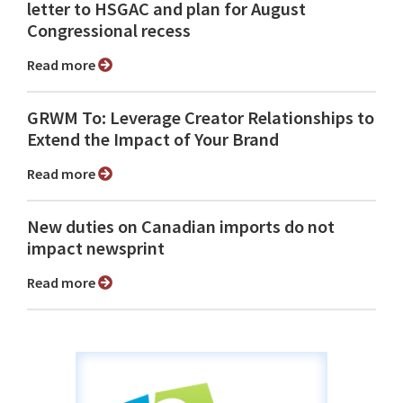
letter to HSGAC and plan for August
Congressional recess
Read more
GRWM To: Leverage Creator Relationships to
Extend the Impact of Your Brand
Read more
New duties on Canadian imports do not
impact newsprint
Read more