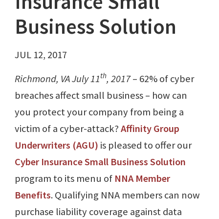
Insurance Small
Business Solution
JUL 12, 2017
th
Richmond, VA July 11
, 2017
– 62% of cyber
breaches affect small business – how can
you protect your company from being a
victim of a cyber-attack?
Affinity Group
Underwriters (AGU)
is pleased to offer our
Cyber Insurance Small Business Solution
program to its menu of
NNA Member
Benefits
. Qualifying NNA members can now
purchase liability coverage against data