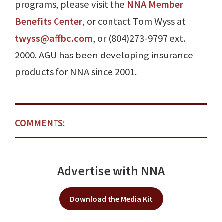
programs, please visit the
NNA Member
Benefits Center
, or contact Tom Wyss at
twyss@affbc.com
, or (804)273-9797 ext.
2000. AGU has been developing insurance
products for NNA since 2001.
COMMENTS:
Advertise with NNA
Download the Media Kit