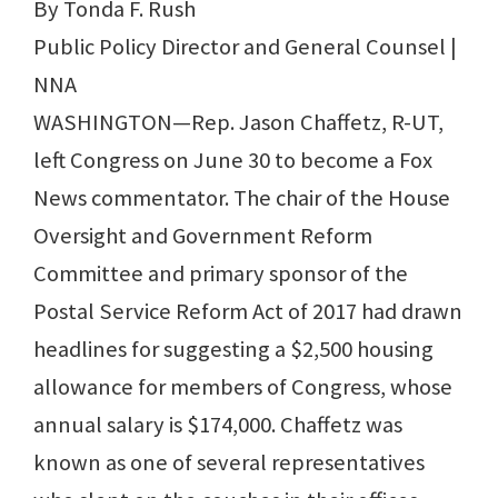
By Tonda F. Rush
Public Policy Director and General Counsel |
NNA
WASHINGTON—Rep. Jason Chaffetz, R-UT,
left Congress on June 30 to become a Fox
News commentator. The chair of the House
Oversight and Government Reform
Committee and primary sponsor of the
Postal Service Reform Act of 2017 had drawn
headlines for suggesting a $2,500 housing
allowance for members of Congress, whose
annual salary is $174,000. Chaffetz was
known as one of several representatives