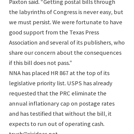
Paxton said. “Getting postal bills through
the labyrinths of Congress is never easy, but
we must persist. We were fortunate to have
good support from the Texas Press
Association and several of its publishers, who
share our concern about the consequences
if this bill does not pass.”
NNA has placed HR 867 at the top of its
legislative priority list. USPS has already
requested that the PRC eliminate the
annual inflationary cap on postage rates
and has testified that without the bill, it
expects to run out of operating cash.