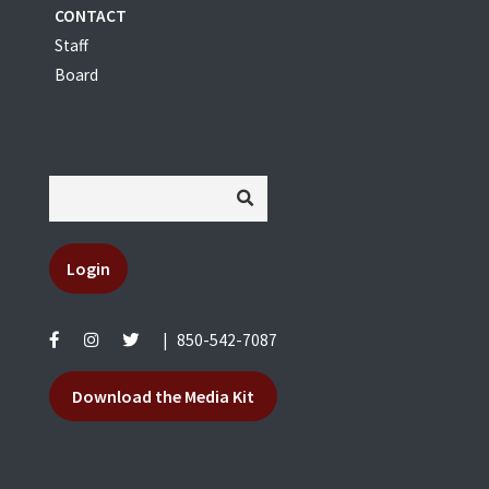
CONTACT
Staff
Board
Login
|
850-542-7087
Download the Media Kit