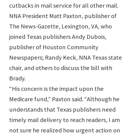
cutbacks in mail service for all other mail.
NNA President Matt Paxton, publisher of
The News-Gazette, Lexington, VA, who
joined Texas publishers Andy Dubois,
publisher of Houston Community
Newspapers; Randy Keck, NNA Texas state
chair, and others to discuss the bill with
Brady.
“His concern is the impact upon the
Medicare fund,” Paxton said. “Although he
understands that Texas publishers need
timely mail delivery to reach readers, I am
not sure he realized how urgent action on