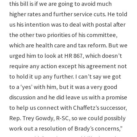
this bill is if we are going to avoid much
higher rates and further service cuts. He told
us his intention was to deal with postal after
the other two priorities of his committee,
which are health care and tax reform. But we
urged him to look at HR 867, which doesn’t
require any action except his agreement not
to hold it up any further. I can’t say we got
to a ‘yes’ with him, but it was a very good
discussion and he did leave us with a promise
to help us connect with Chaffetz’s successor,
Rep. Trey Gowdy, R-SC, so we could possibly
work out a resolution of Brady’s concerns,”