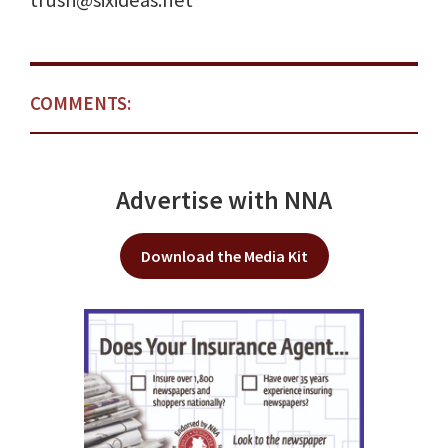
trush@sixideas.net
COMMENTS:
Advertise with NNA
Download the Media Kit