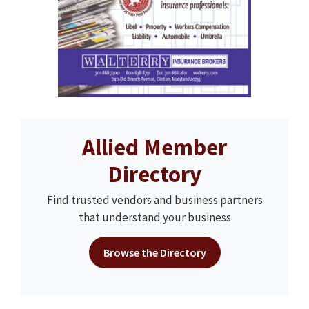
Allied Member
Directory
Find trusted vendors and business partners
that understand your business
Browse the Directory