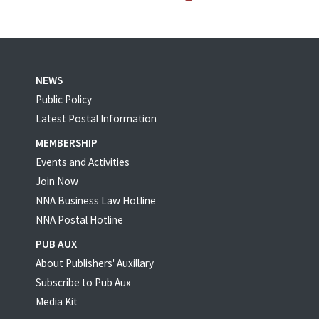
NEWS
Public Policy
Latest Postal Information
MEMBERSHIP
Events and Activities
Join Now
NNA Business Law Hotline
NNA Postal Hotline
PUB AUX
About Publishers' Auxillary
Subscribe to Pub Aux
Media Kit