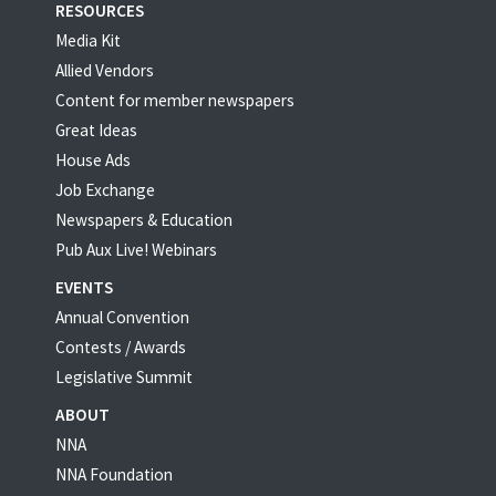
RESOURCES
Media Kit
Allied Vendors
Content for member newspapers
Great Ideas
House Ads
Job Exchange
Newspapers & Education
Pub Aux Live! Webinars
EVENTS
Annual Convention
Contests / Awards
Legislative Summit
ABOUT
NNA
NNA Foundation