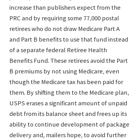
increase than publishers expect from the
PRC and by requiring some 77,000 postal
retirees who do not draw Medicare Part A
and Part B benefits to use that fund instead
of a separate federal Retiree Health
Benefits Fund. These retirees avoid the Part
B premiums by not using Medicare, even
though the Medicare tax has been paid for
them. By shifting them to the Medicare plan,
USPS erases a significant amount of unpaid
debt from its balance sheet and frees up its
ability to continue development of package
delivery and, mailers hope, to avoid further