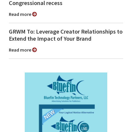
Congressional recess
Read more
GRWM To: Leverage Creator Relationships to
Extend the Impact of Your Brand
Read more