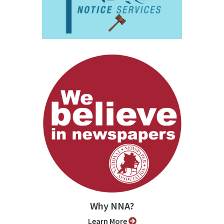
Why NNA?
Learn More