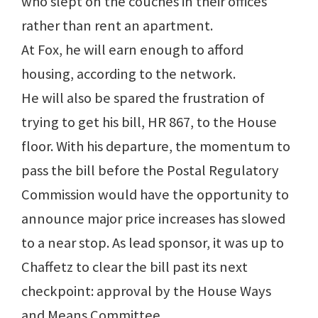
who slept on the couches in their offices
rather than rent an apartment.
At Fox, he will earn enough to afford
housing, according to the network.
He will also be spared the frustration of
trying to get his bill, HR 867, to the House
floor. With his departure, the momentum to
pass the bill before the Postal Regulatory
Commission would have the opportunity to
announce major price increases has slowed
to a near stop. As lead sponsor, it was up to
Chaffetz to clear the bill past its next
checkpoint: approval by the House Ways
and Means Committee.