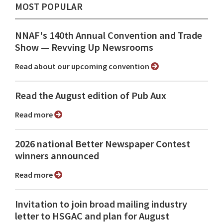
MOST POPULAR
NNAF's 140th Annual Convention and Trade
Show ⁠— Revving Up Newsrooms
Read about our upcoming convention
Read the August edition of Pub Aux
Read more
2026 national Better Newspaper Contest
winners announced
Read more
Invitation to join broad mailing industry
letter to HSGAC and plan for August