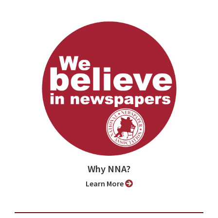
Why NNA?
Learn More