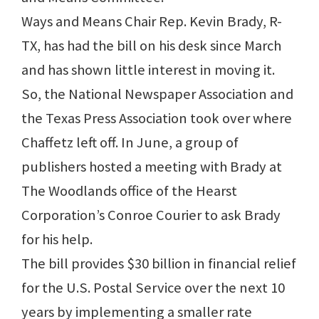
Ways and Means Chair Rep. Kevin Brady, R-
TX, has had the bill on his desk since March
and has shown little interest in moving it.
So, the National Newspaper Association and
the Texas Press Association took over where
Chaffetz left off. In June, a group of
publishers hosted a meeting with Brady at
The Woodlands office of the Hearst
Corporation’s Conroe Courier to ask Brady
for his help.
The bill provides $30 billion in financial relief
for the U.S. Postal Service over the next 10
years by implementing a smaller rate