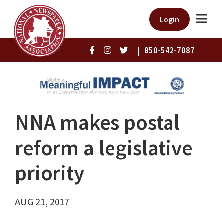
Login
|
850-542-7087
NNA makes postal
reform a legislative
priority
AUG 21, 2017