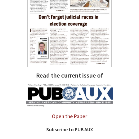
Read the current issue of
Open the Paper
Subscribe to PUB AUX