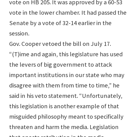
vote on HB 205. It was approved by a 60-53
vote in the lower chamber. It had passed the
Senate by a vote of 32-14 earlier in the
session.
Gov. Cooper vetoed the bill on July 17.
“(T)ime and again, this legislature has used
the levers of big government to attack
important institutions in our state who may
disagree with them from time to time,” he
said in his veto statement. “Unfortunately,
this legislation is another example of that
misguided philosophy meant to specifically
threaten and harm the media. Legislation