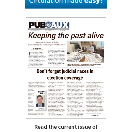
Read the current issue of