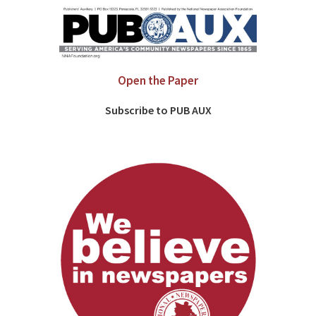
Open the Paper
Subscribe to PUB AUX