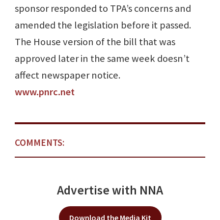
sponsor responded to TPA’s concerns and
amended the legislation before it passed.
The House version of the bill that was
approved later in the same week doesn’t
affect newspaper notice.
www.pnrc.net
COMMENTS:
Advertise with NNA
Download the Media Kit