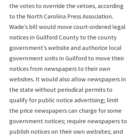
the votes to override the vetoes, according
to the North Carolina Press Association.
Wade’s bill would move court-ordered legal
notices in Guilford County to the county
government’s website and authorize local
government units in Guilford to move their
notices from newspapers to their own
websites. It would also allow newspapers in
the state without periodical permits to
qualify for public notice advertising; limit
the price newspapers can charge for some
government notices; require newspapers to
publish notices on their own websites; and