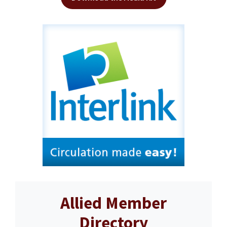
Allied Member
Directory