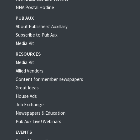
NNA Postal Hotline
PUB AUX
About Publishers' Auxillary
Subscribe to Pub Aux
Media Kit
RESOURCES
Media Kit
Allied Vendors
Content for member newspapers
Great Ideas
House Ads
Job Exchange
Newspapers & Education
Pub Aux Live! Webinars
EVENTS