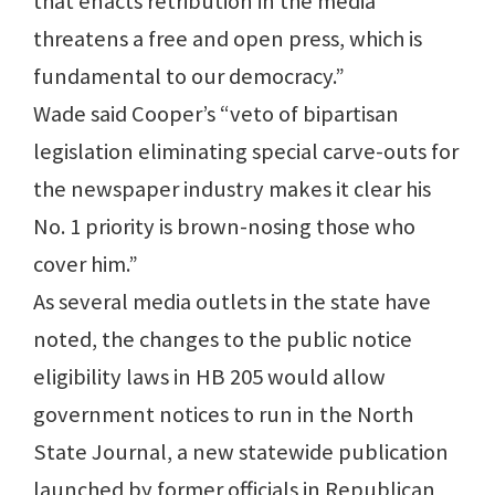
that enacts retribution in the media
threatens a free and open press, which is
fundamental to our democracy.”
Wade said Cooper’s “veto of bipartisan
legislation eliminating special carve-outs for
the newspaper industry makes it clear his
No. 1 priority is brown-nosing those who
cover him.”
As several media outlets in the state have
noted, the changes to the public notice
eligibility laws in HB 205 would allow
government notices to run in the North
State Journal, a new statewide publication
launched by former officials in Republican