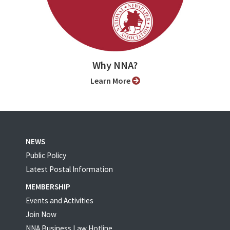
Why NNA?
Learn More
NEWS
Public Policy
Latest Postal Information
MEMBERSHIP
Events and Activities
Join Now
NNA Business Law Hotline