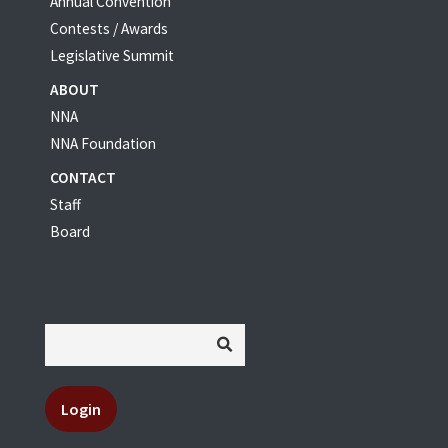
Annual Convention
Contests / Awards
Legislative Summit
ABOUT
NNA
NNA Foundation
CONTACT
Staff
Board
Login