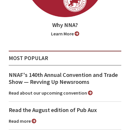
Why NNA?
Learn More
MOST POPULAR
NNAF's 140th Annual Convention and Trade
Show ⁠— Revving Up Newsrooms
Read about our upcoming convention
Read the August edition of Pub Aux
Read more