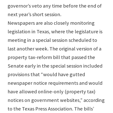
governor’s veto any time before the end of
next year’s short session.
Newspapers are also closely monitoring
legislation in Texas, where the legislature is
meeting in a special session scheduled to
last another week. The original version of a
property tax-reform bill that passed the
Senate early in the special session included
provisions that “would have gutted
newspaper notice requirements and would
have allowed online-only (property tax)
notices on government websites,” according
to the Texas Press Association. The bills’