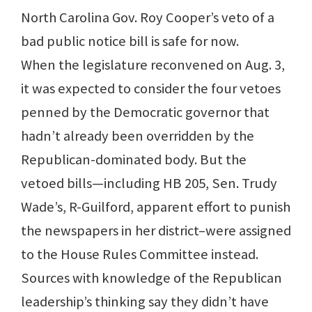
North Carolina Gov. Roy Cooper’s veto of a
bad public notice bill is safe for now.
When the legislature reconvened on Aug. 3,
it was expected to consider the four vetoes
penned by the Democratic governor that
hadn’t already been overridden by the
Republican-dominated body. But the
vetoed bills—including HB 205, Sen. Trudy
Wade’s, R-Guilford, apparent effort to punish
the newspapers in her district–were assigned
to the House Rules Committee instead.
Sources with knowledge of the Republican
leadership’s thinking say they didn’t have