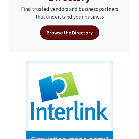
Find trusted vendors and business partners
that understand your business
Browse the Directory