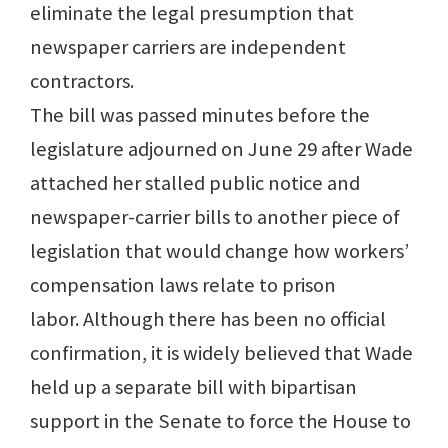
eliminate the legal presumption that
newspaper carriers are independent
contractors.
The bill was passed minutes before the
legislature adjourned on June 29 after Wade
attached her stalled public notice and
newspaper-carrier bills to another piece of
legislation that would change how workers’
compensation laws relate to prison
labor. Although there has been no official
confirmation, it is widely believed that Wade
held up a separate bill with bipartisan
support in the Senate to force the House to