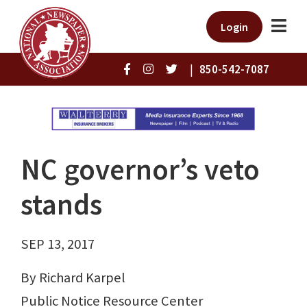
Login
|
850-542-7087
NC governor’s veto
stands
SEP 13, 2017
By Richard Karpel
Public Notice Resource Center