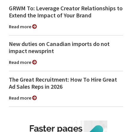
GRWM To: Leverage Creator Relationships to
Extend the Impact of Your Brand
Read more
New duties on Canadian imports do not
impact newsprint
Read more
The Great Recruitment: How To Hire Great
Ad Sales Reps in 2026
Read more