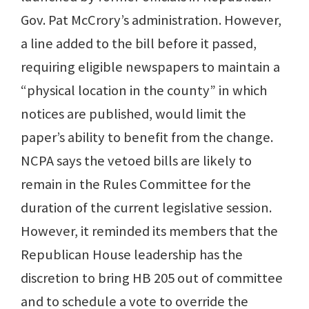
Gov. Pat McCrory’s administration. However,
a line added to the bill before it passed,
requiring eligible newspapers to maintain a
“physical location in the county” in which
notices are published, would limit the
paper’s ability to benefit from the change.
NCPA says the vetoed bills are likely to
remain in the Rules Committee for the
duration of the current legislative session.
However, it reminded its members that the
Republican House leadership has the
discretion to bring HB 205 out of committee
and to schedule a vote to override the