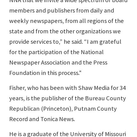
NNA that we invite a wide spectrum of board
members and publishers from daily and
weekly newspapers, from all regions of the
state and from the other organizations we
provide services to,” he said. “I am grateful
for the participation of the National
Newspaper Association and the Press
Foundation in this process."
Fisher, who has been with Shaw Media for 34
years, is the publisher of the Bureau County
Republican (Princeton), Putnam County
Record and Tonica News.
He is a graduate of the University of Missouri