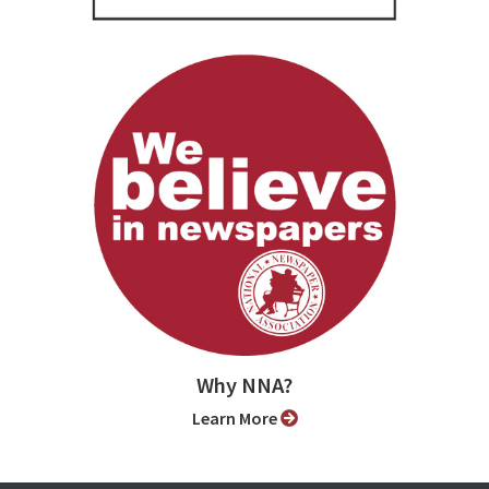
Why NNA?
Learn More