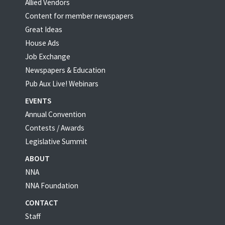
Allied Vendors
Content for member newspapers
Great Ideas
House Ads
Job Exchange
Newspapers & Education
Pub Aux Live! Webinars
EVENTS
Annual Convention
Contests / Awards
Legislative Summit
ABOUT
NNA
NNA Foundation
CONTACT
Staff