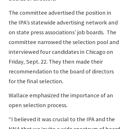
The committee advertised the position in
the IPA’s statewide advertising network and
on state press associations’ job boards. The
committee narrowed the selection pool and
interviewed four candidates in Chicago on
Friday, Sept. 22. They then made their
recommendation to the board of directors
for the final selection.
Wallace emphasized the importance of an
open selection process.
“I believed it was crucial to the IPA and the