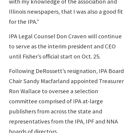
with my knowledge of the association and
Illinois newspapers, that I was also a good fit
for the IPA.”
IPA Legal Counsel Don Craven will continue
to serve as the interim president and CEO
until Fisher’s official start on Oct. 25.
Following DeRossett’s resignation, IPA Board
Chair Sandy Macfarland appointed Treasurer
Ron Wallace to oversee a selection
committee comprised of IPA at-large
publishers from across the state and
representatives from the IPA, IPF and NNA
boards of directors.