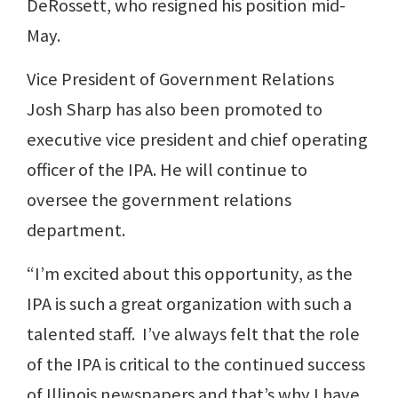
DeRossett, who resigned his position mid-
May.
Vice President of Government Relations
Josh Sharp has also been promoted to
executive vice president and chief operating
officer of the IPA. He will continue to
oversee the government relations
department.
“I’m excited about this opportunity, as the
IPA is such a great organization with such a
talented staff. I’ve always felt that the role
of the IPA is critical to the continued success
of Illinois newspapers and that’s why I have