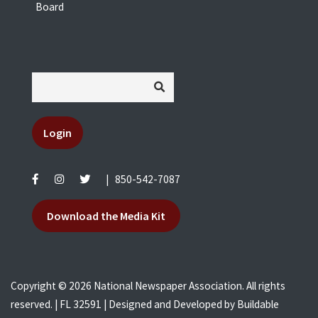
Board
Login
|
850-542-7087
Download the Media Kit
Copyright © 2026 National Newspaper Association. All rights
reserved. | FL 32591 | Designed and Developed by
Buildable