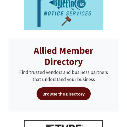
Allied Member
Directory
Find trusted vendors and business partners
that understand your business
Browse the Directory