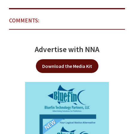
COMMENTS:
Advertise with NNA
Download the Media Kit