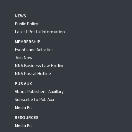
NEWS
Public Policy
Latest Postal Information
MEMBERSHIP
Events and Activities
Join Now
NNA Business Law Hotline
NNA Postal Hotline
PUB AUX
About Publishers' Auxillary
Subscribe to Pub Aux
Media Kit
RESOURCES
Media Kit