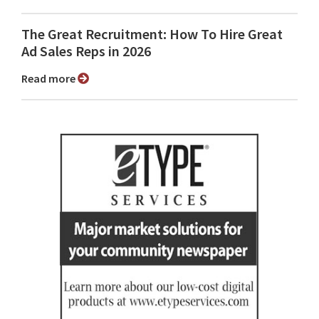
The Great Recruitment: How To Hire Great
Ad Sales Reps in 2026
Read more