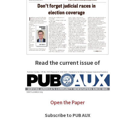
Read the current issue of
Open the Paper
Subscribe to PUB AUX