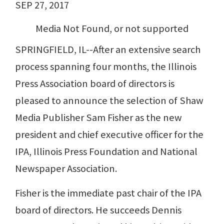
SEP 27, 2017
Media Not Found, or not supported
SPRINGFIELD, IL--After an extensive search
process spanning four months, the Illinois
Press Association board of directors is
pleased to announce the selection of Shaw
Media Publisher Sam Fisher as the new
president and chief executive officer for the
IPA, Illinois Press Foundation and National
Newspaper Association.
Fisher is the immediate past chair of the IPA
board of directors. He succeeds Dennis