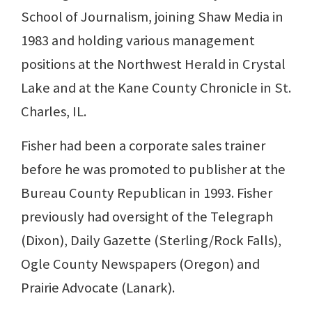
School of Journalism, joining Shaw Media in
1983 and holding various management
positions at the Northwest Herald in Crystal
Lake and at the Kane County Chronicle in St.
Charles, IL.
Fisher had been a corporate sales trainer
before he was promoted to publisher at the
Bureau County Republican in 1993. Fisher
previously had oversight of the Telegraph
(Dixon), Daily Gazette (Sterling/Rock Falls),
Ogle County Newspapers (Oregon) and
Prairie Advocate (Lanark).