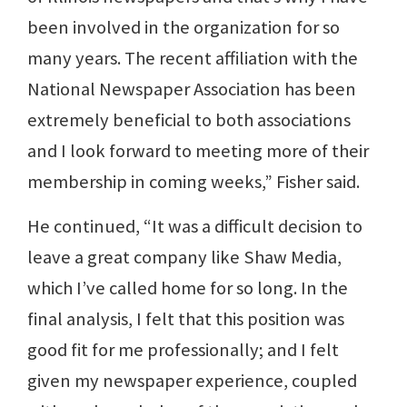
been involved in the organization for so
many years. The recent affiliation with the
National Newspaper Association has been
extremely beneficial to both associations
and I look forward to meeting more of their
membership in coming weeks,” Fisher said.
He continued, “It was a difficult decision to
leave a great company like Shaw Media,
which I’ve called home for so long. In the
final analysis, I felt that this position was
good fit for me professionally; and I felt
given my newspaper experience, coupled