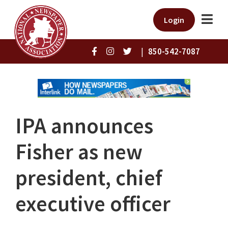
Login
|
850-542-7087
IPA announces
Fisher as new
president, chief
executive officer