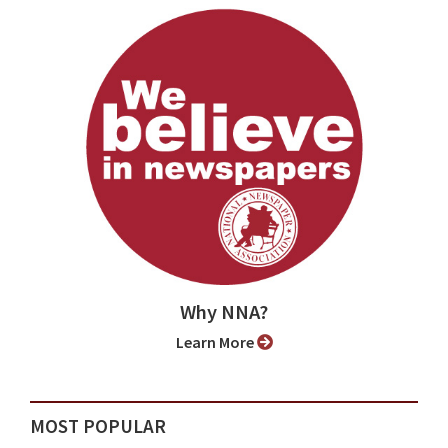
Why NNA?
Learn More
MOST POPULAR