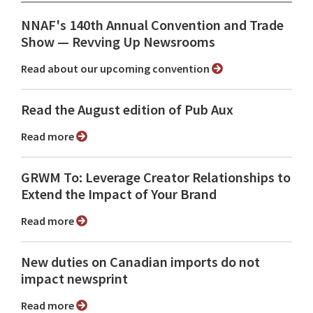
NNAF's 140th Annual Convention and Trade
Show ⁠— Revving Up Newsrooms
Read about our upcoming convention
Read the August edition of Pub Aux
Read more
GRWM To: Leverage Creator Relationships to
Extend the Impact of Your Brand
Read more
New duties on Canadian imports do not
impact newsprint
Read more