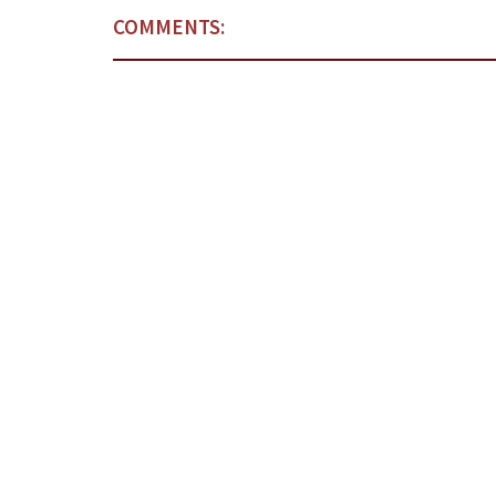
COMMENTS: