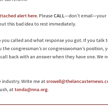
ttached alert here
. Please
CALL
—don’t email—your
t this bad idea to rest immediately.
you called and what response you got. If you talk t
u the congressman’s or congresswoman’s position, 
 a call back with an answer when they have one. We 
e industry. Write me at
srowell@thelancasternews.
Rush, at
tonda@nna.org
.