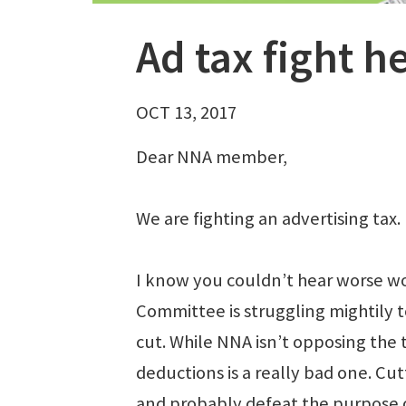
Ad tax fight h
OCT 13, 2017
Dear NNA member,
We are fighting an advertising tax.
I know you couldn’t hear worse w
Committee is struggling mightily t
cut. While NNA isn’t opposing the 
deductions is a really bad one. Cu
and probably defeat the purpose o