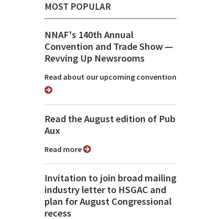
MOST POPULAR
NNAF's 140th Annual
Convention and Trade Show ⁠—
Revving Up Newsrooms
Read about our upcoming convention
Read the August edition of Pub
Aux
Read more
Invitation to join broad mailing
industry letter to HSGAC and
plan for August Congressional
recess