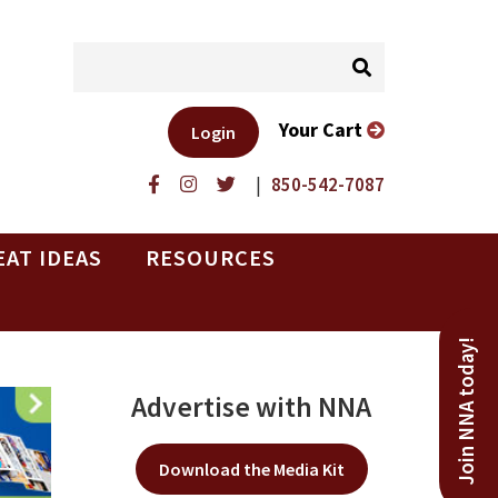
Your Cart
Login
|
850-542-7087
EAT IDEAS
RESOURCES
Join NNA today!
Advertise with NNA
Download the Media Kit