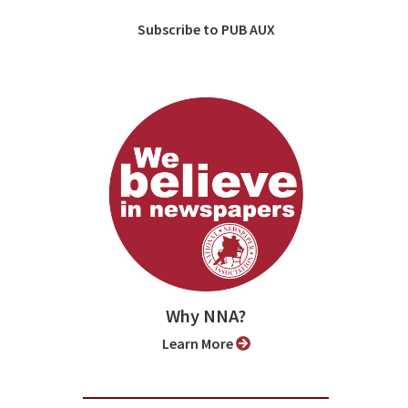
Subscribe to PUB AUX
Why NNA?
Learn More