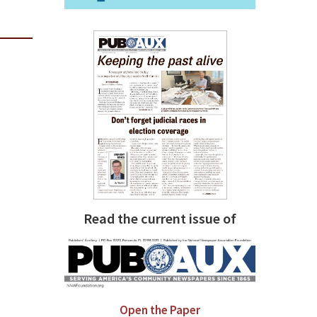
Read the current issue of
Open the Paper