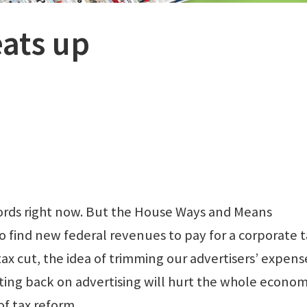
eats up
ords right now. But the House Ways and Means
o find new federal revenues to pay for a corporate t
tax cut, the idea of trimming our advertisers’ expens
tting back on advertising will hurt the whole econo
f tax reform.