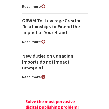
Read more
GRWM To: Leverage Creator
Relationships to Extend the
Impact of Your Brand
Read more
New duties on Canadian
imports do not impact
newsprint
Read more