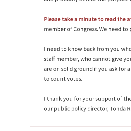
Please take a minute to read the a
member of Congress. We need to pu
I need to know back from you who 
staff member, who cannot give yo
are on solid ground if you ask for
to count votes.
I thank you for your support of th
our public policy director, Tonda 