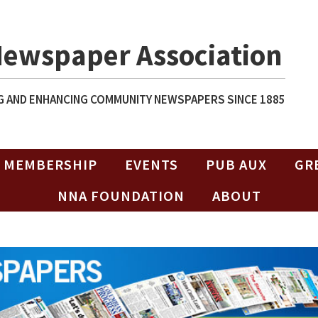
Newspaper Association
 AND ENHANCING COMMUNITY NEWSPAPERS SINCE 1885
MEMBERSHIP
EVENTS
PUB AUX
GR
NNA FOUNDATION
ABOUT