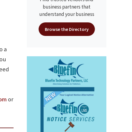
business partners that
understand your business
Browse the Directory
o a
you
need
com
or