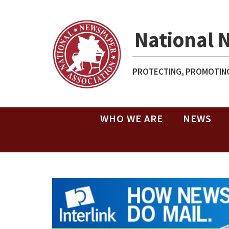
National 
PROTECTING, PROMOTING
WHO WE ARE
NEWS