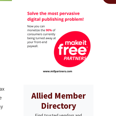
ax
Allied Member
e
Directory
my
Find trusted vendors and