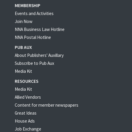
MEMBERSHIP
Events and Activities
Join Now
NNA Business Law Hotline
NNA Postal Hotline
PUB AUX
About Publishers' Auxillary
Subscribe to Pub Aux
Media Kit
RESOURCES
Media Kit
Allied Vendors
Content for member newspapers
Great Ideas
House Ads
Job Exchange