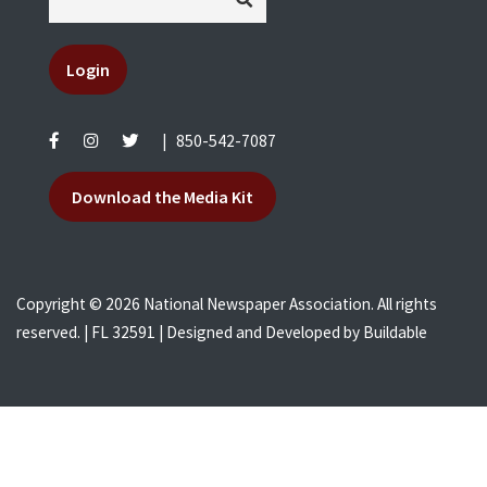
Login
|
850-542-7087
Download the Media Kit
Copyright © 2026 National Newspaper Association. All rights
reserved. | FL 32591 | Designed and Developed by
Buildable