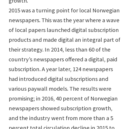
growth.
2015 was a turning point for local Norwegian
newspapers. This was the year where a wave
of local papers launched digital subscription
products and made digital an integral part of
their strategy. In 2014, less than 60 of the
country’s newspapers offered a digital, paid
subscription. A year later, 124 newspapers
had introduced digital subscriptions and
various paywall models. The results were
promising; in 2016, 40 percent of Norwegian
newspapers showed subscription growth,
and the industry went from more than a 5
percent total circulation decline in 2015 to