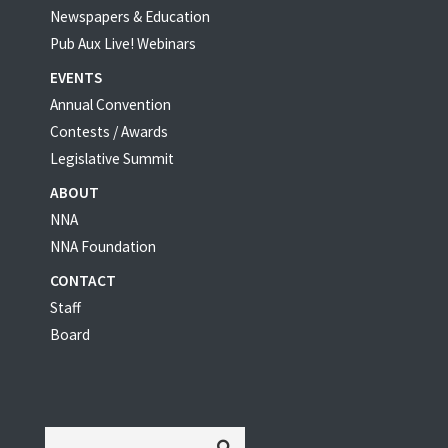
Newspapers & Education
Pub Aux Live! Webinars
EVENTS
Annual Convention
Contests / Awards
Legislative Summit
ABOUT
NNA
NNA Foundation
CONTACT
Staff
Board