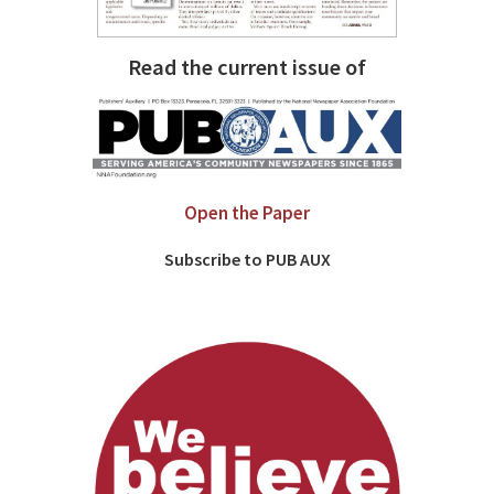
Read the current issue of
Open the Paper
Subscribe to PUB AUX