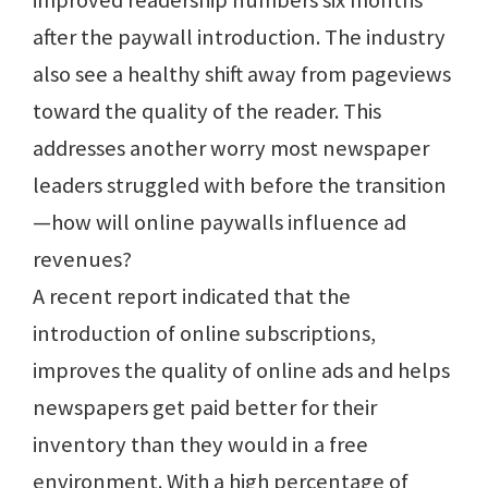
improved readership numbers six months
after the paywall introduction. The industry
also see a healthy shift away from pageviews
toward the quality of the reader. This
addresses another worry most newspaper
leaders struggled with before the transition
—how will online paywalls influence ad
revenues?
A recent report indicated that the
introduction of online subscriptions,
improves the quality of online ads and helps
newspapers get paid better for their
inventory than they would in a free
environment. With a high percentage of