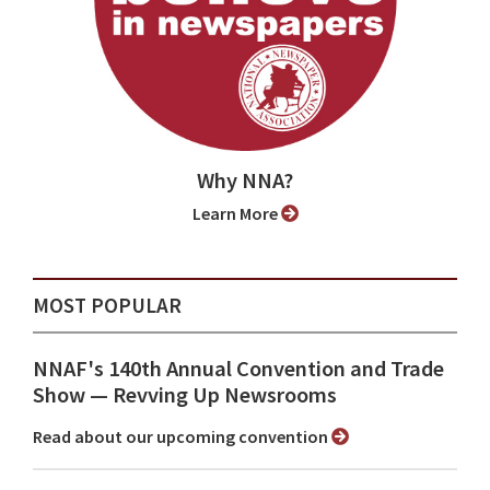
Why NNA?
Learn More
MOST POPULAR
NNAF's 140th Annual Convention and Trade
Show ⁠— Revving Up Newsrooms
Read about our upcoming convention