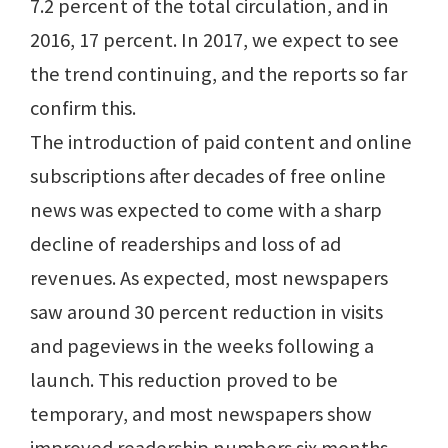
7.2 percent of the total circulation, and in
2016, 17 percent. In 2017, we expect to see
the trend continuing, and the reports so far
confirm this.
The introduction of paid content and online
subscriptions after decades of free online
news was expected to come with a sharp
decline of readerships and loss of ad
revenues. As expected, most newspapers
saw around 30 percent reduction in visits
and pageviews in the weeks following a
launch. This reduction proved to be
temporary, and most newspapers show