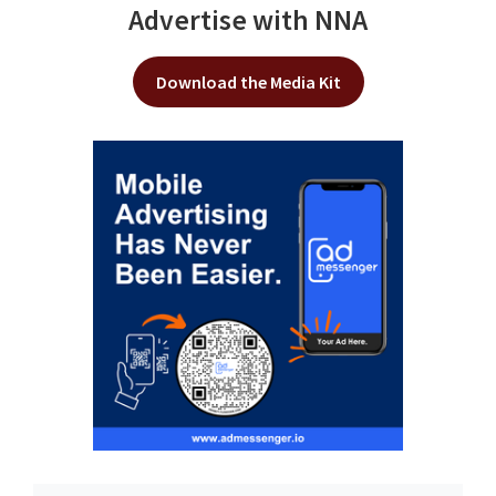
Advertise with NNA
Download the Media Kit