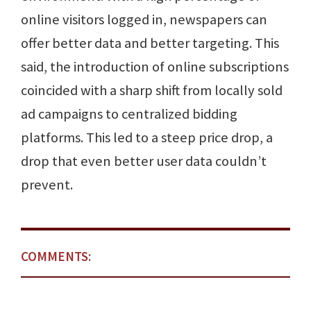
online visitors logged in, newspapers can
offer better data and better targeting. This
said, the introduction of online subscriptions
coincided with a sharp shift from locally sold
ad campaigns to centralized bidding
platforms. This led to a steep price drop, a
drop that even better user data couldn’t
prevent.
COMMENTS: