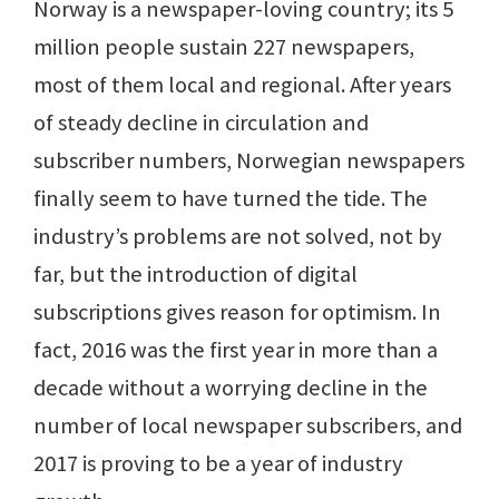
Norway is a newspaper-loving country; its 5
million people sustain 227 newspapers,
most of them local and regional. After years
of steady decline in circulation and
subscriber numbers, Norwegian newspapers
finally seem to have turned the tide. The
industry’s problems are not solved, not by
far, but the introduction of digital
subscriptions gives reason for optimism. In
fact, 2016 was the first year in more than a
decade without a worrying decline in the
number of local newspaper subscribers, and
2017 is proving to be a year of industry