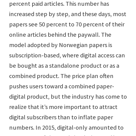
percent paid articles. This number has
increased step by step, and these days, most
papers see 50 percent to 70 percent of their
online articles behind the paywall. The
model adopted by Norwegian papers is
subscription-based, where digital access can
be bought as a standalone product or as a
combined product. The price plan often
pushes users toward a combined paper-
digital product, but the industry has come to
realize that it’s more important to attract
digital subscribers than to inflate paper
numbers. In 2015, digital-only amounted to