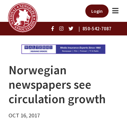
Login
|
850-542-7087
Norwegian
newspapers see
circulation growth
OCT 16, 2017