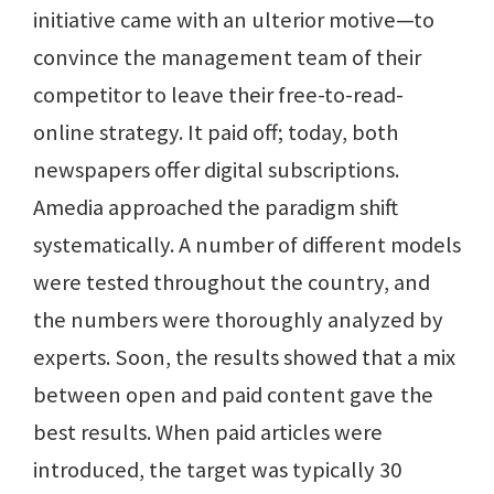
initiative came with an ulterior motive—to
convince the management team of their
competitor to leave their free-to-read-
online strategy. It paid off; today, both
newspapers offer digital subscriptions.
Amedia approached the paradigm shift
systematically. A number of different models
were tested throughout the country, and
the numbers were thoroughly analyzed by
experts. Soon, the results showed that a mix
between open and paid content gave the
best results. When paid articles were
introduced, the target was typically 30