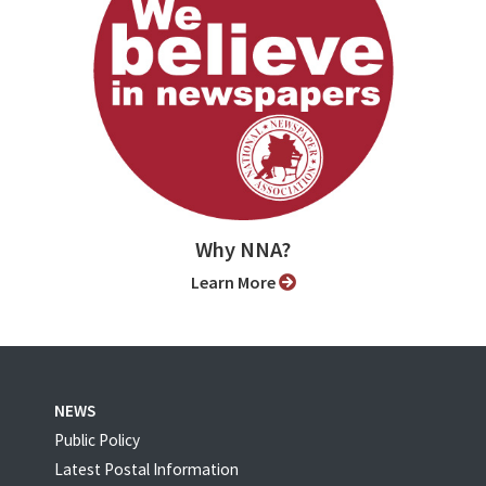
Why NNA?
Learn More
NEWS
Public Policy
Latest Postal Information