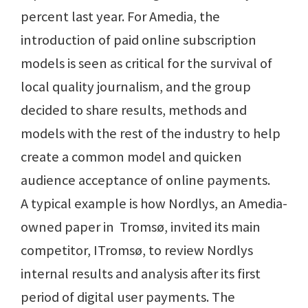
percent last year. For Amedia, the
introduction of paid online subscription
models is seen as critical for the survival of
local quality journalism, and the group
decided to share results, methods and
models with the rest of the industry to help
create a common model and quicken
audience acceptance of online payments.
A typical example is how Nordlys, an Amedia-
owned paper in Tromsø, invited its main
competitor, ITromsø, to review Nordlys
internal results and analysis after its first
period of digital user payments. The