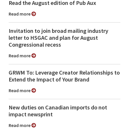
Read the August edition of Pub Aux
Read more
Invitation to join broad mailing industry
letter to HSGAC and plan for August
Congressional recess
Read more
GRWM To: Leverage Creator Relationships to
Extend the Impact of Your Brand
Read more
New duties on Canadian imports do not
impact newsprint
Read more