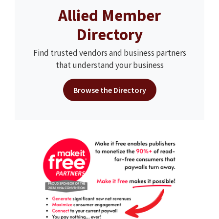
Allied Member
Directory
Find trusted vendors and business partners
that understand your business
Browse the Directory