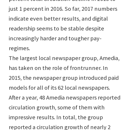
just 1 percent in 2016. So far, 2017 numbers
indicate even better results, and digital
readership seems to be stable despite
increasingly harder and tougher pay-
regimes.
The largest local newspaper group, Amedia,
has taken on the role of frontrunner. In
2015, the newspaper group introduced paid
models for all of its 62 local newspapers.
After a year, 48 Amedia newspapers reported
circulation growth, some of them with
impressive results. In total, the group
reported a circulation growth of nearly 2