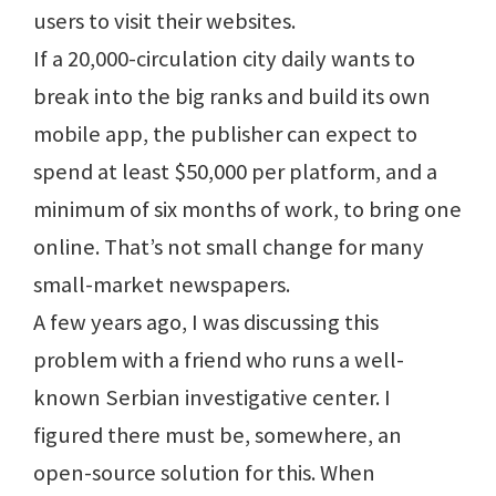
users to visit their websites.
If a 20,000-circulation city daily wants to
break into the big ranks and build its own
mobile app, the publisher can expect to
spend at least $50,000 per platform, and a
minimum of six months of work, to bring one
online. That’s not small change for many
small-market newspapers.
A few years ago, I was discussing this
problem with a friend who runs a well-
known Serbian investigative center. I
figured there must be, somewhere, an
open-source solution for this. When