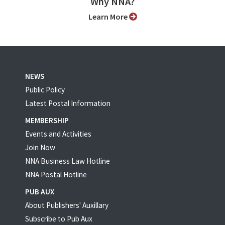
Why NNA?
Learn More
NEWS
Public Policy
Latest Postal Information
MEMBERSHIP
Events and Activities
Join Now
NNA Business Law Hotline
NNA Postal Hotline
PUB AUX
About Publishers' Auxillary
Subscribe to Pub Aux