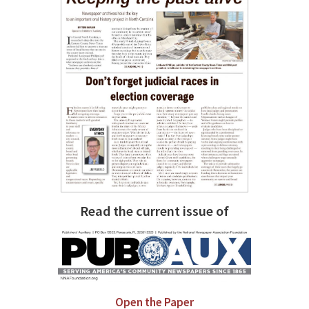
Read the current issue of
Open the Paper