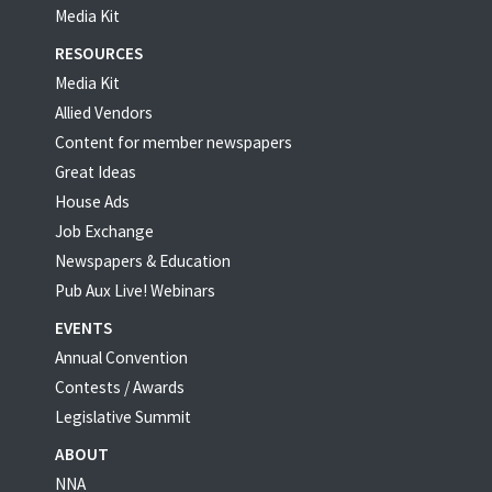
Media Kit
RESOURCES
Media Kit
Allied Vendors
Content for member newspapers
Great Ideas
House Ads
Job Exchange
Newspapers & Education
Pub Aux Live! Webinars
EVENTS
Annual Convention
Contests / Awards
Legislative Summit
ABOUT
NNA