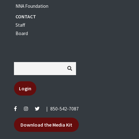
NNA Foundation
CONTACT
Staff
Board
Login
|
850-542-7087
Download the Media Kit