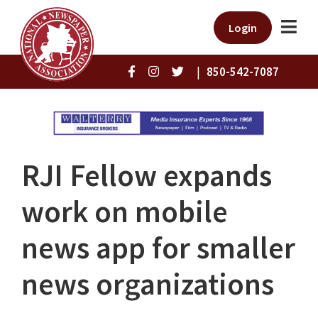
Login
|
850-542-7087
RJI Fellow expands
work on mobile
news app for smaller
news organizations