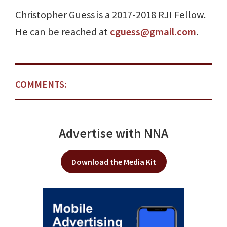
Christopher Guess is a 2017-2018 RJI Fellow.
He can be reached at
cguess@gmail.com
.
COMMENTS:
Advertise with NNA
Download the Media Kit