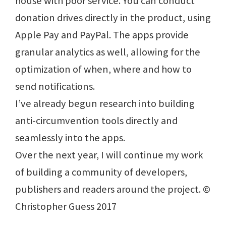
house with poor service. You can conduct
donation drives directly in the product, using
Apple Pay and PayPal. The apps provide
granular analytics as well, allowing for the
optimization of when, where and how to
send notifications.
I’ve already begun research into building
anti-circumvention tools directly and
seamlessly into the apps.
Over the next year, I will continue my work
of building a community of developers,
publishers and readers around the project. ©
Christopher Guess 2017