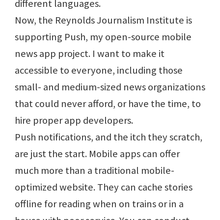
different languages.
Now, the Reynolds Journalism Institute is
supporting Push, my open-source mobile
news app project. I want to make it
accessible to everyone, including those
small- and medium-sized news organizations
that could never afford, or have the time, to
hire proper app developers.
Push notifications, and the itch they scratch,
are just the start. Mobile apps can offer
much more than a traditional mobile-
optimized website. They can cache stories
offline for reading when on trains or in a