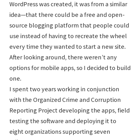
WordPress was created, it was from a similar
idea—that there could be a free and open-
source blogging platform that people could
use instead of having to recreate the wheel
every time they wanted to start a new site.
After looking around, there weren’t any
options for mobile apps, so I decided to build
one.
I spent two years working in conjunction
with the Organized Crime and Corruption
Reporting Project developing the apps, field
testing the software and deploying it to
eight organizations supporting seven