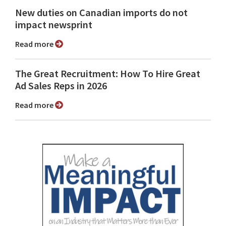
New duties on Canadian imports do not
impact newsprint
Read more
The Great Recruitment: How To Hire Great
Ad Sales Reps in 2026
Read more