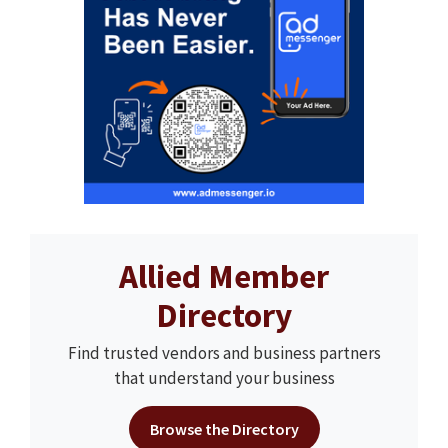
Allied Member
Directory
Find trusted vendors and business partners
that understand your business
Browse the Directory