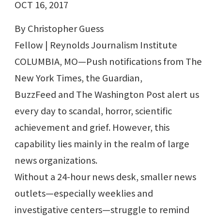
OCT 16, 2017
By Christopher Guess
Fellow | Reynolds Journalism Institute
COLUMBIA, MO—Push notifications from The
New York Times, the Guardian,
BuzzFeed and The Washington Post alert us
every day to scandal, horror, scientific
achievement and grief. However, this
capability lies mainly in the realm of large
news organizations.
Without a 24-hour news desk, smaller news
outlets—especially weeklies and
investigative centers—struggle to remind