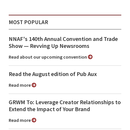
MOST POPULAR
NNAF's 140th Annual Convention and Trade
Show ⁠— Revving Up Newsrooms
Read about our upcoming convention
Read the August edition of Pub Aux
Read more
GRWM To: Leverage Creator Relationships to
Extend the Impact of Your Brand
Read more