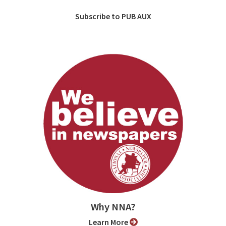
Subscribe to PUB AUX
Why NNA?
Learn More