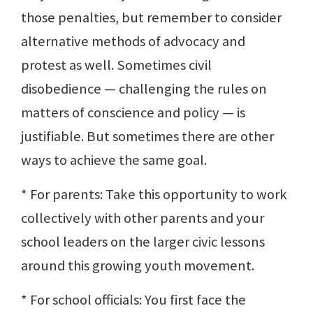
those penalties, but remember to consider
alternative methods of advocacy and
protest as well. Sometimes civil
disobedience — challenging the rules on
matters of conscience and policy — is
justifiable. But sometimes there are other
ways to achieve the same goal.
* For parents: Take this opportunity to work
collectively with other parents and your
school leaders on the larger civic lessons
around this growing youth movement.
* For school officials: You first face the