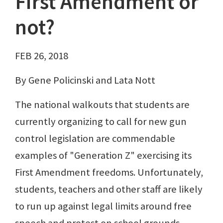
First Amendment or
not?
FEB 26, 2018
By Gene Policinski and Lata Nott
The national walkouts that students are
currently organizing to call for new gun
control legislation are commendable
examples of "Generation Z" exercising its
First Amendment freedoms. Unfortunately,
students, teachers and other staff are likely
to run up against legal limits around free