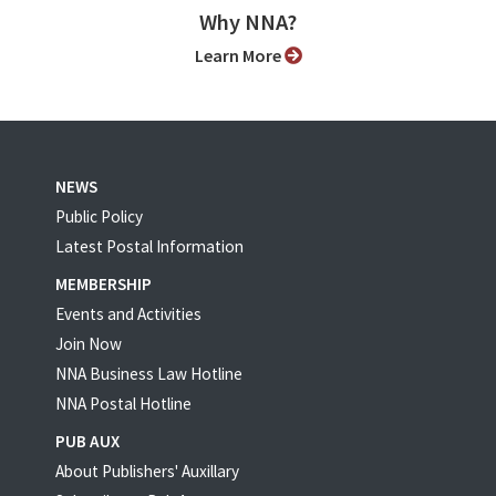
Why NNA?
Learn More
NEWS
Public Policy
Latest Postal Information
MEMBERSHIP
Events and Activities
Join Now
NNA Business Law Hotline
NNA Postal Hotline
PUB AUX
About Publishers' Auxillary