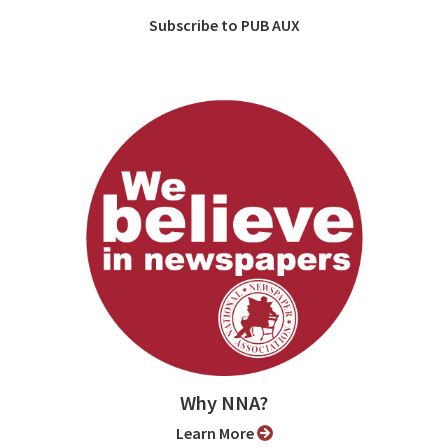
Subscribe to PUB AUX
Why NNA?
Learn More