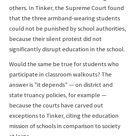
others. In Tinker, the Supreme Court found
that the three armband-wearing students
could not be punished by school authorities,
because their silent protest did not
significantly disrupt education in the school.
Would the same be true for students who
participate in classroom walkouts? The
answer is "it depends" — on district and
state truancy policies, for example —
because the courts have carved out
exceptions to Tinker, citing the education
mission of schools in comparison to society