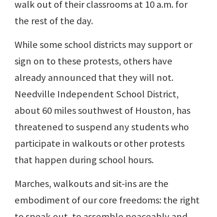
walk out of their classrooms at 10 a.m. for
the rest of the day.
While some school districts may support or
sign on to these protests, others have
already announced that they will not.
Needville Independent School District,
about 60 miles southwest of Houston, has
threatened to suspend any students who
participate in walkouts or other protests
that happen during school hours.
Marches, walkouts and sit-ins are the
embodiment of our core freedoms: the right
to speak out, to assemble peaceably and