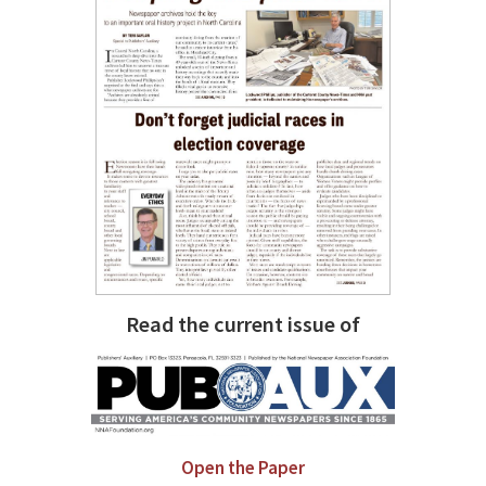
Read the current issue of
Open the Paper