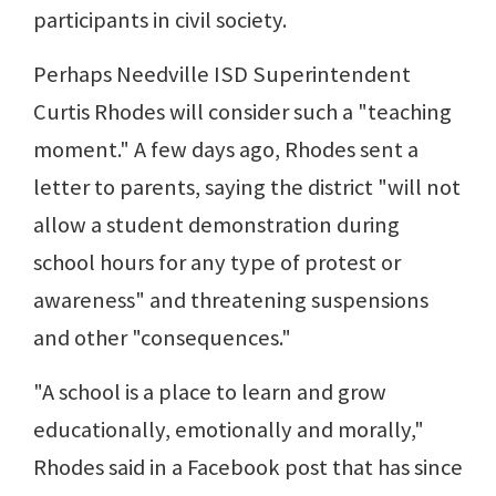
participants in civil society.
Perhaps Needville ISD Superintendent
Curtis Rhodes will consider such a "teaching
moment." A few days ago, Rhodes sent a
letter to parents, saying the district "will not
allow a student demonstration during
school hours for any type of protest or
awareness" and threatening suspensions
and other "consequences."
"A school is a place to learn and grow
educationally, emotionally and morally,"
Rhodes said in a Facebook post that has since