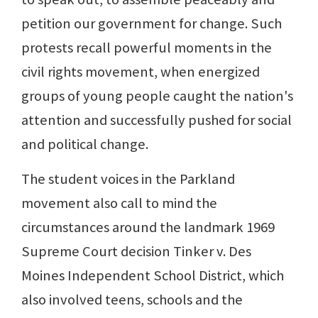
petition our government for change. Such
protests recall powerful moments in the
civil rights movement, when energized
groups of young people caught the nation's
attention and successfully pushed for social
and political change.
The student voices in the Parkland
movement also call to mind the
circumstances around the landmark 1969
Supreme Court decision Tinker v. Des
Moines Independent School District, which
also involved teens, schools and the