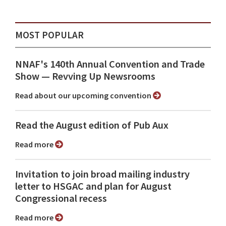
MOST POPULAR
NNAF's 140th Annual Convention and Trade
Show ⁠— Revving Up Newsrooms
Read about our upcoming convention
Read the August edition of Pub Aux
Read more
Invitation to join broad mailing industry
letter to HSGAC and plan for August
Congressional recess
Read more