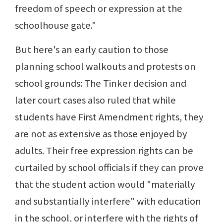
freedom of speech or expression at the
schoolhouse gate."
But here's an early caution to those
planning school walkouts and protests on
school grounds: The Tinker decision and
later court cases also ruled that while
students have First Amendment rights, they
are not as extensive as those enjoyed by
adults. Their free expression rights can be
curtailed by school officials if they can prove
that the student action would "materially
and substantially interfere" with education
in the school, or interfere with the rights of