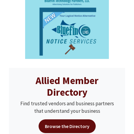
Allied Member
Directory
Find trusted vendors and business partners
that understand your business
Browse the Directory