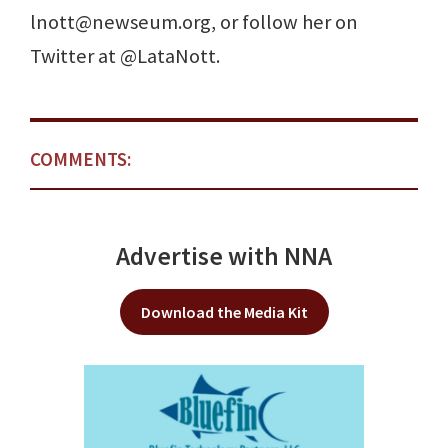
lnott@newseum.org, or follow her on
Twitter at @LataNott.
COMMENTS:
Advertise with NNA
Download the Media Kit