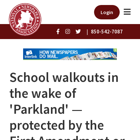
Login
|
850-542-7087
School walkouts in
the wake of
'Parkland' —
protected by the