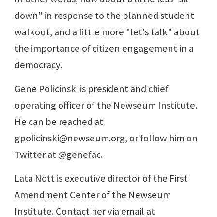
down" in response to the planned student
walkout, and a little more "let's talk" about
the importance of citizen engagement in a
democracy.
Gene Policinski is president and chief
operating officer of the Newseum Institute.
He can be reached at
gpolicinski@newseum.org, or follow him on
Twitter at @genefac.
Lata Nott is executive director of the First
Amendment Center of the Newseum
Institute. Contact her via email at