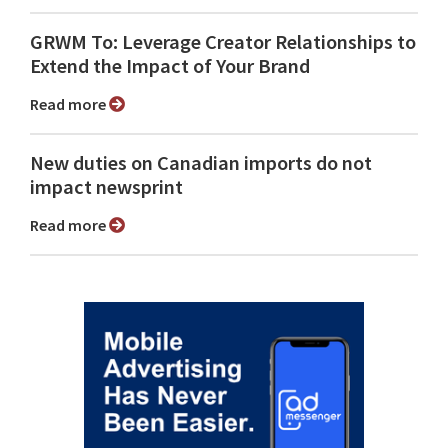
GRWM To: Leverage Creator Relationships to
Extend the Impact of Your Brand
Read more
New duties on Canadian imports do not
impact newsprint
Read more