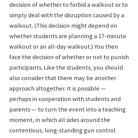
decision of whether to forbid a walkout or to
simply deal with the disruption caused by a
walkout. (This decision might depend on
whether students are planning a 17-minute
walkout or an all-day walkout.) You then
face the decision of whether or not to punish
participants. Like the students, you should
also consider that there may be another
approach altogether. It is possible —
perhaps in cooperation with students and
parents — to turn the event into a teaching
moment, in which all sides around the
contentious, long-standing gun control