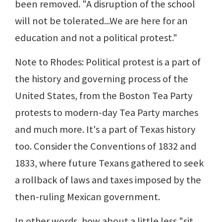
been removed. "A disruption of the school
will not be tolerated...We are here for an
education and not a political protest."
Note to Rhodes: Political protest is a part of
the history and governing process of the
United States, from the Boston Tea Party
protests to modern-day Tea Party marches
and much more. It's a part of Texas history
too. Consider the Conventions of 1832 and
1833, where future Texans gathered to seek
a rollback of laws and taxes imposed by the
then-ruling Mexican government.
In other words, how about a little less "sit