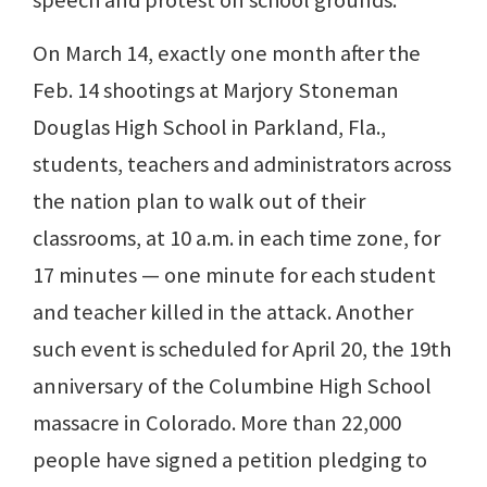
speech and protest on school grounds.
On March 14, exactly one month after the
Feb. 14 shootings at Marjory Stoneman
Douglas High School in Parkland, Fla.,
students, teachers and administrators across
the nation plan to walk out of their
classrooms, at 10 a.m. in each time zone, for
17 minutes — one minute for each student
and teacher killed in the attack. Another
such event is scheduled for April 20, the 19th
anniversary of the Columbine High School
massacre in Colorado. More than 22,000
people have signed a petition pledging to