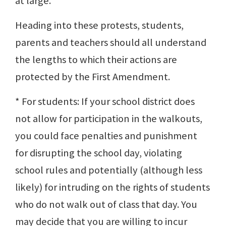
at large.
Heading into these protests, students,
parents and teachers should all understand
the lengths to which their actions are
protected by the First Amendment.
* For students: If your school district does
not allow for participation in the walkouts,
you could face penalties and punishment
for disrupting the school day, violating
school rules and potentially (although less
likely) for intruding on the rights of students
who do not walk out of class that day. You
may decide that you are willing to incur