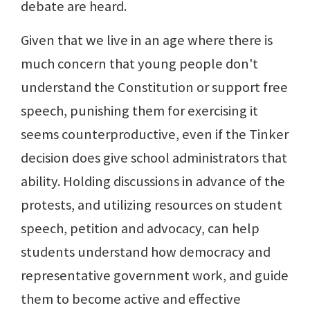
debate are heard.
Given that we live in an age where there is
much concern that young people don't
understand the Constitution or support free
speech, punishing them for exercising it
seems counterproductive, even if the Tinker
decision does give school administrators that
ability. Holding discussions in advance of the
protests, and utilizing resources on student
speech, petition and advocacy, can help
students understand how democracy and
representative government work, and guide
them to become active and effective