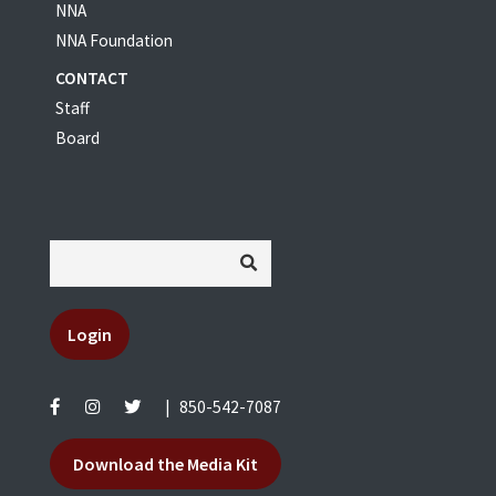
NNA
NNA Foundation
CONTACT
Staff
Board
Login
|
850-542-7087
Download the Media Kit