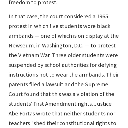
freedom to protest.
In that case, the court considered a 1965
protest in which five students wore black
armbands — one of which is on display at the
Newseum, in Washington, D.C. — to protest
the Vietnam War. Three older students were
suspended by school authorities for defying
instructions not to wear the armbands. Their
parents filed a lawsuit and the Supreme
Court found that this was a violation of the
students' First Amendment rights. Justice
Abe Fortas wrote that neither students nor
teachers "shed their constitutional rights to