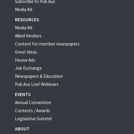
Subscribe to Pub Aux
Media Kit
RESOURCES
Media Kit
Allied Vendors
Content for member newspapers
Great Ideas
House Ads
Job Exchange
Newspapers & Education
Pub Aux Live! Webinars
EVENTS
Annual Convention
Contests / Awards
Legislative Summit
ABOUT