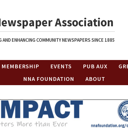
Newspaper Association
 AND ENHANCING COMMUNITY NEWSPAPERS SINCE 1885
MEMBERSHIP
EVENTS
PUB AUX
GR
NNA FOUNDATION
ABOUT