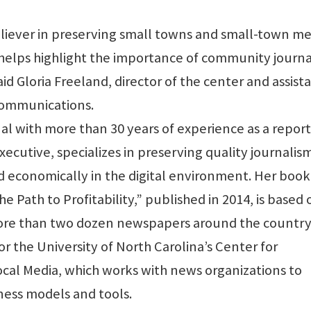
eliever in preserving small towns and small-town me
e helps highlight the importance of community journ
aid Gloria Freeland, director of the center and assist
communications.
al with more than 30 years of experience as a report
xecutive, specializes in preserving quality journalis
 economically in the digital environment. Her book
Path to Profitability,” published in 2014, is based 
 more than two dozen newspapers around the country.
 the University of North Carolina’s Center for
ocal Media, which works with news organizations to
ness models and tools.