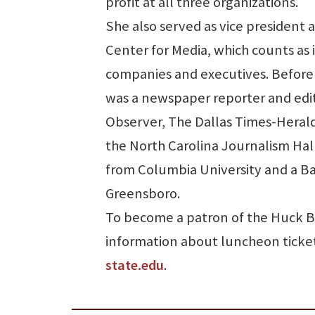
profit at all three organizations.
She also served as vice president 
Center for Media, which counts as
companies and executives. Before 
was a newspaper reporter and edit
Observer, The Dallas Times-Heral
the North Carolina Journalism Hal
from Columbia University and a Bac
Greensboro.
To become a patron of the Huck B
information about luncheon ticket
state.edu
.