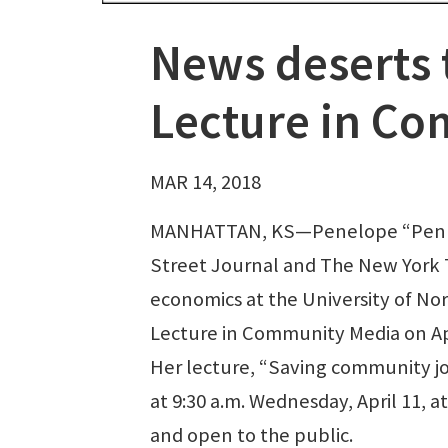
News deserts 
Lecture in C
MAR 14, 2018
MANHATTAN, KS—Penelope “Penny”
Street Journal and The New York T
economics at the University of Nor
Lecture in Community Media on Apr
Her lecture, “Saving community jou
at 9:30 a.m. Wednesday, April 11, 
and open to the public.