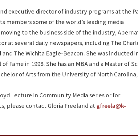
and executive director of industry programs at the P
 its members some of the world’s leading media
moving to the business side of the industry, Aberna
or at several daily newspapers, including The Charl
d and The Wichita Eagle-Beacon. She was inducted i
l of Fame in 1998. She has an MBA and a Master of S
helor of Arts from the University of North Carolina,
oyd Lecture in Community Media series or for
s, please contact Gloria Freeland at
gfreela@k-