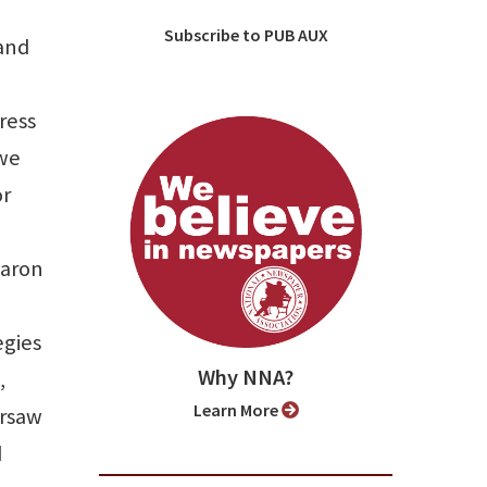
Subscribe to PUB AUX
 and
ress
 we
or
Baron
egies
Why NNA?
,
Learn More
ersaw
d