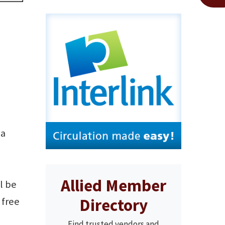
ia
Allied Member
l be
Directory
 free
Find trusted vendors and