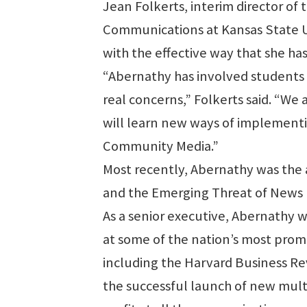
Jean Folkerts, interim director of 
Communications at Kansas State Uni
with the effective way that she ha
“Abernathy has involved students 
real concerns,” Folkerts said. “We
will learn new ways of implementi
Community Media.”
Most recently, Abernathy was the 
and the Emerging Threat of News 
As a senior executive, Abernathy 
at some of the nation’s most pro
including the Harvard Business Re
the successful launch of new mult