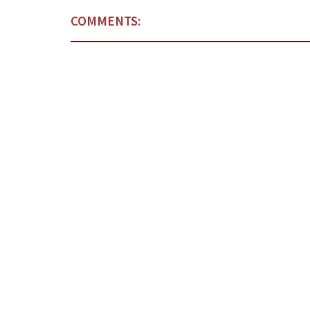
COMMENTS: