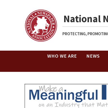
National 
PROTECTING, PROMOTING
WHO WE ARE
NEWS