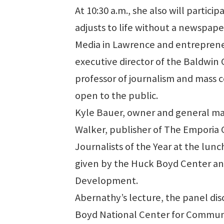
At 10:30 a.m., she also will particip
adjusts to life without a newspaper
Media in Lawrence and entreprene
executive director of the Baldwi
professor of journalism and mass 
open to the public.
Kyle Bauer, owner and general ma
Walker, publisher of The Emporia
Journalists of the Year at the lun
given by the Huck Boyd Center and
Development.
Abernathy’s lecture, the panel di
Boyd National Center for Communit