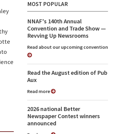
MOST POPULAR
aley
NNAF's 140th Annual
Convention and Trade Show ⁠—
thy
Revving Up Newsrooms
otte
Read about our upcoming convention
nto
cience
Read the August edition of Pub
Aux
Read more
2026 national Better
Newspaper Contest winners
announced