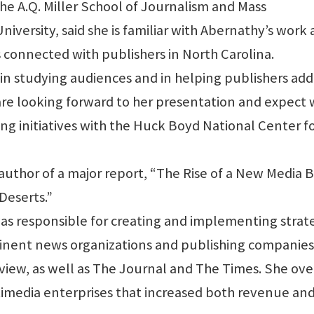
the A.Q. Miller School of Journalism and Mass
versity, said she is familiar with Abernathy’s work
s connected with publishers in North Carolina.
in studying audiences and in helping publishers add
 are looking forward to her presentation and expect
ng initiatives with the Huck Boyd National Center f
author of a major report, “The Rise of a New Media 
Deserts.”
was responsible for creating and implementing strat
minent news organizations and publishing companies
view, as well as The Journal and The Times. She ov
imedia enterprises that increased both revenue an