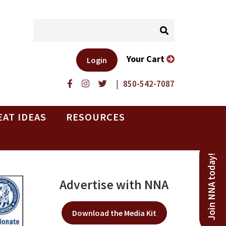
Your Cart
Login
|
850-542-7087
EAT IDEAS
RESOURCES
Join NNA today!
Advertise with NNA
Download the Media Kit