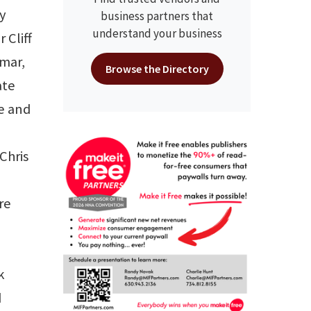
ty
business partners that
understand your business
 Cliff
mar,
Browse the Directory
ate
ee and
Chris
re
k
d