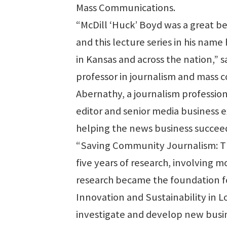
Mass Communications.
“McDill ‘Huck’ Boyd was a great b
and this lecture series in his nam
in Kansas and across the nation,” s
professor in journalism and mass 
Abernathy, a journalism profession
editor and senior media business e
helping the news business succeed
“Saving Community Journalism: The 
five years of research, involving
research became the foundation for
Innovation and Sustainability in L
investigate and develop new busi