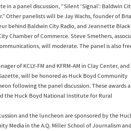
ate in a panel discussion, “Silent ‘Signal’: Baldwin Ci
.” Other panelists will be Jay Wachs, founder of Briar
ur behind Baldwin City Radio, and Jeannette Black
n City Chamber of Commerce. Steve Smethers, associ
communications, will moderate. The panel is also fr
nager of KCLY-FM and KFRM-AM in Clay Center, and 
 Gazette, will be honored as Huck Boyd Community
cheon following the panel discussion. These awards a
 the Huck Boyd National Institute for Rural
scussion and the luncheon are sponsored by the Huc
y Media in the A.Q. Miller School of Journalism an