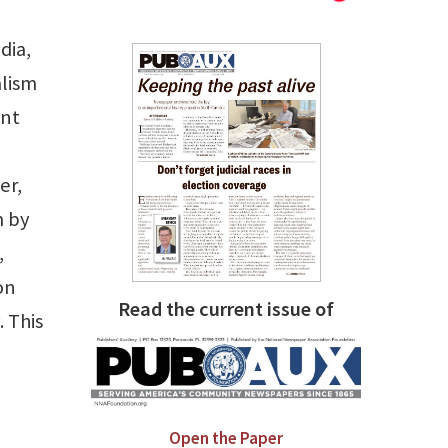
dia,
alism
ant
er,
m by
,
on
Read the current issue of
 This
Open the Paper