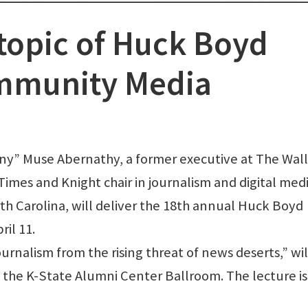
topic of Huck Boyd
ommunity Media
 Muse Abernathy, a former executive at The Wall
imes and Knight chair in journalism and digital med
th Carolina, will deliver the 18th annual Huck Boyd
il 11.
rnalism from the rising threat of news deserts,” wil
at the K-State Alumni Center Ballroom. The lecture is