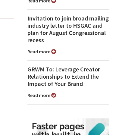
Read more
Invitation to join broad mailing
industry letter to HSGAC and
plan for August Congressional
recess
Read more
GRWM To: Leverage Creator
Relationships to Extend the
Impact of Your Brand
Read more