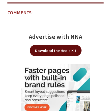
COMMENTS:
Advertise with NNA
Download the Media Kit