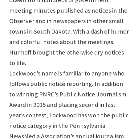
drawn from hundreds of government
meeting minutes published as notices in the
Observer and in newspapers in other small
towns in South Dakota. With a dash of humor
and colorful notes about the meetings,
Hunhoff brought the otherwise dry notices
to life.
Lockwood’s name is familiar to anyone who
follows public notice reporting. In addition
to winning PNRC’s Public Notice Journalism
Award in 2015 and placing second in last
year’s contest, Lockwood has won the public
notice category in the Pennsylvania
NewsMedia Association’s annual journalism