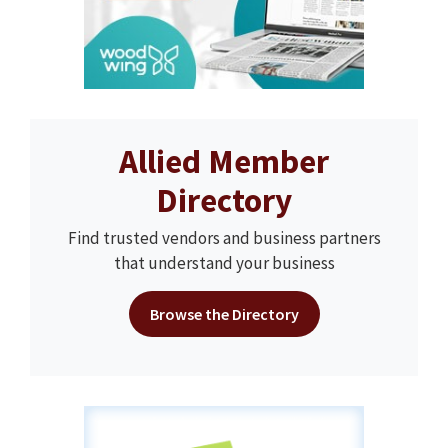
Allied Member
Directory
Find trusted vendors and business partners
that understand your business
Browse the Directory