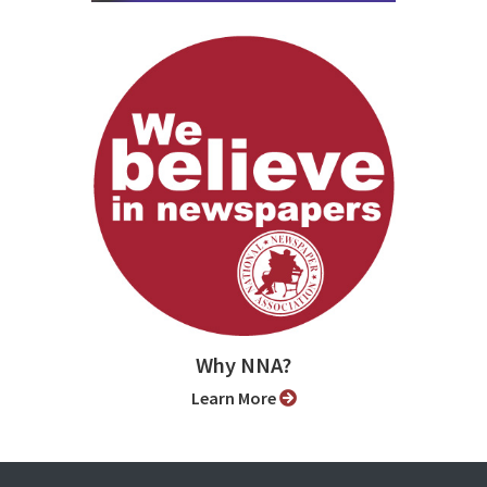
Why NNA?
Learn More