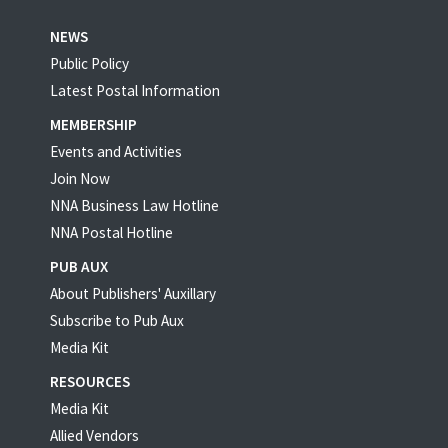
NEWS
Public Policy
Latest Postal Information
MEMBERSHIP
Events and Activities
Join Now
NNA Business Law Hotline
NNA Postal Hotline
PUB AUX
About Publishers' Auxillary
Subscribe to Pub Aux
Media Kit
RESOURCES
Media Kit
Allied Vendors