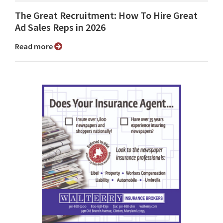
The Great Recruitment: How To Hire Great
Ad Sales Reps in 2026
Read more