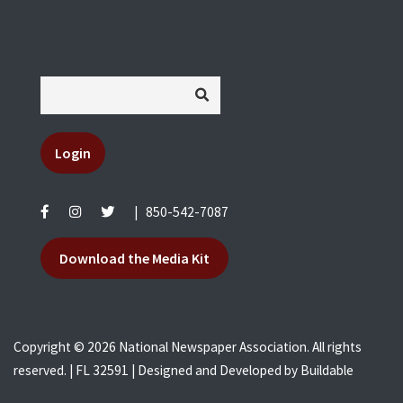
Login
|
850-542-7087
Download the Media Kit
Copyright © 2026 National Newspaper Association. All rights
reserved. | FL 32591 | Designed and Developed by
Buildable