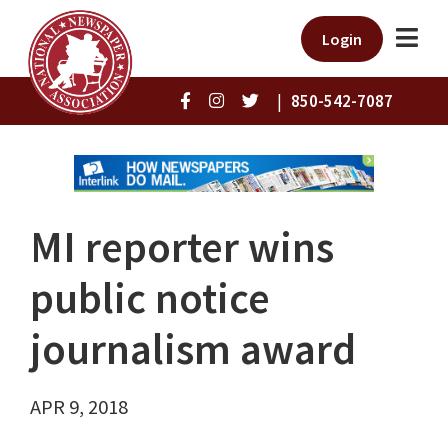
Login
|
850-542-7087
MI reporter wins
public notice
journalism award
APR 9, 2018