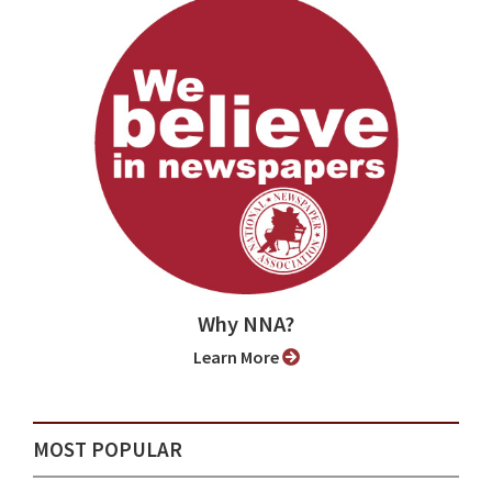
Why NNA?
Learn More
MOST POPULAR