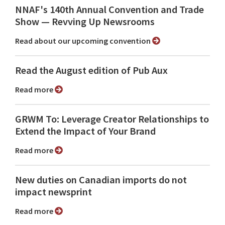
NNAF's 140th Annual Convention and Trade
Show ⁠— Revving Up Newsrooms
Read about our upcoming convention
Read the August edition of Pub Aux
Read more
GRWM To: Leverage Creator Relationships to
Extend the Impact of Your Brand
Read more
New duties on Canadian imports do not
impact newsprint
Read more