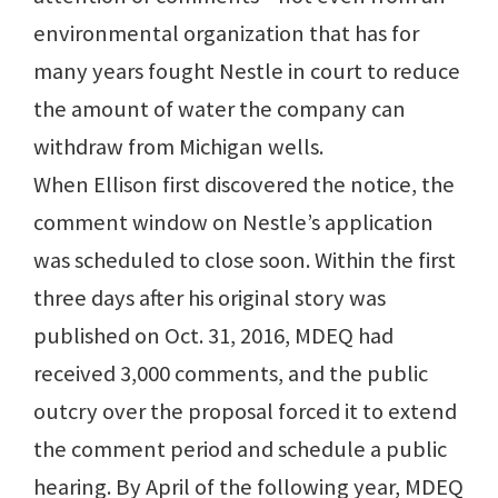
environmental organization that has for
many years fought Nestle in court to reduce
the amount of water the company can
withdraw from Michigan wells.
When Ellison first discovered the notice, the
comment window on Nestle’s application
was scheduled to close soon. Within the first
three days after his original story was
published on Oct. 31, 2016, MDEQ had
received 3,000 comments, and the public
outcry over the proposal forced it to extend
the comment period and schedule a public
hearing. By April of the following year, MDEQ