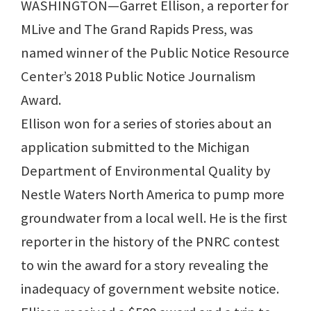
WASHINGTON—Garret Ellison, a reporter for
MLive and The Grand Rapids Press, was
named winner of the Public Notice Resource
Center’s 2018 Public Notice Journalism
Award.
Ellison won for a series of stories about an
application submitted to the Michigan
Department of Environmental Quality by
Nestle Waters North America to pump more
groundwater from a local well. He is the first
reporter in the history of the PNRC contest
to win the award for a story revealing the
inadequacy of government website notice.