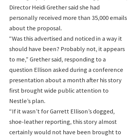
Director Heidi Grether said she had
personally received more than 35,000 emails
about the proposal.
“Was this advertised and noticed in a way it
should have been? Probably not, it appears
to me,” Grether said, responding to a
question Ellison asked during a conference
presentation about a month after his story
first brought wide public attention to
Nestle’s plan.
“If it wasn’t for Garrett Ellison’s dogged,
shoe-leather reporting, this story almost
certainly would not have been brought to