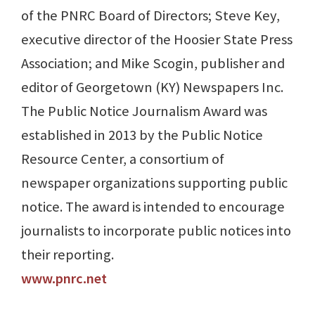
of the PNRC Board of Directors; Steve Key,
executive director of the Hoosier State Press
Association; and Mike Scogin, publisher and
editor of Georgetown (KY) Newspapers Inc.
The Public Notice Journalism Award was
established in 2013 by the Public Notice
Resource Center, a consortium of
newspaper organizations supporting public
notice. The award is intended to encourage
journalists to incorporate public notices into
their reporting.
www.pnrc.net