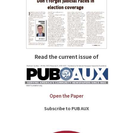
Read the current issue of
Open the Paper
Subscribe to PUB AUX