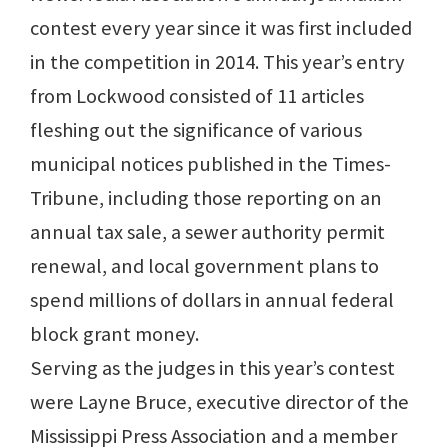
contest every year since it was first included
in the competition in 2014. This year’s entry
from Lockwood consisted of 11 articles
fleshing out the significance of various
municipal notices published in the Times-
Tribune, including those reporting on an
annual tax sale, a sewer authority permit
renewal, and local government plans to
spend millions of dollars in annual federal
block grant money.
Serving as the judges in this year’s contest
were Layne Bruce, executive director of the
Mississippi Press Association and a member