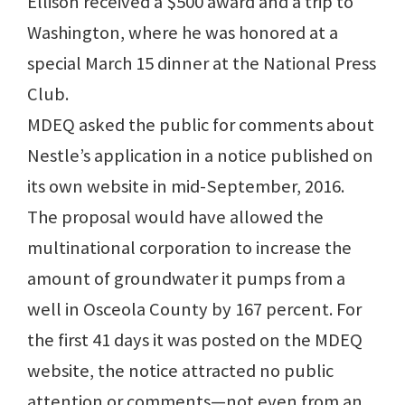
Ellison received a $500 award and a trip to
Washington, where he was honored at a
special March 15 dinner at the National Press
Club.
MDEQ asked the public for comments about
Nestle’s application in a notice published on
its own website in mid-September, 2016.
The proposal would have allowed the
multinational corporation to increase the
amount of groundwater it pumps from a
well in Osceola County by 167 percent. For
the first 41 days it was posted on the MDEQ
website, the notice attracted no public
attention or comments—not even from an