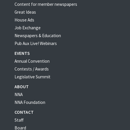
Content for member newspapers
Great Ideas
House Ads
Job Exchange
Newspapers & Education
Pub Aux Live! Webinars
EVENTS
Annual Convention
Contests / Awards
Legislative Summit
ABOUT
NNA
NNA Foundation
CONTACT
Staff
Board