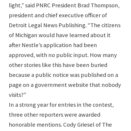
light,” said PNRC President Brad Thompson,
president and chief executive officer of
Detroit Legal News Publishing. “The citizens
of Michigan would have learned about it
after Nestle’s application had been
approved, with no public input. How many
other stories like this have been buried
because a public notice was published on a
page on a government website that nobody
visits?”
In a strong year for entries in the contest,
three other reporters were awarded
honorable mentions. Cody Griesel of The