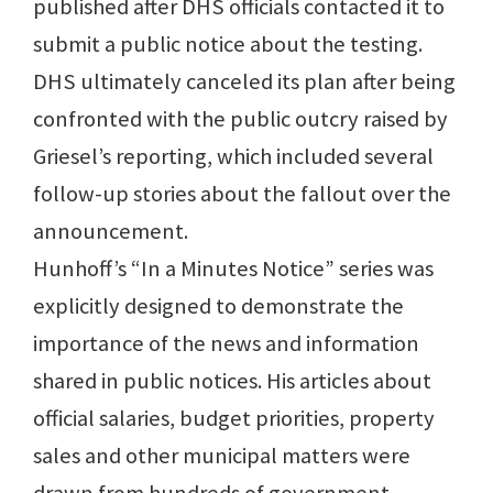
published after DHS officials contacted it to
submit a public notice about the testing.
DHS ultimately canceled its plan after being
confronted with the public outcry raised by
Griesel’s reporting, which included several
follow-up stories about the fallout over the
announcement.
Hunhoff’s “In a Minutes Notice” series was
explicitly designed to demonstrate the
importance of the news and information
shared in public notices. His articles about
official salaries, budget priorities, property
sales and other municipal matters were