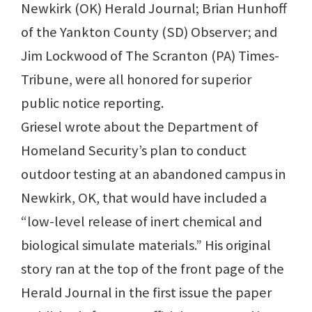
Newkirk (OK) Herald Journal; Brian Hunhoff
of the Yankton County (SD) Observer; and
Jim Lockwood of The Scranton (PA) Times-
Tribune, were all honored for superior
public notice reporting.
Griesel wrote about the Department of
Homeland Security’s plan to conduct
outdoor testing at an abandoned campus in
Newkirk, OK, that would have included a
“low-level release of inert chemical and
biological simulate materials.” His original
story ran at the top of the front page of the
Herald Journal in the first issue the paper