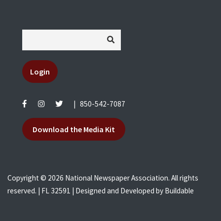
Login
|
850-542-7087
Download the Media Kit
Copyright © 2026 National Newspaper Association. All rights
reserved. | FL 32591 | Designed and Developed by
Buildable