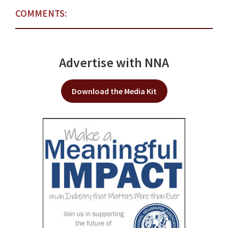
COMMENTS:
Advertise with NNA
Download the Media Kit