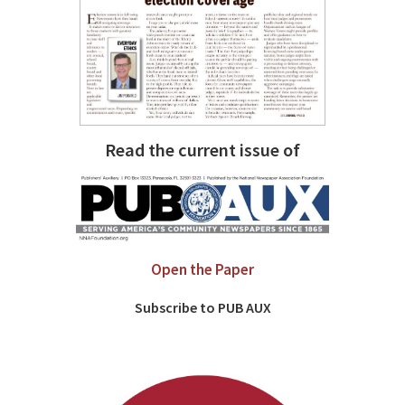
Read the current issue of
Open the Paper
Subscribe to PUB AUX