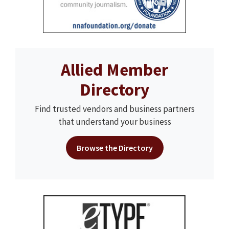
Allied Member
Directory
Find trusted vendors and business partners
that understand your business
Browse the Directory