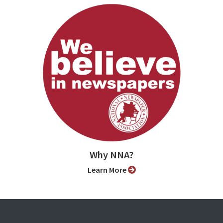
Why NNA?
Learn More