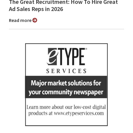
The Great Recruitment: How To Hire Great
Ad Sales Reps in 2026
Read more