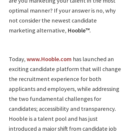
are you marketing your talent in the most
optimal manner? If your answer is no, why
not consider the newest candidate
marketing alternative,
Hooble™
.
Today,
www.Hooble.com
has launched an
exciting candidate platform that will change
the recruitment experience for both
applicants and employers, while addressing
the two fundamental challenges for
candidates; accessibility and transparency.
Hooble is a talent pool and has just
introduced a major shift from candidate job