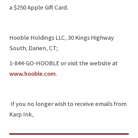
a $250 Apple Gift Card.
Hooble Holdings LLC, 30 Kings Highway
South, Darien, CT;
1-844-GO-HOOBLE or visit the website at
www.hooble.com
.
If you no longer wish to receive emails from
Karp Ink,