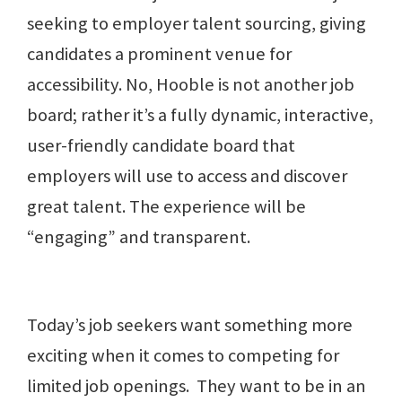
seeking to employer talent sourcing, giving
candidates a prominent venue for
accessibility. No, Hooble is not another job
board; rather it’s a fully dynamic, interactive,
user-friendly candidate board that
employers will use to access and discover
great talent. The experience will be
“engaging” and transparent.
Today’s job seekers want something more
exciting when it comes to competing for
limited job openings. They want to be in an