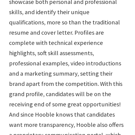
showcase both personal and professional
skills, and identify their unique
qualifications, more so than the traditional
resume and cover letter. Profiles are
complete with technical experience
highlights, soft skill assessments,
professional examples, video introductions
and a marketing summary, setting their
brand apart from the competition. With this
grand profile, candidates will be on the
receiving end of some great opportunities!
And since Hooble knows that candidates
want more transparency, Hooble also offers