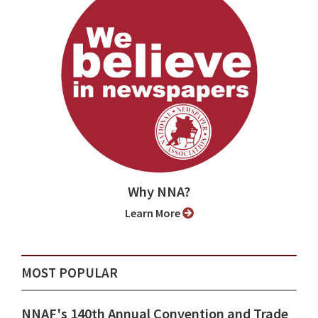
Why NNA?
Learn More
MOST POPULAR
NNAF's 140th Annual Convention and Trade