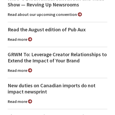
Show ⁠— Revving Up Newsrooms
Read about our upcoming convention
Read the August edition of Pub Aux
Read more
GRWM To: Leverage Creator Relationships to
Extend the Impact of Your Brand
Read more
New duties on Canadian imports do not
impact newsprint
Read more