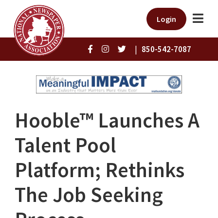
Login
|
850-542-7087
Hooble™ Launches A
Talent Pool
Platform; Rethinks
The Job Seeking