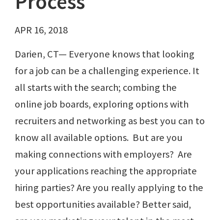
Process
APR 16, 2018
Darien, CT— Everyone knows that looking
for a job can be a challenging experience. It
all starts with the search; combing the
online job boards, exploring options with
recruiters and networking as best you can to
know all available options. But are you
making connections with employers? Are
your applications reaching the appropriate
hiring parties? Are you really applying to the
best opportunities available? Better said,