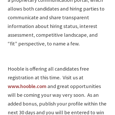
a proprietary communication portal, which
allows both candidates and hiring parties to
communicate and share transparent
information about hiring status, interest
assessment, competitive landscape, and
“fit” perspective, to name a few.
Hooble is offering all candidates free
registration at this time. Visit us at
www.hooble.com
and great opportunities
will be coming your way very soon. As an
added bonus, publish your profile within the
next 30 days and you will be entered to win