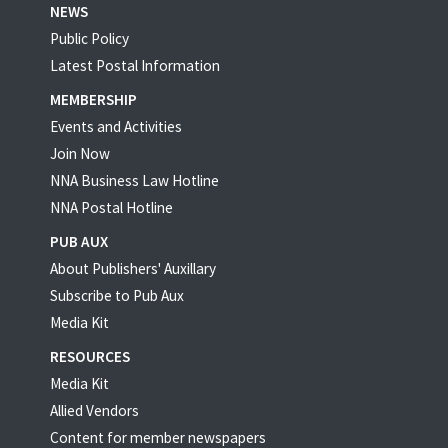
NEWS
Public Policy
Latest Postal Information
MEMBERSHIP
Events and Activities
Join Now
NNA Business Law Hotline
NNA Postal Hotline
PUB AUX
About Publishers' Auxillary
Subscribe to Pub Aux
Media Kit
RESOURCES
Media Kit
Allied Vendors
Content for member newspapers