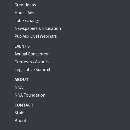
Great Ideas
House Ads
Job Exchange
Newspapers & Education
Pub Aux Live! Webinars
EVENTS
Annual Convention
Contests / Awards
Legislative Summit
ABOUT
NNA
NNA Foundation
CONTACT
Staff
Board