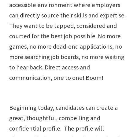
accessible environment where employers
can directly source their skills and expertise.
They want to be tapped, considered and
courted for the best job possible. No more
games, no more dead-end applications, no
more searching job boards, no more waiting
to hear back. Direct access and
communication, one to one! Boom!
Beginning today, candidates can create a
great, thoughtful, compelling and
confidential profile. The profile will