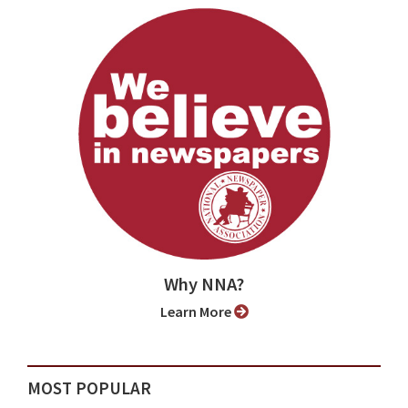
Why NNA?
Learn More
MOST POPULAR