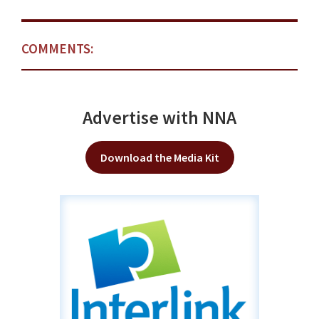
COMMENTS:
Advertise with NNA
Download the Media Kit