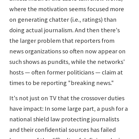
where the motivation seems focused more
on generating chatter (i.e., ratings) than
doing actual journalism. And then there's
the larger problem that reporters from
news organizations so often now appear on
such shows as pundits, while the networks'
hosts — often former politicians — claim at
times to be reporting "breaking news."
It's not just on TV that the crossover duties
have impact: In some large part, a push for a
national shield law protecting journalists
and their confidential sources has failed