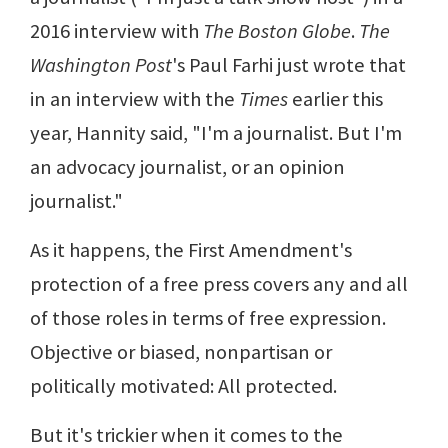
2016 interview with
The Boston Globe
.
The
Washington Post
's Paul Farhi just wrote that
in an interview with the
Times
earlier this
year, Hannity said, "I'm a journalist. But I'm
an advocacy journalist, or an opinion
journalist."
As it happens, the First Amendment's
protection of a free press covers any and all
of those roles in terms of free expression.
Objective or biased, nonpartisan or
politically motivated: All protected.
But it's trickier when it comes to the