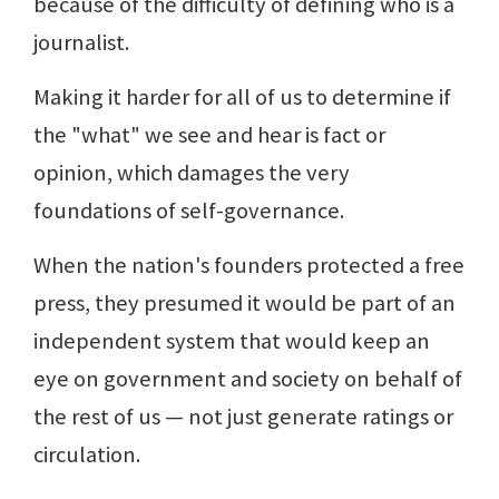
because of the difficulty of defining who is a
journalist.
Making it harder for all of us to determine if
the "what" we see and hear is fact or
opinion, which damages the very
foundations of self-governance.
When the nation's founders protected a free
press, they presumed it would be part of an
independent system that would keep an
eye on government and society on behalf of
the rest of us — not just generate ratings or
circulation.