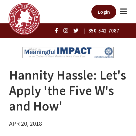
Login
|
850-542-7087
Hannity Hassle: Let's
Apply 'the Five W's
and How'
APR 20, 2018