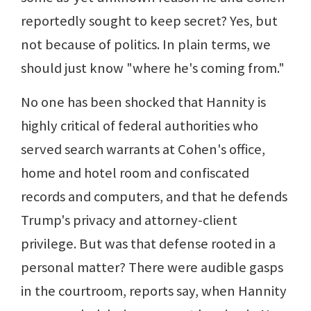
reportedly sought to keep secret? Yes, but
not because of politics. In plain terms, we
should just know "where he's coming from."
No one has been shocked that Hannity is
highly critical of federal authorities who
served search warrants at Cohen's office,
home and hotel room and confiscated
records and computers, and that he defends
Trump's privacy and attorney-client
privilege. But was that defense rooted in a
personal matter? There were audible gasps
in the courtroom, reports say, when Hannity