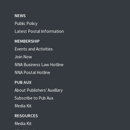
NEWS
Public Policy
Latest Postal Information
MEMBERSHIP
Events and Activities
Join Now
NNA Business Law Hotline
NNA Postal Hotline
PUB AUX
About Publishers' Auxillary
Subscribe to Pub Aux
Media Kit
RESOURCES
Media Kit