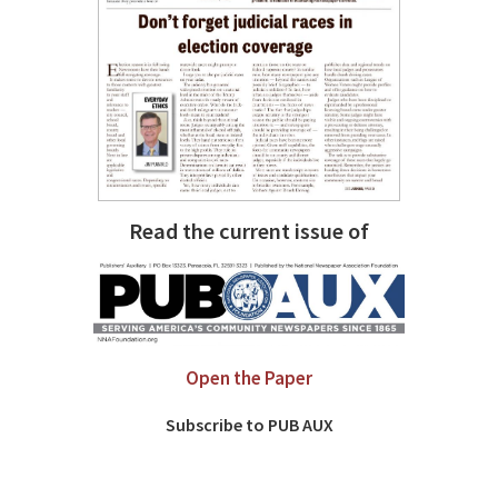
Read the current issue of
Open the Paper
Subscribe to PUB AUX