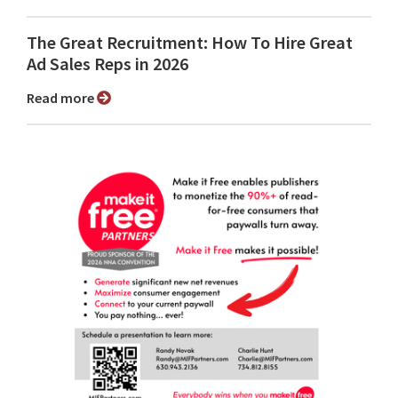
The Great Recruitment: How To Hire Great
Ad Sales Reps in 2026
Read more