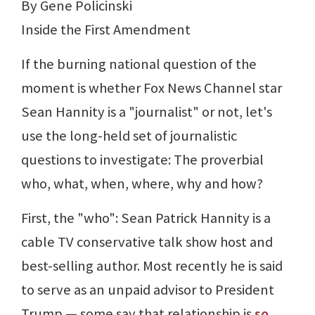
By Gene Policinski
Inside the First Amendment
If the burning national question of the
moment is whether Fox News Channel star
Sean Hannity is a "journalist" or not, let's
use the long-held set of journalistic
questions to investigate: The proverbial
who, what, when, where, why and how?
First, the "who": Sean Patrick Hannity is a
cable TV conservative talk show host and
best-selling author. Most recently he is said
to serve as an unpaid advisor to President
Trump — some say that relationship is
so