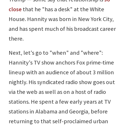
close
that he "has a desk" at the White
House. Hannity was born in New York City,
and has spent much of his broadcast career
there.
Next, let's go to "when" and "where":
Hannity's TV show anchors Fox prime-time
lineup with an audience of about 3 million
nightly. His syndicated radio show goes out
via the web as well as on a host of radio
stations. He spent a few early years at TV
stations in Alabama and Georgia, before
returning to that self-proclaimed urban