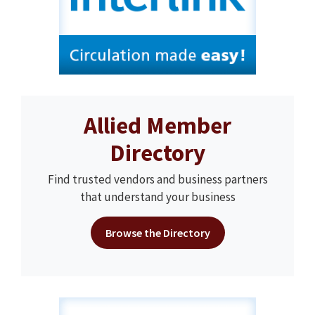
Allied Member
Directory
Find trusted vendors and business partners
that understand your business
Browse the Directory