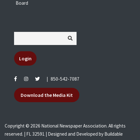
Board
Login
|
850-542-7087
Download the Media Kit
Copyright © 2026 National Newspaper Association. All rights
reserved. | FL 32591 | Designed and Developed by
Buildable