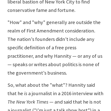
liberal bastion of New York City to find
conservative fame and fortune.
"How" and "why" generally are outside the
realm of First Amendment consideration.
The nation's founders didn't include any
specific definition of a free press
practitioner, and why Hannity — or any of us
— speaks or writes about politics is none of
the government's business.
So, what about the "what"? Hannity said
that he
is
a journalist in a 2016 interview with
The New York Times
— and said that he is not
a journalist ("I'm just a talk show host") in a