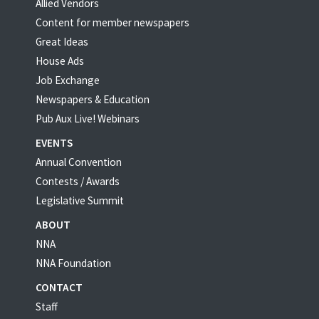
Allied Vendors
Content for member newspapers
Great Ideas
House Ads
Job Exchange
Newspapers & Education
Pub Aux Live! Webinars
EVENTS
Annual Convention
Contests / Awards
Legislative Summit
ABOUT
NNA
NNA Foundation
CONTACT
Staff