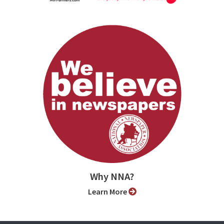
Why NNA?
Learn More