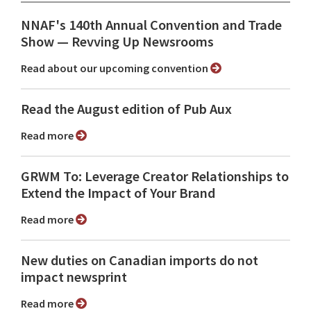
NNAF's 140th Annual Convention and Trade
Show ⁠— Revving Up Newsrooms
Read about our upcoming convention
Read the August edition of Pub Aux
Read more
GRWM To: Leverage Creator Relationships to
Extend the Impact of Your Brand
Read more
New duties on Canadian imports do not
impact newsprint
Read more