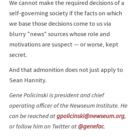
We cannot make the required decisions of a
self-governing society if the facts on which
we base those decisions come to us via
blurry "news" sources whose role and
motivations are suspect — or worse, kept
secret.
And that admonition does not just apply to
Sean Hannity.
Gene Policinski is president and chief
operating officer of the Newseum Institute. He
can be reached at
gpolicinski@newseum.org
,
or follow him on Twitter at
@genefac
.