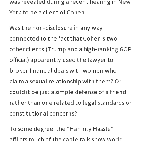
was revealed during a recent hearing in New
York to be a client of Cohen.
Was the non-disclosure in any way
connected to the fact that Cohen's two
other clients (Trump and a high-ranking GOP
official) apparently used the lawyer to
broker financial deals with women who
claim a sexual relationship with them? Or
could it be just a simple defense of a friend,
rather than one related to legal standards or
constitutional concerns?
To some degree, the "Hannity Hassle"
afflicts much of the cable talk show world,