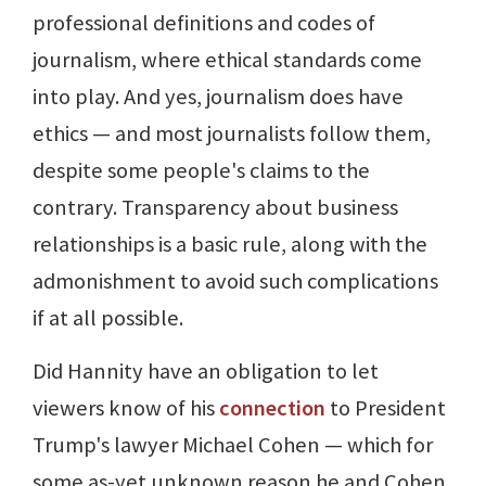
professional definitions and codes of
journalism, where ethical standards come
into play. And yes, journalism does have
ethics — and most journalists follow them,
despite some people's claims to the
contrary. Transparency about business
relationships is a basic rule, along with the
admonishment to avoid such complications
if at all possible.
Did Hannity have an obligation to let
viewers know of his
connection
to President
Trump's lawyer Michael Cohen — which for
some as-yet unknown reason he and Cohen