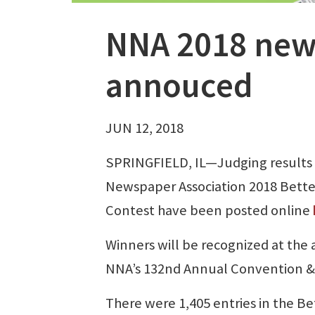
NNA 2018 new
annouced
JUN 12, 2018
SPRINGFIELD, IL—Judging results 
Newspaper Association 2018 Bett
Contest have been posted online
Winners will be recognized at the 
NNA’s 132nd Annual Convention & T
There were 1,405 entries in the Be