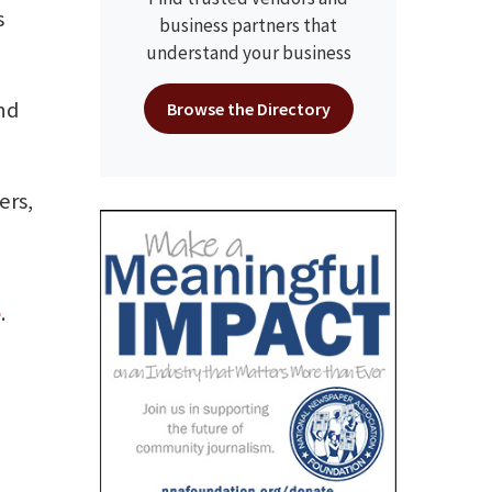
s
business partners that
understand your business
nd
Browse the Directory
ers,
e
.