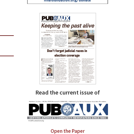
Read the current issue of
Open the Paper