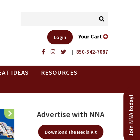
Your Cart
Login
|
850-542-7087
EAT IDEAS
RESOURCES
Join NNA today!
Advertise with NNA
Download the Media Kit