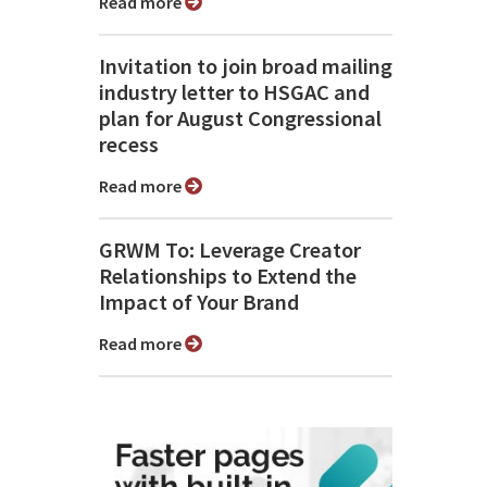
Read more
Invitation to join broad mailing
industry letter to HSGAC and
plan for August Congressional
recess
Read more
GRWM To: Leverage Creator
Relationships to Extend the
Impact of Your Brand
Read more