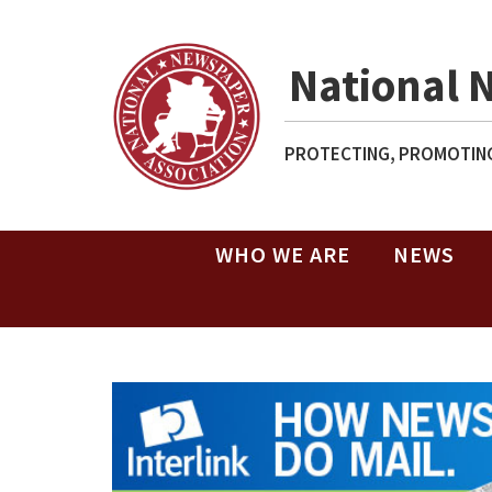
National 
PROTECTING, PROMOTING
WHO WE ARE
NEWS