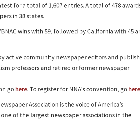
st for a total of 1,607 entries. A total of 478 award
rs in 38 states.
NAC wins with 59, followed by California with 45 a
by active community newspaper editors and publish
nalism professors and retired or former newspaper
ion go
here
. To register for NNA's convention, go
her
Newspaper Association is the voice of America’s
ne of the largest newspaper associations in the