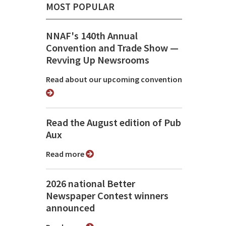
MOST POPULAR
NNAF's 140th Annual
Convention and Trade Show ⁠—
Revving Up Newsrooms
Read about our upcoming convention
Read the August edition of Pub
Aux
Read more
2026 national Better
Newspaper Contest winners
announced