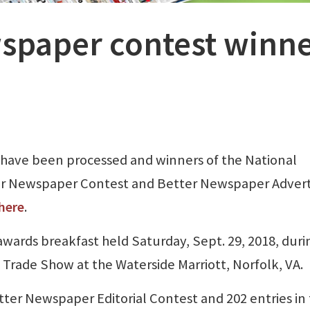
spaper contest winne
have been processed and winners of the National
er Newspaper Contest and Better Newspaper Advert
here
.
awards breakfast held Saturday, Sept. 29, 2018, duri
rade Show at the Waterside Marriott, Norfolk, VA.
tter Newspaper Editorial Contest and 202 entries in