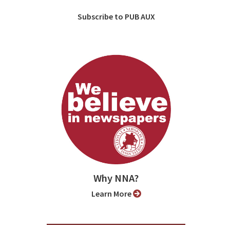
Subscribe to PUB AUX
Why NNA?
Learn More