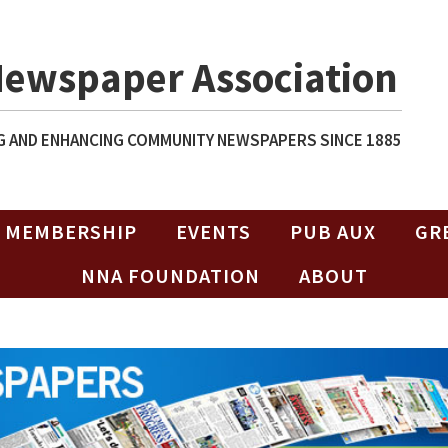
Newspaper Association
 AND ENHANCING COMMUNITY NEWSPAPERS SINCE 1885
MEMBERSHIP
EVENTS
PUB AUX
GR
NNA FOUNDATION
ABOUT