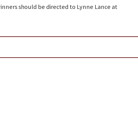
inners should be directed to Lynne Lance at