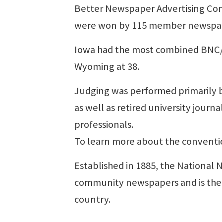
Better Newspaper Advertising Conte
were won by 115 member newspape
Iowa had the most combined BNC/B
Wyoming at 38.
Judging was performed primarily 
as well as retired university jour
professionals.
To learn more about the convent
Established in 1885, the National 
community newspapers and is the o
country.