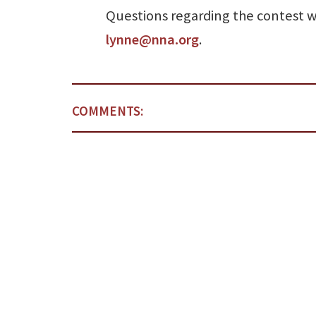
Questions regarding the contest w
lynne@nna.org
.
COMMENTS: