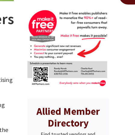
rs
ising
ng
Allied Member
Directory
 the
Find trusted vendors and