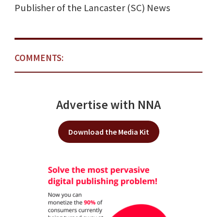
Publisher of the Lancaster (SC) News
COMMENTS:
Advertise with NNA
Download the Media Kit