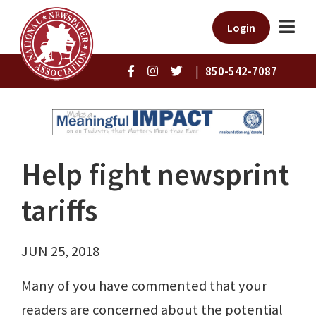
Login
|
850-542-7087
Help fight newsprint
tariffs
JUN 25, 2018
Many of you have commented that your
readers are concerned about the potential