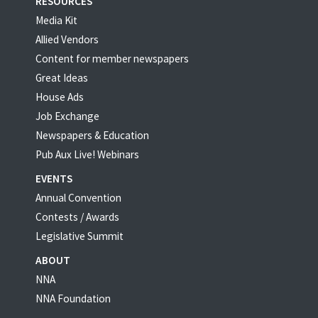
RESOURCES
Media Kit
Allied Vendors
Content for member newspapers
Great Ideas
House Ads
Job Exchange
Newspapers & Education
Pub Aux Live! Webinars
EVENTS
Annual Convention
Contests / Awards
Legislative Summit
ABOUT
NNA
NNA Foundation