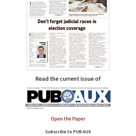
Read the current issue of
Open the Paper
Subscribe to PUB AUX