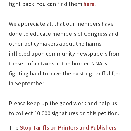
fight back. You can find them
here
.
We appreciate all that our members have
done to educate members of Congress and
other policymakers about the harms
inflicted upon community newspapers from
these unfair taxes at the border. NNA is
fighting hard to have the existing tariffs lifted
in September.
Please keep up the good work and help us
to collect 10,000 signatures on this petition.
The
Stop Tariffs on Printers and Publishers