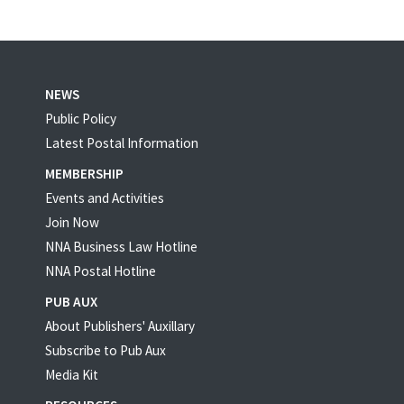
NEWS
Public Policy
Latest Postal Information
MEMBERSHIP
Events and Activities
Join Now
NNA Business Law Hotline
NNA Postal Hotline
PUB AUX
About Publishers' Auxillary
Subscribe to Pub Aux
Media Kit