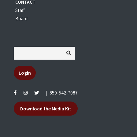
CONTACT
Staff
Board
Login
|
850-542-7087
Download the Media Kit