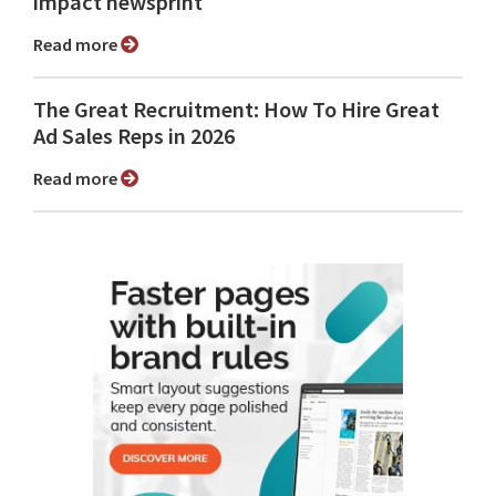
impact newsprint
Read more
The Great Recruitment: How To Hire Great
Ad Sales Reps in 2026
Read more