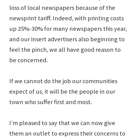
loss of local newspapers because of the
newsprint tariff. Indeed, with printing costs
up 25%-30% for many newspapers this year,
and our insert advertisers also beginning to
feel the pinch, we all have good reason to
be concerned.
If we cannot do the job our communities
expect of us, it will be the people in our
town who suffer first and most.
I’m pleased to say that we can now give
them an outlet to express their concerns to