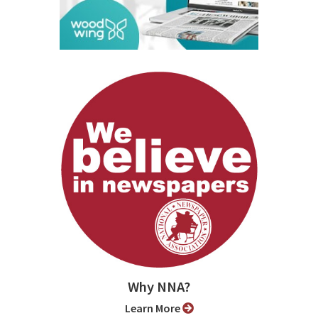
Why NNA?
Learn More