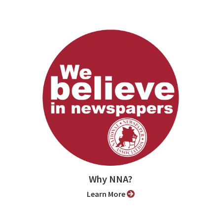
Why NNA?
Learn More