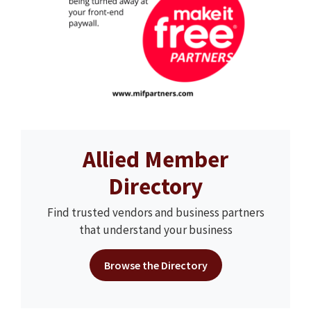
Allied Member
Directory
Find trusted vendors and business partners
that understand your business
Browse the Directory