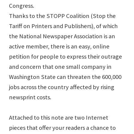
Congress.
Thanks to the STOPP Coalition (Stop the
Tariff on Printers and Publishers), of which
the National Newspaper Association is an
active member, there is an easy, online
petition for people to express their outrage
and concern that one small company in
Washington State can threaten the 600,000
jobs across the country affected by rising
newsprint costs.
Attached to this note are two Internet
pieces that offer your readers a chance to