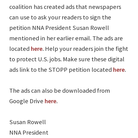
coalition has created ads that newspapers
can use to ask your readers to sign the
petition NNA President Susan Rowell
mentioned in her earlier email. The ads are
located
here
. Help your readers join the fight
to protect U.S. jobs. Make sure these digital
ads link to the STOPP petition located
here
.
The ads can also be downloaded from
Google Drive
here
.
Susan Rowell
NNA President