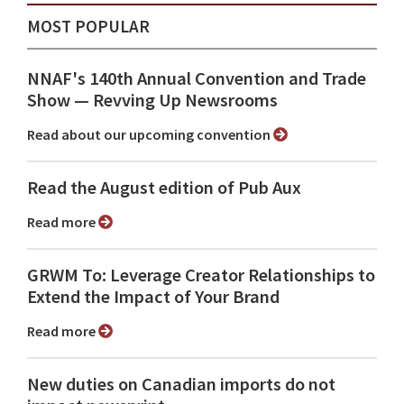
MOST POPULAR
NNAF's 140th Annual Convention and Trade
Show ⁠— Revving Up Newsrooms
Read about our upcoming convention
Read the August edition of Pub Aux
Read more
GRWM To: Leverage Creator Relationships to
Extend the Impact of Your Brand
Read more
New duties on Canadian imports do not