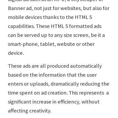
Banner ad, not just for websites, but also for
mobile devices thanks to the HTML 5
capabilities. These HTML 5 formatted ads
can be served up to any size screen, be it a
smart-phone, tablet, website or other
device.
These ads are all produced automatically
based on the information that the user
enters or uploads, dramatically reducing the
time spent on ad creation. This represents a
significant increase in efficiency, without
affecting creativity.