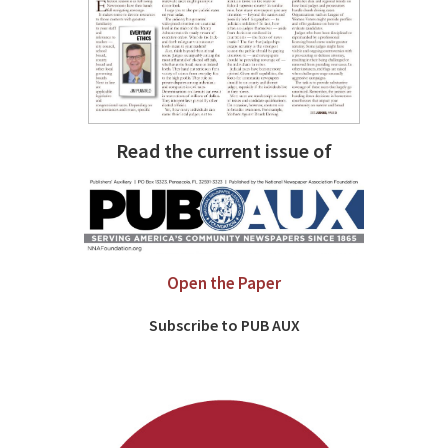
Read the current issue of
Open the Paper
Subscribe to PUB AUX