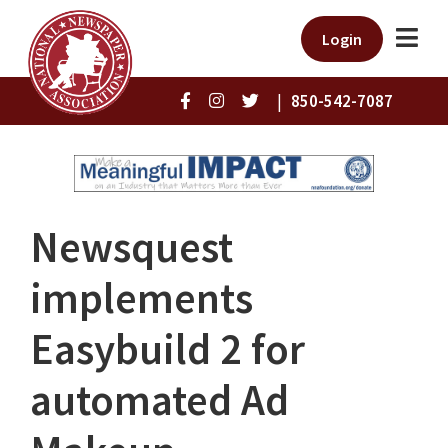
Login
|
850-542-7087
Newsquest
implements
Easybuild 2 for
automated Ad