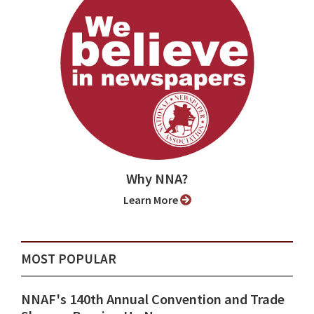
Why NNA?
Learn More
MOST POPULAR
NNAF's 140th Annual Convention and Trade