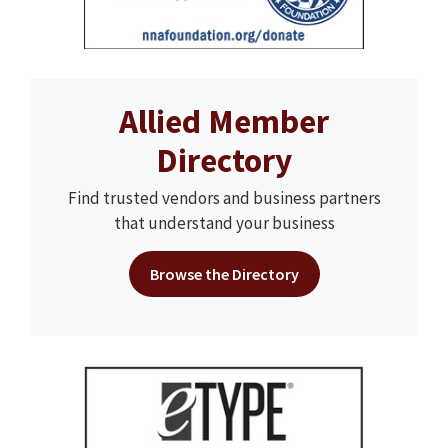
Allied Member
Directory
Find trusted vendors and business partners
that understand your business
Browse the Directory