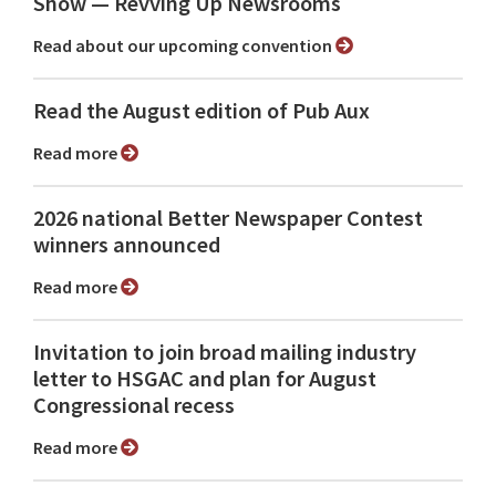
Show ⁠— Revving Up Newsrooms
Read about our upcoming convention
Read the August edition of Pub Aux
Read more
2026 national Better Newspaper Contest
winners announced
Read more
Invitation to join broad mailing industry
letter to HSGAC and plan for August
Congressional recess
Read more