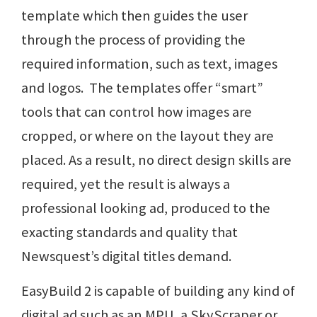
template which then guides the user
through the process of providing the
required information, such as text, images
and logos. The templates offer “smart”
tools that can control how images are
cropped, or where on the layout they are
placed. As a result, no direct design skills are
required, yet the result is always a
professional looking ad, produced to the
exacting standards and quality that
Newsquest’s digital titles demand.
EasyBuild 2 is capable of building any kind of
digital ad such as an MPU, a SkyScraper or