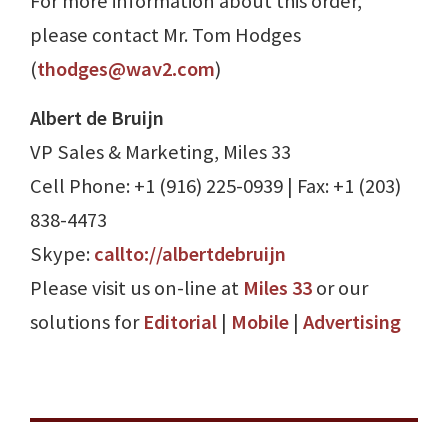
For more information about this order,
please contact Mr. Tom Hodges
(
thodges@wav2.com
)
Albert de Bruijn
VP Sales & Marketing, Miles 33
Cell Phone: +1 (916) 225-0939 | Fax: +1 (203)
838-4473
Skype:
callto://albertdebruijn
Please visit us on-line at
Miles 33
or our
solutions for
Editorial
|
Mobile
|
Advertising