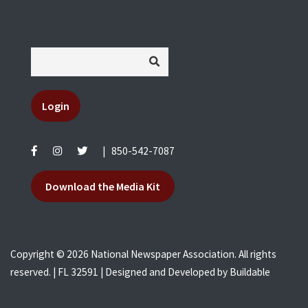
Login
|
850-542-7087
Download the Media Kit
Copyright © 2026 National Newspaper Association. All rights
reserved. | FL 32591 | Designed and Developed by
Buildable