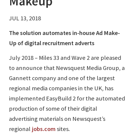
Makeup
JUL 13, 2018
The solution automates in-house Ad Make-
Up of digital recruitment adverts
July 2018 – Miles 33 and Wave 2 are pleased
to announce that Newsquest Media Group, a
Gannett company and one of the largest
regional media companies in the UK, has
implemented EasyBuild 2 for the automated
production of some of their digital
advertising materials on Newsquest’s
regional
jobs.com
sites.