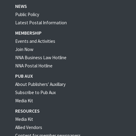
NEWS
Public Policy
Latest Postal Information
MEMBERSHIP
Events and Activities
Join Now
NNA Business Law Hotline
NNA Postal Hotline
PUB AUX
About Publishers' Auxillary
Subscribe to Pub Aux
Media Kit
RESOURCES
Media Kit
Allied Vendors
Content for member newspapers