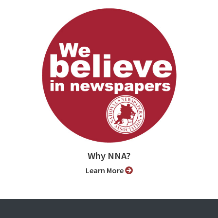
Why NNA?
Learn More