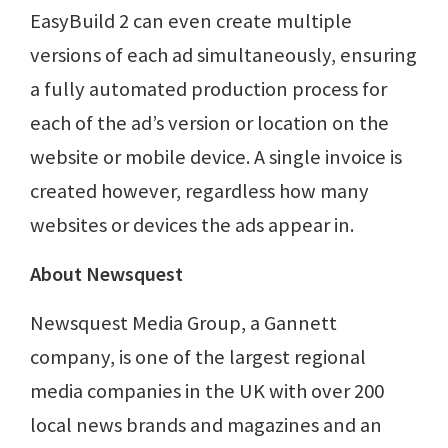
EasyBuild 2 can even create multiple
versions of each ad simultaneously, ensuring
a fully automated production process for
each of the ad’s version or location on the
website or mobile device. A single invoice is
created however, regardless how many
websites or devices the ads appear in.
About Newsquest
Newsquest Media Group, a Gannett
company, is one of the largest regional
media companies in the UK with over 200
local news brands and magazines and an