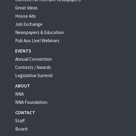
Great Ideas
House Ads
Job Exchange
Newspapers & Education
Pub Aux Live! Webinars
EVENTS
Annual Convention
Contests / Awards
Legislative Summit
ABOUT
NNA
NNA Foundation
CONTACT
Staff
Board