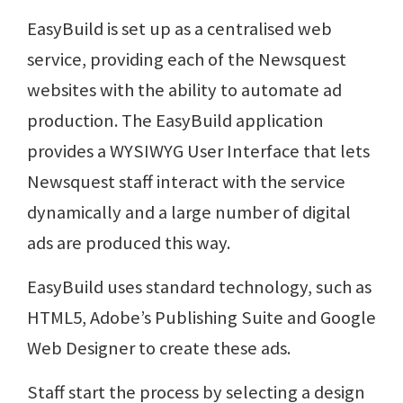
EasyBuild is set up as a centralised web
service, providing each of the Newsquest
websites with the ability to automate ad
production. The EasyBuild application
provides a WYSIWYG User Interface that lets
Newsquest staff interact with the service
dynamically and a large number of digital
ads are produced this way.
EasyBuild uses standard technology, such as
HTML5, Adobe’s Publishing Suite and Google
Web Designer to create these ads.
Staff start the process by selecting a design