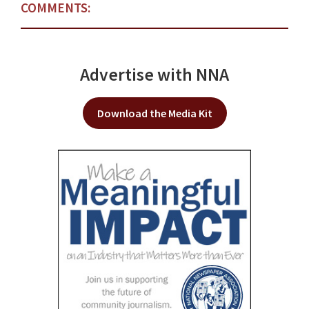
COMMENTS:
Advertise with NNA
Download the Media Kit