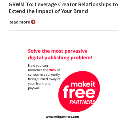
GRWM To: Leverage Creator Relationships to
Extend the Impact of Your Brand
Read more