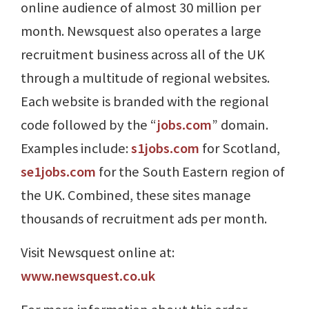
online audience of almost 30 million per
month. Newsquest also operates a large
recruitment business across all of the UK
through a multitude of regional websites.
Each website is branded with the regional
code followed by the “
jobs.com
” domain.
Examples include:
s1jobs.com
for Scotland,
se1jobs.com
for the South Eastern region of
the UK. Combined, these sites manage
thousands of recruitment ads per month.
Visit Newsquest online at:
www.newsquest.co.uk