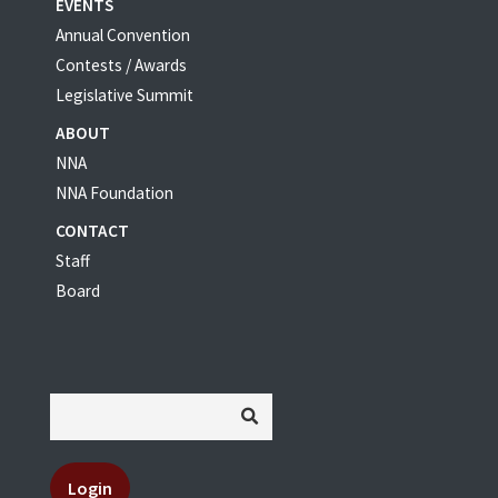
EVENTS
Annual Convention
Contests / Awards
Legislative Summit
ABOUT
NNA
NNA Foundation
CONTACT
Staff
Board
Login