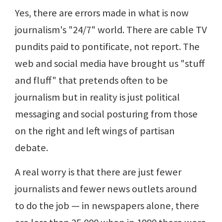
Yes, there are errors made in what is now
journalism's "24/7" world. There are cable TV
pundits paid to pontificate, not report. The
web and social media have brought us "stuff
and fluff" that pretends often to be
journalism but in reality is just political
messaging and social posturing from those
on the right and left wings of partisan
debate.
A real worry is that there are just fewer
journalists and fewer news outlets around
to do the job — in newspapers alone, there