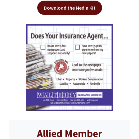
Download the Media Kit
Allied Member