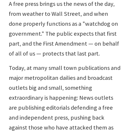
A free press brings us the news of the day,
from weather to Wall Street, and when
done properly functions as a "watchdog on
government." The public expects that first
part, and the First Amendment — on behalf
of all of us — protects that last part.
Today, at many small town publications and
major metropolitan dailies and broadcast
outlets big and small, something
extraordinary is happening: News outlets
are publishing editorials defending a free
and independent press, pushing back
against those who have attacked them as