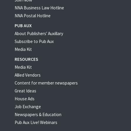
NNA Business Law Hotline
NNA Postal Hotline
PUB AUX
About Publishers' Auxillary
Subscribe to Pub Aux
Media Kit
RESOURCES
Media Kit
Allied Vendors
Content for member newspapers
Great Ideas
House Ads
Job Exchange
Newspapers & Education
Pub Aux Live! Webinars