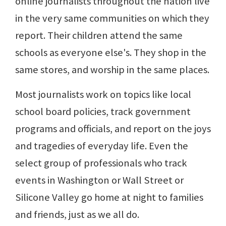
online journalists throughout the nation live
in the very same communities on which they
report. Their children attend the same
schools as everyone else's. They shop in the
same stores, and worship in the same places.
Most journalists work on topics like local
school board policies, track government
programs and officials, and report on the joys
and tragedies of everyday life. Even the
select group of professionals who track
events in Washington or Wall Street or
Silicone Valley go home at night to families
and friends, just as we all do.