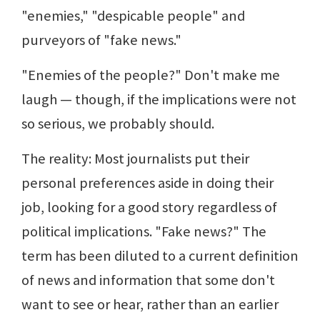
"enemies," "despicable people" and
purveyors of "fake news."
"Enemies of the people?" Don't make me
laugh — though, if the implications were not
so serious, we probably should.
The reality: Most journalists put their
personal preferences aside in doing their
job, looking for a good story regardless of
political implications. "Fake news?" The
term has been diluted to a current definition
of news and information that some don't
want to see or hear, rather than an earlier