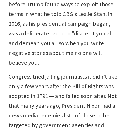
before Trump found ways to exploit those
terms in what he told CBS's Leslie Stahl in
2016, as his presidential campaign began,
was a deliberate tactic to "discredit you all
and demean you all so when you write
negative stories about me no one will
believe you."
Congress tried jailing journalists it didn't like
only a few years after the Bill of Rights was
adopted in 1791 — and failed soon after. Not
that many years ago, President Nixon had a
news media "enemies list" of those to be
targeted by government agencies and