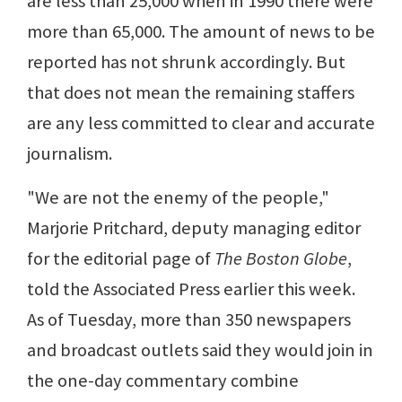
are less than 25,000 when in 1990 there were
more than 65,000. The amount of news to be
reported has not shrunk accordingly. But
that does not mean the remaining staffers
are any less committed to clear and accurate
journalism.
"We are not the enemy of the people,"
Marjorie Pritchard, deputy managing editor
for the editorial page of
The Boston Globe
,
told the Associated Press earlier this week.
As of Tuesday, more than 350 newspapers
and broadcast outlets said they would join in
the one-day commentary combine