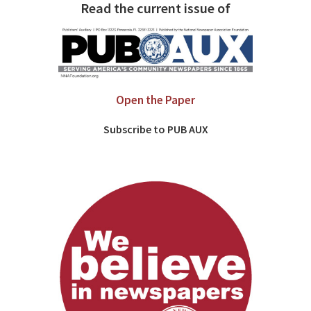
Read the current issue of
Open the Paper
Subscribe to PUB AUX