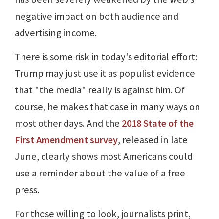
negative impact on both audience and
advertising income.
There is some risk in today's editorial effort:
Trump may just use it as populist evidence
that "the media" really is against him. Of
course, he makes that case in many ways on
most other days. And the
2018 State of the
First Amendment survey
, released in late
June, clearly shows most Americans could
use a reminder about the value of a free
press.
For those willing to look, journalists print,