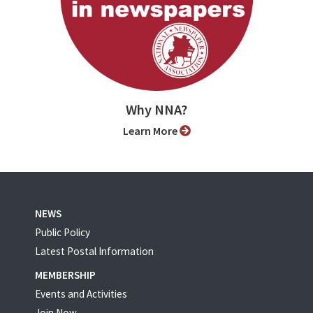
Why NNA?
Learn More
NEWS
Public Policy
Latest Postal Information
MEMBERSHIP
Events and Activities
Join Now