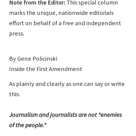
Note from the Editor:
This special column
marks the unique, nationwide editorials
effort on behalf of a free and independent
press.
By Gene Policinski
Inside the First Amendment
As plainly and clearly as one can say or write
this:
Journalism and journalists are not "enemies
of the people."