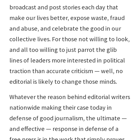
broadcast and post stories each day that
make our lives better, expose waste, fraud
and abuse, and celebrate the good in our
collective lives. For those not willing to look,
and all too willing to just parrot the glib
lines of leaders more interested in political
traction than accurate criticism — well, no
editorial is likely to change those minds.
Whatever the reason behind editorial writers
nationwide making their case today in
defense of good journalism, the ultimate —
and effective — response in defense of a
free press is in the work that simply proves