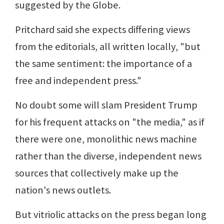
suggested by the Globe.
Pritchard said she expects differing views
from the editorials, all written locally, "but
the same sentiment: the importance of a
free and independent press."
No doubt some will slam President Trump
for his frequent attacks on "the media," as if
there were one, monolithic news machine
rather than the diverse, independent news
sources that collectively make up the
nation's news outlets.
But vitriolic attacks on the press began long