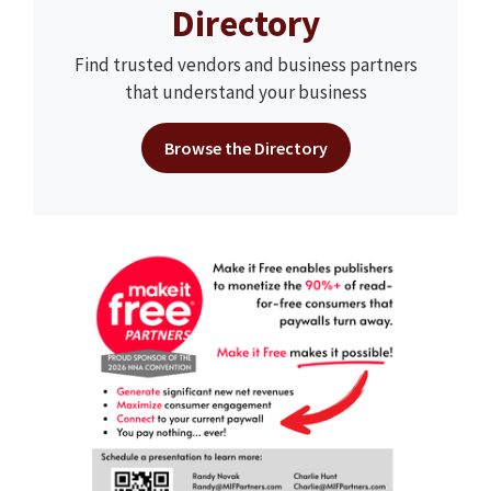
Directory
Find trusted vendors and business partners
that understand your business
Browse the Directory