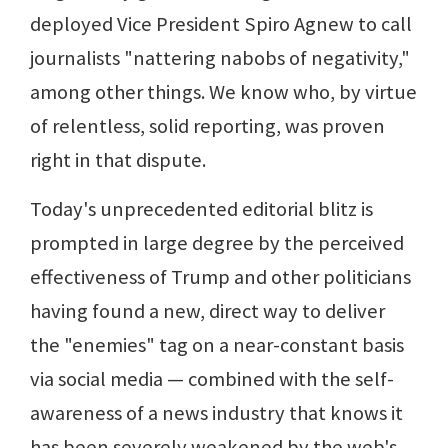
deployed Vice President Spiro Agnew to call
journalists "nattering nabobs of negativity,"
among other things. We know who, by virtue
of relentless, solid reporting, was proven
right in that dispute.
Today's unprecedented editorial blitz is
prompted in large degree by the perceived
effectiveness of Trump and other politicians
having found a new, direct way to deliver
the "enemies" tag on a near-constant basis
via social media — combined with the self-
awareness of a news industry that knows it
has been severely weakened by the web's