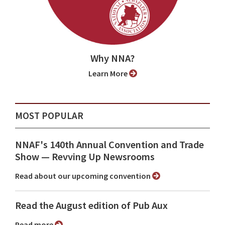
Why NNA?
Learn More
MOST POPULAR
NNAF's 140th Annual Convention and Trade
Show ⁠— Revving Up Newsrooms
Read about our upcoming convention
Read the August edition of Pub Aux
Read more