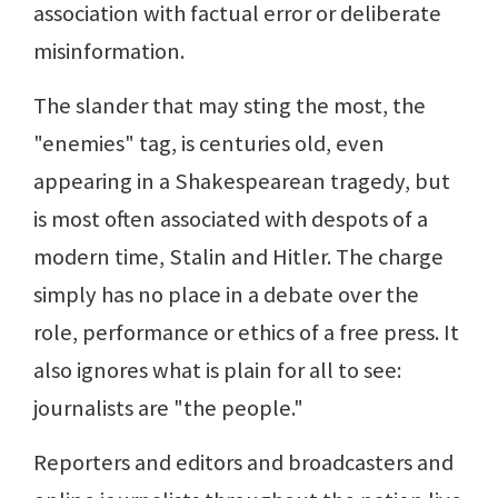
association with factual error or deliberate
misinformation.
The slander that may sting the most, the
"enemies" tag, is centuries old, even
appearing in a Shakespearean tragedy, but
is most often associated with despots of a
modern time, Stalin and Hitler. The charge
simply has no place in a debate over the
role, performance or ethics of a free press. It
also ignores what is plain for all to see:
journalists are "the people."
Reporters and editors and broadcasters and