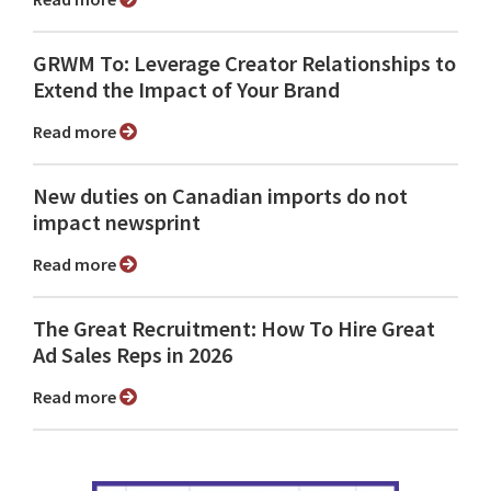
GRWM To: Leverage Creator Relationships to
Extend the Impact of Your Brand
Read more
New duties on Canadian imports do not
impact newsprint
Read more
The Great Recruitment: How To Hire Great
Ad Sales Reps in 2026
Read more