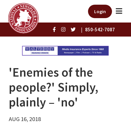
Login
|
850-542-7087
'Enemies of the
people?' Simply,
plainly – 'no'
AUG 16, 2018