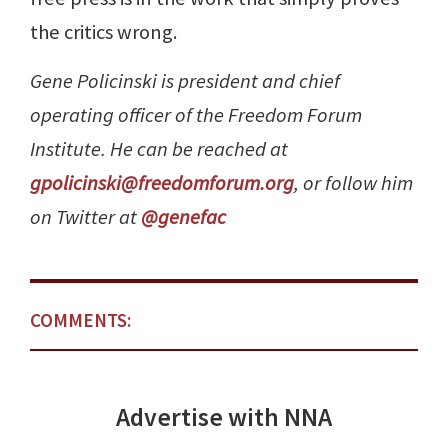
the critics wrong.
Gene Policinski is president and chief
operating officer of the Freedom Forum
Institute. He can be reached at
gpolicinski@freedomforum.org
, or follow him
on Twitter at
@genefac
COMMENTS:
Advertise with NNA