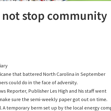
 not stop community
iary
icane that battered North Carolina in September
 could do in the face of adversity.
ws Reporter, Publisher Les High and his staff went
make sure the semi-weekly paper got out on time.
id. A temporary berm set up by the local energy co