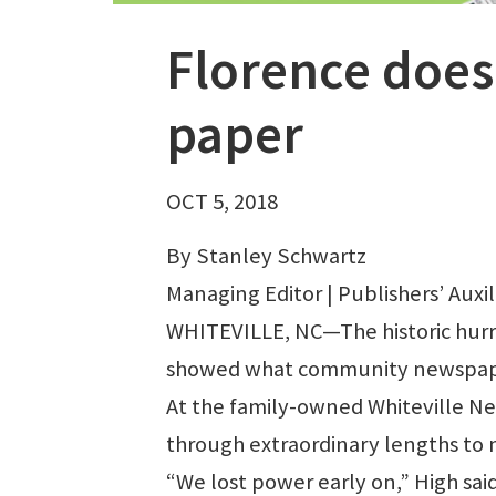
Florence does
paper
OCT 5, 2018
By Stanley Schwartz
Managing Editor | Publishers’ Auxil
WHITEVILLE, NC—The historic hurr
showed what community newspapers
At the family-owned Whiteville Ne
through extraordinary lengths to 
“We lost power early on,” High sa