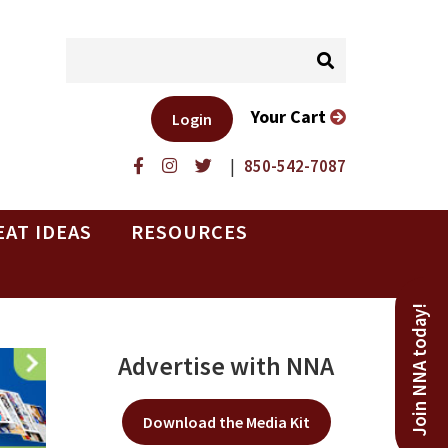
Your Cart
Login
|
850-542-7087
EAT IDEAS
RESOURCES
Join NNA today!
Advertise with NNA
Download the Media Kit