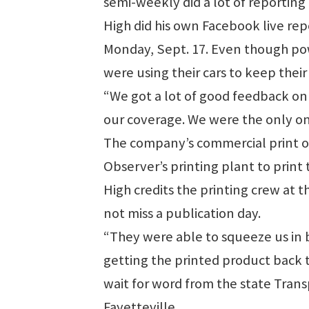
semi-weekly did a lot of reporting
High did his own Facebook live re
Monday, Sept. 17. Even though po
were using their cars to keep thei
“We got a lot of good feedback on 
our coverage. We were the only on
The company’s commercial print op
Observer’s printing plant to print
High credits the printing crew at 
not miss a publication day.
“They were able to squeeze us in 
getting the printed product back to
wait for word from the state Tran
Fayetteville.