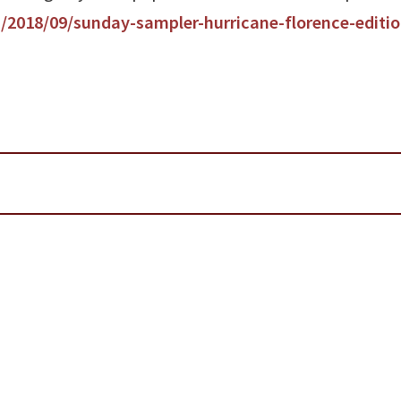
/2018/09/sunday-sampler-hurricane-florence-editio