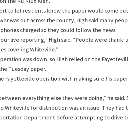
 on the Ku Klux Klan.
port to let residents know the paper would come ou
wer was out across the county, High said many peop
r phones charged so they could follow the news.
our live reporting,” High said. “People were thankfu
es covering Whiteville.”
eration was down, so High relied on the Fayettevil
 the Tuesday paper.
the Fayetteville operation with making sure his paper
between everything else they were doing,” he said.
 Whiteville for distribution was an issue. They had 
sportation Department before attempting to drive t