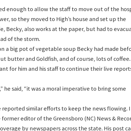
d enough to allow the staff to move out of the hosp
ower, so they moved to High’s house and set up the
fe, Becky, also works at the paper, but had to evacu
ad of the storm.
d on a big pot of vegetable soup Becky had made bef
ut butter and Goldfish, and of course, lots of coffee.
ant for him and his staff to continue their live repor
 he said, “it was a moral imperative to bring some
reported similar efforts to keep the news flowing. I
e former editor of the Greensboro (NC) News & Recor
overage by newspapers across the state. His post c