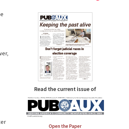
he
wer,
Read the current issue of
ter
Open the Paper