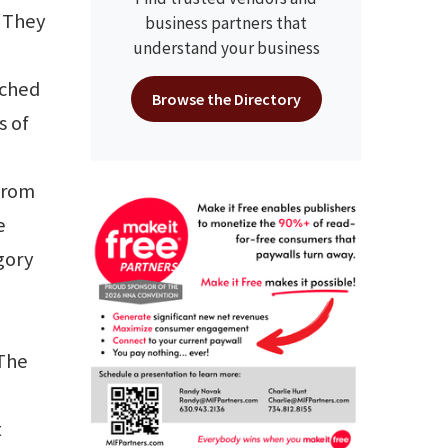
 “They
business partners that
understand your business
ached
Browse the Directory
s of
 from
e
gory
 The
t