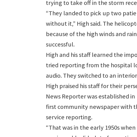
trying to take off in the storm re
“They landed to pick up two patie
without it,” High said. The helicop
because of the high winds and rain
successful.
High and his staff learned the impo
tried reporting from the hospital l
audio. They switched to an interi
High praised his staff for their pe
News Reporter was established in 1
first community newspaper with the
service reporting.
“That was in the early 1950s when