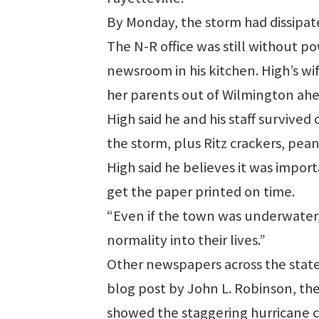
By Monday, the storm had dissipate
The N-R office was still without p
newsroom in his kitchen. High’s wi
her parents out of Wilmington ahe
High said he and his staff survive
the storm, plus Ritz crackers, pean
High said he believes it was import
get the paper printed on time.
“Even if the town was underwater,”
normality into their lives.”
Other newspapers across the state 
blog post by John L. Robinson, th
showed the staggering hurricane c