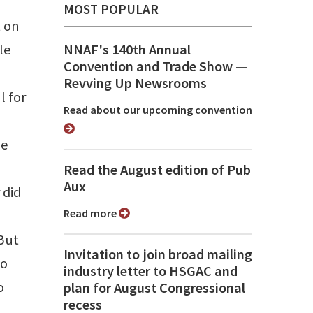
MOST POPULAR
t on
le
NNAF's 140th Annual
Convention and Trade Show ⁠—
Revving Up Newsrooms
l for
Read about our upcoming convention
le
Read the August edition of Pub
Aux
 did
Read more
 But
Invitation to join broad mailing
to
industry letter to HSGAC and
o
plan for August Congressional
recess