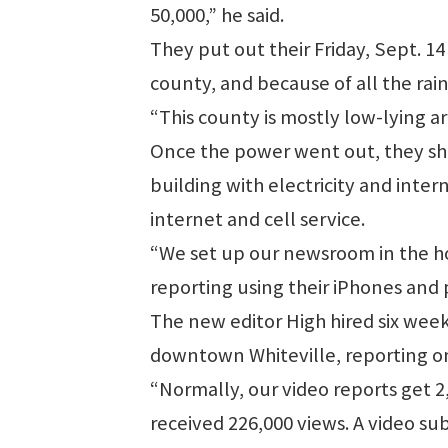
50,000,” he said.
They put out their Friday, Sept. 1
county, and because of all the rai
“This county is mostly low-lying ar
Once the power went out, they shif
building with electricity and int
internet and cell service.
“We set up our newsroom in the ho
reporting using their iPhones and 
The new editor High hired six week
downtown Whiteville, reporting on 
“Normally, our video reports get 2,0
received 226,000 views. A video sub