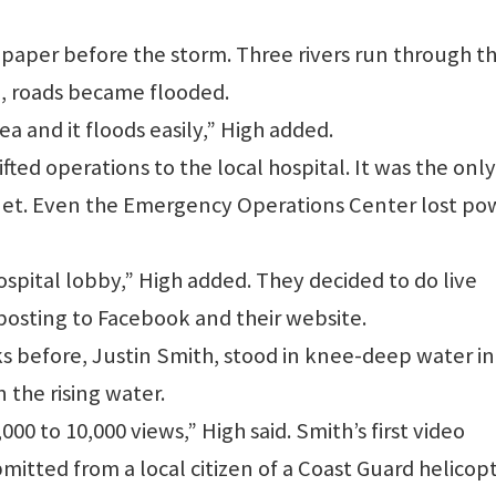
4 paper before the storm. Three rivers run through t
n, roads became flooded.
ea and it floods easily,” High added.
ted operations to the local hospital. It was the only
ernet. Even the Emergency Operations Center lost po
spital lobby,” High added. They decided to do live
posting to Facebook and their website.
s before, Justin Smith, stood in knee-deep water in
the rising water.
00 to 10,000 views,” High said. Smith’s first video
mitted from a local citizen of a Coast Guard helicop