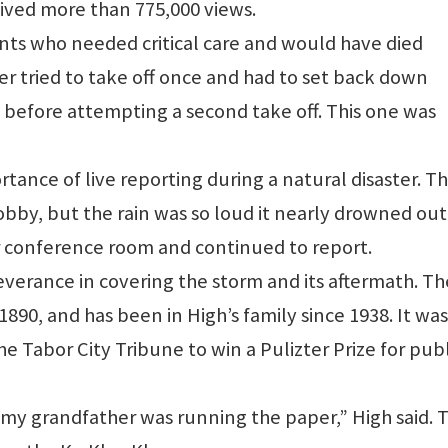
ceived more than 775,000 views.
nts who needed critical care and would have died
ter tried to take off once and had to set back down
 before attempting a second take off. This one was
rtance of live reporting during a natural disaster. T
obby, but the rain was so loud it nearly drowned out
or conference room and continued to report.
rseverance in covering the storm and its aftermath. Th
890, and has been in High’s family since 1938. It was
 Tabor City Tribune to win a Pulizter Prize for publ
 my grandfather was running the paper,” High said. 