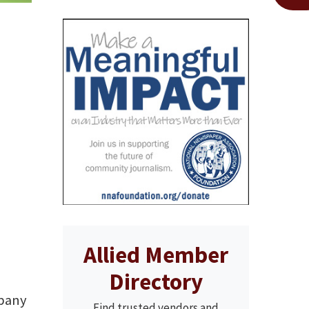
Allied Member
Directory
mpany
Find trusted vendors and