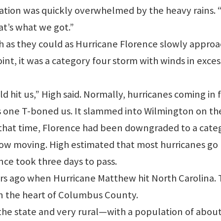
tation was quickly overwhelmed by the heavy rains.
at’s what we got.”
ch as they could as Hurricane Florence slowly appro
int, it was a category four storm with winds in exces
d hit us,” High said. Normally, hurricanes coming in
his one T-boned us. It slammed into Wilmington on th
y that time, Florence had been downgraded to a cate
low moving. High estimated that most hurricanes go
ence took three days to pass.
ars ago when Hurricane Matthew hit North Carolina.
in the heart of Columbus County.
 the state and very rural—with a population of abou