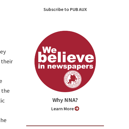
Subscribe to PUB AUX
hey
 their
e
 the
Why NNA?
ic
Learn More
The