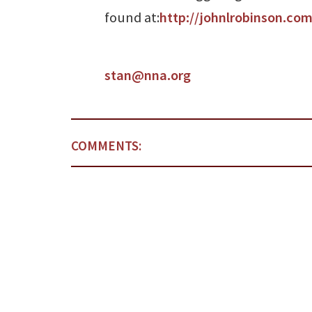
found at:
http://johnlrobinson.com
stan@nna.org
COMMENTS: