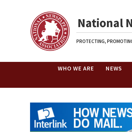
National 
PROTECTING, PROMOTING
WHO WE ARE
NEWS