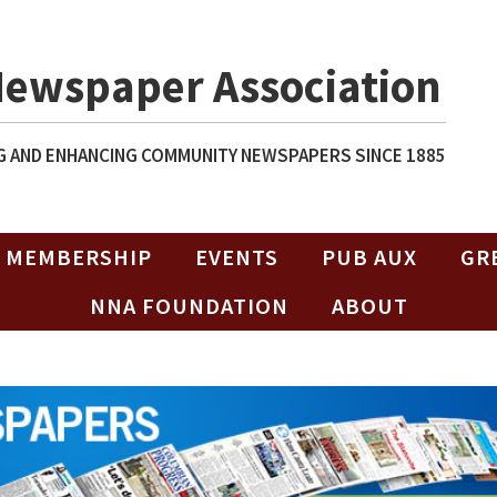
Newspaper Association
 AND ENHANCING COMMUNITY NEWSPAPERS SINCE 1885
MEMBERSHIP
EVENTS
PUB AUX
GR
NNA FOUNDATION
ABOUT