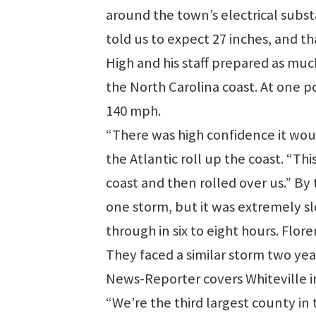
around the town’s electrical subs
told us to expect 27 inches, and th
High and his staff prepared as mu
the North Carolina coast. At one po
140 mph.
“There was high confidence it woul
the Atlantic roll up the coast. “T
coast and then rolled over us.” B
one storm, but it was extremely s
through in six to eight hours. Flor
They faced a similar storm two ye
News-Reporter covers Whiteville 
“We’re the third largest county in