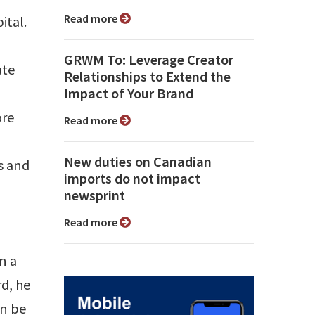
Read more
ital.
GRWM To: Leverage Creator
ate
Relationships to Extend the
Impact of Your Brand
ore
Read more
New duties on Canadian
ts and
imports do not impact
newsprint
Read more
n a
d, he
an be