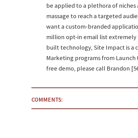
be applied to a plethora of niches
massage to reach a targeted audie
want a custom-branded application
million opt-in email list extremely
built technology, Site Impact is a
Marketing programs from Launch t
free demo, please call Brandon [5
COMMENTS: