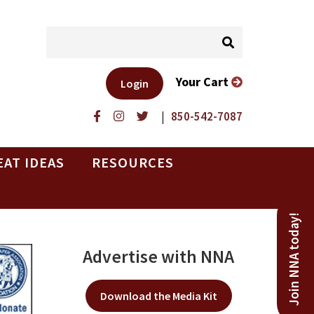
Your Cart
Login
|
850-542-7087
EAT IDEAS
RESOURCES
Join NNA today!
Advertise with NNA
Download the Media Kit