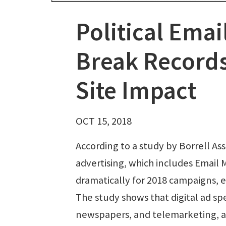
Political Emai
Break Records
Site Impact
OCT 15, 2018
According to a study by Borrell Ass
advertising, which includes Email 
dramatically for 2018 campaigns, e
The study shows that digital ad spen
newspapers, and telemarketing, am