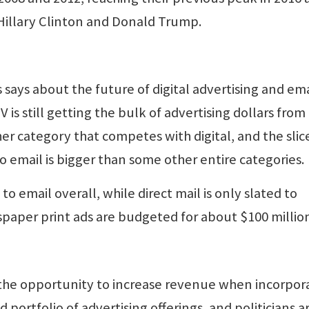
illary Clinton and Donald Trump.
 says about the future of digital advertising and ema
 is still getting the bulk of advertising dollars from
her category that competes with digital, and the slic
o email is bigger than some other entire categories.
to email overall, while direct mail is only slated to
paper print ads are budgeted for about $100 millio
 the opportunity to increase revenue when incorpor
d portfolio of advertising offerings, and politicians a