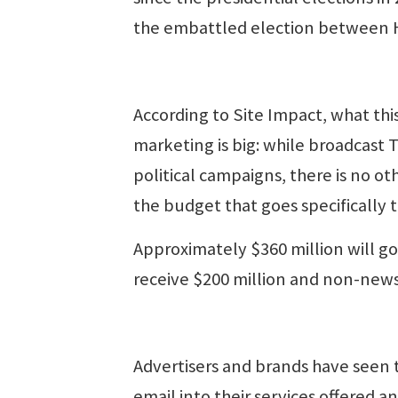
the embattled election between H
According to Site Impact, what this
marketing is big: while broadcast TV
political campaigns, there is no ot
the budget that goes specifically t
Approximately $360 million will go 
receive $200 million and non-news
Advertisers and brands have seen
email into their services offered an