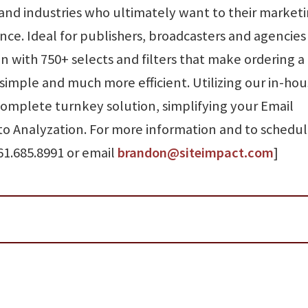
 and industries who ultimately want to their market
nce. Ideal for publishers, broadcasters and agencie
 with 750+ selects and filters that make ordering a
 simple and much more efficient. Utilizing our in-ho
 complete turnkey solution, simplifying your Email
o Analyzation. For more information and to schedul
61.685.8991 or email
brandon@siteimpact.com
]