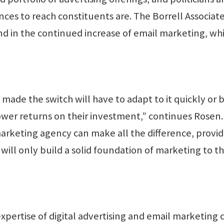
ces to reach constituents are. The Borrell Associate
nd in the continued increase of email marketing, wh
made the switch will have to adapt to it quickly or 
ower returns on their investment,” continues Rosen.
arketing agency can make all the difference, provid
 will only build a solid foundation of marketing to t
xpertise of digital advertising and email marketing 