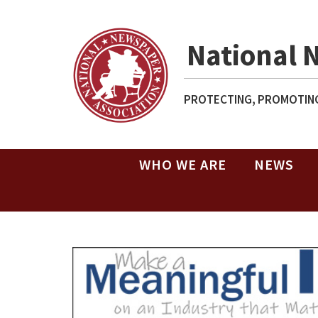
National 
PROTECTING, PROMOTING
WHO WE ARE
NEWS