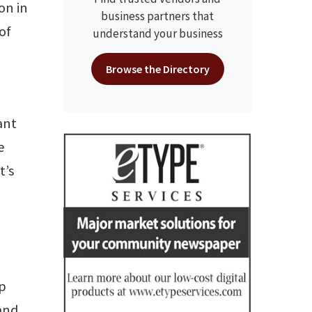
ion in
business partners that
of
understand your business
Browse the Directory
ant
e
t’s
up
 and