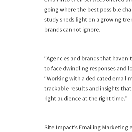
going where the best possible chan
study sheds light on a growing tre
brands cannot ignore.
“Agencies and brands that haven’t 
to face dwindling responses and l
“Working with a dedicated email m
trackable results and insights that
right audience at the right time.”
Site Impact’s Emailing Marketing e