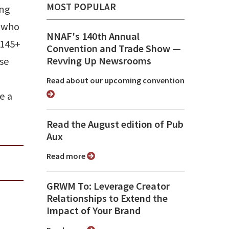
MOST POPULAR
ing
s who
NNAF's 140th Annual
 145+
Convention and Trade Show ⁠—
Revving Up Newsrooms
use
Read about our upcoming convention
e a
Read the August edition of Pub
Aux
Read more
GRWM To: Leverage Creator
Relationships to Extend the
Impact of Your Brand