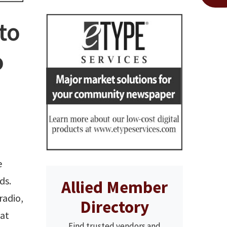
to
o
e
ds.
Allied Member
radio,
Directory
hat
Find trusted vendors and