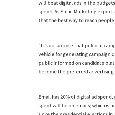
will beat digital ads in the budgets 
spend. As Email Marketing experts
that the best way to reach people 
“It’s no surprise that political c
vehicle for generating campaign d
public informed on candidate plat
become the preferred advertising 
Email has 20% of digital ad spend,
spent will be on emails; which is 
since the presidential elections in