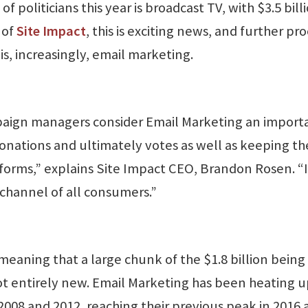
of politicians this year is broadcast TV, with $3.5 bill
 of
Site Impact
, this is exciting news, and further pro
is, increasingly, email marketing.
ampaign managers consider Email Marketing an import
onations and ultimately votes as well as keeping th
forms,” explains Site Impact CEO, Brandon Rosen. “I
channel of all consumers.”
 meaning that a large chunk of the $1.8 billion being
not entirely new. Email Marketing has been heating 
 2008 and 2012, reaching their previous peak in 2016