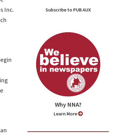
s Inc.
Subscribe to PUB AUX
ich
begin
ing
he
Why NNA?
Learn More
can