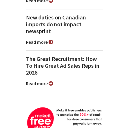
Read more
New duties on Canadian
imports do not impact
newsprint
Read more
The Great Recruitment: How
To Hire Great Ad Sales Reps in
2026
Read more