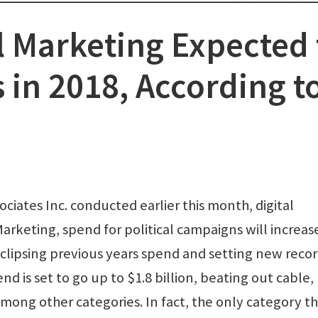
l Marketing Expected 
 in 2018, According t
ociates Inc. conducted earlier this month, digital
Marketing, spend for political campaigns will increas
clipsing previous years spend and setting new recor
d is set to go up to $1.8 billion, beating out cable, 
ong other categories. In fact, the only category t