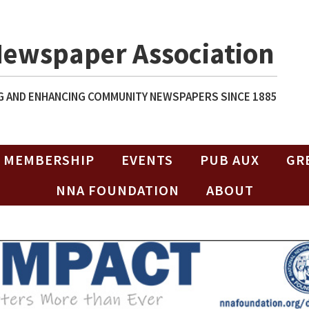
Newspaper Association
 AND ENHANCING COMMUNITY NEWSPAPERS SINCE 1885
MEMBERSHIP
EVENTS
PUB AUX
GR
NNA FOUNDATION
ABOUT