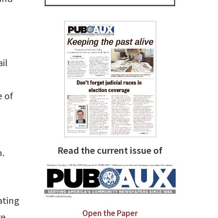
il
e of
Read the current issue of
n.
ating
Open the Paper
re