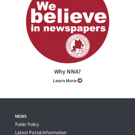
Why NNA?
Learn More
NEWS
Public Policy
Latest Postal Information