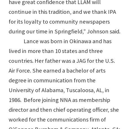
have great confidence that LLAM will
continue in this tradition, and we thank IPA
for its loyalty to community newspapers
during our time in Springfield,” Johnson said.
Lance was born in Okinawa and has
lived in more than 10 states and three
countries. Her father was a JAG for the U.S.
Air Force. She earned a bachelor of arts
degree in communication from the
University of Alabama, Tuscaloosa, AL, in
1986. Before joining NNA as membership
director and then chief operating officer, she
worked for the communications firm of