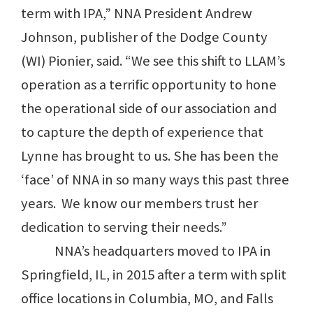
term with IPA,” NNA President Andrew
Johnson, publisher of the Dodge County
(WI) Pionier, said. “We see this shift to LLAM’s
operation as a terrific opportunity to hone
the operational side of our association and
to capture the depth of experience that
Lynne has brought to us. She has been the
‘face’ of NNA in so many ways this past three
years. We know our members trust her
dedication to serving their needs.”
NNA’s headquarters moved to IPA in
Springfield, IL, in 2015 after a term with split
office locations in Columbia, MO, and Falls