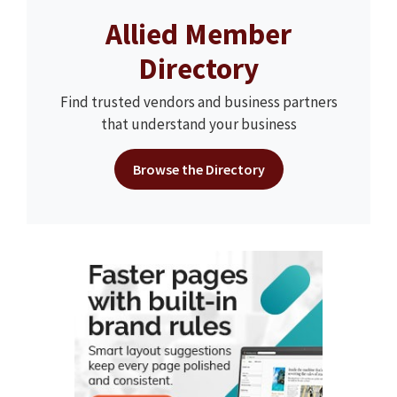
Allied Member
Directory
Find trusted vendors and business partners
that understand your business
Browse the Directory