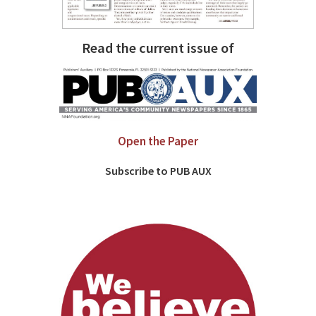
Read the current issue of
Open the Paper
Subscribe to PUB AUX