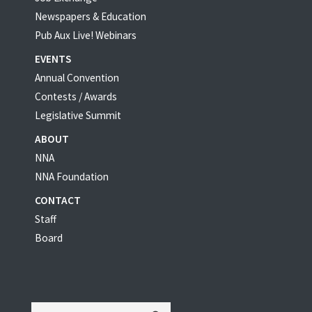
Newspapers & Education
Pub Aux Live! Webinars
EVENTS
Annual Convention
Contests / Awards
Legislative Summit
ABOUT
NNA
NNA Foundation
CONTACT
Staff
Board