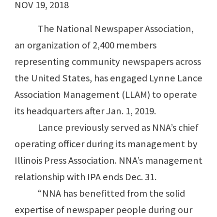
NOV 19, 2018
The National Newspaper Association,
an organization of 2,400 members
representing community newspapers across
the United States, has engaged Lynne Lance
Association Management (LLAM) to operate
its headquarters after Jan. 1, 2019.
Lance previously served as NNA’s chief
operating officer during its management by
Illinois Press Association. NNA’s management
relationship with IPA ends Dec. 31.
“NNA has benefitted from the solid
expertise of newspaper people during our