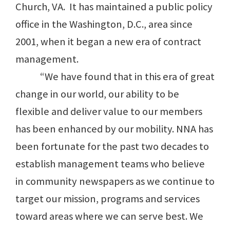
Church, VA. It has maintained a public policy
office in the Washington, D.C., area since
2001, when it began a new era of contract
management.
“We have found that in this era of great
change in our world, our ability to be
flexible and deliver value to our members
has been enhanced by our mobility. NNA has
been fortunate for the past two decades to
establish management teams who believe
in community newspapers as we continue to
target our mission, programs and services
toward areas where we can serve best. We