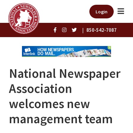
Login
|
850-542-7087
National Newspaper
Association
welcomes new
management team