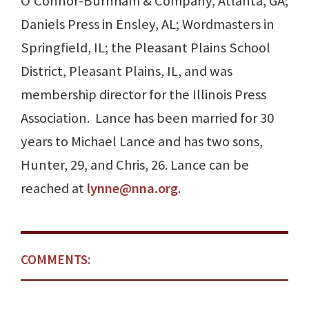
O’Connor-Burnham & Company, Atlanta, GA;
Daniels Press in Ensley, AL; Wordmasters in
Springfield, IL; the Pleasant Plains School
District, Pleasant Plains, IL, and was
membership director for the Illinois Press
Association. Lance has been married for 30
years to Michael Lance and has two sons,
Hunter, 29, and Chris, 26. Lance can be
reached at
lynne@nna.org
.
COMMENTS: