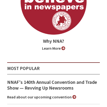
Why NNA?
Learn More
MOST POPULAR
NNAF's 140th Annual Convention and Trade
Show ⁠— Revving Up Newsrooms
Read about our upcoming convention