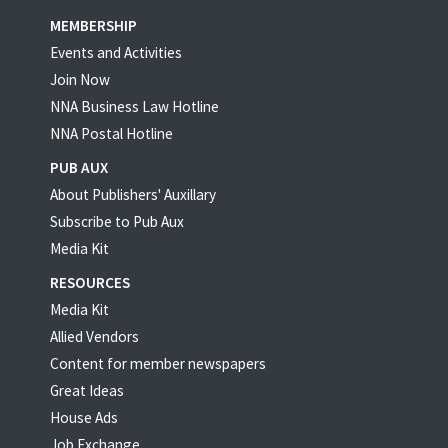
MEMBERSHIP
Events and Activities
Join Now
NNA Business Law Hotline
NNA Postal Hotline
PUB AUX
About Publishers' Auxillary
Subscribe to Pub Aux
Media Kit
RESOURCES
Media Kit
Allied Vendors
Content for member newspapers
Great Ideas
House Ads
Job Exchange