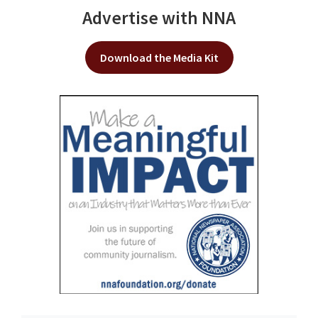
Advertise with NNA
Download the Media Kit