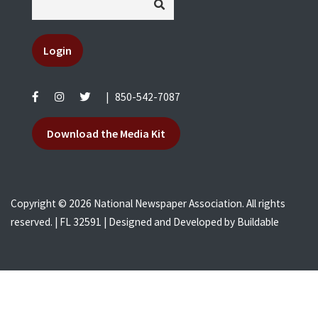
Login
|
850-542-7087
Download the Media Kit
Copyright © 2026 National Newspaper Association. All rights
reserved. | FL 32591 | Designed and Developed by
Buildable