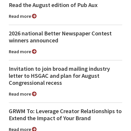
Read the August edition of Pub Aux
Read more
2026 national Better Newspaper Contest
winners announced
Read more
Invitation to join broad mailing industry
letter to HSGAC and plan for August
Congressional recess
Read more
GRWM To: Leverage Creator Relationships to
Extend the Impact of Your Brand
Read more