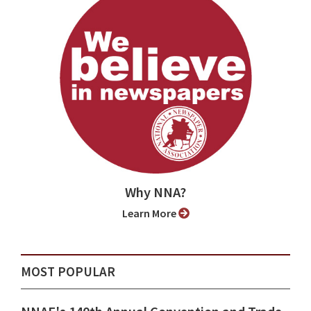
Why NNA?
Learn More
MOST POPULAR