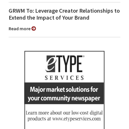
GRWM To: Leverage Creator Relationships to
Extend the Impact of Your Brand
Read more