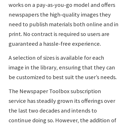
works on a pay-as-you-go model and offers
newspapers the high-quality images they
need to publish materials both online and in
print. No contract is required so users are
guaranteed a hassle-free experience.
A selection of sizes is available for each
image in the library, ensuring that they can
be customized to best suit the user’s needs.
The Newspaper Toolbox subscription
service has steadily grown its offerings over
the last two decades and intends to
continue doing so. However, the addition of