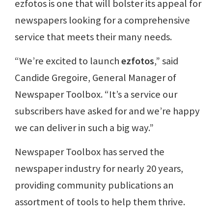
ezfotos is one that will bolster its appeal for
newspapers looking for a comprehensive
service that meets their many needs.
“We’re excited to launch
ezfotos
,” said
Candide Gregoire, General Manager of
Newspaper Toolbox. “It’s a service our
subscribers have asked for and we’re happy
we can deliver in such a big way.”
Newspaper Toolbox has served the
newspaper industry for nearly 20 years,
providing community publications an
assortment of tools to help them thrive.