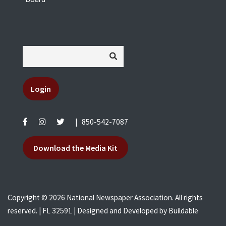
Login
|
850-542-7087
Download the Media Kit
Copyright © 2026 National Newspaper Association. All rights
reserved. | FL 32591 | Designed and Developed by
Buildable