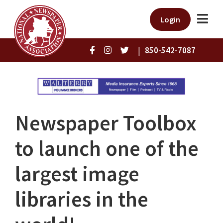
Login
|
850-542-7087
Newspaper Toolbox
to launch one of the
largest image
libraries in the