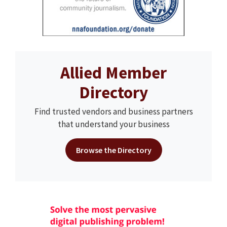
Allied Member
Directory
Find trusted vendors and business partners
that understand your business
Browse the Directory