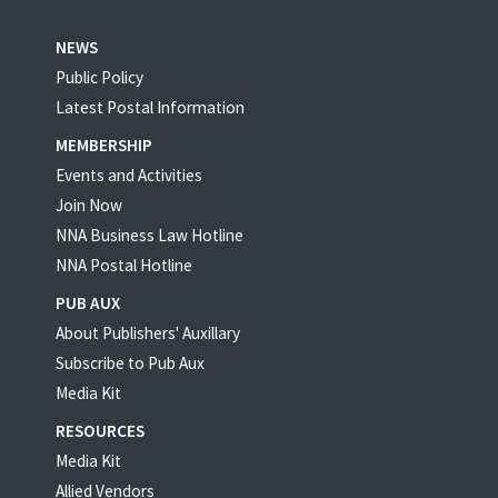
NEWS
Public Policy
Latest Postal Information
MEMBERSHIP
Events and Activities
Join Now
NNA Business Law Hotline
NNA Postal Hotline
PUB AUX
About Publishers' Auxillary
Subscribe to Pub Aux
Media Kit
RESOURCES
Media Kit
Allied Vendors