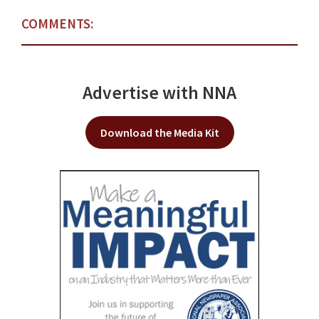
COMMENTS:
Advertise with NNA
Download the Media Kit