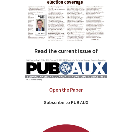
Read the current issue of
Open the Paper
Subscribe to PUB AUX