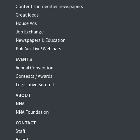
Content for member newspapers
Great Ideas
House Ads
Job Exchange
Newspapers & Education
Pub Aux Live! Webinars
EVENTS
Annual Convention
Contests / Awards
Legislative Summit
ABOUT
NNA
NNA Foundation
CONTACT
Staff
Board