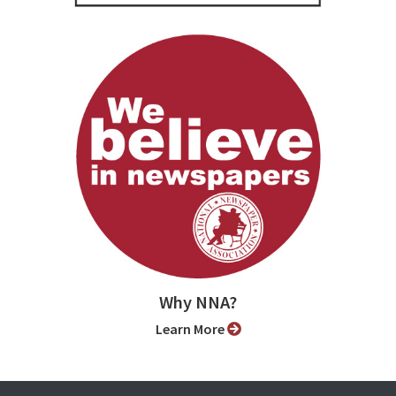
Why NNA?
Learn More