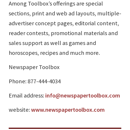
Among Toolbox’s offerings are special
sections, print and web ad layouts, multiple-
advertiser concept pages, editorial content,
reader contests, promotional materials and
sales support as well as games and
horoscopes, recipes and much more.
Newspaper Toolbox
Phone: 877-444-4034
Email address:
info@newspapertoolbox.com
website:
www.newspapertoolbox.com