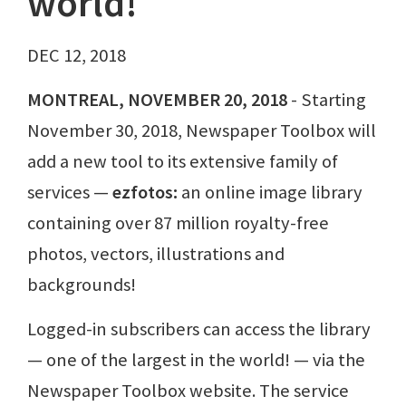
world!
DEC 12, 2018
MONTREAL, NOVEMBER 20, 2018
- Starting
November 30, 2018, Newspaper Toolbox will
add a new tool to its extensive family of
services —
ezfotos:
an online image library
containing over 87 million royalty-free
photos, vectors, illustrations and
backgrounds!
Logged-in subscribers can access the library
— one of the largest in the world! — via the
Newspaper Toolbox website. The service