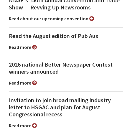
NNAF's 140th Annual Convention and Trade
Show ⁠— Revving Up Newsrooms
Read about our upcoming convention
Read the August edition of Pub Aux
Read more
2026 national Better Newspaper Contest
winners announced
Read more
Invitation to join broad mailing industry
letter to HSGAC and plan for August
Congressional recess
Read more