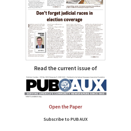
Read the current issue of
Open the Paper
Subscribe to PUB AUX