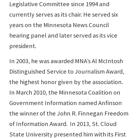
Legislative Committee since 1994 and
currently serves as its chair. He served six
years on the Minnesota News Council
hearing panel and later served as its vice
president.
In 2003, he was awarded MNA’s Al McIntosh
Distinguished Service to Journalism Award,
the highest honor given by the association.
In March 2010, the Minnesota Coalition on
Government Information named Anfinson
the winner of the John R. Finnegan Freedom
of Information Award. In 2013, St. Cloud
State University presented him with its First