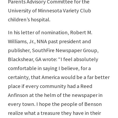
Parents Advisory Committee for the
University of Minnesota Variety Club
children’s hospital.
In his letter of nomination, Robert M.
Williams, Jr., NNA past president and
publisher, SouthFire Newspaper Group,
Blackshear, GA wrote: “I feel absolutely
comfortable in saying I believe, for a
certainty, that America would be a far better
place if every community had a Reed
Anfinson at the helm of the newspaper in
every town. I hope the people of Benson
realize what a treasure they have in their