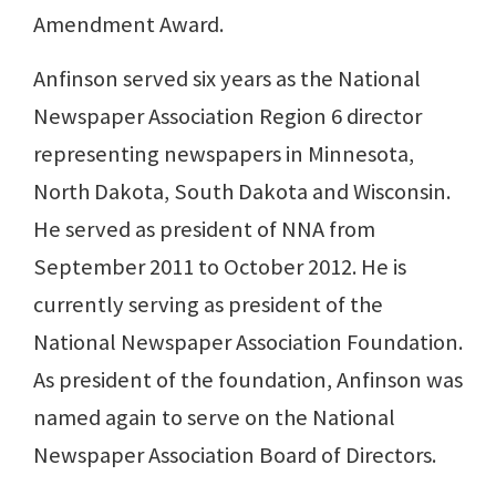
Amendment Award.
Anfinson served six years as the National
Newspaper Association Region 6 director
representing newspapers in Minnesota,
North Dakota, South Dakota and Wisconsin.
He served as president of NNA from
September 2011 to October 2012. He is
currently serving as president of the
National Newspaper Association Foundation.
As president of the foundation, Anfinson was
named again to serve on the National
Newspaper Association Board of Directors.