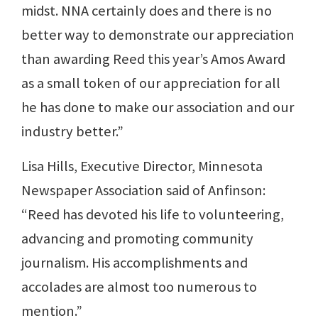
midst. NNA certainly does and there is no
better way to demonstrate our appreciation
than awarding Reed this year’s Amos Award
as a small token of our appreciation for all
he has done to make our association and our
industry better.”
Lisa Hills, Executive Director, Minnesota
Newspaper Association said of Anfinson:
“Reed has devoted his life to volunteering,
advancing and promoting community
journalism. His accomplishments and
accolades are almost too numerous to
mention.”