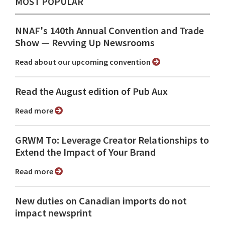
MOST POPULAR
NNAF's 140th Annual Convention and Trade
Show ⁠— Revving Up Newsrooms
Read about our upcoming convention
Read the August edition of Pub Aux
Read more
GRWM To: Leverage Creator Relationships to
Extend the Impact of Your Brand
Read more
New duties on Canadian imports do not
impact newsprint