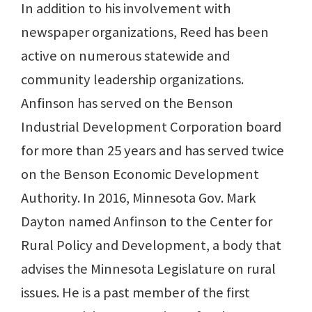
In addition to his involvement with
newspaper organizations, Reed has been
active on numerous statewide and
community leadership organizations.
Anfinson has served on the Benson
Industrial Development Corporation board
for more than 25 years and has served twice
on the Benson Economic Development
Authority. In 2016, Minnesota Gov. Mark
Dayton named Anfinson to the Center for
Rural Policy and Development, a body that
advises the Minnesota Legislature on rural
issues. He is a past member of the first