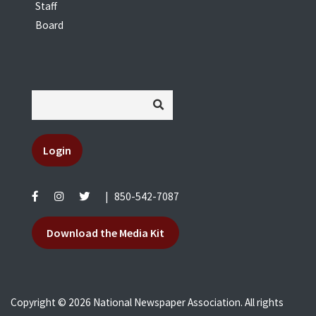
Staff
Board
Login
|
850-542-7087
Download the Media Kit
Copyright © 2026 National Newspaper Association. All rights