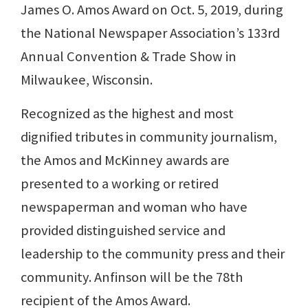
James O. Amos Award on Oct. 5, 2019, during
the National Newspaper Association’s 133rd
Annual Convention & Trade Show in
Milwaukee, Wisconsin.
Recognized as the highest and most
dignified tributes in community journalism,
the Amos and McKinney awards are
presented to a working or retired
newspaperman and woman who have
provided distinguished service and
leadership to the community press and their
community. Anfinson will be the 78th
recipient of the Amos Award.