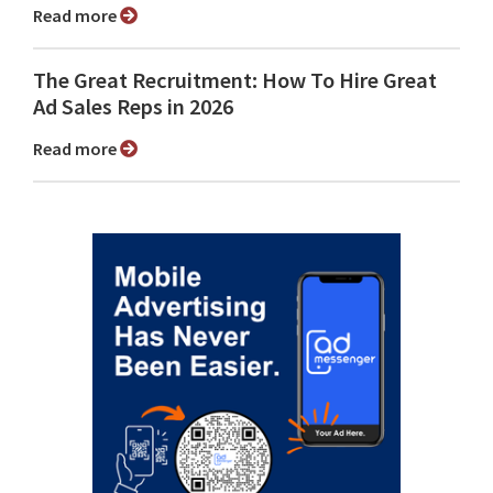
Read more
The Great Recruitment: How To Hire Great
Ad Sales Reps in 2026
Read more