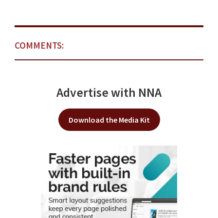
COMMENTS:
Advertise with NNA
Download the Media Kit