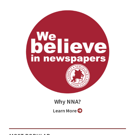
Why NNA?
Learn More