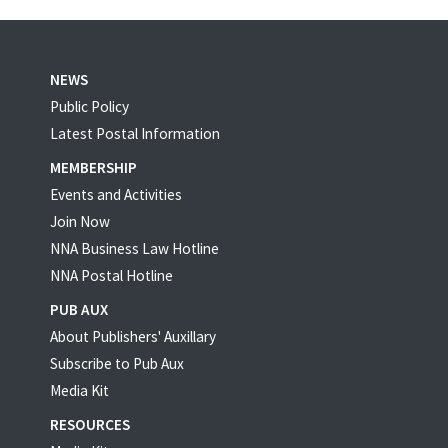
NEWS
Public Policy
Latest Postal Information
MEMBERSHIP
Events and Activities
Join Now
NNA Business Law Hotline
NNA Postal Hotline
PUB AUX
About Publishers' Auxillary
Subscribe to Pub Aux
Media Kit
RESOURCES