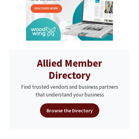
Allied Member
Directory
Find trusted vendors and business partners
that understand your business
Browse the Directory