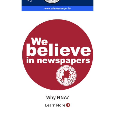
Why NNA?
Learn More