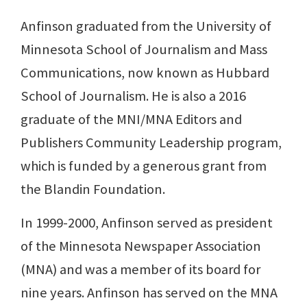
Anfinson graduated from the University of
Minnesota School of Journalism and Mass
Communications, now known as Hubbard
School of Journalism. He is also a 2016
graduate of the MNI/MNA Editors and
Publishers Community Leadership program,
which is funded by a generous grant from
the Blandin Foundation.
In 1999-2000, Anfinson served as president
of the Minnesota Newspaper Association
(MNA) and was a member of its board for
nine years. Anfinson has served on the MNA