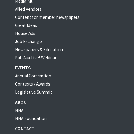
Media Kit
Allied Vendors
Content for member newspapers
Great Ideas
House Ads
Job Exchange
Newspapers & Education
Pub Aux Live! Webinars
EVENTS
Annual Convention
Contests / Awards
Legislative Summit
ABOUT
NNA
NNA Foundation
CONTACT