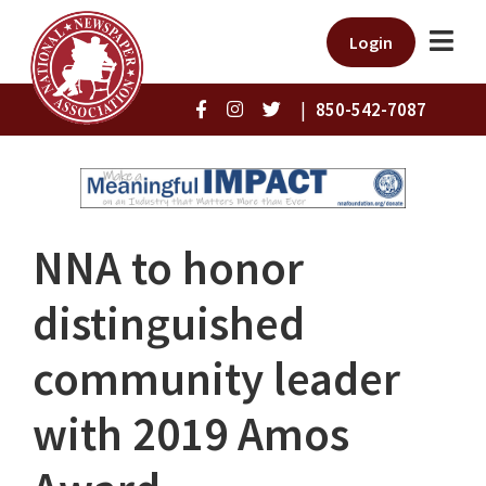
Login
|
850-542-7087
NNA to honor
distinguished
community leader
with 2019 Amos