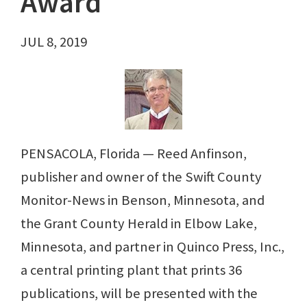
Award
JUL 8, 2019
PENSACOLA, Florida — Reed Anfinson,
publisher and owner of the Swift County
Monitor-News in Benson, Minnesota, and
the Grant County Herald in Elbow Lake,
Minnesota, and partner in Quinco Press, Inc.,
a central printing plant that prints 36
publications, will be presented with the