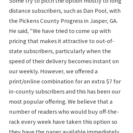
Some try to pitch the option mostly to long
distance subscribers, such as Dan Pool, with
the Pickens County Progress in Jasper, GA.
He said, “We have tried to come up with
pricing that makes it attractive to out-of-
state subscribers, particularly when the
speed of their delivery becomes instant on
our weekly. However, we offered a
print/online combination for an extra $7 for
in-county subscribers and this has been our
most popular offering. We believe that a
number of readers who would buy off-the-
rack every week have taken this option so
they have the paper available immediately