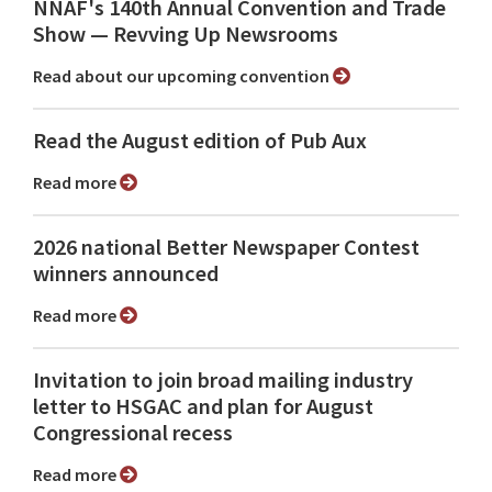
NNAF's 140th Annual Convention and Trade
Show ⁠— Revving Up Newsrooms
Read about our upcoming convention
Read the August edition of Pub Aux
Read more
2026 national Better Newspaper Contest
winners announced
Read more
Invitation to join broad mailing industry
letter to HSGAC and plan for August
Congressional recess
Read more