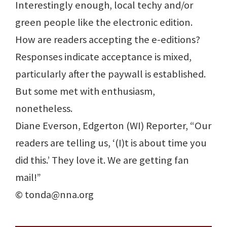
Interestingly enough, local techy and/or
green people like the electronic edition.
How are readers accepting the e-editions?
Responses indicate acceptance is mixed,
particularly after the paywall is established.
But some met with enthusiasm,
nonetheless.
Diane Everson, Edgerton (WI) Reporter, “Our
readers are telling us, ‘(I)t is about time you
did this.’ They love it. We are getting fan
mail!”
© tonda@nna.org