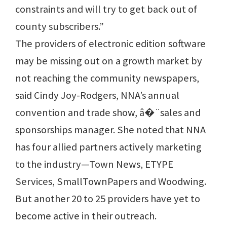
constraints and will try to get back out of
county subscribers.”
The providers of electronic edition software
may be missing out on a growth market by
not reaching the community newspapers,
said Cindy Joy-Rodgers, NNA’s annual
convention and trade show, â�¨sales and
sponsorships manager. She noted that NNA
has four allied partners actively marketing
to the industry—Town News, ETYPE
Services, SmallTownPapers and Woodwing.
But another 20 to 25 providers have yet to
become active in their outreach.