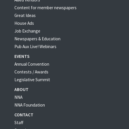
Content for member newspapers
Great Ideas
House Ads
Job Exchange
Newspapers & Education
Pub Aux Live! Webinars
EVENTS
Annual Convention
Contests / Awards
Legislative Summit
ABOUT
NNA
NNA Foundation
CONTACT
Staff