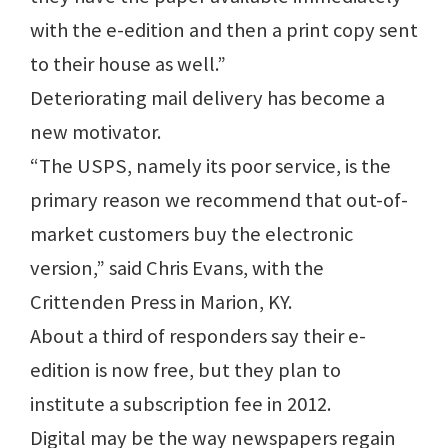
with the e-edition and then a print copy sent
to their house as well.”
Deteriorating mail delivery has become a
new motivator.
“The USPS, namely its poor service, is the
primary reason we recommend that out-of-
market customers buy the electronic
version,” said Chris Evans, with the
Crittenden Press in Marion, KY.
About a third of responders say their e-
edition is now free, but they plan to
institute a subscription fee in 2012.
Digital may be the way newspapers regain