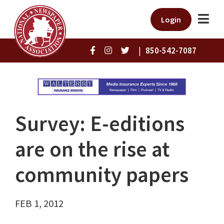
Login
|
850-542-7087
Survey: E-editions
are on the rise at
community papers
FEB 1, 2012