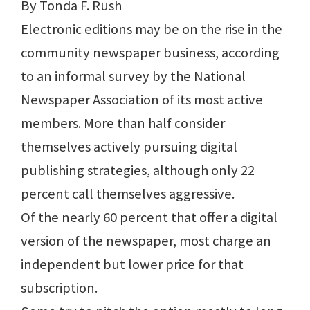
By Tonda F. Rush
Electronic editions may be on the rise in the
community newspaper business, according
to an informal survey by the National
Newspaper Association of its most active
members. More than half consider
themselves actively pursuing digital
publishing strategies, although only 22
percent call themselves aggressive.
Of the nearly 60 percent that offer a digital
version of the newspaper, most charge an
independent but lower price for that
subscription.