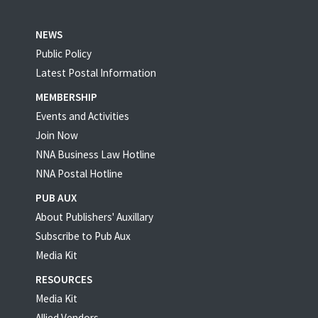
NEWS
Public Policy
Latest Postal Information
MEMBERSHIP
Events and Activities
Join Now
NNA Business Law Hotline
NNA Postal Hotline
PUB AUX
About Publishers' Auxillary
Subscribe to Pub Aux
Media Kit
RESOURCES
Media Kit
Allied Vendors