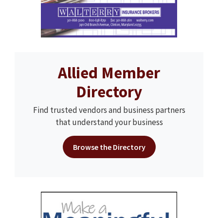
Allied Member
Directory
Find trusted vendors and business partners
that understand your business
Browse the Directory