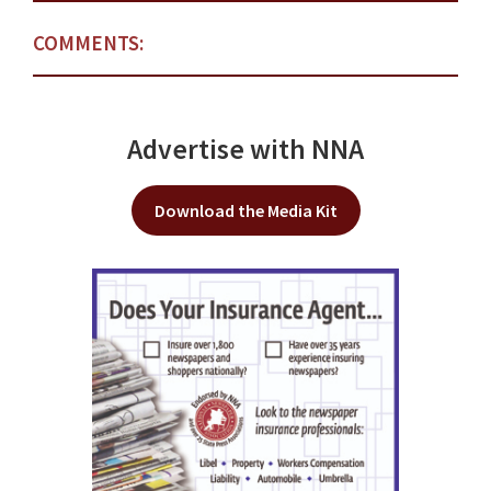
COMMENTS:
Advertise with NNA
Download the Media Kit