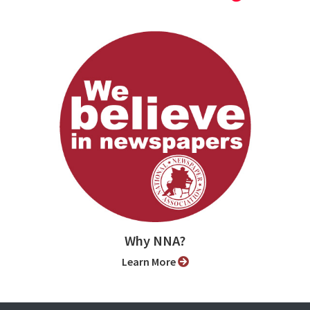
Why NNA?
Learn More