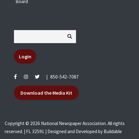
Board
Login
|
850-542-7087
Download the Media Kit
Copyright © 2026 National Newspaper Association. All rights
reserved. | FL 32591 | Designed and Developed by
Buildable