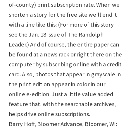
of-county) print subscription rate. When we
shorten a story for the free site we’ll end it
with a line like this: (For more of this story
see the Jan. 18 issue of The Randolph
Leader.) And of course, the entire paper can
be found at a news rack or right there on the
computer by subscribing online with a credit
card. Also, photos that appear in grayscale in
the print edition appear in color in our
online e-edition. Just a little value added
feature that, with the searchable archives,
helps drive online subscriptions.
Barry Hoff, Bloomer Advance, Bloomer, WI: