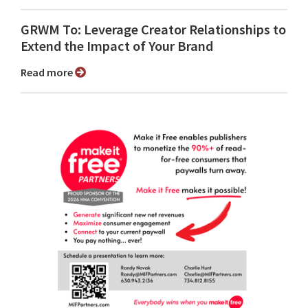
GRWM To: Leverage Creator Relationships to
Extend the Impact of Your Brand
Read more