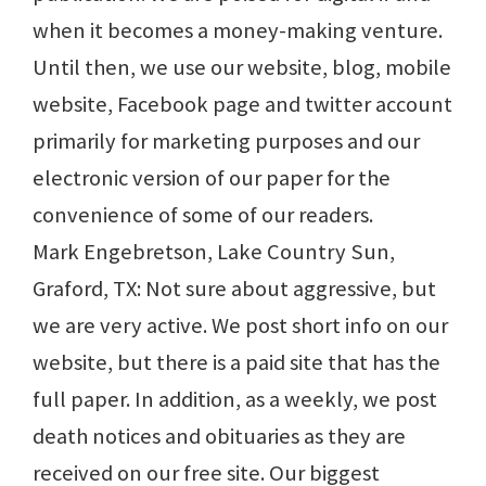
when it becomes a money-making venture.
Until then, we use our website, blog, mobile
website, Facebook page and twitter account
primarily for marketing purposes and our
electronic version of our paper for the
convenience of some of our readers.
Mark Engebretson, Lake Country Sun,
Graford, TX: Not sure about aggressive, but
we are very active. We post short info on our
website, but there is a paid site that has the
full paper. In addition, as a weekly, we post
death notices and obituaries as they are
received on our free site. Our biggest