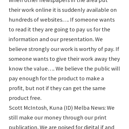
When other newspapers in the area put
their work online it is suddenly available on
hundreds of websites…. If someone wants
to read it they are going to pay us for the
information and our presentation. We
believe strongly our work is worthy of pay. If
someone wants to give their work away they
know the value…. We believe the public will
pay enough for the product to make a
profit, but not if they can get the same
product free.
Scott McIntosh, Kuna (ID) Melba News: We
still make our money through our print
publication. We are poised for digital if and