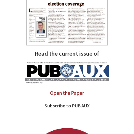
Read the current issue of
Open the Paper
Subscribe to PUB AUX