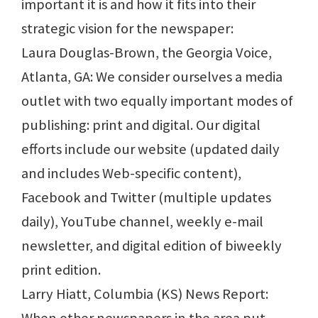
important it is and how it fits into their
strategic vision for the newspaper:
Laura Douglas-Brown, the Georgia Voice,
Atlanta, GA: We consider ourselves a media
outlet with two equally important modes of
publishing: print and digital. Our digital
efforts include our website (updated daily
and includes Web-specific content),
Facebook and Twitter (multiple updates
daily), YouTube channel, weekly e-mail
newsletter, and digital edition of biweekly
print edition.
Larry Hiatt, Columbia (KS) News Report: