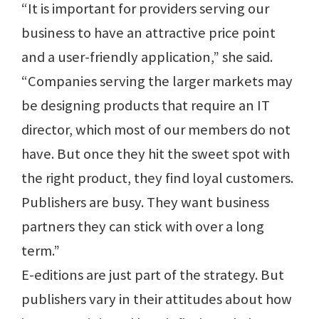
“It is important for providers serving our
business to have an attractive price point
and a user-friendly application,” she said.
“Companies serving the larger markets may
be designing products that require an IT
director, which most of our members do not
have. But once they hit the sweet spot with
the right product, they find loyal customers.
Publishers are busy. They want business
partners they can stick with over a long
term.”
E-editions are just part of the strategy. But
publishers vary in their attitudes about how