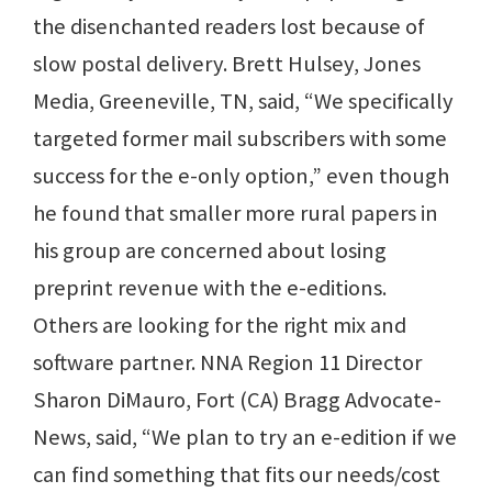
the disenchanted readers lost because of
slow postal delivery. Brett Hulsey, Jones
Media, Greeneville, TN, said, “We specifically
targeted former mail subscribers with some
success for the e-only option,” even though
he found that smaller more rural papers in
his group are concerned about losing
preprint revenue with the e-editions.
Others are looking for the right mix and
software partner. NNA Region 11 Director
Sharon DiMauro, Fort (CA) Bragg Advocate-
News, said, “We plan to try an e-edition if we
can find something that fits our needs/cost