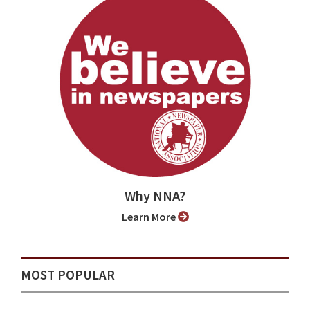
Why NNA?
Learn More
MOST POPULAR