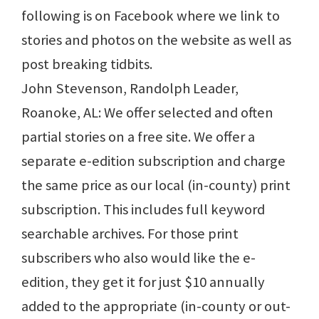
following is on Facebook where we link to
stories and photos on the website as well as
post breaking tidbits.
John Stevenson, Randolph Leader,
Roanoke, AL: We offer selected and often
partial stories on a free site. We offer a
separate e-edition subscription and charge
the same price as our local (in-county) print
subscription. This includes full keyword
searchable archives. For those print
subscribers who also would like the e-
edition, they get it for just $10 annually
added to the appropriate (in-county or out-