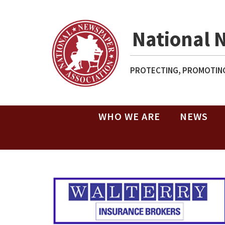
National 
PROTECTING, PROMOTING
WHO WE ARE
NEWS