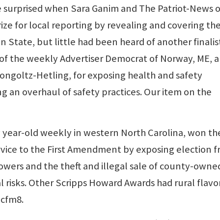
e surprised when Sara Ganim and The Patriot-News o
ize for local reporting by revealing and covering th
 State, but little had been heard of another finalist
 of the weekly Advertiser Democrat of Norway, ME, 
ongoltz-Hetling, for exposing health and safety
g an overhaul of safety practices. Our item on the
 year-old weekly in western North Carolina, won th
rvice to the First Amendment by exposing election f
 powers and the theft and illegal sale of county-owne
l risks. Other Scripps Howard Awards had rural flavo
pcfm8.