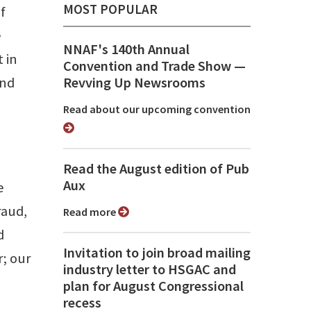
MOST POPULAR
f
e
NNAF's 140th Annual
 in
Convention and Trade Show ⁠—
and
Revving Up Newsrooms
Read about our upcoming convention
Read the August edition of Pub
Aux
e
raud,
Read more
d
Invitation to join broad mailing
r; our
industry letter to HSGAC and
plan for August Congressional
recess