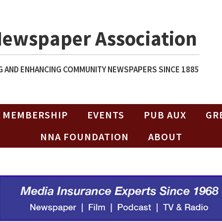
Newspaper Association
 AND ENHANCING COMMUNITY NEWSPAPERS SINCE 1885
MEMBERSHIP
EVENTS
PUB AUX
GR
NNA FOUNDATION
ABOUT