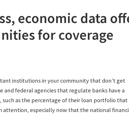
ss, economic data off
ities for coverage
ant institutions in your community that don’t get
 and federal agencies that regulate banks have a
such as the percentage of their loan portfolio that
attention, especially now that the national financi