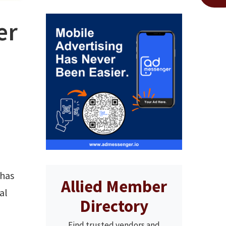
er
 has
Allied Member
al
Directory
Find trusted vendors and