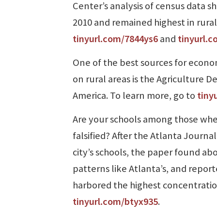
Center’s analysis of census data s
2010 and remained highest in rura
tinyurl.com/7844ys6
and
tinyurl.
One of the best sources for econo
on rural areas is the Agriculture
America. To learn more, go to
tiny
Are your schools among those whe
falsified? After the Atlanta Journa
city’s schools, the paper found abo
patterns like Atlanta’s, and report
harbored the highest concentrations
tinyurl.com/btyx935
.