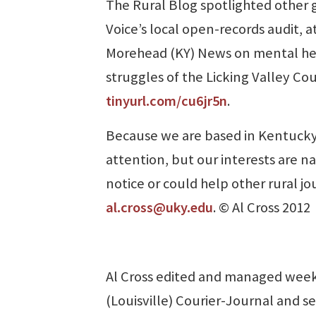
The Rural Blog spotlighted other 
Voice’s local open-records audit, 
Morehead (KY) News on mental he
struggles of the Licking Valley Cou
tinyurl.com/cu6jr5n
.
Because we are based in Kentucky,
attention, but our interests are n
notice or could help other rural jo
al.cross@uky.edu
. © Al Cross 2012
Al Cross edited and managed week
(Louisville) Courier-Journal and se