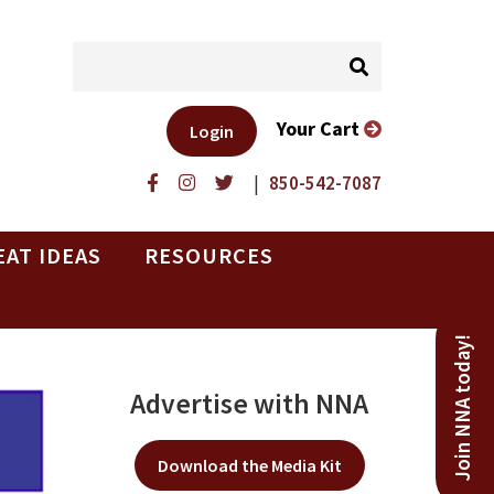
Your Cart
Login
|
850-542-7087
EAT IDEAS
RESOURCES
Join NNA today!
Advertise with NNA
Download the Media Kit