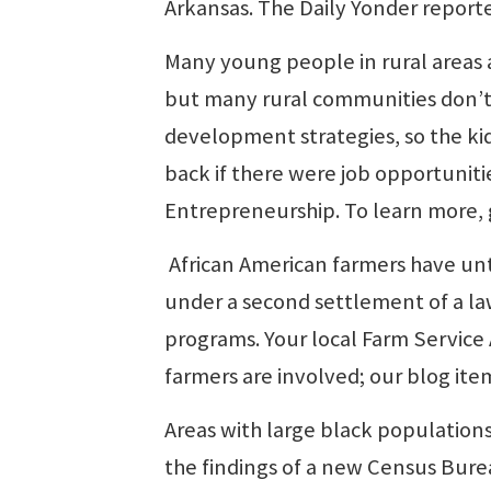
Arkansas. The Daily Yonder reporte
Many young people in rural areas 
but many rural communities don’t 
development strategies, so the k
back if there were job opportuniti
Entrepreneurship. To learn more,
African American farmers have unti
under a second settlement of a laws
programs. Your local Farm Service 
farmers are involved; our blog item
Areas with large black population
the findings of a new Census Bur