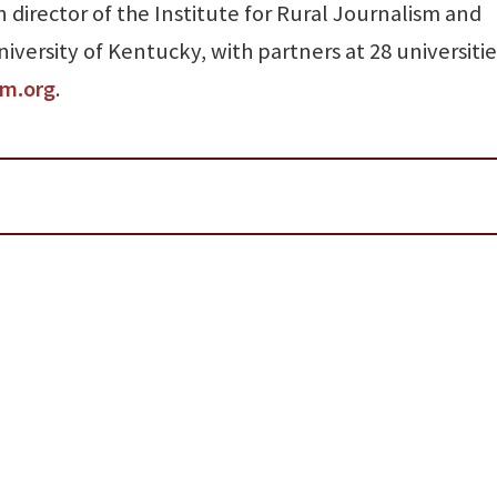
 director of the Institute for Rural Journalism and
versity of Kentucky, with partners at 28 universitie
sm.org
.