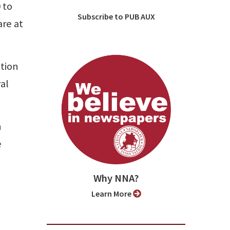
 to
Subscribe to PUB AUX
are at
ation
al
n
e
Why NNA?
Learn More