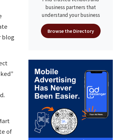
business partners that
understand your business
e
ate
Browse the Directory
r blog
ect
anked”
d.
Mart
te of