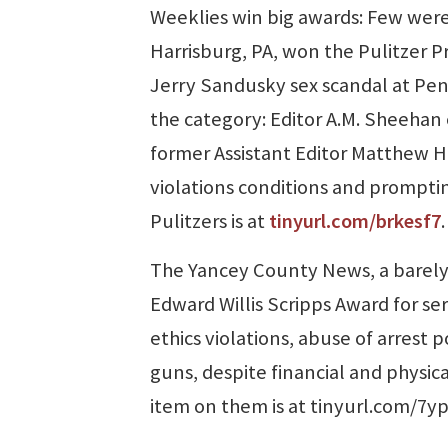
Weeklies win big awards: Few wer
Harrisburg, PA, won the Pulitzer Pr
Jerry Sandusky sex scandal at Penn
the category: Editor A.M. Sheehan
former Assistant Editor Matthew H
violations conditions and promptin
Pulitzers is at
tinyurl.com/brkesf7
.
The Yancey County News, a barely
Edward Willis Scripps Award for se
ethics violations, abuse of arrest
guns, despite financial and physica
item on them is at tinyurl.com/7y