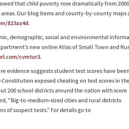
howed that child poverty rose dramatically from 2000
l areas. Our blog items and county-by-county maps 
com/823az4d
.
mic, demographic, social and environmental inform
 Department’s new online Atlas of Small Town and Rur
url.com/cvmtur3
.
re evidence suggests student test scores have bee
l-Constitution exposed cheating on test scores in th
ut 200 school districts around the nation with score
ed, “Big-to-medium-sized cities and rural districts
 of suspect tests.” For details go to