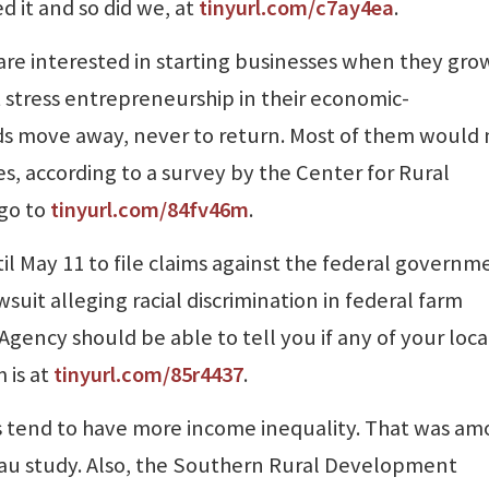
d it and so did we, at
tinyurl.com/c7ay4ea
.
are interested in starting businesses when they gro
stress entrepreneurship in their economic-
ids move away, never to return. Most of them would
es, according to a survey by the Center for Rural
 go to
tinyurl.com/84fv46m
.
l May 11 to file claims against the federal governm
uit alleging racial discrimination in federal farm
Agency should be able to tell you if any of your loca
 is at
tinyurl.com/85r4437
.
s tend to have more income inequality. That was a
eau study. Also, the Southern Rural Development