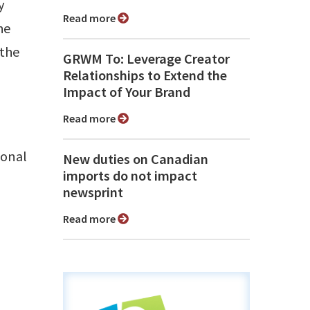
y
Read more
he
 the
GRWM To: Leverage Creator
Relationships to Extend the
Impact of Your Brand
Read more
ional
New duties on Canadian
imports do not impact
newsprint
Read more