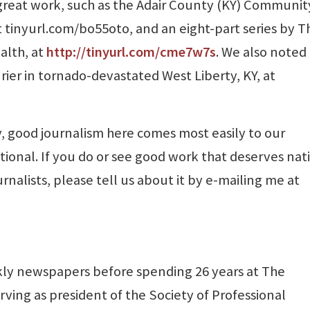
great work, such as the Adair County (KY) Communit
at tinyurl.com/bo55oto, and an eight-part series by T
alth, at
http://tinyurl.com/cme7w7s
. We also noted
rier in tornado-devastated West Liberty, KY, at
 good journalism here comes most easily to our
ational. If you do or see good work that deserves nat
urnalists, please tell us about it by e-mailing me at
ly newspapers before spending 26 years at The
rving as president of the Society of Professional