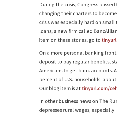
During the crisis, Congress passe
changing their charters to become 
crisis was especially hard on smal
loans; a new firm called BancAllia
item on these stories, go to
tinyur
On a more personal banking front,
deposit to pay regular benefits, st
Americans to get bank accounts. Ac
percent of U.S. households, about 
Our blog item is at
tinyurl.com/ce
In other business news on The Rur
depresses rural wages, especially 