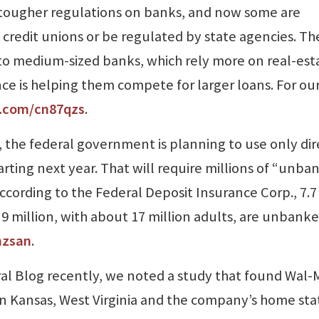
d tougher regulations on banks, and now some are
credit unions or be regulated by state agencies. Th
l to medium-sized banks, which rely more on real-est
nce is helping them compete for larger loans. For ou
l.com/cn87qzs
.
 the federal government is planning to use only dir
arting next year. That will require millions of “unb
cording to the Federal Deposit Insurance Corp., 7.7
9 million, with about 17 million adults, are unbanke
hzsan
.
al Blog recently, we noted a study that found Wal-
in Kansas, West Virginia and the company’s home sta