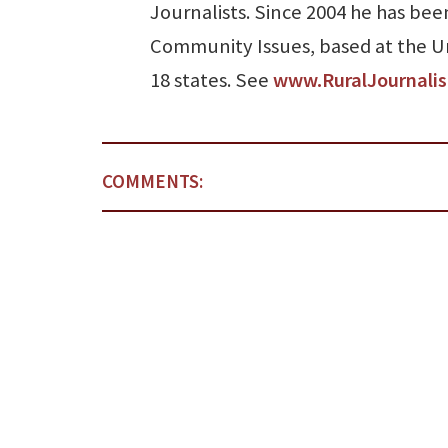
Journalists. Since 2004 he has been
Community Issues, based at the Uni
18 states. See
www.RuralJournali
COMMENTS: