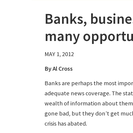
Banks, busine
many opportun
MAY 1, 2012
By Al Cross
Banks are perhaps the most import
adequate news coverage. The state
wealth of information about them, 
gone bad, but they don’t get much 
crisis has abated.