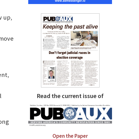
w up,
 move
ent,
l
Read the current issue of
mong
Open the Paper