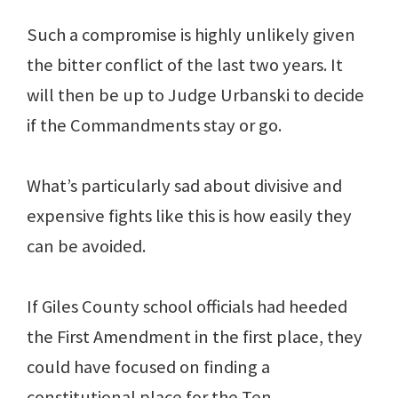
Such a compromise is highly unlikely given
the bitter conflict of the last two years. It
will then be up to Judge Urbanski to decide
if the Commandments stay or go.
What’s particularly sad about divisive and
expensive fights like this is how easily they
can be avoided.
If Giles County school officials had heeded
the First Amendment in the first place, they
could have focused on finding a
constitutional place for the Ten