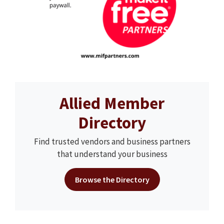
Allied Member
Directory
Find trusted vendors and business partners
that understand your business
Browse the Directory