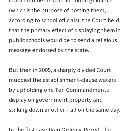
Commandments contain moral guidance
(which is the purpose of posting them,
according to school officials), the Court held
that the primary effect of displaying them in
public schools would be to send a religious
message endorsed by the state.
But then in 2005, a sharply divided Court
muddied the establishment-clause waters
by upholding one Ten Commandments
display on government property and
striking down another – all on the same day.
In the first case (Van Orden v. Perry), the