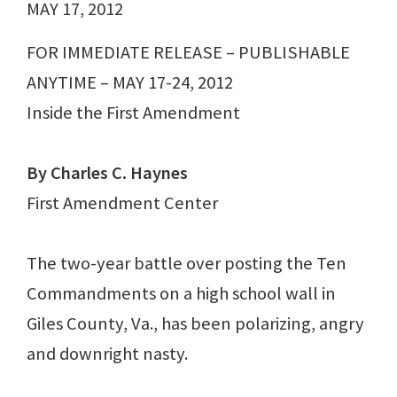
MAY 17, 2012
FOR IMMEDIATE RELEASE – PUBLISHABLE
ANYTIME – MAY 17-24, 2012
Inside the First Amendment
By Charles C. Haynes
First Amendment Center
The two-year battle over posting the Ten
Commandments on a high school wall in
Giles County, Va., has been polarizing, angry
and downright nasty.