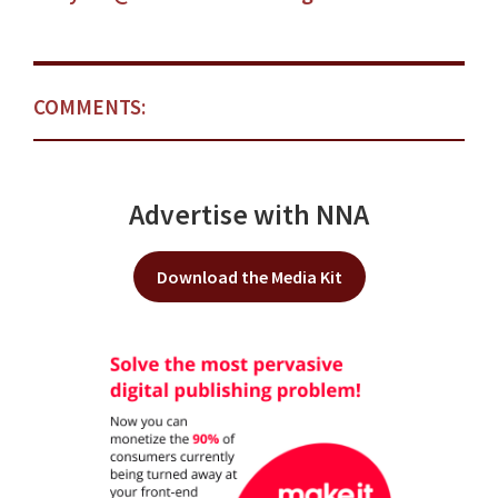
COMMENTS:
Advertise with NNA
Download the Media Kit