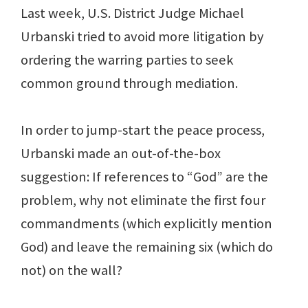
Last week, U.S. District Judge Michael
Urbanski tried to avoid more litigation by
ordering the warring parties to seek
common ground through mediation.
In order to jump-start the peace process,
Urbanski made an out-of-the-box
suggestion: If references to “God” are the
problem, why not eliminate the first four
commandments (which explicitly mention
God) and leave the remaining six (which do
not) on the wall?