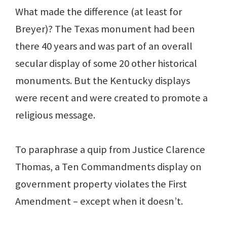
What made the difference (at least for
Breyer)? The Texas monument had been
there 40 years and was part of an overall
secular display of some 20 other historical
monuments. But the Kentucky displays
were recent and were created to promote a
religious message.
To paraphrase a quip from Justice Clarence
Thomas, a Ten Commandments display on
government property violates the First
Amendment – except when it doesn’t.