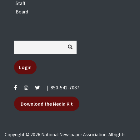
Staff
Board
Login
|
850-542-7087
Download the Media Kit
Copyright © 2026 National Newspaper Association. All rights