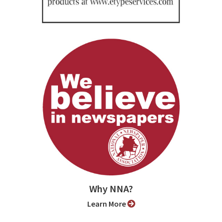
Why NNA?
Learn More