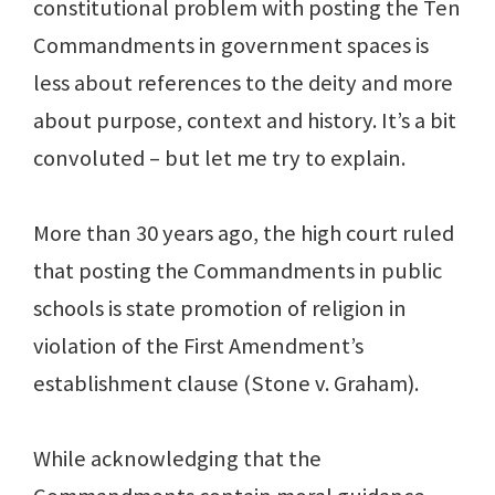
constitutional problem with posting the Ten
Commandments in government spaces is
less about references to the deity and more
about purpose, context and history. It’s a bit
convoluted – but let me try to explain.
More than 30 years ago, the high court ruled
that posting the Commandments in public
schools is state promotion of religion in
violation of the First Amendment’s
establishment clause (Stone v. Graham).
While acknowledging that the