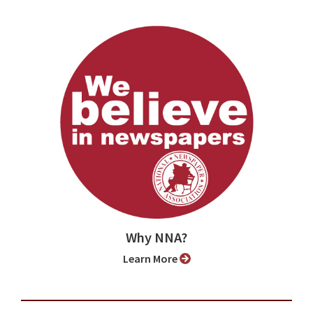
Why NNA?
Learn More