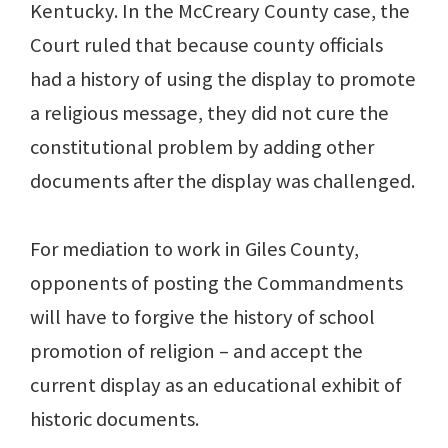
Kentucky. In the McCreary County case, the
Court ruled that because county officials
had a history of using the display to promote
a religious message, they did not cure the
constitutional problem by adding other
documents after the display was challenged.
For mediation to work in Giles County,
opponents of posting the Commandments
will have to forgive the history of school
promotion of religion – and accept the
current display as an educational exhibit of
historic documents.