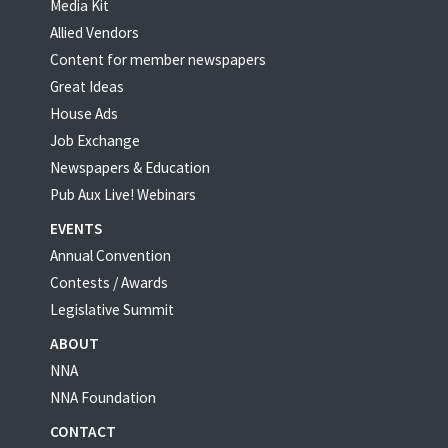
Media Kit
Allied Vendors
Content for member newspapers
Great Ideas
House Ads
Job Exchange
Newspapers & Education
Pub Aux Live! Webinars
EVENTS
Annual Convention
Contests / Awards
Legislative Summit
ABOUT
NNA
NNA Foundation
CONTACT