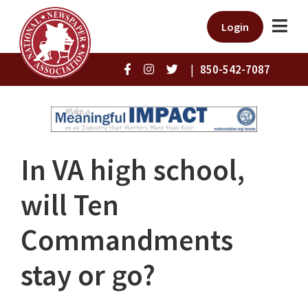
Login
|
850-542-7087
In VA high school,
will Ten
Commandments
stay or go?