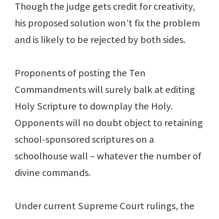
Though the judge gets credit for creativity,
his proposed solution won’t fix the problem
and is likely to be rejected by both sides.
Proponents of posting the Ten
Commandments will surely balk at editing
Holy Scripture to downplay the Holy.
Opponents will no doubt object to retaining
school-sponsored scriptures on a
schoolhouse wall – whatever the number of
divine commands.
Under current Supreme Court rulings, the