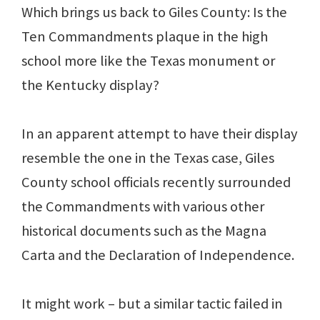
Which brings us back to Giles County: Is the
Ten Commandments plaque in the high
school more like the Texas monument or
the Kentucky display?
In an apparent attempt to have their display
resemble the one in the Texas case, Giles
County school officials recently surrounded
the Commandments with various other
historical documents such as the Magna
Carta and the Declaration of Independence.
It might work – but a similar tactic failed in