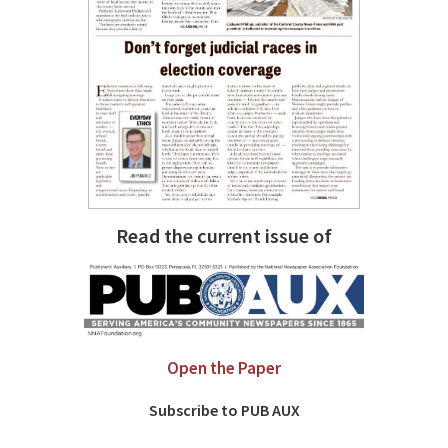
Read the current issue of
Open the Paper
Subscribe to PUB AUX