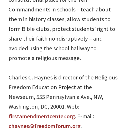
Commandments in schools – teach about
them in history classes, allow students to
form Bible clubs, protect students’ right to
share their faith nondisruptively – and
avoided using the school hallway to
promote a religious message.
Charles C. Haynes is director of the Religious
Freedom Education Project at the
Newseum, 555 Pennsylvania Ave., NW,
Washington, DC, 20001. Web:
firstamendmentcenter.org
. E-mail:
chaynes@freedomforum.org
.