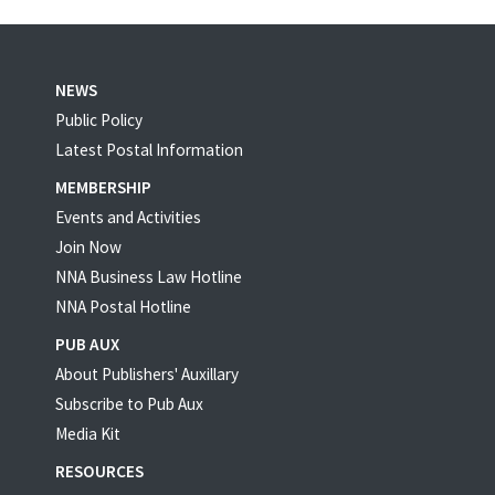
NEWS
Public Policy
Latest Postal Information
MEMBERSHIP
Events and Activities
Join Now
NNA Business Law Hotline
NNA Postal Hotline
PUB AUX
About Publishers' Auxillary
Subscribe to Pub Aux
Media Kit
RESOURCES