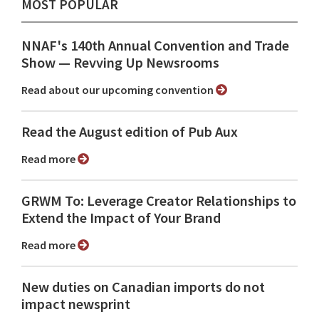
MOST POPULAR
NNAF's 140th Annual Convention and Trade
Show ⁠— Revving Up Newsrooms
Read about our upcoming convention
Read the August edition of Pub Aux
Read more
GRWM To: Leverage Creator Relationships to
Extend the Impact of Your Brand
Read more
New duties on Canadian imports do not
impact newsprint