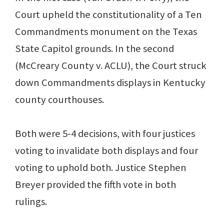
Court upheld the constitutionality of a Ten
Commandments monument on the Texas
State Capitol grounds. In the second
(McCreary County v. ACLU), the Court struck
down Commandments displays in Kentucky
county courthouses.
Both were 5-4 decisions, with four justices
voting to invalidate both displays and four
voting to uphold both. Justice Stephen
Breyer provided the fifth vote in both
rulings.