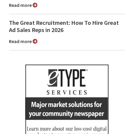
Read more
The Great Recruitment: How To Hire Great
Ad Sales Reps in 2026
Read more