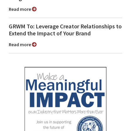
Read more
GRWM To: Leverage Creator Relationships to
Extend the Impact of Your Brand
Read more