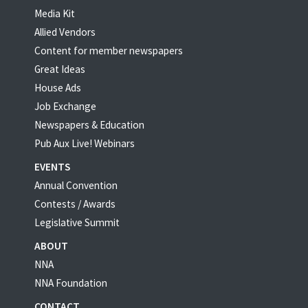
Media Kit
Allied Vendors
Content for member newspapers
Great Ideas
House Ads
Job Exchange
Newspapers & Education
Pub Aux Live! Webinars
EVENTS
Annual Convention
Contests / Awards
Legislative Summit
ABOUT
NNA
NNA Foundation
CONTACT