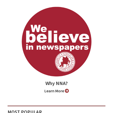
Why NNA?
Learn More
MOST POPULAR