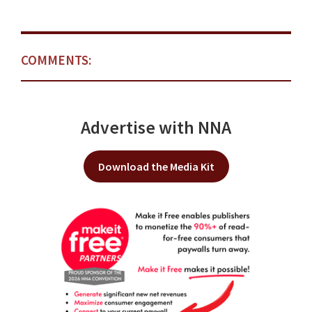
COMMENTS:
Advertise with NNA
Download the Media Kit