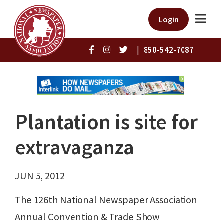
Login
|
850-542-7087
Plantation is site for
extravaganza
JUN 5, 2012
The 126th National Newspaper Association
Annual Convention & Trade Show