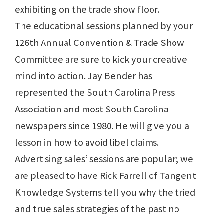
exhibiting on the trade show floor.
The educational sessions planned by your
126th Annual Convention & Trade Show
Committee are sure to kick your creative
mind into action. Jay Bender has
represented the South Carolina Press
Association and most South Carolina
newspapers since 1980. He will give you a
lesson in how to avoid libel claims.
Advertising sales’ sessions are popular; we
are pleased to have Rick Farrell of Tangent
Knowledge Systems tell you why the tried
and true sales strategies of the past no