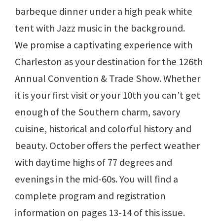
barbeque dinner under a high peak white
tent with Jazz music in the background.
We promise a captivating experience with
Charleston as your destination for the 126th
Annual Convention & Trade Show. Whether
it is your first visit or your 10th you can’t get
enough of the Southern charm, savory
cuisine, historical and colorful history and
beauty. October offers the perfect weather
with daytime highs of 77 degrees and
evenings in the mid-60s. You will find a
complete program and registration
information on pages 13-14 of this issue.