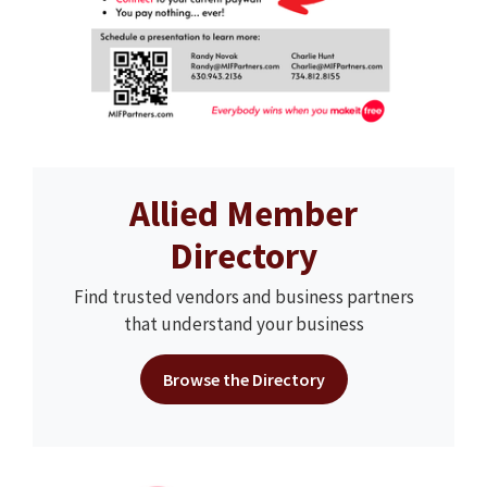
Allied Member
Directory
Find trusted vendors and business partners
that understand your business
Browse the Directory