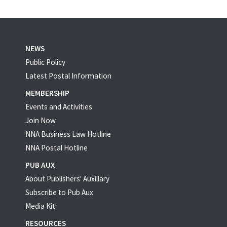
NEWS
Public Policy
Latest Postal Information
MEMBERSHIP
Events and Activities
Join Now
NNA Business Law Hotline
NNA Postal Hotline
PUB AUX
About Publishers' Auxillary
Subscribe to Pub Aux
Media Kit
RESOURCES