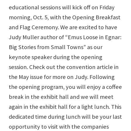
educational sessions will kick off on Friday
morning, Oct. 5, with the Opening Breakfast
and Flag Ceremony. We are excited to have
Judy Muller author of “Emus Loose in Egnar:
Big Stories from Small Towns” as our
keynote speaker during the opening
session. Check out the convention article in
the May issue for more on Judy. Following
the opening program, you will enjoy a coffee
break in the exhibit hall and we will meet
again in the exhibit hall for a light lunch. This
dedicated time during lunch will be your last
opportunity to visit with the companies