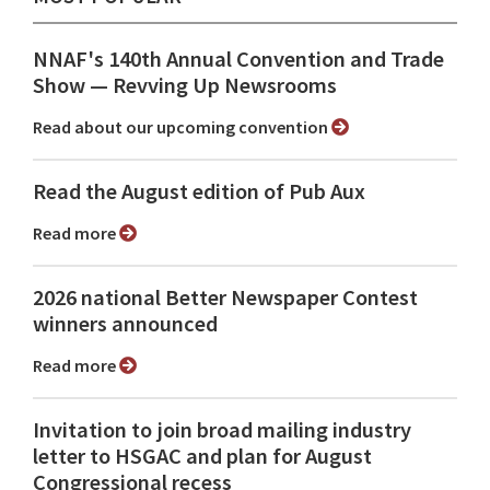
NNAF's 140th Annual Convention and Trade
Show ⁠— Revving Up Newsrooms
Read about our upcoming convention
Read the August edition of Pub Aux
Read more
2026 national Better Newspaper Contest
winners announced
Read more
Invitation to join broad mailing industry
letter to HSGAC and plan for August
Congressional recess