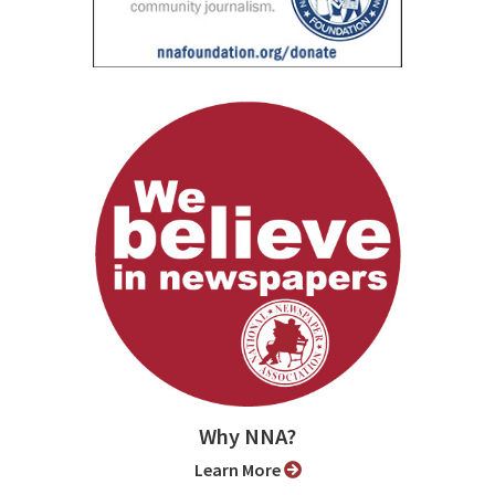
Why NNA?
Learn More