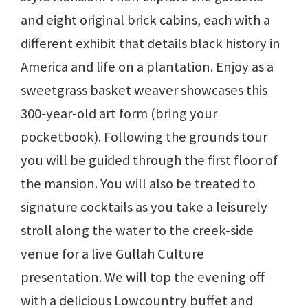
and eight original brick cabins, each with a
different exhibit that details black history in
America and life on a plantation. Enjoy as a
sweetgrass basket weaver showcases this
300-year-old art form (bring your
pocketbook). Following the grounds tour
you will be guided through the first floor of
the mansion. You will also be treated to
signature cocktails as you take a leisurely
stroll along the water to the creek-side
venue for a live Gullah Culture
presentation. We will top the evening off
with a delicious Lowcountry buffet and