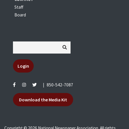
Staff
Board
Login
|
850-542-7087
Download the Media Kit
Copyright © 2026 National Newspaper Association. All rights