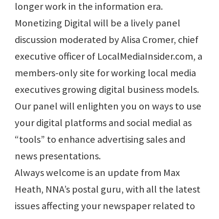
longer work in the information era.
Monetizing Digital will be a lively panel
discussion moderated by Alisa Cromer, chief
executive officer of LocalMediaInsider.com, a
members-only site for working local media
executives growing digital business models.
Our panel will enlighten you on ways to use
your digital platforms and social medial as
“tools” to enhance advertising sales and
news presentations.
Always welcome is an update from Max
Heath, NNA’s postal guru, with all the latest
issues affecting your newspaper related to