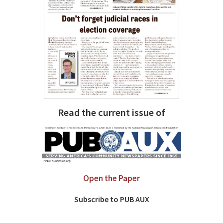
Read the current issue of
Open the Paper
Subscribe to PUB AUX