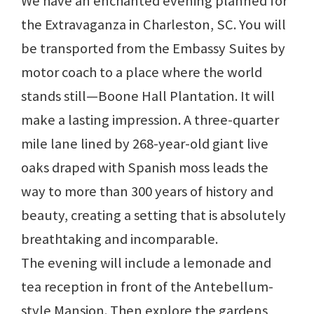
We have an enchanted evening planned for
the Extravaganza in Charleston, SC. You will
be transported from the Embassy Suites by
motor coach to a place where the world
stands still—Boone Hall Plantation. It will
make a lasting impression. A three-quarter
mile lane lined by 268-year-old giant live
oaks draped with Spanish moss leads the
way to more than 300 years of history and
beauty, creating a setting that is absolutely
breathtaking and incomparable.
The evening will include a lemonade and
tea reception in front of the Antebellum-
style Mansion. Then explore the gardens