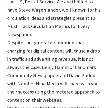
the U.S, Postal Service. We are thrilled to
have Steve Wagenlander, well known for his
circulation ideas and strategies present 10
Must Track Circulation Metrics for Every
Newspaper.
Despite the general assumption that
charging for digital content will cause a drop
in traffic and advertising revenue, it is not
always the case. Benjy Hamm of Landmark
Community Newspapers and David Puddu
with Number Nine Media will share with you
their success using the metered approach to
content on their websites.