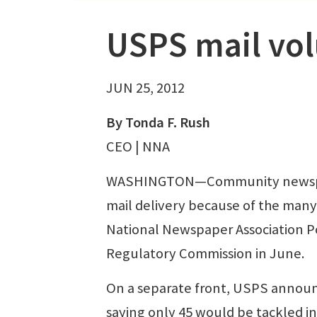
USPS mail vo
JUN 25, 2012
By Tonda F. Rush
CEO | NNA
WASHINGTON—Community newspaper
mail delivery because of the many 
National Newspaper Association P
Regulatory Commission in June.
On a separate front, USPS announce
saying only 45 would be tackled in