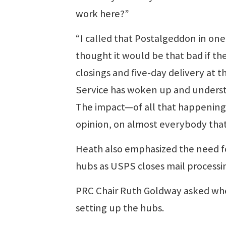
work here?”
“I called that Postalgeddon in on
thought it would be that bad if the
closings and five-day delivery at 
Service has woken up and understan
The impact—of all that happening
opinion, on almost everybody that
Heath also emphasized the need fo
hubs as USPS closes mail processi
PRC Chair Ruth Goldway asked whe
setting up the hubs.