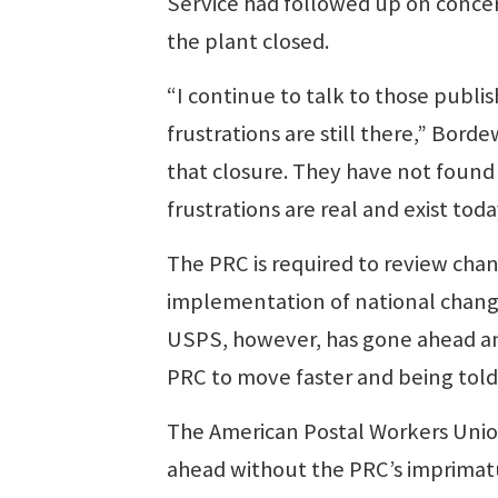
Service had followed up on conce
the plant closed.
“I continue to talk to those publis
frustrations are still there,” Bord
that closure. They have not found 
frustrations are real and exist toda
The PRC is required to review chan
implementation of national changes
USPS, however, has gone ahead a
PRC to move faster and being told
The American Postal Workers Union
ahead without the PRC’s imprimat