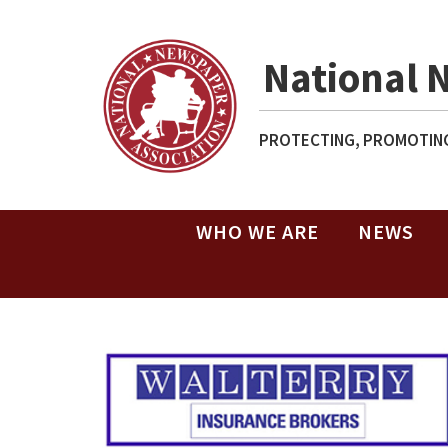
National 
PROTECTING, PROMOTING
WHO WE ARE
NEWS