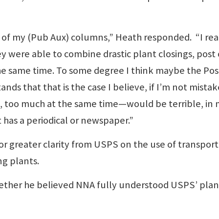
e of my (Pub Aux) columns,” Heath responded. “I rea
y were able to combine drastic plant closings, post 
the same time. To some degree I think maybe the Pos
ds that that is the case I believe, if I’m not mistak
, too much at the same time—would be terrible, in
 has a periodical or newspaper.”
r greater clarity from USPS on the use of transport
ng plants.
ther he believed NNA fully understood USPS’ plan