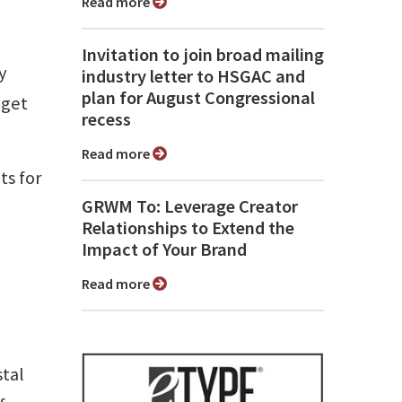
Read more
Invitation to join broad mailing
y
industry letter to HSGAC and
plan for August Congressional
 get
recess
Read more
ts for
GRWM To: Leverage Creator
Relationships to Extend the
Impact of Your Brand
Read more
tal