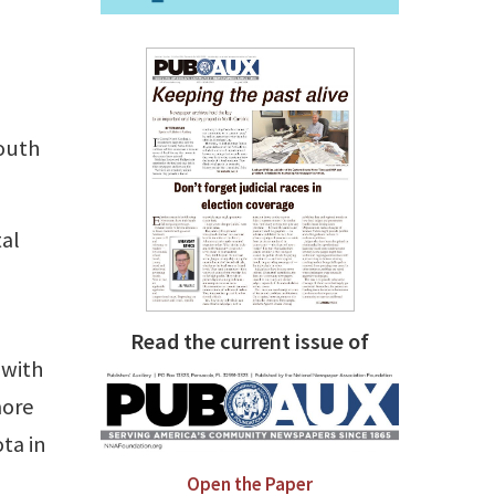
South
al
Read the current issue of
 with
more
ta in
Open the Paper