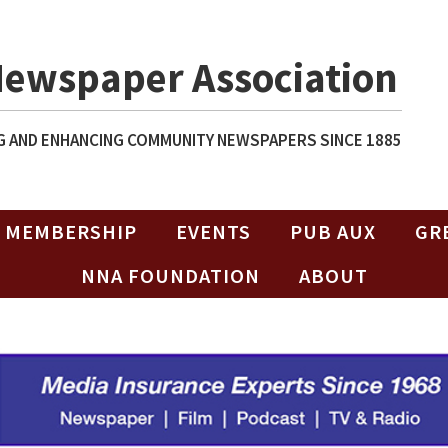
Newspaper Association
 AND ENHANCING COMMUNITY NEWSPAPERS SINCE 1885
MEMBERSHIP
EVENTS
PUB AUX
GR
NNA FOUNDATION
ABOUT