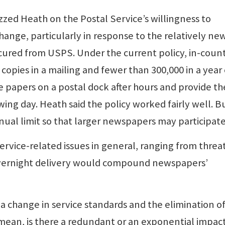
ed Heath on the Postal Service’s willingness to
ange, particularly in response to the relatively ne
cured from USPS. Under the current policy, in-coun
opies in a mailing and fewer than 300,000 in a year
e papers on a postal dock after hours and provide th
ng day. Heath said the policy worked fairly well. B
nnual limit so that larger newspapers may participate
vice-related issues in general, ranging from threat
 overnight delivery would compound newspapers’
a change in service standards and the elimination o
 mean, is there a redundant or an exponential impact