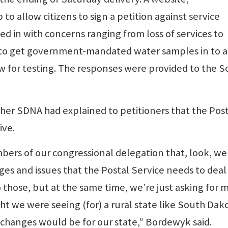
o allow citizens to sign a petition against service
d in with concerns ranging from loss of services to
es to get government-mandated water samples in to a
w for testing. The responses were provided to the 
er SDNA had explained to petitioners that the Post
ive.
ers of our congressional delegation that, look, we
es and issues that the Postal Service needs to deal
o those, but at the same time, we’re just asking for 
 we were seeing (for) a rural state like South Dako
 changes would be for our state,” Bordewyk said.