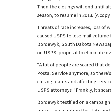
Then the closings will end until a
season, to resume in 2013. (A copy 
Threats of rate increases, loss of
caused USPS to lose mail volume f
Bordewyk, South Dakota Newspaper 
on USPS’ proposal to eliminate ove
“A lot of people are scared that de
Postal Service anymore, so there’s 
closing plants and affecting servi
USPS attorneys. “Frankly, it’s scar
Bordewyk testified on a campaign 
processing plants in the state and