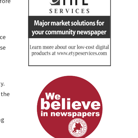
fore
nce
ose
y.
 the
ng