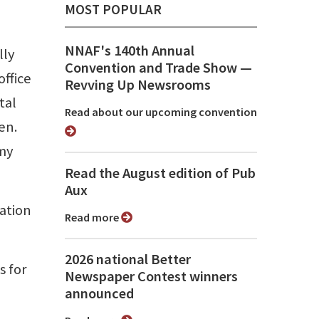
MOST POPULAR
NNAF's 140th Annual
lly
Convention and Trade Show ⁠—
office
Revving Up Newsrooms
tal
Read about our upcoming convention
en.
 my
Read the August edition of Pub
Aux
ation
Read more
2026 national Better
s for
Newspaper Contest winners
announced