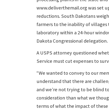
www.deliverthemail.org was set up t
reductions. South Dakotans weighe
farmers to the inability of villag
laboratory within a 24-hour windo
Dakota Congressional delegation.
A USPS attorney questioned wheth
Service must cut expenses to surv
“We wanted to convey to our memb
understand that there are challeng
and we’re not trying to be blind t
consideration than what we thought
terms of what the impact of these