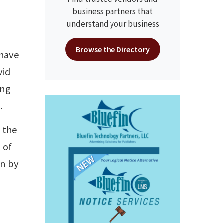
business partners that
understand your business
Browse the Directory
 have
vid
ing
.
n the
 of
on by