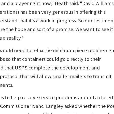
 and a prayer right now,” Heath said. “David Williams
erations) has been very generous in offering this
rstand that it’s a work in progress. So our testimon
ore the hope and sort of a promise. We want to see it
 a reality.”
 would need to relax the minimum piece requiremen
 so that containers could go directly to their
ed that USPS complete the development and
l protocol that will allow smaller mailers to transmit
ements.
bs to help resolve service problems around a closed
. Commissioner Nanci Langley asked whether the Pos