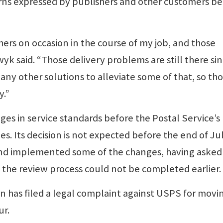
rns expressed by publishers and other customers be
hers on occasion in the course of my job, and those
ewyk said. “Those delivery problems are still there si
any other solutions to alleviate some of that, so th
y.”
ges in service standards before the Postal Service’s
. Its decision is not expected before the end of Jul
nd implemented some of the changes, having asked
 the review process could not be completed earlier.
 has filed a legal complaint against USPS for movi
ur.