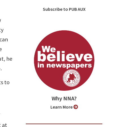
Subscribe to PUB AUX
w
ty
 can
e
ut, he
.
s to
Why NNA?
Learn More
f
 at