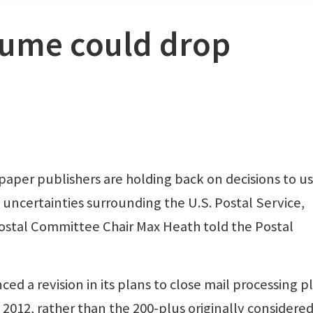
lume could drop
 publishers are holding back on decisions to u
uncertainties surrounding the U.S. Postal Service,
ostal Committee Chair Max Heath told the Postal
d a revision in its plans to close mail processing p
 2012, rather than the 200-plus originally considered