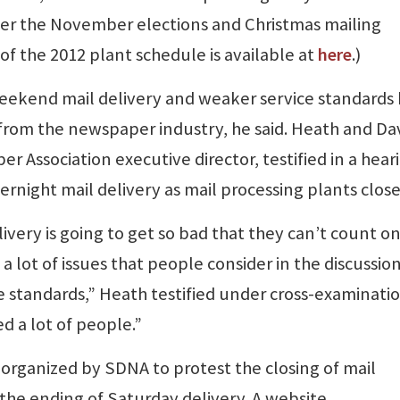
fter the November elections and Christmas mailing
of the 2012 plant schedule is available at
here
.)
 weekend mail delivery and weaker service standards
rom the newspaper industry, he said. Heath and Da
Association executive director, testified in a hear
rnight mail delivery as mail processing plants close
livery is going to get so bad that they can’t count o
a lot of issues that people consider in the discussion
ce standards,” Heath testified under cross-examinati
ed a lot of people.”
organized by SDNA to protest the closing of mail
 the ending of Saturday delivery. A website,