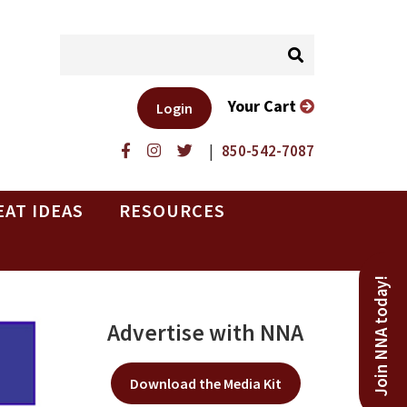
Your Cart
Login
|
850-542-7087
EAT IDEAS
RESOURCES
Join NNA today!
Advertise with NNA
Download the Media Kit