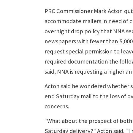
PRC Commissioner Mark Acton quizz
accommodate mailers in need of ch
overnight drop policy that NNA se
newspapers with fewer than 5,000 c
request special permission to leav
required documentation the followi
said, NNA is requesting a higher a
Acton said he wondered whether ser
end Saturday mail to the loss of
concerns.
“What about the prospect of both 
Saturday delivery?” Acton said. “I