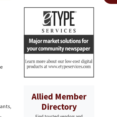
se
Allied Member
Directory
lants,
.
Find trusted vendors and