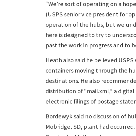
“We’re sort of operating on a hope
(USPS senior vice president for op
operation of the hubs, but we unde
here is designed to try to undersc
past the work in progress and to be
Heath also said he believed USPS
containers moving through the hubs
destinations. He also recommend
distribution of “mail.xml,” a digita
electronic filings of postage stat
Bordewyk said no discussion of hu
Mobridge, SD, plant had occurred