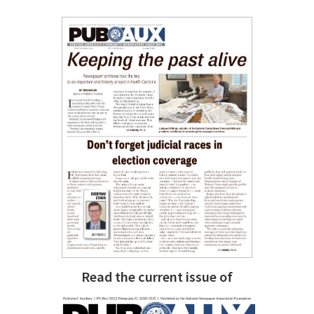
Read the current issue of