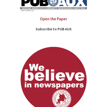
Open the Paper
Subscribe to PUB AUX