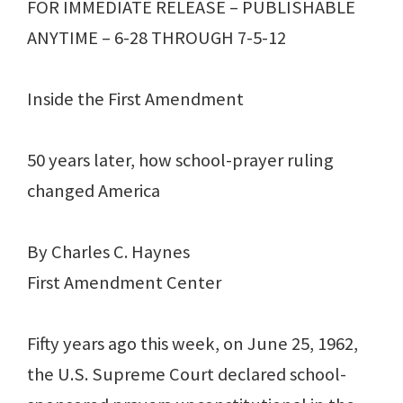
FOR IMMEDIATE RELEASE – PUBLISHABLE
ANYTIME – 6-28 THROUGH 7-5-12
Inside the First Amendment
50 years later, how school-prayer ruling
changed America
By Charles C. Haynes
First Amendment Center
Fifty years ago this week, on June 25, 1962,
the U.S. Supreme Court declared school-