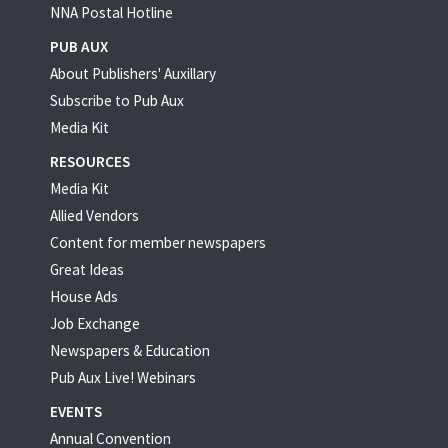
NNA Postal Hotline
PUB AUX
About Publishers' Auxillary
Subscribe to Pub Aux
Media Kit
RESOURCES
Media Kit
Allied Vendors
Content for member newspapers
Great Ideas
House Ads
Job Exchange
Newspapers & Education
Pub Aux Live! Webinars
EVENTS
Annual Convention