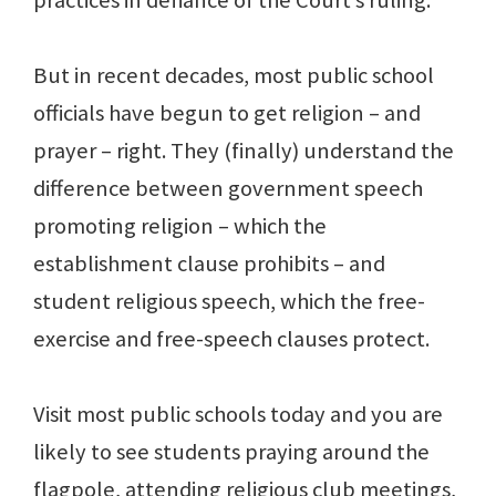
practices in defiance of the Court’s ruling.
But in recent decades, most public school
officials have begun to get religion – and
prayer – right. They (finally) understand the
difference between government speech
promoting religion – which the
establishment clause prohibits – and
student religious speech, which the free-
exercise and free-speech clauses protect.
Visit most public schools today and you are
likely to see students praying around the
flagpole, attending religious club meetings,