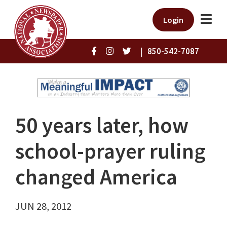
Login
|
850-542-7087
50 years later, how
school-prayer ruling
changed America
JUN 28, 2012