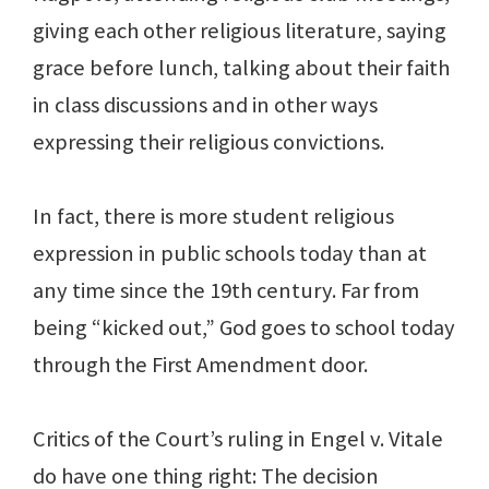
giving each other religious literature, saying
grace before lunch, talking about their faith
in class discussions and in other ways
expressing their religious convictions.
In fact, there is more student religious
expression in public schools today than at
any time since the 19th century. Far from
being “kicked out,” God goes to school today
through the First Amendment door.
Critics of the Court’s ruling in Engel v. Vitale
do have one thing right: The decision