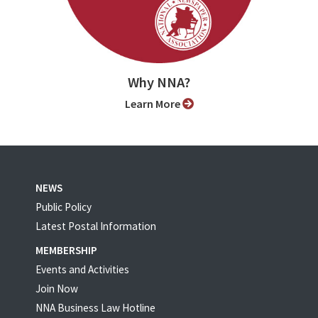
Why NNA?
Learn More
NEWS
Public Policy
Latest Postal Information
MEMBERSHIP
Events and Activities
Join Now
NNA Business Law Hotline