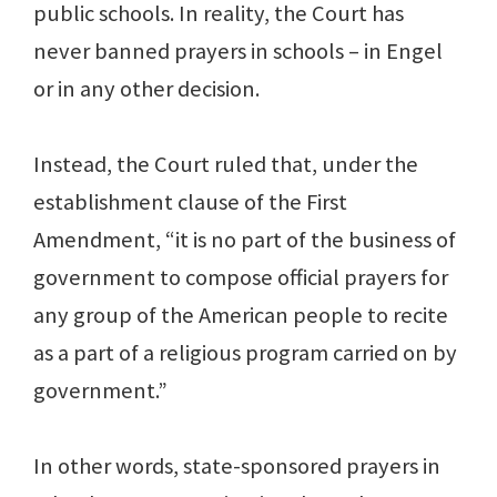
public schools. In reality, the Court has
never banned prayers in schools – in Engel
or in any other decision.
Instead, the Court ruled that, under the
establishment clause of the First
Amendment, “it is no part of the business of
government to compose official prayers for
any group of the American people to recite
as a part of a religious program carried on by
government.”
In other words, state-sponsored prayers in