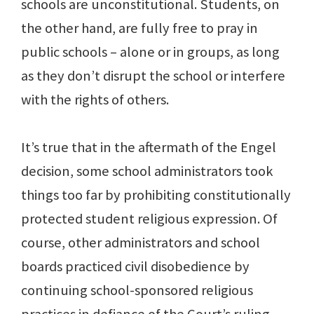
schools are unconstitutional. Students, on
the other hand, are fully free to pray in
public schools – alone or in groups, as long
as they don’t disrupt the school or interfere
with the rights of others.
It’s true that in the aftermath of the Engel
decision, some school administrators took
things too far by prohibiting constitutionally
protected student religious expression. Of
course, other administrators and school
boards practiced civil disobedience by
continuing school-sponsored religious