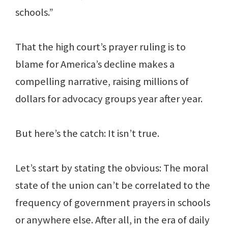
schools.”
That the high court’s prayer ruling is to
blame for America’s decline makes a
compelling narrative, raising millions of
dollars for advocacy groups year after year.
But here’s the catch: It isn’t true.
Let’s start by stating the obvious: The moral
state of the union can’t be correlated to the
frequency of government prayers in schools
or anywhere else. After all, in the era of daily