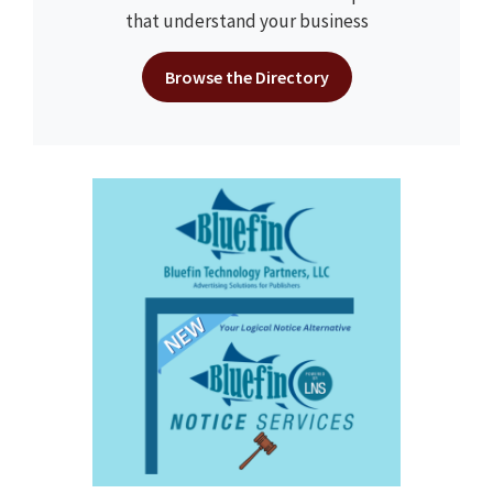
that understand your business
Browse the Directory