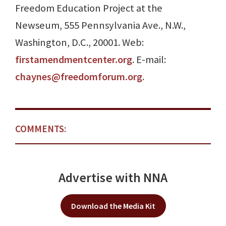
Freedom Education Project at the
Newseum, 555 Pennsylvania Ave., N.W.,
Washington, D.C., 20001. Web:
firstamendmentcenter.org
. E-mail:
chaynes@freedomforum.org
.
COMMENTS:
Advertise with NNA
Download the Media Kit