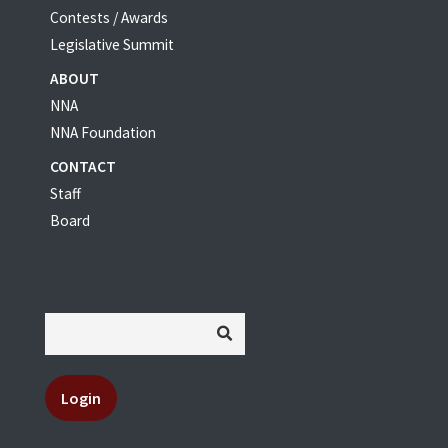
Contests / Awards
Legislative Summit
ABOUT
NNA
NNA Foundation
CONTACT
Staff
Board
Login