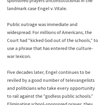
sponsored prayers unconstitutional in the
landmark case Engel v. Vitale.
Public outrage was immediate and
widespread. For millions of Americans, the
Court had “kicked God out of the schools,” to
use a phrase that has entered the culture-
war lexicon.
Five decades later, Engel continues to be
reviled by a good number of televangelists
and politicians who take every opportunity
to rail against the “godless public schools.”
Eliminating school-sponsored prayer, they