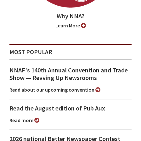
Why NNA?
Learn More
MOST POPULAR
NNAF's 140th Annual Convention and Trade
Show ⁠— Revving Up Newsrooms
Read about our upcoming convention
Read the August edition of Pub Aux
Read more
2026 national Better Newspaper Contest