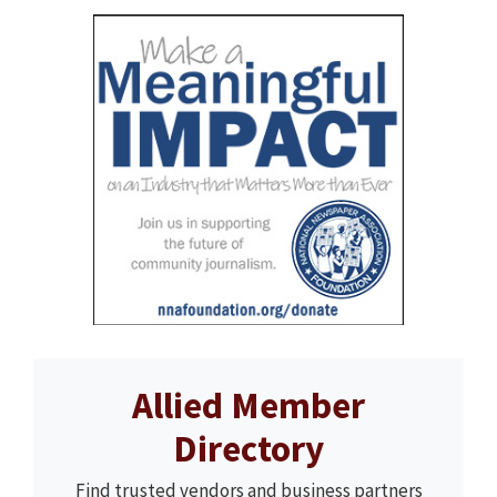
Allied Member
Directory
Find trusted vendors and business partners