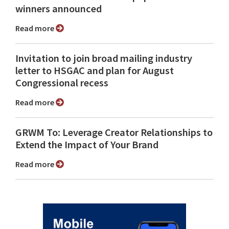
winners announced
Read more
Invitation to join broad mailing industry
letter to HSGAC and plan for August
Congressional recess
Read more
GRWM To: Leverage Creator Relationships to
Extend the Impact of Your Brand
Read more