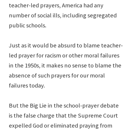
teacher-led prayers, America had any
number of social ills, including segregated
public schools.
Just as it would be absurd to blame teacher-
led prayer for racism or other moral failures
in the 1950s, it makes no sense to blame the
absence of such prayers for our moral
failures today.
But the Big Lie in the school-prayer debate
is the false charge that the Supreme Court
expelled God or eliminated praying from