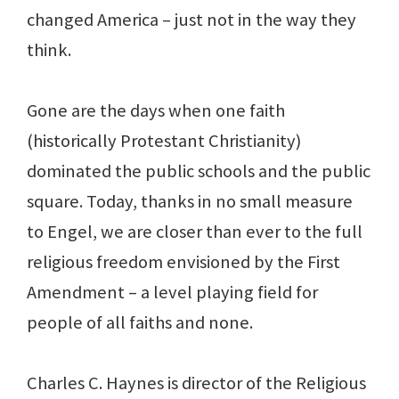
changed America – just not in the way they
think.
Gone are the days when one faith
(historically Protestant Christianity)
dominated the public schools and the public
square. Today, thanks in no small measure
to Engel, we are closer than ever to the full
religious freedom envisioned by the First
Amendment – a level playing field for
people of all faiths and none.
Charles C. Haynes is director of the Religious