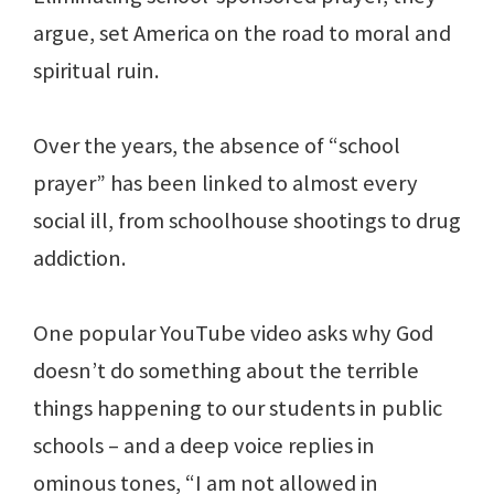
argue, set America on the road to moral and
spiritual ruin.
Over the years, the absence of “school
prayer” has been linked to almost every
social ill, from schoolhouse shootings to drug
addiction.
One popular YouTube video asks why God
doesn’t do something about the terrible
things happening to our students in public
schools – and a deep voice replies in
ominous tones, “I am not allowed in