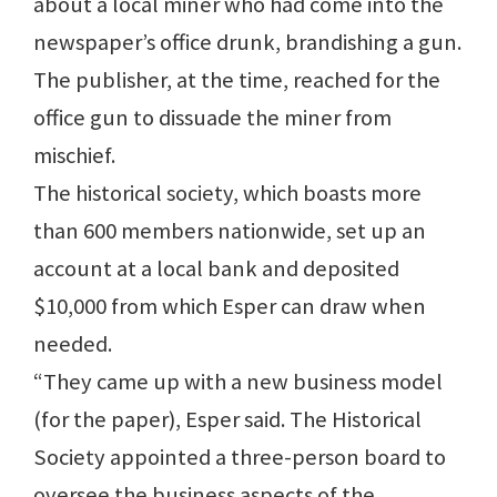
about a local miner who had come into the
newspaper’s office drunk, brandishing a gun.
The publisher, at the time, reached for the
office gun to dissuade the miner from
mischief.
The historical society, which boasts more
than 600 members nationwide, set up an
account at a local bank and deposited
$10,000 from which Esper can draw when
needed.
“They came up with a new business model
(for the paper), Esper said. The Historical
Society appointed a three-person board to
oversee the business aspects of the