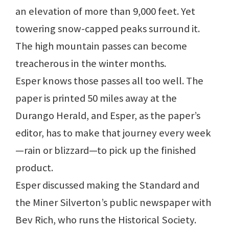
an elevation of more than 9,000 feet. Yet
towering snow-capped peaks surround it.
The high mountain passes can become
treacherous in the winter months.
Esper knows those passes all too well. The
paper is printed 50 miles away at the
Durango Herald, and Esper, as the paper’s
editor, has to make that journey every week
—rain or blizzard—to pick up the finished
product.
Esper discussed making the Standard and
the Miner Silverton’s public newspaper with
Bev Rich, who runs the Historical Society.