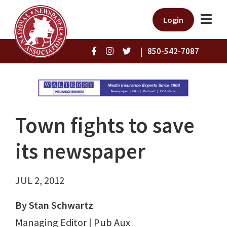
Login
|
850-542-7087
Town fights to save
its newspaper
JUL 2, 2012
By Stan Schwartz
Managing Editor | Pub Aux