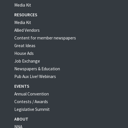
Media Kit
RESOURCES
Media Kit
Allied Vendors
Content for member newspapers
Great Ideas
House Ads
Job Exchange
Newspapers & Education
Pub Aux Live! Webinars
EVENTS
Annual Convention
Contests / Awards
Legislative Summit
ABOUT
NNA