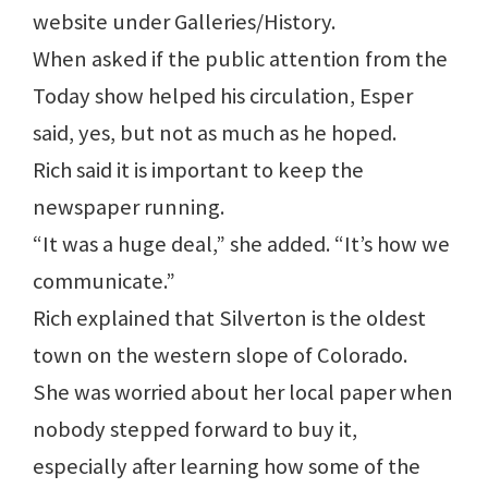
website under Galleries/History.
When asked if the public attention from the
Today show helped his circulation, Esper
said, yes, but not as much as he hoped.
Rich said it is important to keep the
newspaper running.
“It was a huge deal,” she added. “It’s how we
communicate.”
Rich explained that Silverton is the oldest
town on the western slope of Colorado.
She was worried about her local paper when
nobody stepped forward to buy it,
especially after learning how some of the