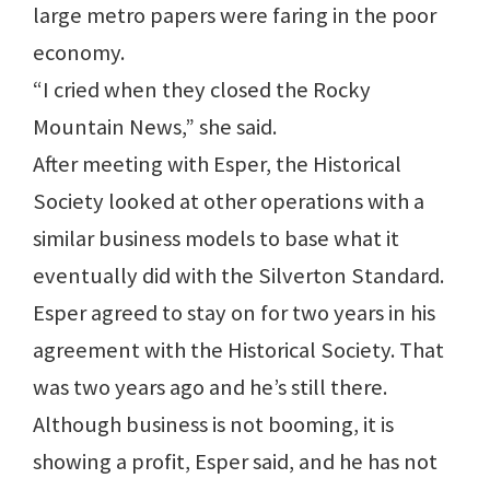
large metro papers were faring in the poor
economy.
“I cried when they closed the Rocky
Mountain News,” she said.
After meeting with Esper, the Historical
Society looked at other operations with a
similar business models to base what it
eventually did with the Silverton Standard.
Esper agreed to stay on for two years in his
agreement with the Historical Society. That
was two years ago and he’s still there.
Although business is not booming, it is
showing a profit, Esper said, and he has not