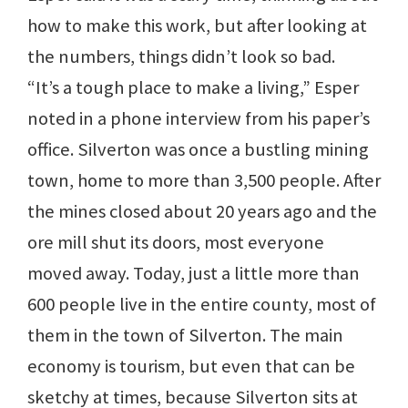
how to make this work, but after looking at
the numbers, things didn’t look so bad.
“It’s a tough place to make a living,” Esper
noted in a phone interview from his paper’s
office. Silverton was once a bustling mining
town, home to more than 3,500 people. After
the mines closed about 20 years ago and the
ore mill shut its doors, most everyone
moved away. Today, just a little more than
600 people live in the entire county, most of
them in the town of Silverton. The main
economy is tourism, but even that can be
sketchy at times, because Silverton sits at