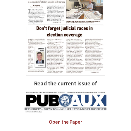
Read the current issue of
Open the Paper