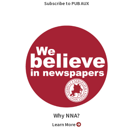
Subscribe to PUB AUX
Why NNA?
Learn More