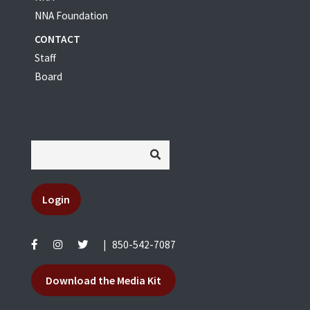
NNA Foundation
CONTACT
Staff
Board
Login
|
850-542-7087
Download the Media Kit