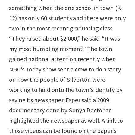
something when the one school in town (K-
12) has only 60 students and there were only
two in the most recent graduating class.
“They raised about $2,000,” he said. “It was
my most humbling moment.” The town
gained national attention recently when
NBC’s Today show sent a crew to do a story
on how the people of Silverton were
working to hold onto the town’s identity by
saving its newspaper. Esper said a 2009
documentary done by Sonya Doctorian
highlighted the newspaper as well. A link to
those videos can be found on the paper’s