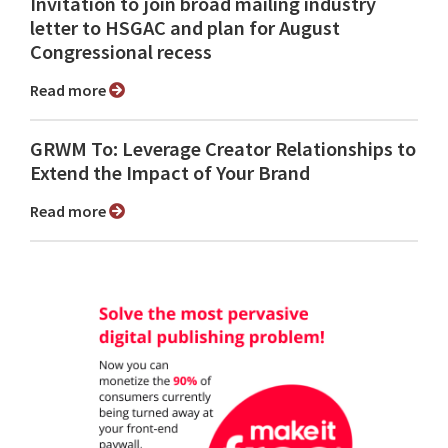
Invitation to join broad mailing industry
letter to HSGAC and plan for August
Congressional recess
Read more
GRWM To: Leverage Creator Relationships to
Extend the Impact of Your Brand
Read more