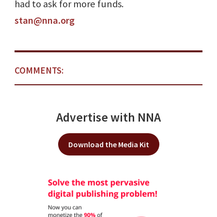
had to ask for more funds.
stan@nna.org
COMMENTS:
Advertise with NNA
Download the Media Kit