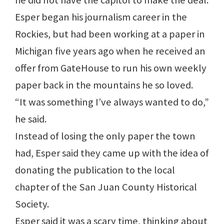
he did not have the capitol to make the deal.
Esper began his journalism career in the
Rockies, but had been working at a paper in
Michigan five years ago when he received an
offer from GateHouse to run his own weekly
paper back in the mountains he so loved.
“It was something I’ve always wanted to do,”
he said.
Instead of losing the only paper the town
had, Esper said they came up with the idea of
donating the publication to the local
chapter of the San Juan County Historical
Society.
Esper said it was a scary time, thinking about