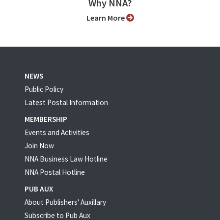
Why NNA?
Learn More
NEWS
Public Policy
Latest Postal Information
MEMBERSHIP
Events and Activities
Join Now
NNA Business Law Hotline
NNA Postal Hotline
PUB AUX
About Publishers' Auxillary
Subscribe to Pub Aux