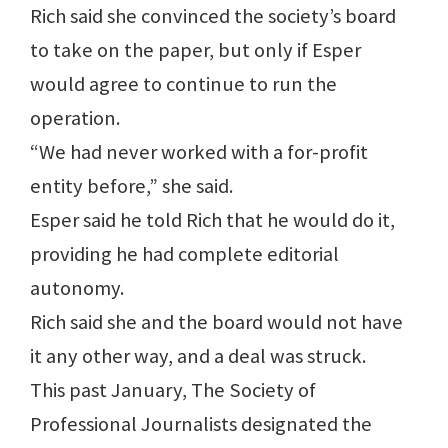
Rich said she convinced the society’s board
to take on the paper, but only if Esper
would agree to continue to run the
operation.
“We had never worked with a for-profit
entity before,” she said.
Esper said he told Rich that he would do it,
providing he had complete editorial
autonomy.
Rich said she and the board would not have
it any other way, and a deal was struck.
This past January, The Society of
Professional Journalists designated the