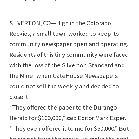
SILVERTON, CO—High in the Colorado
Rockies, a small town worked to keep its
community newspaper open and operating.
Residents of this tiny community were faced
with the loss of the Silverton Standard and
the Miner when GateHouse Newspapers
could not sell the weekly and decided to
close it.
“They offered the paper to the Durango
Herald for $100,000,” said Editor Mark Esper.
“They even offered it to me for $50,000.” But