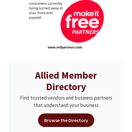
Allied Member
Directory
Find trusted vendors and business partners
that understand your business
Browse the Directory