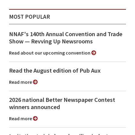
MOST POPULAR
NNAF's 140th Annual Convention and Trade
Show ⁠— Revving Up Newsrooms
Read about our upcoming convention
Read the August edition of Pub Aux
Read more
2026 national Better Newspaper Contest
winners announced
Read more