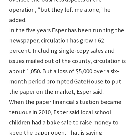
operation, “but they left me alone,” he
added.
In the five years Esper has been running the
newspaper, circulation has grown 62
percent. Including single-copy sales and
issues mailed out of the county, circulation is
about 1,050. But a loss of $5,000 over a six-
month period prompted GateHouse to put
the paper on the market, Esper said.
When the paper financial situation became
tenuous in 2010, Esper said local school
children had a bake sale to raise money to
keep the paper open. That is saying