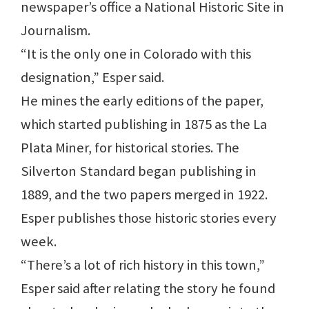
newspaper’s office a National Historic Site in
Journalism.
“It is the only one in Colorado with this
designation,” Esper said.
He mines the early editions of the paper,
which started publishing in 1875 as the La
Plata Miner, for historical stories. The
Silverton Standard began publishing in
1889, and the two papers merged in 1922.
Esper publishes those historic stories every
week.
“There’s a lot of rich history in this town,”
Esper said after relating the story he found