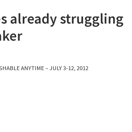
s already struggling
aker
HABLE ANYTIME – JULY 3-12, 2012