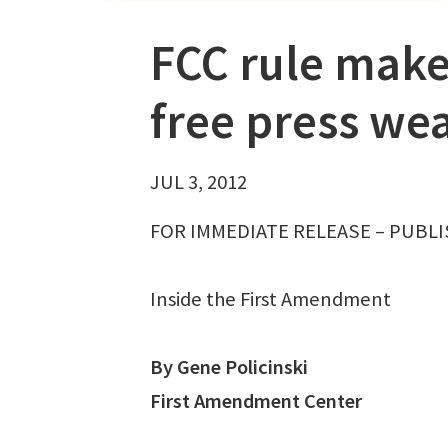
FCC rule make
free press we
JUL 3, 2012
FOR IMMEDIATE RELEASE – PUBLIS
Inside the First Amendment
By Gene Policinski
First Amendment Center