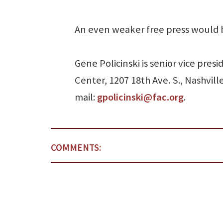
An even weaker free press would 
Gene Policinski is senior vice pre
Center, 1207 18th Ave. S., Nashvill
mail:
gpolicinski@fac.org
.
COMMENTS: