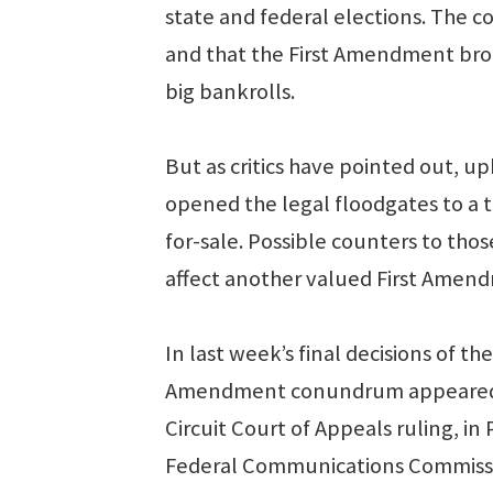
state and federal elections. The c
and that the First Amendment broo
big bankrolls.
But as critics have pointed out, up
opened the legal floodgates to a t
for-sale. Possible counters to thos
affect another valued First Amen
In last week’s final decisions of 
Amendment conundrum appeared. Th
Circuit Court of Appeals ruling, i
Federal Communications Commissi