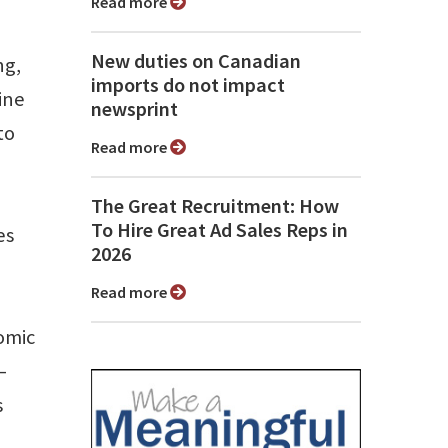
Read more
New duties on Canadian
ng,
imports do not impact
ine
newsprint
to
Read more
The Great Recruitment: How
To Hire Great Ad Sales Reps in
es
2026
Read more
nomic
–
s