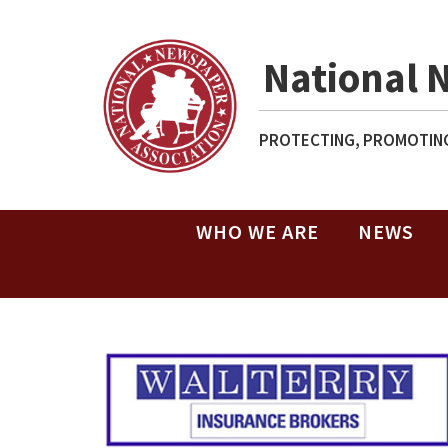
National 
PROTECTING, PROMOTING
WHO WE ARE
NEWS