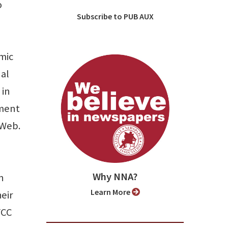
o
Subscribe to PUB AUX
mic
nal
 in
nment
 Web.
Why NNA?
n
Learn More
eir
FCC