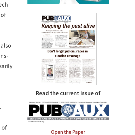
eech
 of
 also
ons-
sarily
Read the current issue of
.
 of
Open the Paper