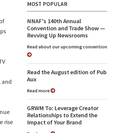
MOST POPULAR
of
NNAF's 140th Annual
Convention and Trade Show ⁠—
aps
Revving Up Newsrooms
Read about our upcoming convention
TV
Read the August edition of Pub
Aux
, and
Read more
GRWM To: Leverage Creator
enue
Relationships to Extend the
e rise
Impact of Your Brand