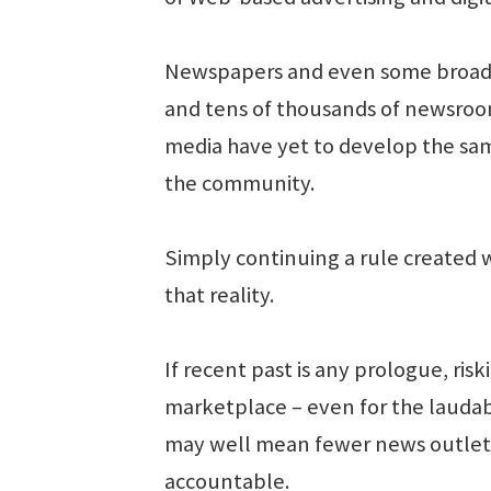
Newspapers and even some broadcast
and tens of thousands of newsroom
media have yet to develop the sam
the community.
Simply continuing a rule created
that reality.
If recent past is any prologue, ris
marketplace – even for the laudab
may well mean fewer news outlets i
accountable.