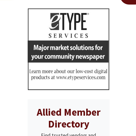
Allied Member
Directory
Find trusted vendors and