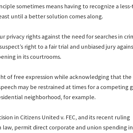
nciple sometimes means having to recognize a less-
least until a better solution comes along.
r privacy rights against the need for searches in cri
uspect’s right to a fair trial and unbiased jury again
pening in its courtrooms.
ght of free expression while acknowledging that the
speech may be restrained at times for a competing 
residential neighborhood, for example.
ion in Citizens United v. FEC, and its recent ruling
law, permit direct corporate and union spending in