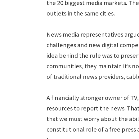
the 20 biggest media markets. The
outlets in the same cities.
News media representatives argue 
challenges and new digital competit
idea behind the rule was to prese
communities, they maintain it’s n
of traditional news providers, cab
A financially stronger owner of TV
resources to report the news. Tha
that we must worry about the abili
constitutional role of a free pre