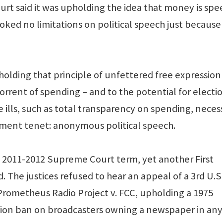
ourt said it was upholding the idea that money is sp
ked no limitations on political speech just because
holding that principle of unfettered free expression
orrent of spending – and to the potential for electi
e ills, such as total transparency on spending, neces
dment tenet: anonymous political speech.
the 2011-2012 Supreme Court term, yet another First
e justices refused to hear an appeal of a 3rd U.S
n Prometheus Radio Project v. FCC, upholding a 1975
on ban on broadcasters owning a newspaper in any