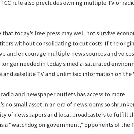
 FCC rule also precludes owning multiple TV or radi
that today’s free press may well not survive econo
ors without consolidating to cut costs. If the origi
rve and encourage multiple news sources and voices
o longer needed in today’s media-saturated enviro
le and satellite TV and unlimited information on the
, radio and newspaper outlets has access to more
t’s no small asset in an era of newsrooms so shrunke
ty of newspapers and local broadcasters to fulfill th
ss as a “watchdog on government,” opponents of the 