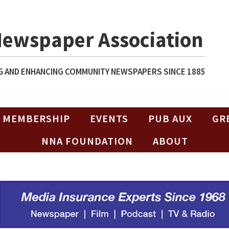
Newspaper Association
 AND ENHANCING COMMUNITY NEWSPAPERS SINCE 1885
MEMBERSHIP
EVENTS
PUB AUX
GR
NNA FOUNDATION
ABOUT