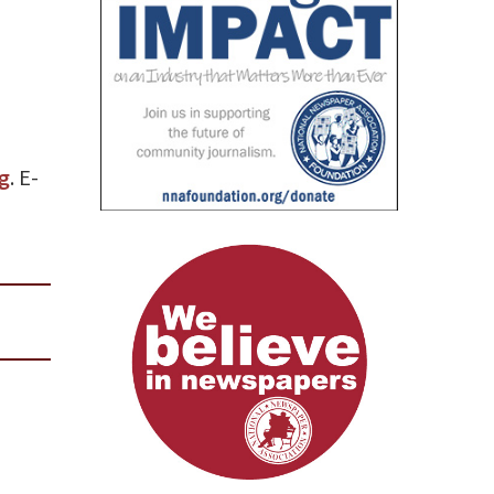
g
. E-