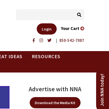
Your Cart
Login
|
850-542-7087
EAT IDEAS
RESOURCES
Join NNA today!
Advertise with NNA
Download the Media Kit