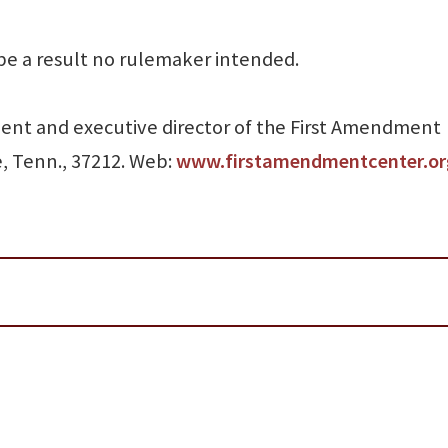
be a result no rulemaker intended.
sident and executive director of the First Amendment
e, Tenn., 37212. Web:
www.firstamendmentcenter.or