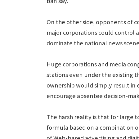
ban say.
On the other side, opponents of co
major corporations could control al
dominate the national news scene,
Huge corporations and media con
stations even under the existing t
ownership would simply result in
encourage absentee decision-maki
The harsh reality is that for larg
formula based on a combination of 
of Web-based advertising and digi