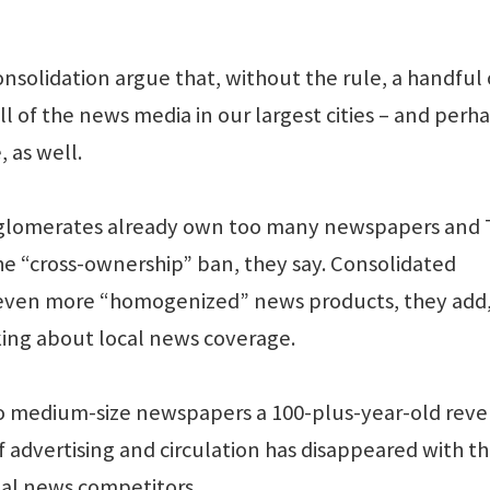
nsolidation argue that, without the rule, a handful 
l of the news media in our largest cities – and perh
 as well.
glomerates already own too many newspapers and 
he “cross-ownership” ban, they say. Consolidated
 even more “homogenized” news products, they add
ng about local news coverage.
e to medium-size newspapers a 100-plus-year-old rev
advertising and circulation has disappeared with th
tal news competitors.