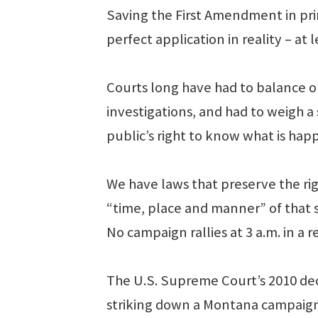
Saving the First Amendment in pri
perfect application in reality – at 
Courts long have had to balance ou
investigations, and had to weigh a s
public’s right to know what is hap
We have laws that preserve the ri
“time, place and manner” of that 
No campaign rallies at 3 a.m. in a 
The U.S. Supreme Court’s 2010 decis
striking down a Montana campaign 