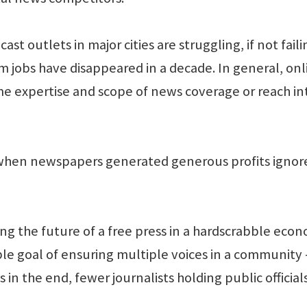
 outlets in major cities are struggling, if not faili
 jobs have disappeared in a decade. In general, onl
e expertise and scope of news coverage or reach in
 when newspapers generated generous profits ignor
king the future of a free press in a hardscrabble eco
le goal of ensuring multiple voices in a community 
n the end, fewer journalists holding public official