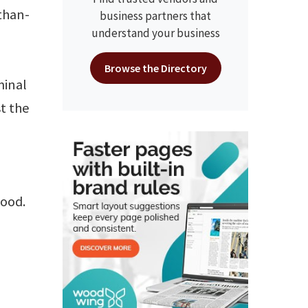
than-
business partners that
understand your business
Browse the Directory
minal
st the
good.