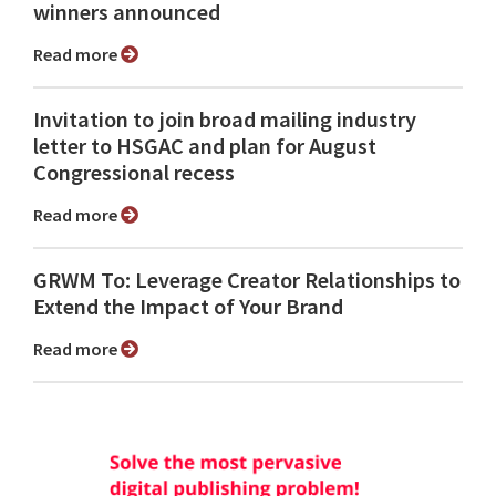
winners announced
Read more
Invitation to join broad mailing industry
letter to HSGAC and plan for August
Congressional recess
Read more
GRWM To: Leverage Creator Relationships to
Extend the Impact of Your Brand
Read more