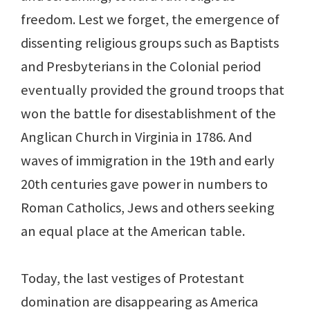
freedom. Lest we forget, the emergence of
dissenting religious groups such as Baptists
and Presbyterians in the Colonial period
eventually provided the ground troops that
won the battle for disestablishment of the
Anglican Church in Virginia in 1786. And
waves of immigration in the 19th and early
20th centuries gave power in numbers to
Roman Catholics, Jews and others seeking
an equal place at the American table.
Today, the last vestiges of Protestant
domination are disappearing as America