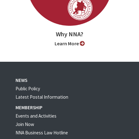
Why NNA?
Learn More
NEWS
Public Policy
Latest Postal Information
MEMBERSHIP
Events and Activities
Join Now
NNA Business Law Hotline