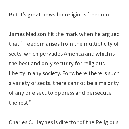
But it’s great news for religious freedom.
James Madison hit the mark when he argued
that “freedom arises from the multiplicity of
sects, which pervades America and which is
the best and only security for religious
liberty in any society. For where there is such
a variety of sects, there cannot be a majority
of any one sect to oppress and persecute
the rest.”
Charles C. Haynes is director of the Religious