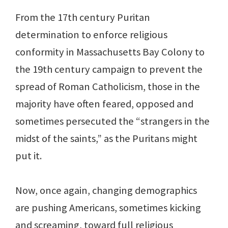
From the 17th century Puritan
determination to enforce religious
conformity in Massachusetts Bay Colony to
the 19th century campaign to prevent the
spread of Roman Catholicism, those in the
majority have often feared, opposed and
sometimes persecuted the “strangers in the
midst of the saints,” as the Puritans might
put it.
Now, once again, changing demographics
are pushing Americans, sometimes kicking
and screaming, toward full religious