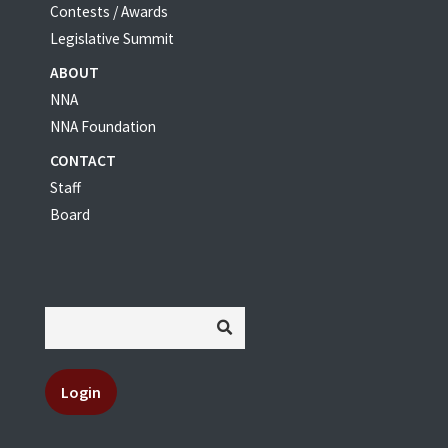
Contests / Awards
Legislative Summit
ABOUT
NNA
NNA Foundation
CONTACT
Staff
Board
Login