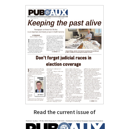
Read the current issue of