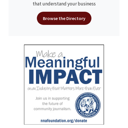
that understand your business
Browse the Directory