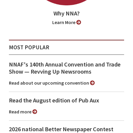
Why NNA?
Learn More
MOST POPULAR
NNAF's 140th Annual Convention and Trade
Show ⁠— Revving Up Newsrooms
Read about our upcoming convention
Read the August edition of Pub Aux
Read more
2026 national Better Newspaper Contest