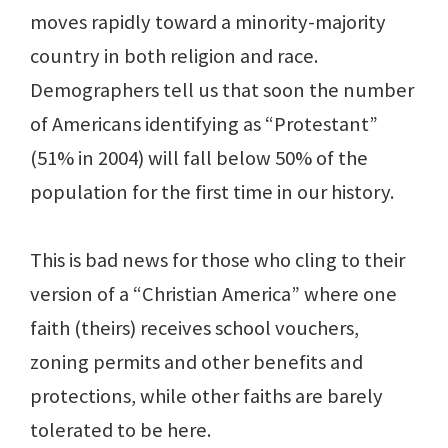
moves rapidly toward a minority-majority
country in both religion and race.
Demographers tell us that soon the number
of Americans identifying as “Protestant”
(51% in 2004) will fall below 50% of the
population for the first time in our history.
This is bad news for those who cling to their
version of a “Christian America” where one
faith (theirs) receives school vouchers,
zoning permits and other benefits and
protections, while other faiths are barely
tolerated to be here.