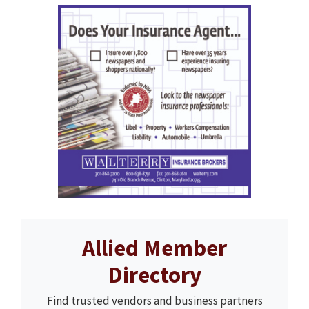
Allied Member
Directory
Find trusted vendors and business partners