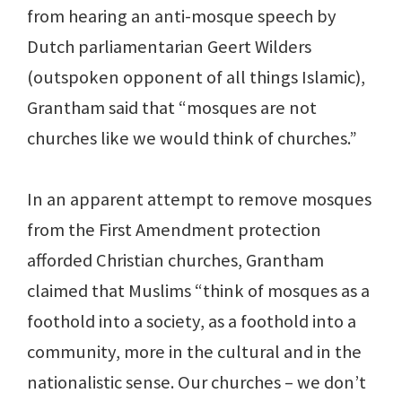
from hearing an anti-mosque speech by
Dutch parliamentarian Geert Wilders
(outspoken opponent of all things Islamic),
Grantham said that “mosques are not
churches like we would think of churches.”
In an apparent attempt to remove mosques
from the First Amendment protection
afforded Christian churches, Grantham
claimed that Muslims “think of mosques as a
foothold into a society, as a foothold into a
community, more in the cultural and in the
nationalistic sense. Our churches – we don’t