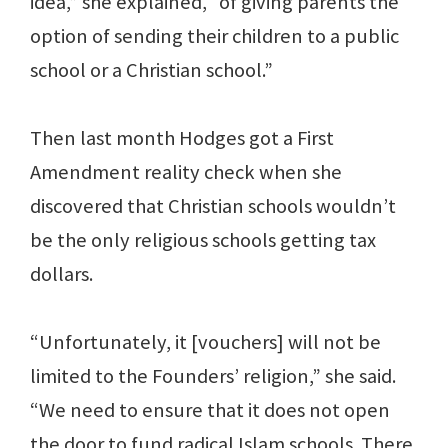
idea,” she explained, “of giving parents the
option of sending their children to a public
school or a Christian school.”
Then last month Hodges got a First
Amendment reality check when she
discovered that Christian schools wouldn’t
be the only religious schools getting tax
dollars.
“Unfortunately, it [vouchers] will not be
limited to the Founders’ religion,” she said.
“We need to ensure that it does not open
the door to fund radical Islam schools. There