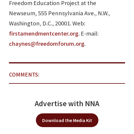
Freedom Education Project at the
Newseum, 555 Pennsylvania Ave., N.W.,
Washington, D.C., 20001. Web:
firstamendmentcenter.org
. E-mail:
chaynes@freedomforum.org
.
COMMENTS:
Advertise with NNA
Download the Media Kit