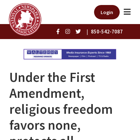
Login
|
850-542-7087
Under the First
Amendment,
religious freedom
favors none,