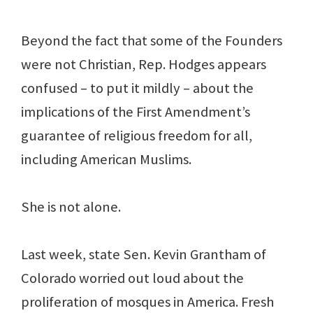
Beyond the fact that some of the Founders
were not Christian, Rep. Hodges appears
confused – to put it mildly – about the
implications of the First Amendment’s
guarantee of religious freedom for all,
including American Muslims.
She is not alone.
Last week, state Sen. Kevin Grantham of
Colorado worried out loud about the
proliferation of mosques in America. Fresh