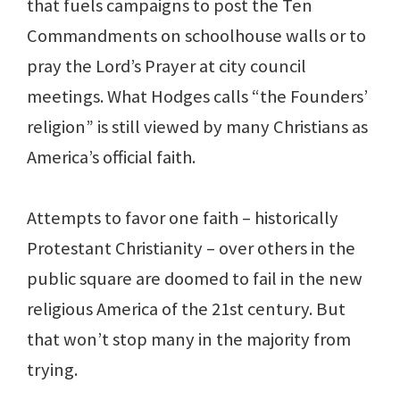
that fuels campaigns to post the Ten
Commandments on schoolhouse walls or to
pray the Lord’s Prayer at city council
meetings. What Hodges calls “the Founders’
religion” is still viewed by many Christians as
America’s official faith.
Attempts to favor one faith – historically
Protestant Christianity – over others in the
public square are doomed to fail in the new
religious America of the 21st century. But
that won’t stop many in the majority from
trying.