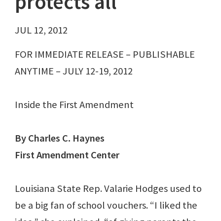
protects all
JUL 12, 2012
FOR IMMEDIATE RELEASE – PUBLISHABLE
ANYTIME – JULY 12-19, 2012
Inside the First Amendment
By Charles C. Haynes
First Amendment Center
Louisiana State Rep. Valarie Hodges used to
be a big fan of school vouchers. “I liked the