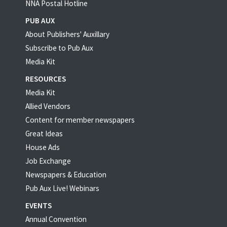
NNA Postal Hotline
PUB AUX
About Publishers' Auxillary
Subscribe to Pub Aux
Media Kit
RESOURCES
Media Kit
Allied Vendors
Content for member newspapers
Great Ideas
House Ads
Job Exchange
Newspapers & Education
Pub Aux Live! Webinars
EVENTS
Annual Convention