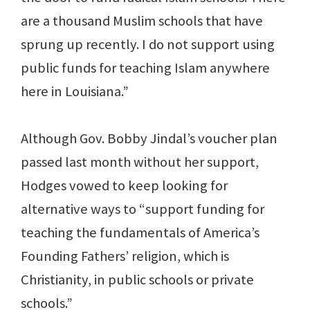
are a thousand Muslim schools that have
sprung up recently. I do not support using
public funds for teaching Islam anywhere
here in Louisiana.”
Although Gov. Bobby Jindal’s voucher plan
passed last month without her support,
Hodges vowed to keep looking for
alternative ways to “support funding for
teaching the fundamentals of America’s
Founding Fathers’ religion, which is
Christianity, in public schools or private
schools.”