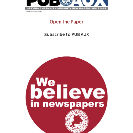
Open the Paper
Subscribe to PUB AUX