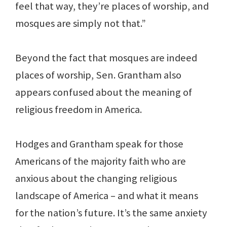
feel that way, they’re places of worship, and
mosques are simply not that.”
Beyond the fact that mosques are indeed
places of worship, Sen. Grantham also
appears confused about the meaning of
religious freedom in America.
Hodges and Grantham speak for those
Americans of the majority faith who are
anxious about the changing religious
landscape of America – and what it means
for the nation’s future. It’s the same anxiety