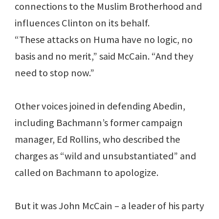
connections to the Muslim Brotherhood and
influences Clinton on its behalf.
“These attacks on Huma have no logic, no
basis and no merit,” said McCain. “And they
need to stop now.”
Other voices joined in defending Abedin,
including Bachmann’s former campaign
manager, Ed Rollins, who described the
charges as “wild and unsubstantiated” and
called on Bachmann to apologize.
But it was John McCain – a leader of his party