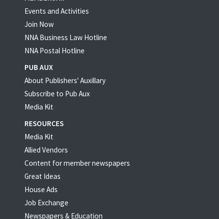
Events and Activities
Join Now
NNA Business Law Hotline
NNA Postal Hotline
PUB AUX
About Publishers' Auxillary
Subscribe to Pub Aux
Media Kit
RESOURCES
Media Kit
Allied Vendors
Content for member newspapers
Great Ideas
House Ads
Job Exchange
Newspapers & Education