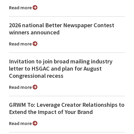
Read more
2026 national Better Newspaper Contest
winners announced
Read more
Invitation to join broad mailing industry
letter to HSGAC and plan for August
Congressional recess
Read more
GRWM To: Leverage Creator Relationships to
Extend the Impact of Your Brand
Read more