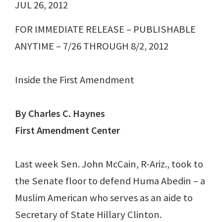
JUL 26, 2012
FOR IMMEDIATE RELEASE – PUBLISHABLE
ANYTIME – 7/26 THROUGH 8/2, 2012
Inside the First Amendment
By Charles C. Haynes
First Amendment Center
Last week Sen. John McCain, R-Ariz., took to
the Senate floor to defend Huma Abedin – a
Muslim American who serves as an aide to
Secretary of State Hillary Clinton.