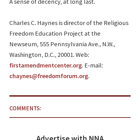
A sense of decency, at long last.
Charles C. Haynes is director of the Religious
Freedom Education Project at the
Newseum, 555 Pennsylvania Ave., N.W.,
Washington, D.C., 20001. Web:
firstamendmentcenter.org
. E-mail:
chaynes@freedomforum.org
.
COMMENTS:
Advertise with NNA