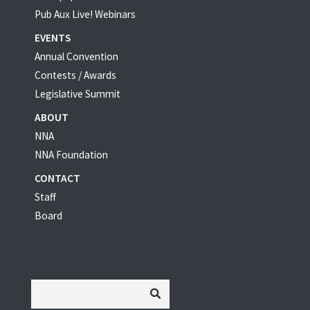
Pub Aux Live! Webinars
EVENTS
Annual Convention
Contests / Awards
Legislative Summit
ABOUT
NNA
NNA Foundation
CONTACT
Staff
Board