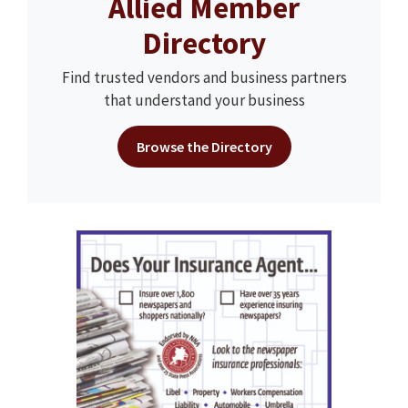
Allied Member
Directory
Find trusted vendors and business partners
that understand your business
Browse the Directory