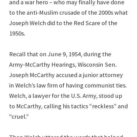
and a war hero – who may finally have done
to the anti-Muslim crusade of the 2000s what
Joseph Welch did to the Red Scare of the
1950s.
Recall that on June 9, 1954, during the
Army-McCarthy Hearings, Wisconsin Sen.
Joseph McCarthy accused a junior attorney
in Welch’s law firm of having communist ties.
Welch, a lawyer for the U.S. Army, stood up
to McCarthy, calling his tactics “reckless” and
“cruel.”