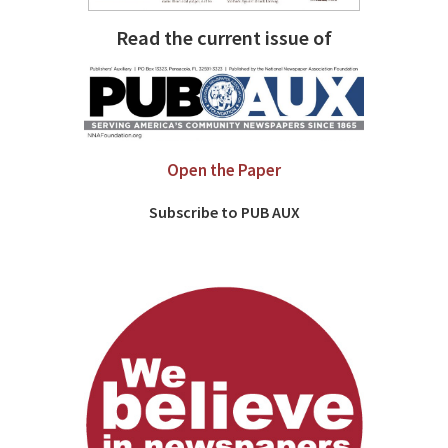
Read the current issue of
Open the Paper
Subscribe to PUB AUX