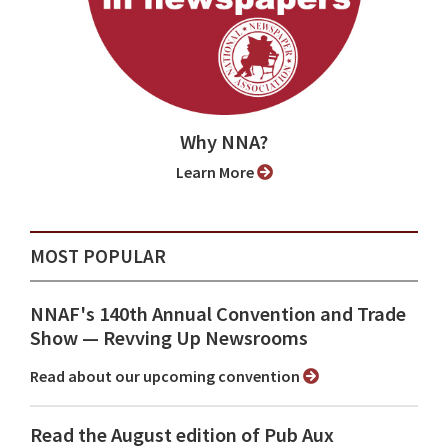
Why NNA?
Learn More
MOST POPULAR
NNAF's 140th Annual Convention and Trade
Show ⁠— Revving Up Newsrooms
Read about our upcoming convention
Read the August edition of Pub Aux