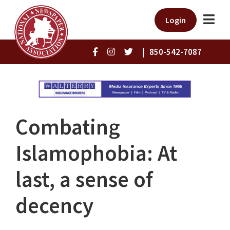
Login
|
850-542-7087
Combating
Islamophobia: At
last, a sense of
decency