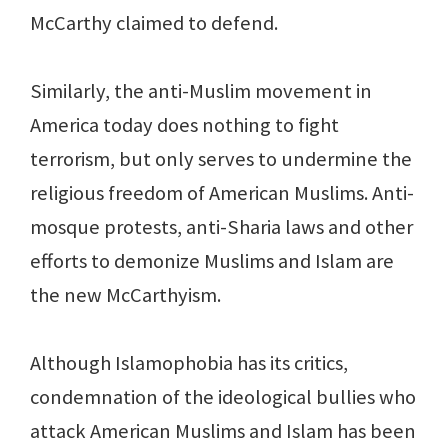
McCarthy claimed to defend.
Similarly, the anti-Muslim movement in
America today does nothing to fight
terrorism, but only serves to undermine the
religious freedom of American Muslims. Anti-
mosque protests, anti-Sharia laws and other
efforts to demonize Muslims and Islam are
the new McCarthyism.
Although Islamophobia has its critics,
condemnation of the ideological bullies who
attack American Muslims and Islam has been