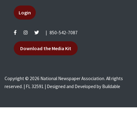
Login
|
850-542-7087
Download the Media Kit
Copyright © 2026 National Newspaper Association. All rights
reserved. | FL 32591 | Designed and Developed by
Buildable