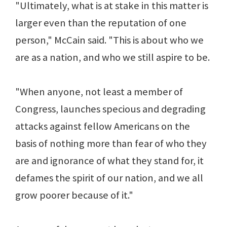
"Ultimately, what is at stake in this matter is
larger even than the reputation of one
person," McCain said. "This is about who we
are as a nation, and who we still aspire to be.
"When anyone, not least a member of
Congress, launches specious and degrading
attacks against fellow Americans on the
basis of nothing more than fear of who they
are and ignorance of what they stand for, it
defames the spirit of our nation, and we all
grow poorer because of it."