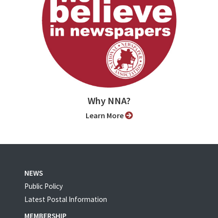
Why NNA?
Learn More
NEWS
Public Policy
Latest Postal Information
MEMBERSHIP