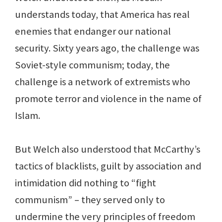
understands today, that America has real
enemies that endanger our national
security. Sixty years ago, the challenge was
Soviet-style communism; today, the
challenge is a network of extremists who
promote terror and violence in the name of
Islam.
But Welch also understood that McCarthy’s
tactics of blacklists, guilt by association and
intimidation did nothing to “fight
communism” – they served only to
undermine the very principles of freedom