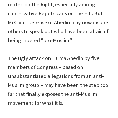
muted on the Right, especially among
conservative Republicans on the Hill. But
McCain’s defense of Abedin may now inspire
others to speak out who have been afraid of
being labeled “pro-Muslim.”
The ugly attack on Huma Abedin by five
members of Congress – based on
unsubstantiated allegations from an anti-
Muslim group – may have been the step too
far that finally exposes the anti-Muslim
movement for what it is.