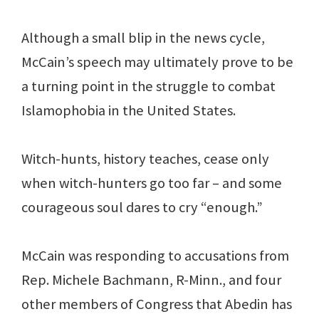
Although a small blip in the news cycle,
McCain’s speech may ultimately prove to be
a turning point in the struggle to combat
Islamophobia in the United States.
Witch-hunts, history teaches, cease only
when witch-hunters go too far – and some
courageous soul dares to cry “enough.”
McCain was responding to accusations from
Rep. Michele Bachmann, R-Minn., and four
other members of Congress that Abedin has