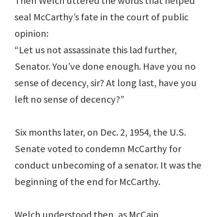
Then Welch uttered the words that helped
seal McCarthy’s fate in the court of public
opinion:
“Let us not assassinate this lad further,
Senator. You’ve done enough. Have you no
sense of decency, sir? At long last, have you
left no sense of decency?”
Six months later, on Dec. 2, 1954, the U.S.
Senate voted to condemn McCarthy for
conduct unbecoming of a senator. It was the
beginning of the end for McCarthy.
Welch understood then, as McCain