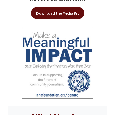
Download the Media Kit