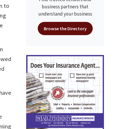
n to
business partners that
understand your business
ing
re
Browse the Directory
an
howed
ed
 have
e
oming