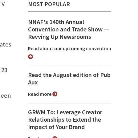
TV
MOST POPULAR
NNAF's 140th Annual
Convention and Trade Show ⁠—
Revving Up Newsrooms
rates
Read about our upcoming convention
 23
Read the August edition of Pub
Aux
Read more
 been
GRWM To: Leverage Creator
Relationships to Extend the
Impact of Your Brand