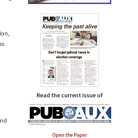
ion,
as
Read the current issue of
and
Open the Paper