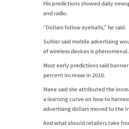
His predictions showed daily new
and radio.
“Dollars follow eyeballs,” he said.
Suhler said mobile advertising wou
of wireless devices is phenomenal. 
Most early predictions said banner
percent increase in 2010.
Mane said she attributed the incre
a learning curve on how to harness
advertising dollars moved to the I
And what should retailers take fro