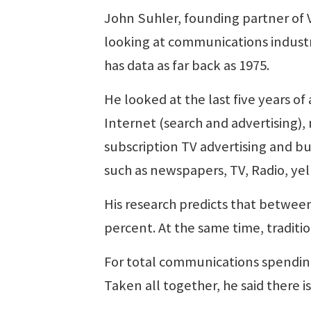
John Suhler, founding partner of 
looking at communications industr
has data as far back as 1975.
He looked at the last five years o
Internet (search and advertising),
subscription TV advertising and bu
such as newspapers, TV, Radio, y
His research predicts that betwee
percent. At the same time, traditi
For total communications spending
Taken all together, he said there