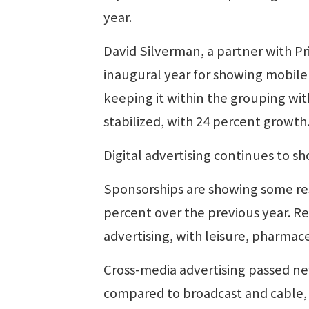
year.
David Silverman, a partner with P
inaugural year for showing mobile 
keeping it within the grouping wit
stabilized, with 24 percent growth
Digital advertising continues to s
Sponsorships are showing some resi
percent over the previous year. R
advertising, with leisure, pharmac
Cross-media advertising passed ne
compared to broadcast and cable, 