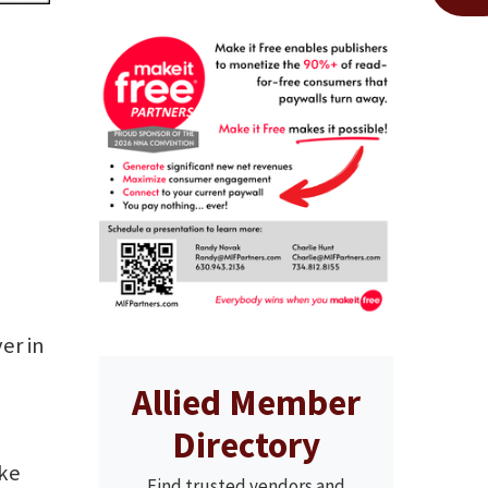
er in
Allied Member
Directory
oke
Find trusted vendors and