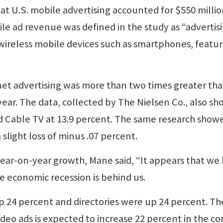
at U.S. mobile advertising accounted for $550 millio
bile ad revenue was defined in the study as “advertis
 wireless mobile devices such as smartphones, featu
rnet advertising was more than two times greater th
 year. The data, collected by The Nielsen Co., also s
d Cable TV at 13.9 percent. The same research show
slight loss of minus .07 percent.
year-on-year growth, Mane said, “It appears that we
e economic recession is behind us.
p 24 percent and directories were up 24 percent. Th
deo ads is expected to increase 22 percent in the c