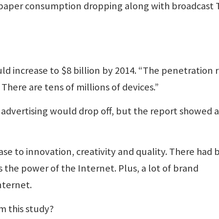
spaper consumption dropping along with broadcast 
ld increase to $8 billion by 2014. “The penetration 
There are tens of millions of devices.”
 advertising would drop off, but the report showed a
ase to innovation, creativity and quality. There had
 the power of the Internet. Plus, a lot of brand
nternet.
m this study?