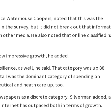
rice Waterhouse Coopers, noted that this was the
in the survey, but it did not break out that informat
h other media. He also noted that online classified h
.
how impressive growth, he added.
lience, as well, he said. That category was up 88
etail was the dominant category of spending on
eutical and heath care up, too.
wspapers as a discrete category, Silverman added, 
Internet has outpaced both in terms of growth.