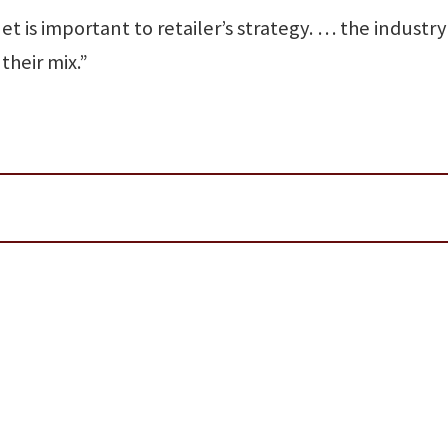
t is important to retailer’s strategy. … the industry 
their mix.”