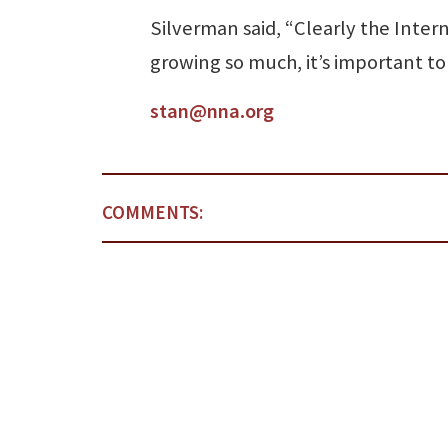
Silverman said, “Clearly the Interne
growing so much, it’s important to 
stan@nna.org
COMMENTS: