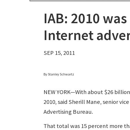
IAB: 2010 was 
Internet adver
SEP 15, 2011
By Stanley Schwartz
NEW YORK—With about $26 billion in
2010, said Sherill Mane, senior vic
Advertising Bureau.
That total was 15 percent more than