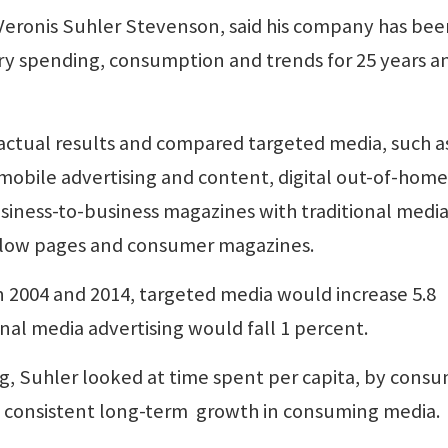
Veronis Suhler Stevenson, said his company has be
y spending, consumption and trends for 25 years an
f actual results and compared targeted media, such a
 mobile advertising and content, digital out-of-home
siness-to-business magazines with traditional media
ellow pages and consumer magazines.
n 2004 and 2014, targeted media would increase 5.8
onal media advertising would fall 1 percent.
, Suhler looked at time spent per capita, by consu
 is consistent long-term growth in consuming media.