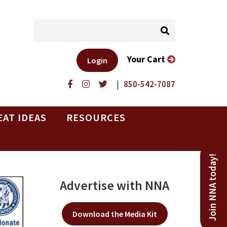
Your Cart
Login
|
850-542-7087
EAT IDEAS
RESOURCES
Join NNA today!
Advertise with NNA
Download the Media Kit