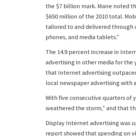
the $7 billion mark. Mane noted th
$650 million of the 2010 total. Mo
tailored to and delivered through
phones, and media tablets.”
The 14.9 percent increase in Inte
advertising in other media for the
that Internet advertising outpace
local newspaper advertising with a 
With five consecutive quarters of 
weathered the storm,” and that th
Display Internet advertising was u
report showed that spending on vi