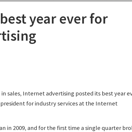
best year ever for
tising
 sales, Internet advertising posted its best year ev
e president for industry services at the Internet
 in 2009, and for the first time a single quarter br