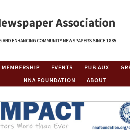
Newspaper Association
 AND ENHANCING COMMUNITY NEWSPAPERS SINCE 1885
MEMBERSHIP
EVENTS
PUB AUX
GR
NNA FOUNDATION
ABOUT