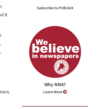
en
Subscribe to PUB AUX
d it
s
,
,
Why NNA?
mers.
Learn More