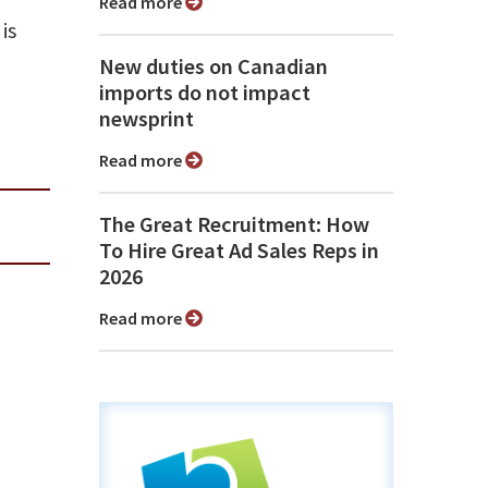
Read more
is
New duties on Canadian
imports do not impact
newsprint
Read more
The Great Recruitment: How
To Hire Great Ad Sales Reps in
2026
Read more