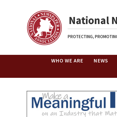
National 
PROTECTING, PROMOTING
WHO WE ARE
NEWS