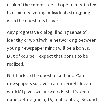
chair of the committee, I hope to meet a few
like-minded young individuals struggling
with the questions I have.
Any progressive dialog, finding sense of
identity or worthwhile networking between
young newspaper minds will be a bonus.
But of course, I expect that bonus to be
realized.
But back to the question at hand: Can
newspapers survive in an Internet-driven
world? I give two answers. First: It’s been
done before (radio, TV, blah blah…). Second: