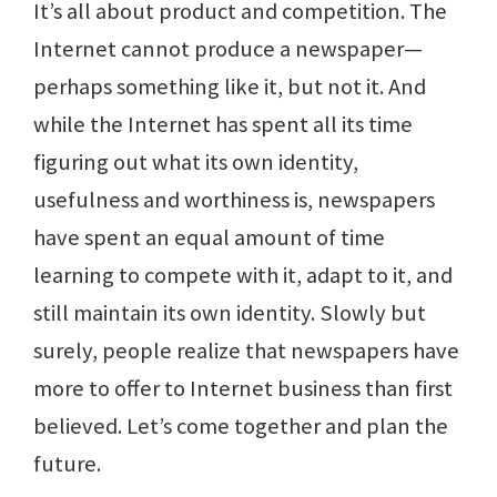
It’s all about product and competition. The
Internet cannot produce a newspaper—
perhaps something like it, but not it. And
while the Internet has spent all its time
figuring out what its own identity,
usefulness and worthiness is, newspapers
have spent an equal amount of time
learning to compete with it, adapt to it, and
still maintain its own identity. Slowly but
surely, people realize that newspapers have
more to offer to Internet business than first
believed. Let’s come together and plan the
future.