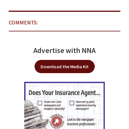
COMMENTS:
Advertise with NNA
Download the Media Kit