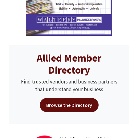
Allied Member
Directory
Find trusted vendors and business partners
that understand your business
Browse the Directory