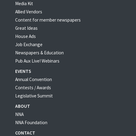
Media Kit
Allied Vendors
Content for member newspapers
Great Ideas
House Ads
Job Exchange
Newspapers & Education
Pub Aux Live! Webinars
EVENTS
Annual Convention
Contests / Awards
Legislative Summit
ABOUT
NNA
NNA Foundation
CONTACT