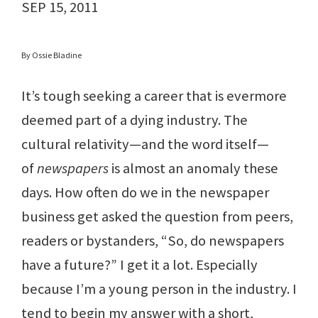
SEP 15, 2011
By Ossie Bladine
It’s tough seeking a career that is evermore
deemed part of a dying industry. The
cultural relativity—and the word itself—
of
newspapers
is almost an anomaly these
days. How often do we in the newspaper
business get asked the question from peers,
readers or bystanders, “So, do newspapers
have a future?” I get it a lot. Especially
because I’m a young person in the industry. I
tend to begin my answer with a short,