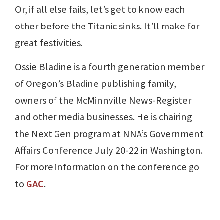
Or, if all else fails, let’s get to know each
other before the Titanic sinks. It’ll make for
great festivities.
Ossie Bladine is a fourth generation member
of Oregon’s Bladine publishing family,
owners of the McMinnville News-Register
and other media businesses. He is chairing
the Next Gen program at NNA’s Government
Affairs Conference July 20-22 in Washington.
For more information on the conference go
to
GAC
.