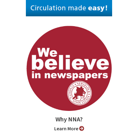
Why NNA?
Learn More