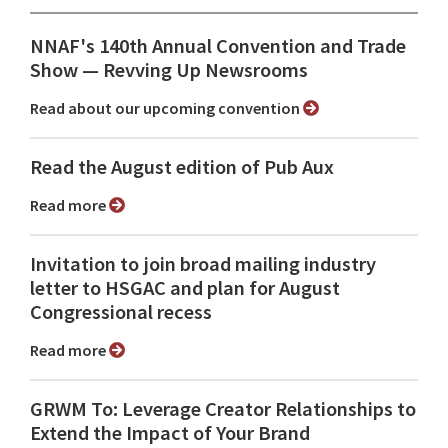
NNAF's 140th Annual Convention and Trade
Show ⁠— Revving Up Newsrooms
Read about our upcoming convention
Read the August edition of Pub Aux
Read more
Invitation to join broad mailing industry
letter to HSGAC and plan for August
Congressional recess
Read more
GRWM To: Leverage Creator Relationships to
Extend the Impact of Your Brand