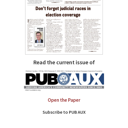
Read the current issue of
Open the Paper
Subscribe to PUB AUX