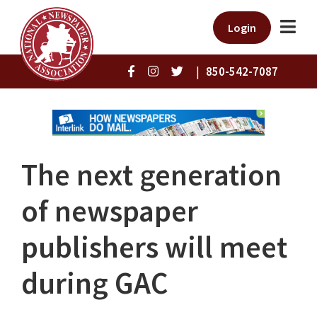
Login
|
850-542-7087
The next generation
of newspaper
publishers will meet
during GAC