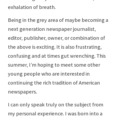
exhalation of breath.
Being in the grey area of maybe becoming a
next generation newspaper journalist,
editor, publisher, owner, or combination of
the above is exciting. It is also frustrating,
confusing and at times gut wrenching. This
summer, I’m hoping to meet some other
young people who are interested in
continuing the rich tradition of American
newspapers.
I can only speak truly on the subject from
my personal experience. I was born into a