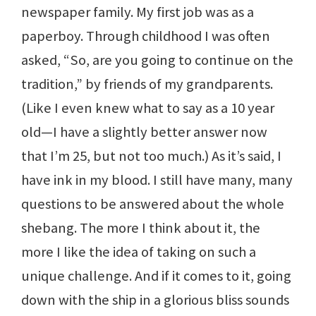
newspaper family. My first job was as a
paperboy. Through childhood I was often
asked, “So, are you going to continue on the
tradition,” by friends of my grandparents.
(Like I even knew what to say as a 10 year
old—I have a slightly better answer now
that I’m 25, but not too much.) As it’s said, I
have ink in my blood. I still have many, many
questions to be answered about the whole
shebang. The more I think about it, the
more I like the idea of taking on such a
unique challenge. And if it comes to it, going
down with the ship in a glorious bliss sounds