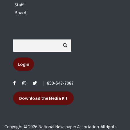
Staff
Board
Login
|
850-542-7087
Download the Media Kit
Copyright © 2026 National Newspaper Association. All rights