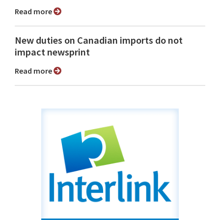
Read more
New duties on Canadian imports do not
impact newsprint
Read more