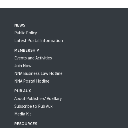
NEWS
Public Policy
Latest Postal Information
MEMBERSHIP
Events and Activities
Join Now
NNA Business Law Hotline
NNA Postal Hotline
PUB AUX
About Publishers' Auxillary
Subscribe to Pub Aux
Media Kit
RESOURCES