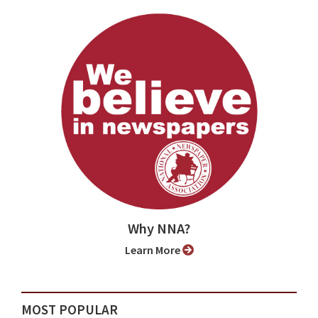
Why NNA?
Learn More
MOST POPULAR