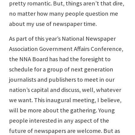
pretty romantic. But, things aren’t that dire,
no matter how many people question me
about my use of newspaper time.
As part of this year’s National Newspaper
Association Government Affairs Conference,
the NNA Board has had the foresight to
schedule for a group of next generation
journalists and publishers to meet in our
nation’s capital and discuss, well, whatever
we want. This inaugural meeting, I believe,
will be more about the gathering. Young
people interested in any aspect of the
future of newspapers are welcome. But as