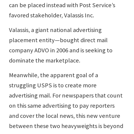
can be placed instead with Post Service’s
favored stakeholder, Valassis Inc.
Valassis, a giant national advertising
placement entity—bought direct mail
company ADVO in 2006 and is seeking to
dominate the marketplace.
Meanwhile, the apparent goal of a
struggling USPS is to create more
advertising mail. For newspapers that count
on this same advertising to pay reporters
and cover the local news, this new venture
between these two heavyweights is beyond