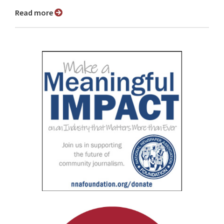
Read more