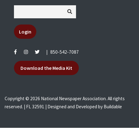
Login
|
850-542-7087
Download the Media Kit
Copyright © 2026 National Newspaper Association. All rights
reserved. | FL 32591 | Designed and Developed by
Buildable