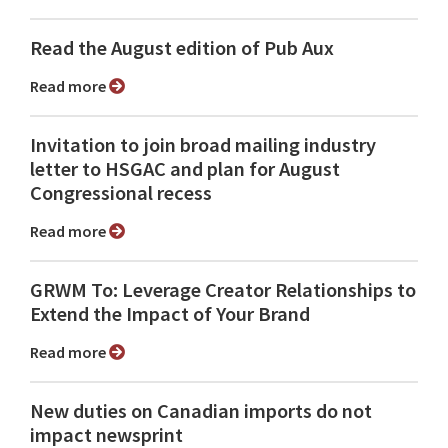
Read the August edition of Pub Aux
Read more
Invitation to join broad mailing industry
letter to HSGAC and plan for August
Congressional recess
Read more
GRWM To: Leverage Creator Relationships to
Extend the Impact of Your Brand
Read more
New duties on Canadian imports do not
impact newsprint