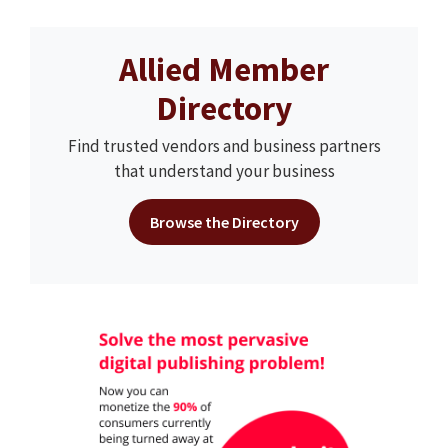
Allied Member
Directory
Find trusted vendors and business partners
that understand your business
Browse the Directory