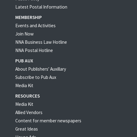
Latest Postal Information
MEMBERSHIP
Events and Activities
Join Now
NNA Business Law Hotline
NNA Postal Hotline
PUB AUX
About Publishers' Auxillary
Subscribe to Pub Aux
Media Kit
RESOURCES
Media Kit
Allied Vendors
Content for member newspapers
Great Ideas