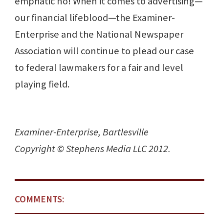
emphatic no! When it comes to advertising—
our financial lifeblood—the Examiner-
Enterprise and the National Newspaper
Association will continue to plead our case
to federal lawmakers for a fair and level
playing field.
Examiner-Enterprise, Bartlesville
Copyright © Stephens Media LLC 2012.
COMMENTS: