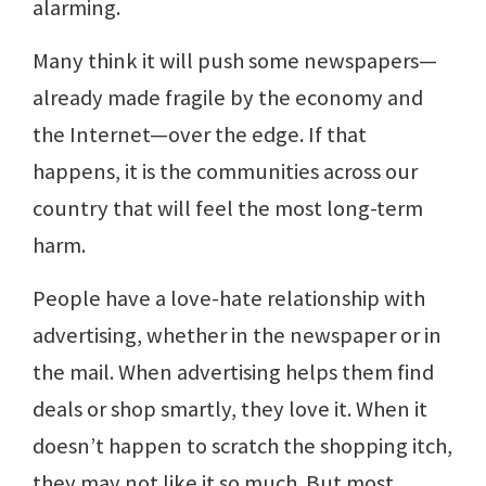
alarming.
Many think it will push some newspapers—
already made fragile by the economy and
the Internet—over the edge. If that
happens, it is the communities across our
country that will feel the most long-term
harm.
People have a love-hate relationship with
advertising, whether in the newspaper or in
the mail. When advertising helps them find
deals or shop smartly, they love it. When it
doesn’t happen to scratch the shopping itch,
they may not like it so much. But most