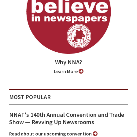
Why NNA?
Learn More
MOST POPULAR
NNAF's 140th Annual Convention and Trade
Show ⁠— Revving Up Newsrooms
Read about our upcoming convention