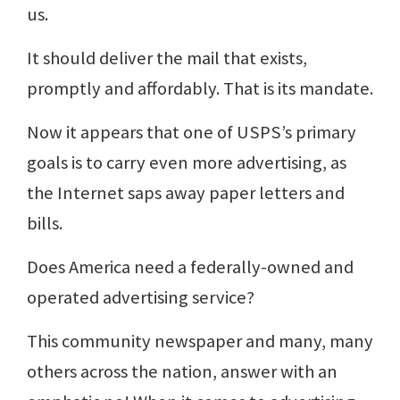
us.
It should deliver the mail that exists,
promptly and affordably. That is its mandate.
Now it appears that one of USPS’s primary
goals is to carry even more advertising, as
the Internet saps away paper letters and
bills.
Does America need a federally-owned and
operated advertising service?
This community newspaper and many, many
others across the nation, answer with an