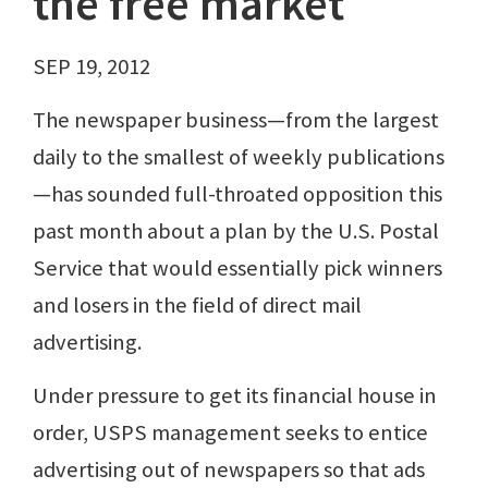
the free market
SEP 19, 2012
The newspaper business—from the largest
daily to the smallest of weekly publications
—has sounded full-throated opposition this
past month about a plan by the U.S. Postal
Service that would essentially pick winners
and losers in the field of direct mail
advertising.
Under pressure to get its financial house in
order, USPS management seeks to entice
advertising out of newspapers so that ads