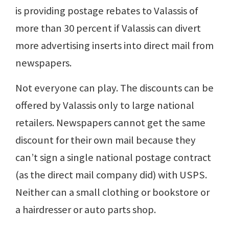
is providing postage rebates to Valassis of
more than 30 percent if Valassis can divert
more advertising inserts into direct mail from
newspapers.
Not everyone can play. The discounts can be
offered by Valassis only to large national
retailers. Newspapers cannot get the same
discount for their own mail because they
can’t sign a single national postage contract
(as the direct mail company did) with USPS.
Neither can a small clothing or bookstore or
a hairdresser or auto parts shop.