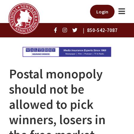
Login
|
850-542-7087
Postal monopoly
should not be
allowed to pick
winners, losers in