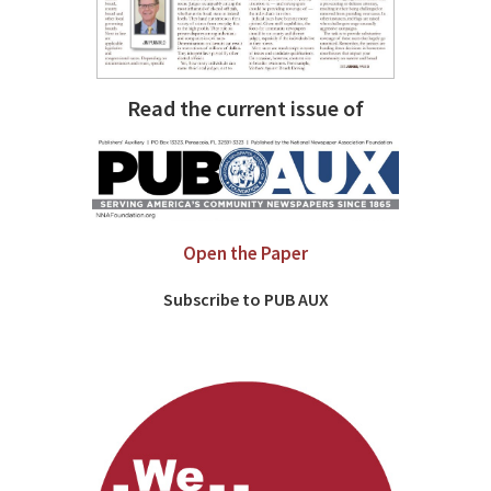
Read the current issue of
Open the Paper
Subscribe to PUB AUX