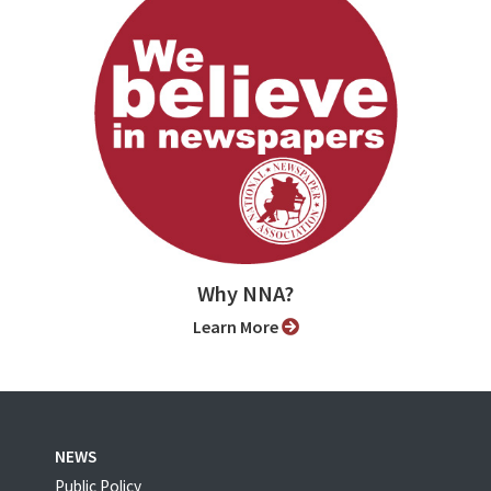
Why NNA?
Learn More
NEWS
Public Policy