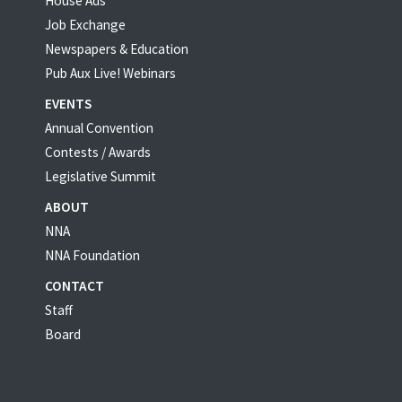
House Ads
Job Exchange
Newspapers & Education
Pub Aux Live! Webinars
EVENTS
Annual Convention
Contests / Awards
Legislative Summit
ABOUT
NNA
NNA Foundation
CONTACT
Staff
Board