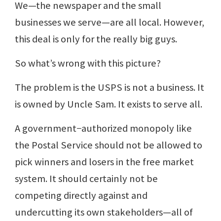
We—the newspaper and the small
businesses we serve—are all local. However,
this deal is only for the really big guys.
So what’s wrong with this picture?
The problem is the USPS is not a business. It
is owned by Uncle Sam. It exists to serve all.
A government−authorized monopoly like
the Postal Service should not be allowed to
pick winners and losers in the free market
system. It should certainly not be
competing directly against and
undercutting its own stakeholders—all of