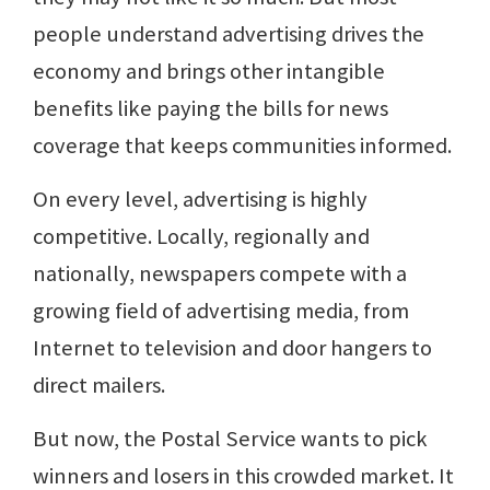
people understand advertising drives the
economy and brings other intangible
benefits like paying the bills for news
coverage that keeps communities informed.
On every level, advertising is highly
competitive. Locally, regionally and
nationally, newspapers compete with a
growing field of advertising media, from
Internet to television and door hangers to
direct mailers.
But now, the Postal Service wants to pick
winners and losers in this crowded market. It