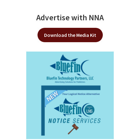
Advertise with NNA
Download the Media Kit