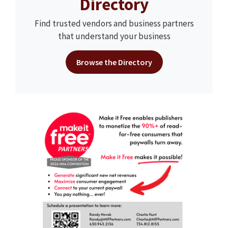
Directory
Find trusted vendors and business partners
that understand your business
Browse the Directory