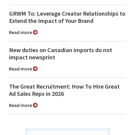
GRWM To: Leverage Creator Relationships to
Extend the Impact of Your Brand
Read more
New duties on Canadian imports do not
impact newsprint
Read more
The Great Recruitment: How To Hire Great
Ad Sales Reps in 2026
Read more