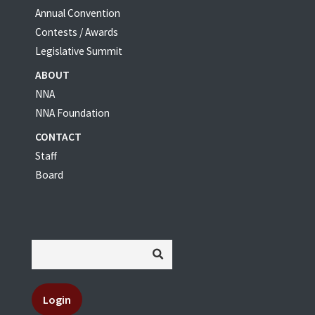
Annual Convention
Contests / Awards
Legislative Summit
ABOUT
NNA
NNA Foundation
CONTACT
Staff
Board
Login