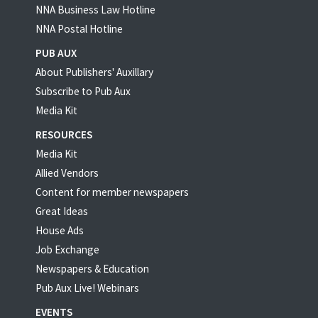
NNA Business Law Hotline
NNA Postal Hotline
PUB AUX
About Publishers' Auxillary
Subscribe to Pub Aux
Media Kit
RESOURCES
Media Kit
Allied Vendors
Content for member newspapers
Great Ideas
House Ads
Job Exchange
Newspapers & Education
Pub Aux Live! Webinars
EVENTS