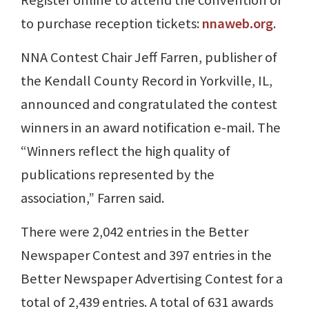
Register online to attend the convention or
to purchase reception tickets:
nnaweb.org
.
NNA Contest Chair Jeff Farren, publisher of
the Kendall County Record in Yorkville, IL,
announced and congratulated the contest
winners in an award notification e-mail. The
“Winners reflect the high quality of
publications represented by the
association,” Farren said.
There were 2,042 entries in the Better
Newspaper Contest and 397 entries in the
Better Newspaper Advertising Contest for a
total of 2,439 entries. A total of 631 awards