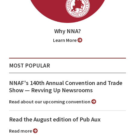
Why NNA?
Learn More
MOST POPULAR
NNAF's 140th Annual Convention and Trade
Show ⁠— Revving Up Newsrooms
Read about our upcoming convention
Read the August edition of Pub Aux
Read more