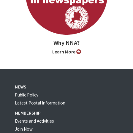
Why NNA?
Learn More
NEWS
Public Policy
Latest Postal Information
MEMBERSHIP
Events and Activities
Join Now