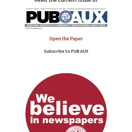
Open the Paper
Subscribe to PUB AUX