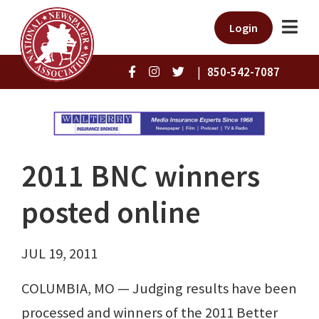
Login
|
850-542-7087
2011 BNC winners
posted online
JUL 19, 2011
COLUMBIA, MO — Judging results have been
processed and winners of the 2011 Better