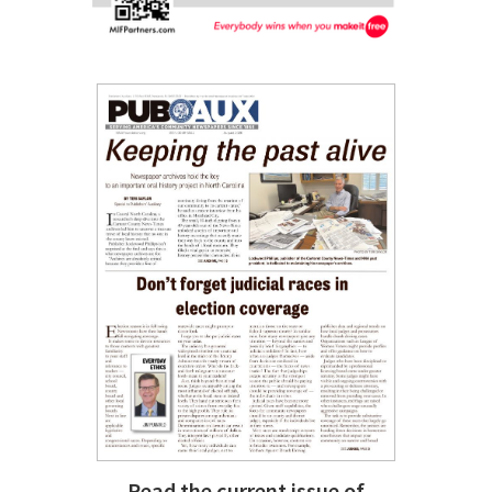
Read the current issue of