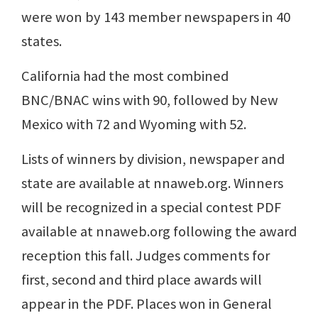
were won by 143 member newspapers in 40
states.
California had the most combined
BNC/BNAC wins with 90, followed by New
Mexico with 72 and Wyoming with 52.
Lists of winners by division, newspaper and
state are available at nnaweb.org. Winners
will be recognized in a special contest PDF
available at nnaweb.org following the award
reception this fall. Judges comments for
first, second and third place awards will
appear in the PDF. Places won in General