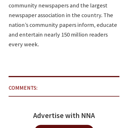
community newspapers and the largest
newspaper association in the country. The
nation’s community papers inform, educate
and entertain nearly 150 million readers
every week.
COMMENTS:
Advertise with NNA