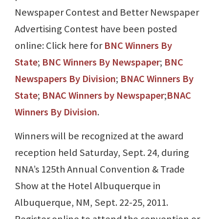
Newspaper Contest and Better Newspaper
Advertising Contest have been posted
online: Click here for
BNC Winners By
State
;
BNC Winners By Newspaper
;
BNC
Newspapers By Division
;
BNAC Winners By
State
;
BNAC Winners by Newspaper
;
BNAC
Winners By Division
.
Winners will be recognized at the award
reception held Saturday, Sept. 24, during
NNA’s 125th Annual Convention & Trade
Show at the Hotel Albuquerque in
Albuquerque, NM, Sept. 22-25, 2011.