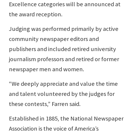
Excellence categories will be announced at
the award reception.
Judging was performed primarily by active
community newspaper editors and
publishers and included retired university
journalism professors and retired or former
newspaper men and women.
“We deeply appreciate and value the time
and talent volunteered by the judges for
these contests,” Farren said.
Established in 1885, the National Newspaper
Association is the voice of America’s