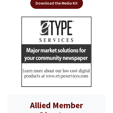
Download the Media Kit
Allied Member