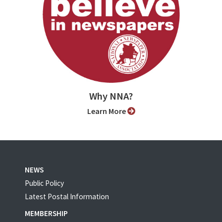
Why NNA?
Learn More
NEWS
Public Policy
Latest Postal Information
MEMBERSHIP