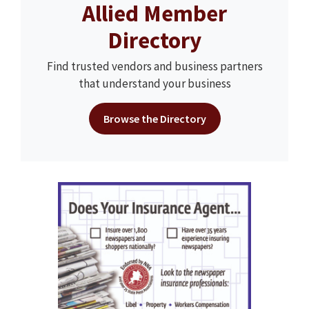
Allied Member
Directory
Find trusted vendors and business partners
that understand your business
Browse the Directory