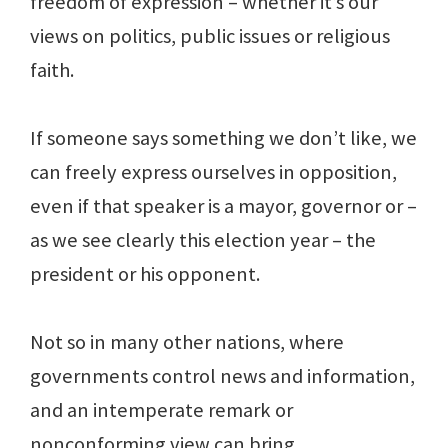
freedom of expression – whether it’s our
views on politics, public issues or religious
faith.
If someone says something we don’t like, we
can freely express ourselves in opposition,
even if that speaker is a mayor, governor or –
as we see clearly this election year – the
president or his opponent.
Not so in many other nations, where
governments control news and information,
and an intemperate remark or
nonconforming view can bring