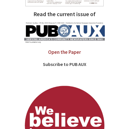
Read the current issue of
Open the Paper
Subscribe to PUB AUX