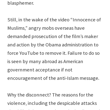
blasphemer.
Still, in the wake of the video “Innocence of
Muslims,” angry mobs overseas have
demanded prosecution of the film’s maker
and action by the Obama administration to
force YouTube to remove it. Failure to do so
is seen by many abroad as American
government acceptance if not
encouragement of the anti-Islam message.
Why the disconnect? The reasons for the
violence, including the despicable attacks