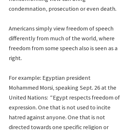
condemnation, prosecution or even death.
Americans simply view freedom of speech
differently from much of the world, where
freedom from some speech also is seen as a
right.
For example: Egyptian president
Mohammed Morsi, speaking Sept. 26 at the
United Nations: “Egypt respects freedom of
expression. One that is not used to incite
hatred against anyone. One that is not
directed towards one specific religion or