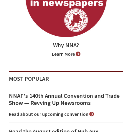
Why NNA?
Learn More
MOST POPULAR
NNAF's 140th Annual Convention and Trade
Show ⁠— Revving Up Newsrooms
Read about our upcoming convention
Read the August edition of Pub Aux