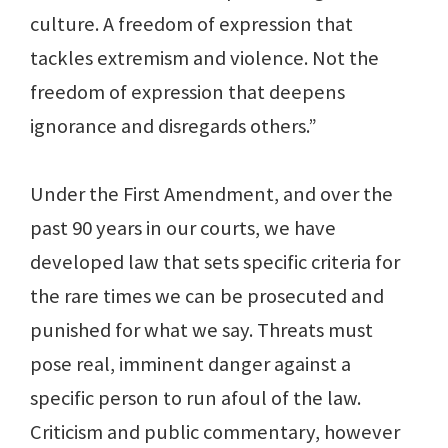
culture. A freedom of expression that
tackles extremism and violence. Not the
freedom of expression that deepens
ignorance and disregards others.”
Under the First Amendment, and over the
past 90 years in our courts, we have
developed law that sets specific criteria for
the rare times we can be prosecuted and
punished for what we say. Threats must
pose real, imminent danger against a
specific person to run afoul of the law.
Criticism and public commentary, however