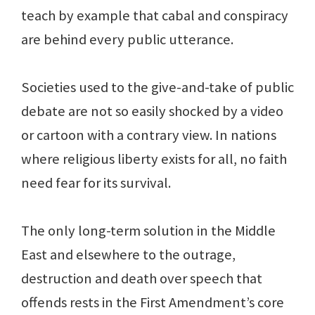
teach by example that cabal and conspiracy
are behind every public utterance.
Societies used to the give-and-take of public
debate are not so easily shocked by a video
or cartoon with a contrary view. In nations
where religious liberty exists for all, no faith
need fear for its survival.
The only long-term solution in the Middle
East and elsewhere to the outrage,
destruction and death over speech that
offends rests in the First Amendment’s core