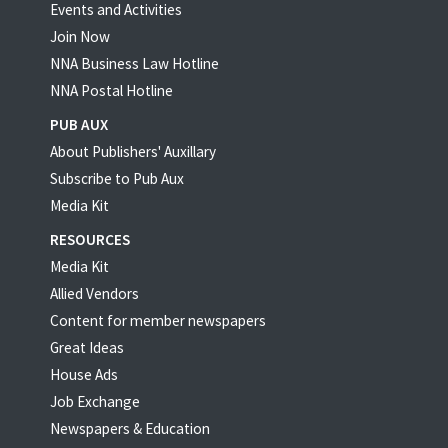
Events and Activities
Join Now
NNA Business Law Hotline
NNA Postal Hotline
PUB AUX
About Publishers' Auxillary
Subscribe to Pub Aux
Media Kit
RESOURCES
Media Kit
Allied Vendors
Content for member newspapers
Great Ideas
House Ads
Job Exchange
Newspapers & Education