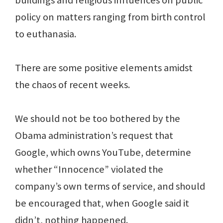
buildings and religious influences on public
policy on matters ranging from birth control
to euthanasia.
There are some positive elements amidst
the chaos of recent weeks.
We should not be too bothered by the
Obama administration’s request that
Google, which owns YouTube, determine
whether “Innocence” violated the
company’s own terms of service, and should
be encouraged that, when Google said it
didn’t, nothing happened.