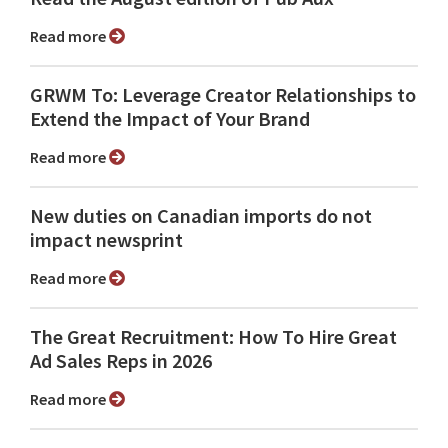
Read more
GRWM To: Leverage Creator Relationships to
Extend the Impact of Your Brand
Read more
New duties on Canadian imports do not
impact newsprint
Read more
The Great Recruitment: How To Hire Great
Ad Sales Reps in 2026
Read more