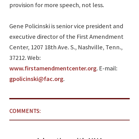
provision for more speech, not less.
Gene Policinski is senior vice president and
executive director of the First Amendment
Center, 1207 18th Ave. S., Nashville, Tenn.,
37212. Web:
www.firstamendmentcenter.org
. E-mail:
gpolicinski@fac.org
.
COMMENTS: