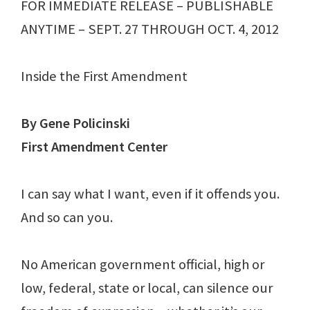
FOR IMMEDIATE RELEASE – PUBLISHABLE
ANYTIME – SEPT. 27 THROUGH OCT. 4, 2012
Inside the First Amendment
By Gene Policinski
First Amendment Center
I can say what I want, even if it offends you.
And so can you.
No American government official, high or
low, federal, state or local, can silence our