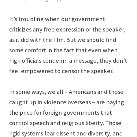
It’s troubling when our government
criticizes any free expression or the speaker,
as it did with the film. But we should find
some comfort in the fact that even when
high officials condemn a message, they don’t
feel empowered to censor the speaker.
In some ways, we all – Americans and those
caught up in violence overseas – are paying
the price for foreign governments that
control speech and religious liberty. Those
rigid systems fear dissent and diversity, and