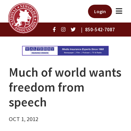
Login
|
850-542-7087
Much of world wants
freedom from
speech
OCT 1, 2012