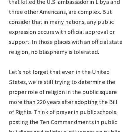
that killed the U.S. ambassador in Libya and
three other Americans, are complex. But
consider that in many nations, any public
expression occurs with official approval or
support. In those places with an official state
religion, no blasphemy is tolerated.
Let’s not forget that even in the United
States, we’re still trying to determine the
proper role of religion in the public square
more than 220 years after adopting the Bill
of Rights. Think of prayer in public schools,
posting the Ten Commandments in public