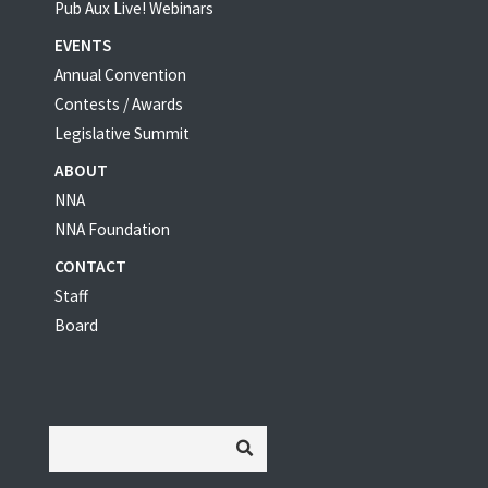
Pub Aux Live! Webinars
EVENTS
Annual Convention
Contests / Awards
Legislative Summit
ABOUT
NNA
NNA Foundation
CONTACT
Staff
Board