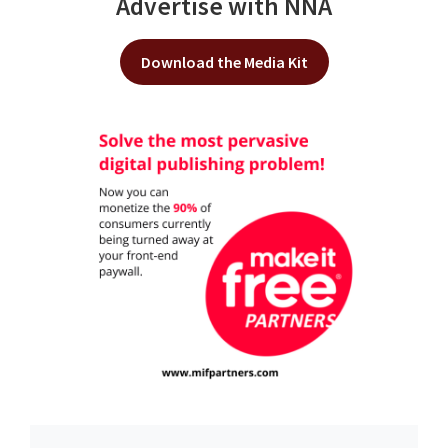
Advertise with NNA
Download the Media Kit