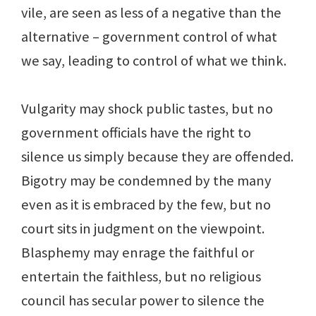
vile, are seen as less of a negative than the
alternative – government control of what
we say, leading to control of what we think.
Vulgarity may shock public tastes, but no
government officials have the right to
silence us simply because they are offended.
Bigotry may be condemned by the many
even as it is embraced by the few, but no
court sits in judgment on the viewpoint.
Blasphemy may enrage the faithful or
entertain the faithless, but no religious
council has secular power to silence the