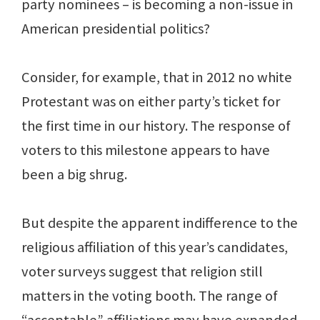
party nominees – is becoming a non-issue in
American presidential politics?
Consider, for example, that in 2012 no white
Protestant was on either party’s ticket for
the first time in our history. The response of
voters to this milestone appears to have
been a big shrug.
But despite the apparent indifference to the
religious affiliation of this year’s candidates,
voter surveys suggest that religion still
matters in the voting booth. The range of