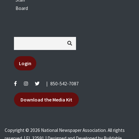
Board
Login
|
850-542-7087
Download the Media Kit
Copyright © 2026 National Newspaper Association. All rights
reserved. | FL 32591 | Designed and Developed by
Buildable