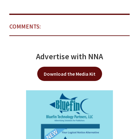
COMMENTS:
Advertise with NNA
Download the Media Kit