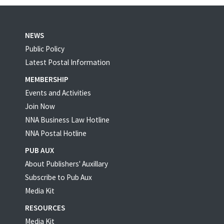
NEWS
Public Policy
Latest Postal Information
MEMBERSHIP
Events and Activities
Join Now
NNA Business Law Hotline
NNA Postal Hotline
PUB AUX
About Publishers' Auxillary
Subscribe to Pub Aux
Media Kit
RESOURCES
Media Kit