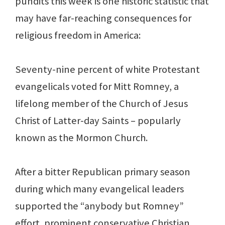
pundits this week is one historic statistic that
may have far-reaching consequences for
religious freedom in America:
Seventy-nine percent of white Protestant
evangelicals voted for Mitt Romney, a
lifelong member of the Church of Jesus
Christ of Latter-day Saints – popularly
known as the Mormon Church.
After a bitter Republican primary season
during which many evangelical leaders
supported the “anybody but Romney”
effort, prominent conservative Christian