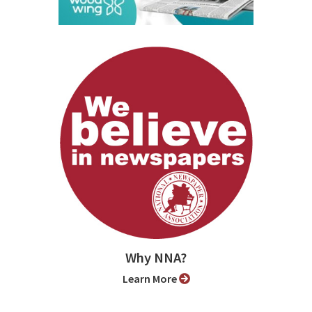
Why NNA?
Learn More