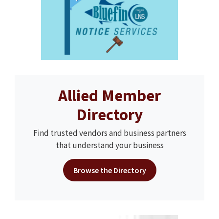
Allied Member
Directory
Find trusted vendors and business partners
that understand your business
Browse the Directory