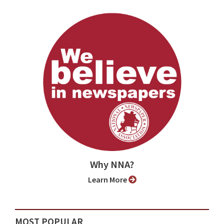
Why NNA?
Learn More
MOST POPULAR