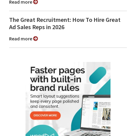
Read more
The Great Recruitment: How To Hire Great
Ad Sales Reps in 2026
Read more