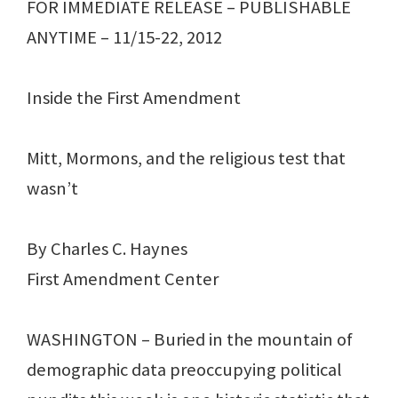
FOR IMMEDIATE RELEASE – PUBLISHABLE
ANYTIME – 11/15-22, 2012
Inside the First Amendment
Mitt, Mormons, and the religious test that
wasn’t
By Charles C. Haynes
First Amendment Center
WASHINGTON – Buried in the mountain of
demographic data preoccupying political