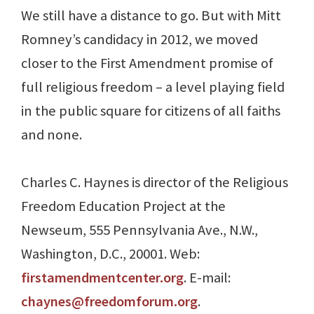
We still have a distance to go. But with Mitt
Romney’s candidacy in 2012, we moved
closer to the First Amendment promise of
full religious freedom – a level playing field
in the public square for citizens of all faiths
and none.
Charles C. Haynes is director of the Religious
Freedom Education Project at the
Newseum, 555 Pennsylvania Ave., N.W.,
Washington, D.C., 20001. Web:
firstamendmentcenter.org
. E-mail:
chaynes@freedomforum.org
.