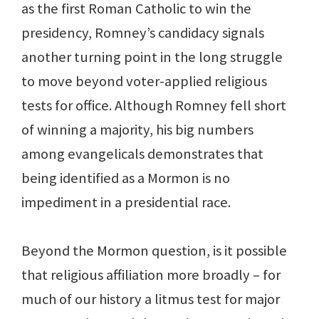
as the first Roman Catholic to win the
presidency, Romney’s candidacy signals
another turning point in the long struggle
to move beyond voter-applied religious
tests for office. Although Romney fell short
of winning a majority, his big numbers
among evangelicals demonstrates that
being identified as a Mormon is no
impediment in a presidential race.
Beyond the Mormon question, is it possible
that religious affiliation more broadly – for
much of our history a litmus test for major