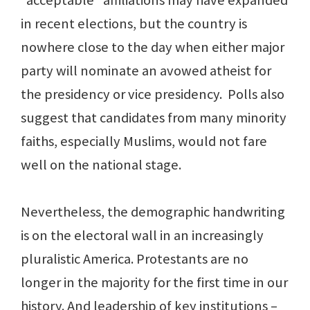
“acceptable” affiliations may have expanded
in recent elections, but the country is
nowhere close to the day when either major
party will nominate an avowed atheist for
the presidency or vice presidency. Polls also
suggest that candidates from many minority
faiths, especially Muslims, would not fare
well on the national stage.
Nevertheless, the demographic handwriting
is on the electoral wall in an increasingly
pluralistic America. Protestants are no
longer in the majority for the first time in our
history. And leadership of key institutions –