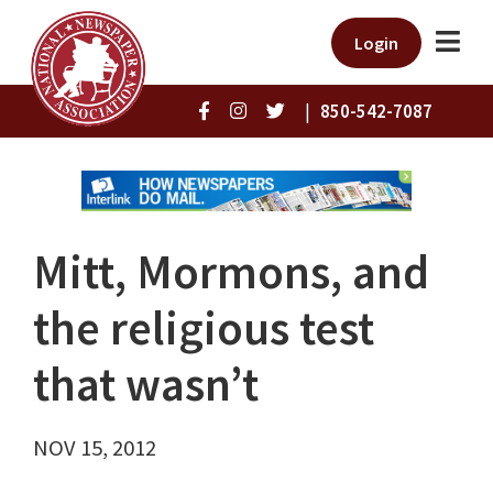
Login
|
850-542-7087
Mitt, Mormons, and
the religious test
that wasn’t
NOV 15, 2012