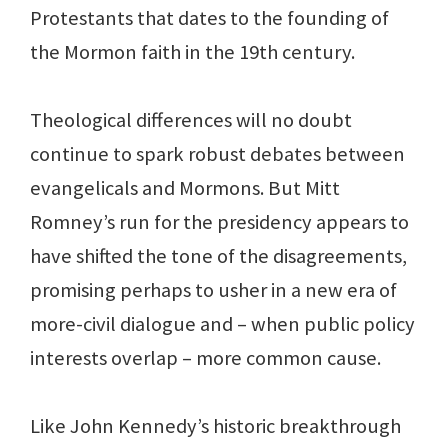
Protestants that dates to the founding of
the Mormon faith in the 19th century.
Theological differences will no doubt
continue to spark robust debates between
evangelicals and Mormons. But Mitt
Romney’s run for the presidency appears to
have shifted the tone of the disagreements,
promising perhaps to usher in a new era of
more-civil dialogue and – when public policy
interests overlap – more common cause.
Like John Kennedy’s historic breakthrough