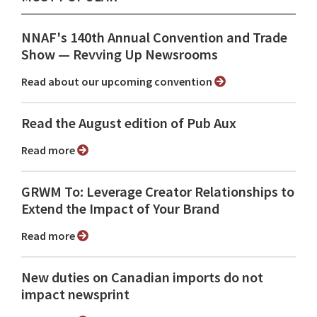
NNAF's 140th Annual Convention and Trade
Show ⁠— Revving Up Newsrooms
Read about our upcoming convention
Read the August edition of Pub Aux
Read more
GRWM To: Leverage Creator Relationships to
Extend the Impact of Your Brand
Read more
New duties on Canadian imports do not
impact newsprint