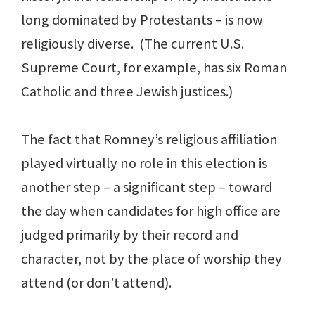
long dominated by Protestants – is now
religiously diverse. (The current U.S.
Supreme Court, for example, has six Roman
Catholic and three Jewish justices.)
The fact that Romney’s religious affiliation
played virtually no role in this election is
another step – a significant step – toward
the day when candidates for high office are
judged primarily by their record and
character, not by the place of worship they
attend (or don’t attend).