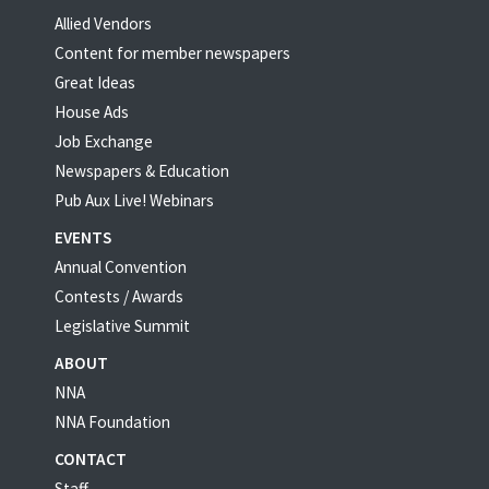
Allied Vendors
Content for member newspapers
Great Ideas
House Ads
Job Exchange
Newspapers & Education
Pub Aux Live! Webinars
EVENTS
Annual Convention
Contests / Awards
Legislative Summit
ABOUT
NNA
NNA Foundation
CONTACT
Staff