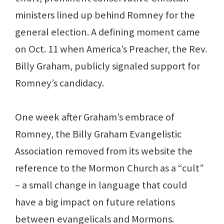
ministers lined up behind Romney for the
general election. A defining moment came
on Oct. 11 when America’s Preacher, the Rev.
Billy Graham, publicly signaled support for
Romney’s candidacy.
One week after Graham’s embrace of
Romney, the Billy Graham Evangelistic
Association removed from its website the
reference to the Mormon Church as a “cult”
– a small change in language that could
have a big impact on future relations
between evangelicals and Mormons.