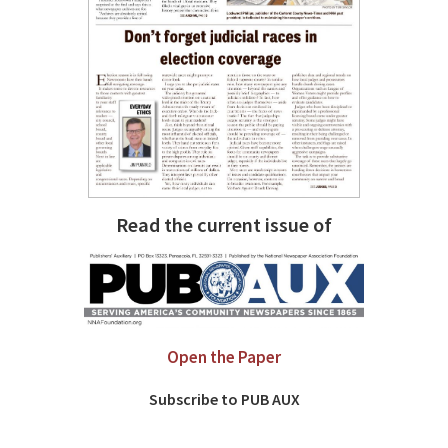
Read the current issue of
Open the Paper
Subscribe to PUB AUX