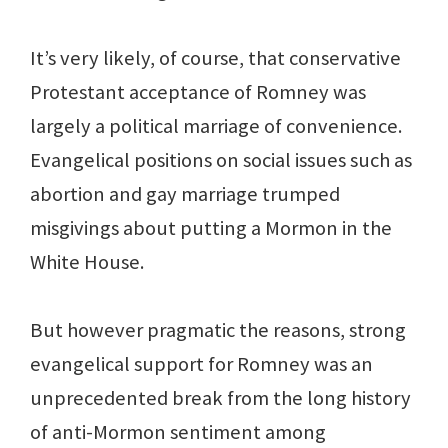
It’s very likely, of course, that conservative
Protestant acceptance of Romney was
largely a political marriage of convenience.
Evangelical positions on social issues such as
abortion and gay marriage trumped
misgivings about putting a Mormon in the
White House.
But however pragmatic the reasons, strong
evangelical support for Romney was an
unprecedented break from the long history
of anti-Mormon sentiment among