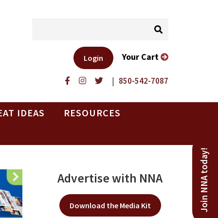
Your Cart
Login
|
850-542-7087
EAT IDEAS
RESOURCES
Join NNA today!
Advertise with NNA
Download the Media Kit