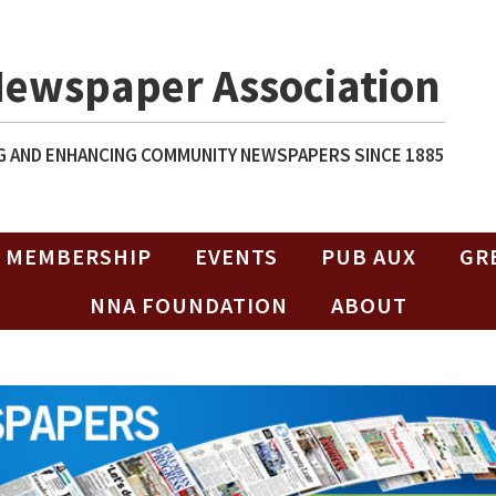
Newspaper Association
 AND ENHANCING COMMUNITY NEWSPAPERS SINCE 1885
MEMBERSHIP
EVENTS
PUB AUX
GR
NNA FOUNDATION
ABOUT