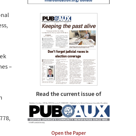
onal
ss,
eek
mes –
Read the current issue of
n
1778,
Open the Paper