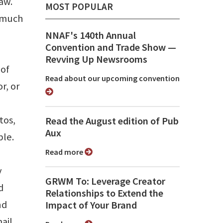
aw.
MOST POPULAR
o much
NNAF's 140th Annual
Convention and Trade Show ⁠—
Revving Up Newsrooms
 of
Read about our upcoming convention
r, or
tos,
Read the August edition of Pub
Aux
ble.
Read more
y
GRWM To: Leverage Creator
d
Relationships to Extend the
nd
Impact of Your Brand
ail