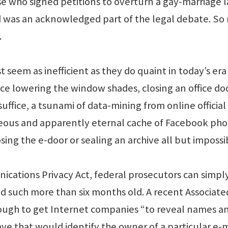
se who signed petitions to overturn a gay-marriage l
ed was an acknowledged part of the legal debate. S
.
t seem as inefficient as they do quaint in today’s era
e lowering the window shades, closing an office doo
suffice, a tsunami of data-mining from online official
neous and apparently eternal cache of Facebook pho
sing the e-door or sealing an archive all but impossi
cations Privacy Act, federal prosecutors can simpl
d such more than six months old. A recent Associate
enough to get Internet companies “to reveal names a
ve that would identify the owner of a particular e-m