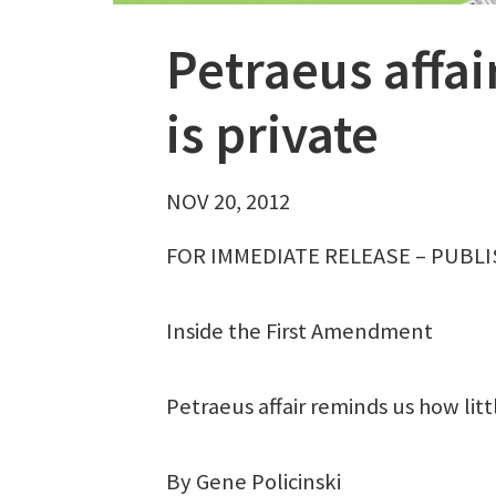
Petraeus affai
is private
NOV 20, 2012
FOR IMMEDIATE RELEASE – PUBLI
Inside the First Amendment
Petraeus affair reminds us how littl
By Gene Policinski