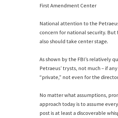
First Amendment Center
National attention to the Petraeus 
concern for national security. But
also should take center stage.
As shown by the FBI’s relatively qu
Petraeus’ trysts, not much – if an
“private,” not even for the directo
No matter what assumptions, promi
approach today is to assume every
post is at least a discoverable whis