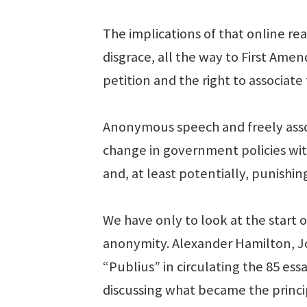
The implications of that online re
disgrace, all the way to First Ame
petition and the right to associate 
Anonymous speech and freely assoc
change in government policies wit
and, at least potentially, punishing
We have only to look at the start 
anonymity. Alexander Hamilton, 
“Publius” in circulating the 85 ess
discussing what became the princip