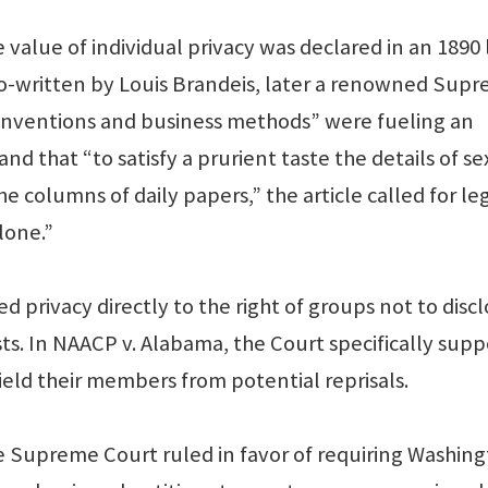
 value of individual privacy was declared in an 1890
” co-written by Louis Brandeis, later a renowned Sup
t inventions and business methods” were fueling an
d that “to satisfy a prurient taste the details of se
he columns of daily papers,” the article called for le
lone.”
d privacy directly to the right of groups not to disc
ts. In NAACP v. Alabama, the Court specifically sup
ield their members from potential reprisals.
e Supreme Court ruled in favor of requiring Washin