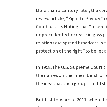
More than a century later, the core
review article, “Right to Privacy,
Court justice. Noting that “recen
unprecedented increase in gossip an
relations are spread broadcast in t
protection of the right “to be let a
In 1958, the U.S. Supreme Court tie
the names on their membership lis
the idea that such groups could sh
But fast-forward to 2011, when th