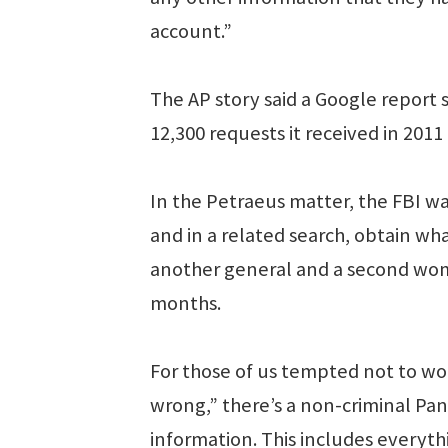
account.”
The AP story said a Google report
12,300 requests it received in 2011
In the Petraeus matter, the FBI was
and in a related search, obtain wh
another general and a second woma
months.
For those of us tempted not to w
wrong,” there’s a non-criminal Pan
information. This includes everyt