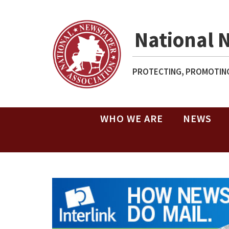
National 
PROTECTING, PROMOTING
WHO WE ARE
NEWS