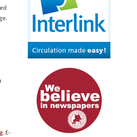
ned
ge.
m
g
. E-