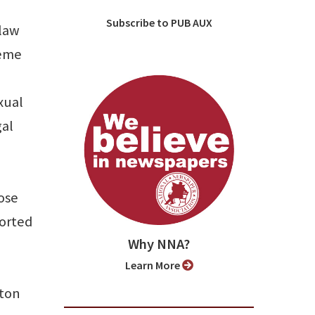
Subscribe to PUB AUX
 law
reme
xual
gal
lose
ported
Why NNA?
Learn More
gton