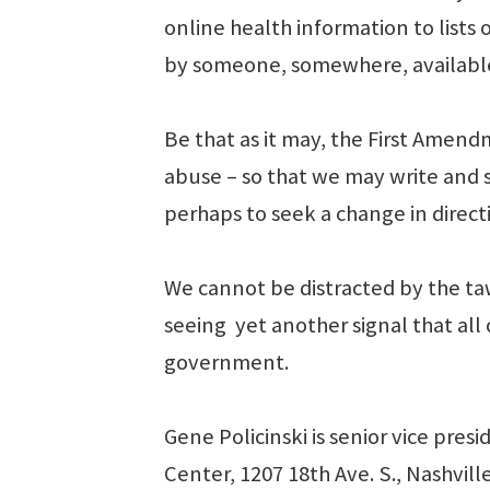
online health information to lists 
by someone, somewhere, available 
Be that as it may, the First Amend
abuse – so that we may write and s
perhaps to seek a change in direc
We cannot be distracted by the taw
seeing yet another signal that all
government.
Gene Policinski is senior vice pre
Center, 1207 18th Ave. S., Nashvill