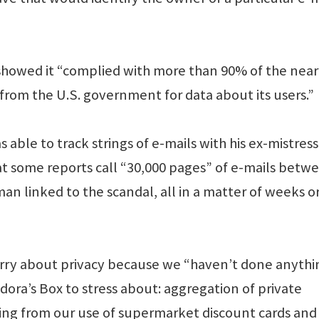
 showed it “complied with more than 90% of the near
 from the U.S. government for data about its users.”
 able to track strings of e-mails with his ex-mistress
at some reports call “30,000 pages” of e-mails betw
n linked to the scandal, all in a matter of weeks o
orry about privacy because we “haven’t done anythi
dora’s Box to stress about: aggregation of private
hing from our use of supermarket discount cards and