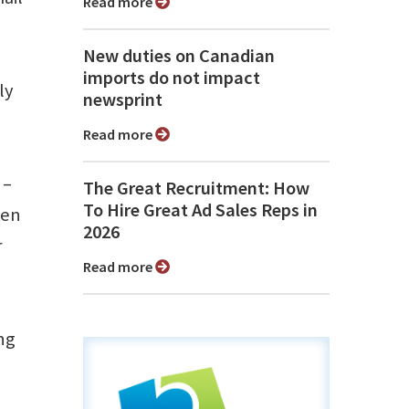
Read more
New duties on Canadian
imports do not impact
ly
newsprint
Read more
 –
The Great Recruitment: How
To Hire Great Ad Sales Reps in
een
2026
r
Read more
ng