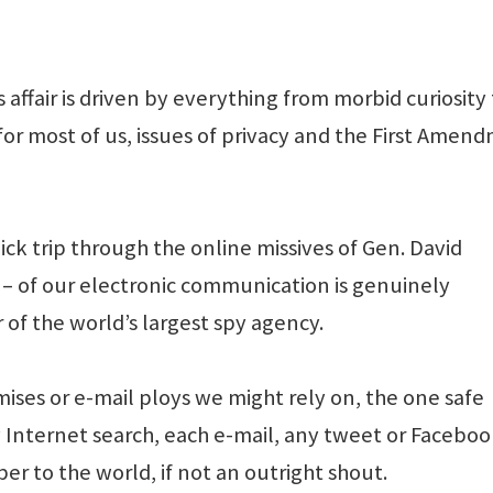
affair is driven by everything from morbid curiosity
 for most of us, issues of privacy and the First Amen
ick trip through the online missives of Gen. David
y – of our electronic communication is genuinely
r of the world’s largest spy agency.
ses or e-mail ploys we might rely on, the one safe
 Internet search, each e-mail, any tweet or Facebo
per to the world, if not an outright shout.