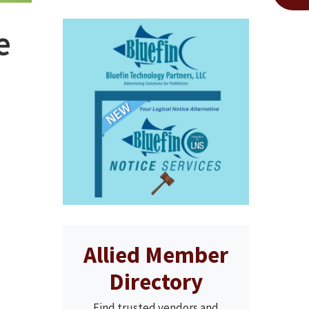
e
Allied Member
Directory
Find trusted vendors and