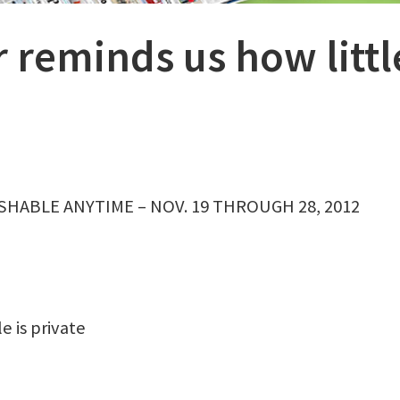
r reminds us how littl
SHABLE ANYTIME – NOV. 19 THROUGH 28, 2012
e is private