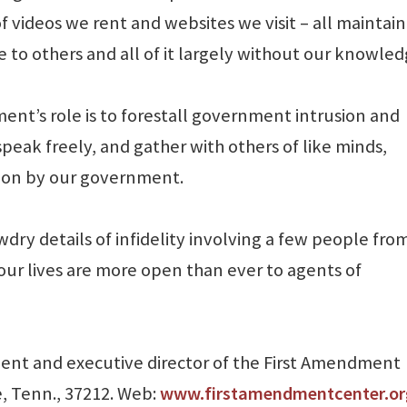
of videos we rent and websites we visit – all maintai
to others and all of it largely without our knowled
ment’s role is to forestall government intrusion and
peak freely, and gather with others of like minds,
tion by our government.
dry details of infidelity involving a few people fro
 our lives are more open than ever to agents of
sident and executive director of the First Amendment
e, Tenn., 37212. Web:
www.firstamendmentcenter.or