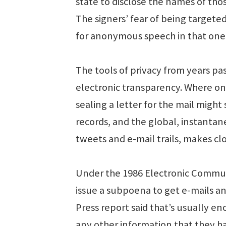
state to disclose the names of tho
The signers’ fear of being target
for anonymous speech in that one
The tools of privacy from years pas
electronic transparency. Where onc
sealing a letter for the mail might 
records, and the global, instanta
tweets and e-mail trails, makes clo
Under the 1986 Electronic Communi
issue a subpoena to get e-mails an
Press report said that’s usually 
any other information that they ha