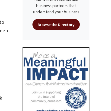
business partners that
understand your business
 to
Browse the Directory
dment
ok