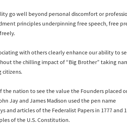
ality go well beyond personal discomfort or professi
ndment principles underpinning free speech, free pre
freely.
iating with others clearly enhance our ability to s
hout the chilling impact of “Big Brother” taking na
 citizens.
of the nation to see the value the Founders placed o
John Jay and James Madison used the pen name
ays and articles of the Federalist Papers in 1777 and 
les of the U.S. Constitution.