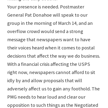
Your presence is needed. Postmaster
General Pat Donahoe will speak to our
group in the morning of March 14, and an
overflow crowd would send a strong
message that newspapers want to have
their voices heard when it comes to postal
decisions that affect the way we do business.
With a financial crisis affecting the USPS
right now, newspapers cannot afford to sit
idly by and allow proposals that will
adversely affect us to gain any foothold. The
PMG needs to hear loud and clear our
opposition to such things as the Negotiated