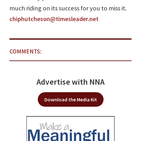
much riding on its success for you to miss it.
chiphutcheson@timesleader.net
COMMENTS:
Advertise with NNA
Download the Media Kit