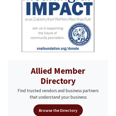
Allied Member
Directory
Find trusted vendors and business partners
that understand your business
Browse the Directory