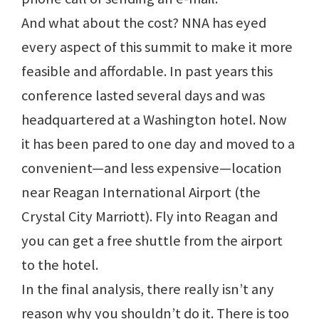
And what about the cost? NNA has eyed
every aspect of this summit to make it more
feasible and affordable. In past years this
conference lasted several days and was
headquartered at a Washington hotel. Now
it has been pared to one day and moved to a
convenient—and less expensive—location
near Reagan International Airport (the
Crystal City Marriott). Fly into Reagan and
you can get a free shuttle from the airport
to the hotel.
In the final analysis, there really isn’t any
reason why you shouldn’t do it. There is too