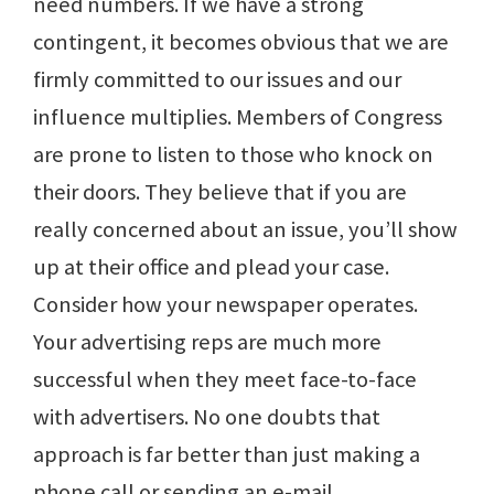
need numbers. If we have a strong
contingent, it becomes obvious that we are
firmly committed to our issues and our
influence multiplies. Members of Congress
are prone to listen to those who knock on
their doors. They believe that if you are
really concerned about an issue, you’ll show
up at their office and plead your case.
Consider how your newspaper operates.
Your advertising reps are much more
successful when they meet face-to-face
with advertisers. No one doubts that
approach is far better than just making a
phone call or sending an e-mail.