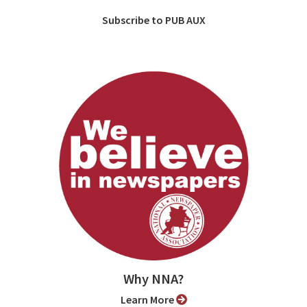
Subscribe to PUB AUX
Why NNA?
Learn More