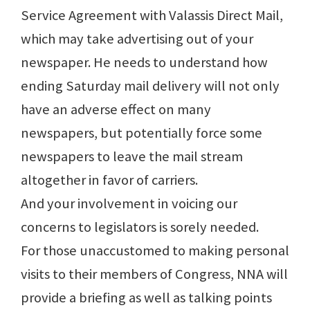
Service Agreement with Valassis Direct Mail,
which may take advertising out of your
newspaper. He needs to understand how
ending Saturday mail delivery will not only
have an adverse effect on many
newspapers, but potentially force some
newspapers to leave the mail stream
altogether in favor of carriers.
And your involvement in voicing our
concerns to legislators is sorely needed.
For those unaccustomed to making personal
visits to their members of Congress, NNA will
provide a briefing as well as talking points