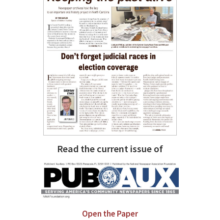
Read the current issue of
Open the Paper