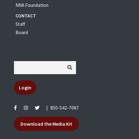
NNA Foundation
CONTACT
Staff
Board
Login
|
850-542-7087
Download the Media Kit