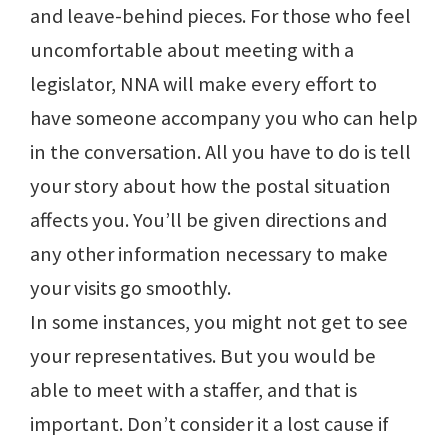
and leave-behind pieces. For those who feel
uncomfortable about meeting with a
legislator, NNA will make every effort to
have someone accompany you who can help
in the conversation. All you have to do is tell
your story about how the postal situation
affects you. You’ll be given directions and
any other information necessary to make
your visits go smoothly.
In some instances, you might not get to see
your representatives. But you would be
able to meet with a staffer, and that is
important. Don’t consider it a lost cause if