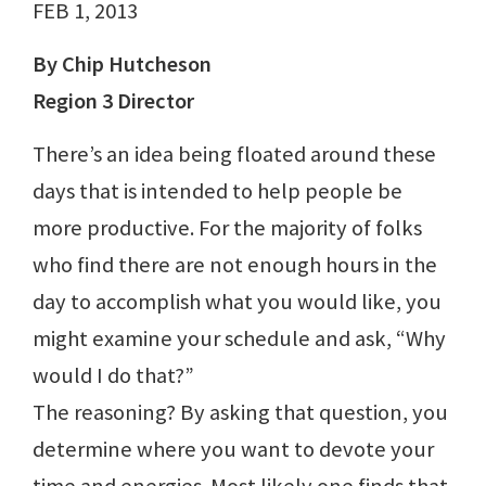
FEB 1, 2013
By Chip Hutcheson
Region 3 Director
There’s an idea being floated around these
days that is intended to help people be
more productive. For the majority of folks
who find there are not enough hours in the
day to accomplish what you would like, you
might examine your schedule and ask, “Why
would I do that?”
The reasoning? By asking that question, you
determine where you want to devote your