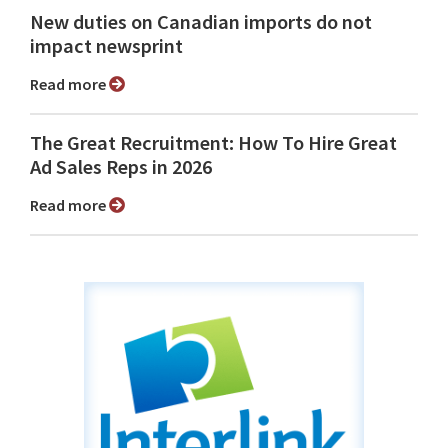
New duties on Canadian imports do not
impact newsprint
Read more
The Great Recruitment: How To Hire Great
Ad Sales Reps in 2026
Read more