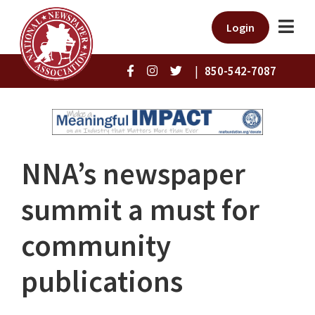
Login
|
850-542-7087
NNA’s newspaper
summit a must for
community
publications