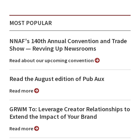
MOST POPULAR
NNAF's 140th Annual Convention and Trade
Show ⁠— Revving Up Newsrooms
Read about our upcoming convention
Read the August edition of Pub Aux
Read more
GRWM To: Leverage Creator Relationships to
Extend the Impact of Your Brand
Read more