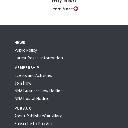
Why NNA?
Learn More
NEWS
Public Policy
Latest Postal Information
MEMBERSHIP
Events and Activities
Join Now
NNA Business Law Hotline
NNA Postal Hotline
PUB AUX
About Publishers' Auxillary
Subscribe to Pub Aux