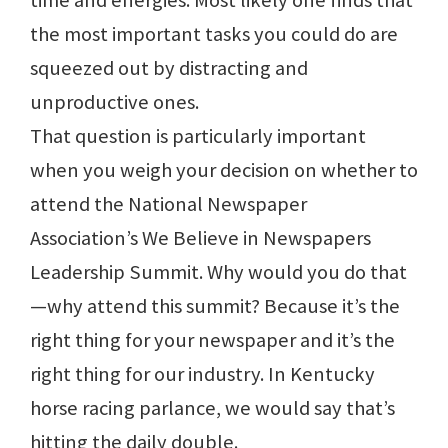
time and energies. Most likely one finds that
the most important tasks you could do are
squeezed out by distracting and
unproductive ones.
That question is particularly important
when you weigh your decision on whether to
attend the National Newspaper
Association’s We Believe in Newspapers
Leadership Summit. Why would you do that
—why attend this summit? Because it’s the
right thing for your newspaper and it’s the
right thing for our industry. In Kentucky
horse racing parlance, we would say that’s
hitting the daily double.