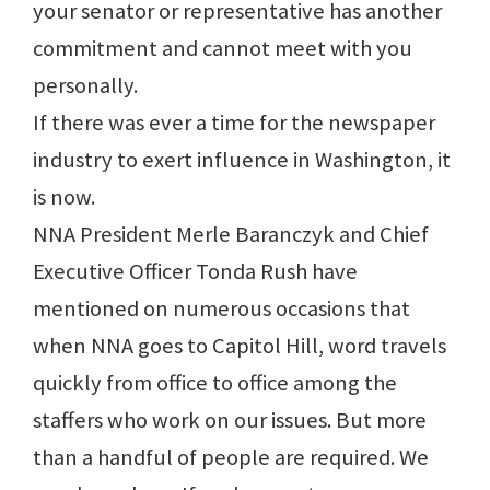
your senator or representative has another
commitment and cannot meet with you
personally.
If there was ever a time for the newspaper
industry to exert influence in Washington, it
is now.
NNA President Merle Baranczyk and Chief
Executive Officer Tonda Rush have
mentioned on numerous occasions that
when NNA goes to Capitol Hill, word travels
quickly from office to office among the
staffers who work on our issues. But more
than a handful of people are required. We