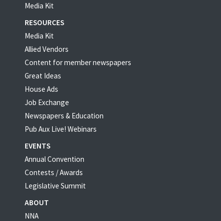
Media Kit
RESOURCES
Media Kit
Allied Vendors
Content for member newspapers
Great Ideas
House Ads
Job Exchange
Newspapers & Education
Pub Aux Live! Webinars
EVENTS
Annual Convention
Contests / Awards
Legislative Summit
ABOUT
NNA