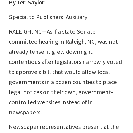
By Teri Saylor
Special to Publishers’ Auxiliary
RALEIGH, NC—As if a state Senate
committee hearing in Raleigh, NC, was not
already tense, it grew downright
contentious after legislators narrowly voted
to approve a bill that would allow local
governments in a dozen counties to place
legal notices on their own, government-
controlled websites instead of in
newspapers.
Newspaper representatives present at the