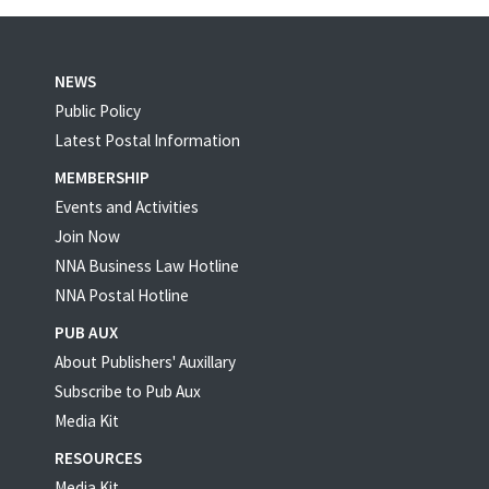
NEWS
Public Policy
Latest Postal Information
MEMBERSHIP
Events and Activities
Join Now
NNA Business Law Hotline
NNA Postal Hotline
PUB AUX
About Publishers' Auxillary
Subscribe to Pub Aux
Media Kit
RESOURCES
Media Kit