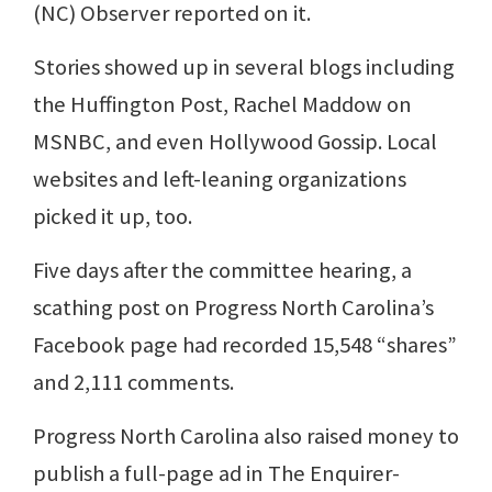
(NC) Observer reported on it.
Stories showed up in several blogs including
the Huffington Post, Rachel Maddow on
MSNBC, and even Hollywood Gossip. Local
websites and left-leaning organizations
picked it up, too.
Five days after the committee hearing, a
scathing post on Progress North Carolina’s
Facebook page had recorded 15,548 “shares”
and 2,111 comments.
Progress North Carolina also raised money to
publish a full-page ad in The Enquirer-