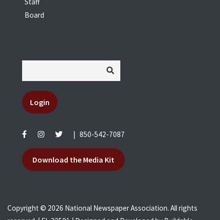
Staff
Board
Login
|
850-542-7087
Download the Media Kit
Copyright © 2026 National Newspaper Association. All rights