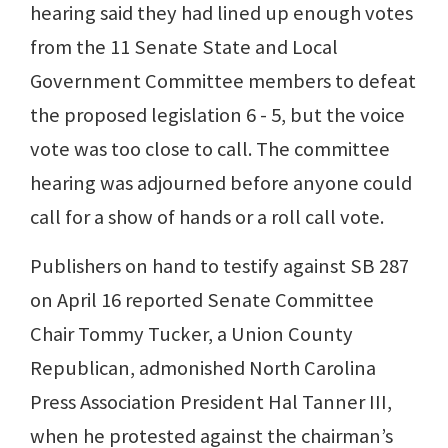
hearing said they had lined up enough votes
from the 11 Senate State and Local
Government Committee members to defeat
the proposed legislation 6 - 5, but the voice
vote was too close to call. The committee
hearing was adjourned before anyone could
call for a show of hands or a roll call vote.
Publishers on hand to testify against SB 287
on April 16 reported Senate Committee
Chair Tommy Tucker, a Union County
Republican, admonished North Carolina
Press Association President Hal Tanner III,
when he protested against the chairman’s