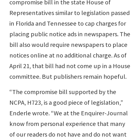
compromise bill in the state House of
Representatives similar to legislation passed
in Florida and Tennessee to cap charges for
placing public notice ads in newspapers. The
bill also would require newspapers to place
notices online at no additional charge. As of
April 21, that bill had not come up in a House
committee. But publishers remain hopeful.
“The compromise bill supported by the
NCPA, H723, is a good piece of legislation,”
Enderle wrote. “We at the Enquirer-Journal
know from personal experience that many
of our readers do not have and do not want