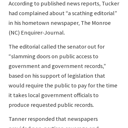
According to published news reports, Tucker
had complained about “a scathing editorial”
in his hometown newspaper, The Monroe
(NC) Enquirer-Journal.
The editorial called the senator out for
“slamming doors on public access to
government and government records,”
based on his support of legislation that
would require the public to pay for the time
it takes local government officials to
produce requested public records.
Tanner responded that newspapers