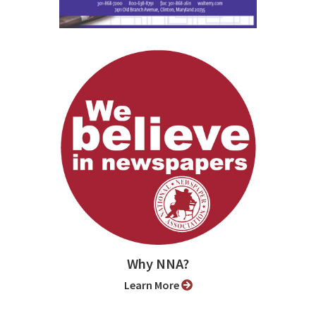
Why NNA?
Learn More