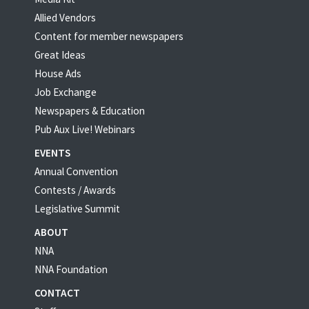
Allied Vendors
Content for member newspapers
Great Ideas
House Ads
Job Exchange
Newspapers & Education
Pub Aux Live! Webinars
EVENTS
Annual Convention
Contests / Awards
Legislative Summit
ABOUT
NNA
NNA Foundation
CONTACT