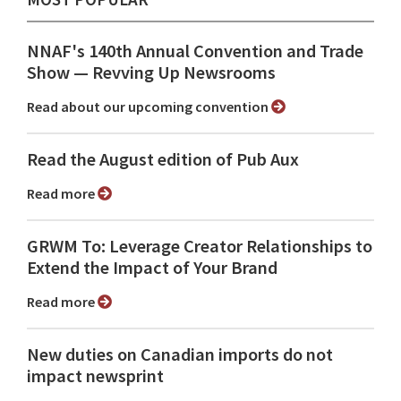
NNAF's 140th Annual Convention and Trade
Show ⁠— Revving Up Newsrooms
Read about our upcoming convention
Read the August edition of Pub Aux
Read more
GRWM To: Leverage Creator Relationships to
Extend the Impact of Your Brand
Read more
New duties on Canadian imports do not
impact newsprint