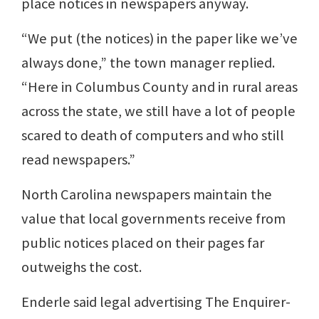
place notices in newspapers anyway.
“We put (the notices) in the paper like we’ve
always done,” the town manager replied.
“Here in Columbus County and in rural areas
across the state, we still have a lot of people
scared to death of computers and who still
read newspapers.”
North Carolina newspapers maintain the
value that local governments receive from
public notices placed on their pages far
outweighs the cost.
Enderle said legal advertising The Enquirer-