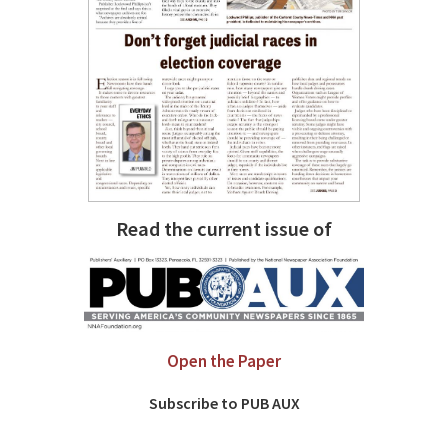
Read the current issue of
Open the Paper
Subscribe to PUB AUX