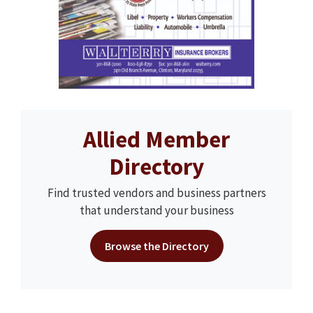
Allied Member
Directory
Find trusted vendors and business partners
that understand your business
Browse the Directory