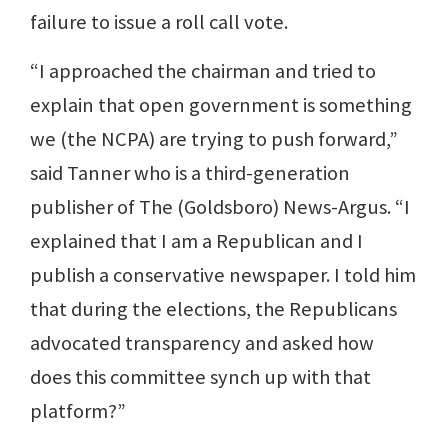
failure to issue a roll call vote.
“I approached the chairman and tried to
explain that open government is something
we (the NCPA) are trying to push forward,”
said Tanner who is a third-generation
publisher of The (Goldsboro) News-Argus. “I
explained that I am a Republican and I
publish a conservative newspaper. I told him
that during the elections, the Republicans
advocated transparency and asked how
does this committee synch up with that
platform?”