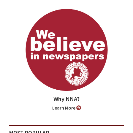
Why NNA?
Learn More
MOST POPULAR