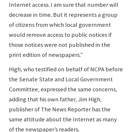
Internet access. I am sure that number will
decrease in time. But it represents a group
of citizens from which local government
would remove access to public notices if
those notices were not published in the
print edition of newspapers.”
High, who testified on behalf of NCPA before
the Senate State and Local Government
Committee, expressed the same concerns,
adding that his own father, Jim High,
publisher of The News Reporter has the
same attitude about the Internet as many
of the newspaper’s readers.