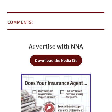
COMMENTS:
Advertise with NNA
Download the Media Kit