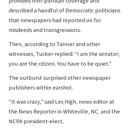
provided non-partisan coverage and
described a handful of Democratic politicians
that newspapers had reported on for
misdeeds and transgressions.
Then, according to Tanner and other
witnesses, Tucker replied: “I am the senator;
you are the citizen. You have to be quiet.”
The outburst surprised other newspaper
publishers within earshot.
“It was crazy,” said Les High, news editor at
the News Reporter in Whiteville, NC, and the
NCPA president-elect.