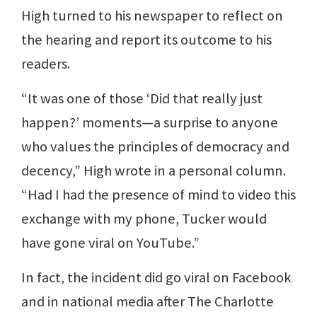
High turned to his newspaper to reflect on
the hearing and report its outcome to his
readers.
“It was one of those ‘Did that really just
happen?’ moments—a surprise to anyone
who values the principles of democracy and
decency,” High wrote in a personal column.
“Had I had the presence of mind to video this
exchange with my phone, Tucker would
have gone viral on YouTube.”
In fact, the incident did go viral on Facebook
and in national media after The Charlotte