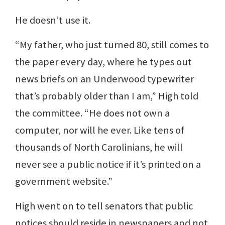
He doesn’t use it.
“My father, who just turned 80, still comes to
the paper every day, where he types out
news briefs on an Underwood typewriter
that’s probably older than I am,” High told
the committee. “He does not own a
computer, nor will he ever. Like tens of
thousands of North Carolinians, he will
never see a public notice if it’s printed on a
government website.”
High went on to tell senators that public
notices should reside in newspapers and not