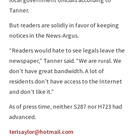
local government officials according to
Tanner.
But readers are solidly in favor of keeping
notices in the News-Argus.
“Readers would hate to see legals leave the
newspaper,” Tanner said. “We are rural. We
don’t have great bandwidth. A lot of
residents don’t have access to the Internet
and don’t like it.”
As of press time, neither S287 nor H723 had
advanced.
terisaylor@hotmail.com