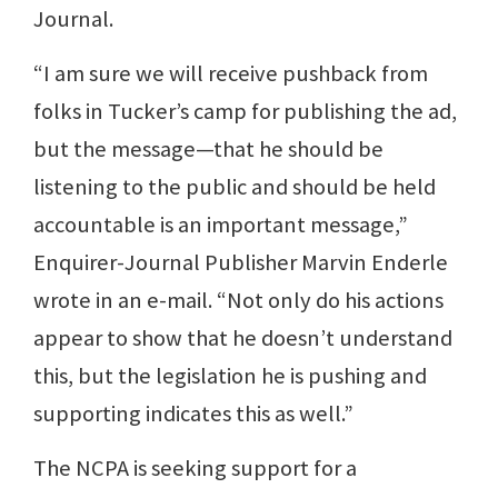
Journal.
“I am sure we will receive pushback from
folks in Tucker’s camp for publishing the ad,
but the message—that he should be
listening to the public and should be held
accountable is an important message,”
Enquirer-Journal Publisher Marvin Enderle
wrote in an e-mail. “Not only do his actions
appear to show that he doesn’t understand
this, but the legislation he is pushing and
supporting indicates this as well.”
The NCPA is seeking support for a