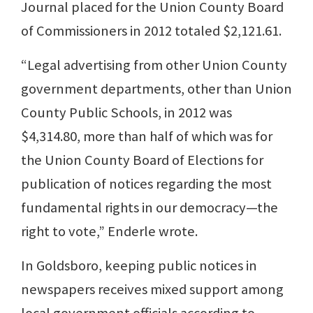
Journal placed for the Union County Board
of Commissioners in 2012 totaled $2,121.61.
“Legal advertising from other Union County
government departments, other than Union
County Public Schools, in 2012 was
$4,314.80, more than half of which was for
the Union County Board of Elections for
publication of notices regarding the most
fundamental rights in our democracy—the
right to vote,” Enderle wrote.
In Goldsboro, keeping public notices in
newspapers receives mixed support among