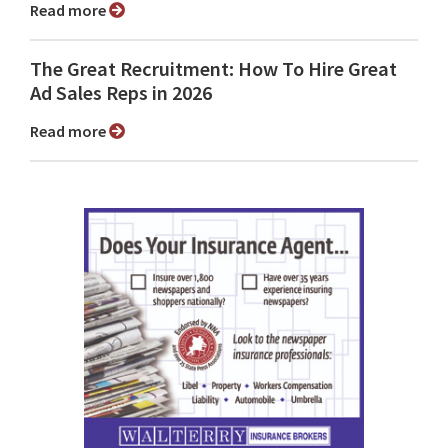
Read more
The Great Recruitment: How To Hire Great
Ad Sales Reps in 2026
Read more