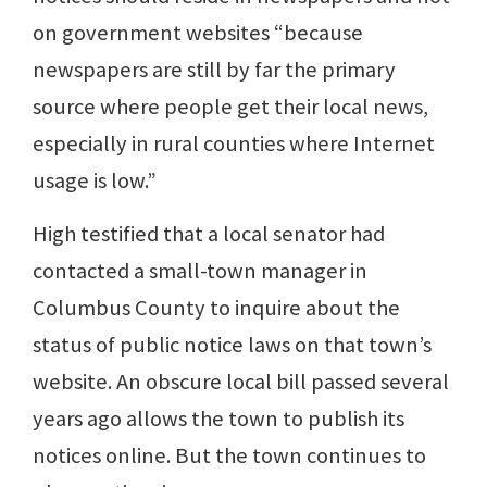
on government websites “because
newspapers are still by far the primary
source where people get their local news,
especially in rural counties where Internet
usage is low.”
High testified that a local senator had
contacted a small-town manager in
Columbus County to inquire about the
status of public notice laws on that town’s
website. An obscure local bill passed several
years ago allows the town to publish its
notices online. But the town continues to