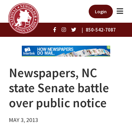
Login
|
850-542-7087
Newspapers, NC
state Senate battle
over public notice
MAY 3, 2013