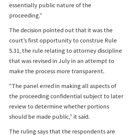
essentially public nature of the
proceeding.”
The decision pointed out that it was the
court’s first opportunity to construe Rule
5.31, the rule relating to attorney discipline
that was revised in July in an attempt to
make the process more transparent.
“The panel erred in making all aspects of
the proceeding confidential subject to later
review to determine whether portions
should be made public,” it said.
The ruling says that the respondents are