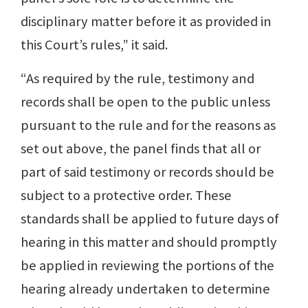
disciplinary matter before it as provided in
this Court’s rules,” it said.
“As required by the rule, testimony and
records shall be open to the public unless
pursuant to the rule and for the reasons as
set out above, the panel finds that all or
part of said testimony or records should be
subject to a protective order. These
standards shall be applied to future days of
hearing in this matter and should promptly
be applied in reviewing the portions of the
hearing already undertaken to determine