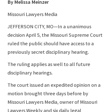
By Melissa Meinzer
Missouri Lawyers Media
JEFFERSON CITY, MO—In a unanimous
decision April 5, the Missouri Supreme Court
ruled the public should have access to a
previously secret disciplinary hearing.
The ruling applies as well to all future
disciplinary hearings.
The court issued an expedited opinion on a
motion brought three days before by
Missouri Lawyers Media, owner of Missouri
Lawyers Weekly and six daily legal