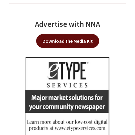
Advertise with NNA
Download the Media Kit