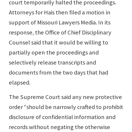
court temporarily halted the proceedings.
Attorneys for Hais then filed a motion in
support of Missouri Lawyers Media. In its
response, the Office of Chief Disciplinary
Counsel said that it would be willing to
partially open the proceedings and
selectively release transcripts and
documents from the two days that had
elapsed.
The Supreme Court said any new protective
order “should be narrowly crafted to prohibit
disclosure of confidential information and
records without negating the otherwise