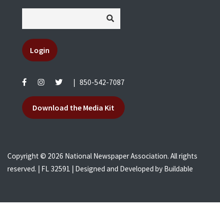
Login
|
850-542-7087
Download the Media Kit
Copyright © 2026 National Newspaper Association. All rights
reserved. | FL 32591 | Designed and Developed by
Buildable