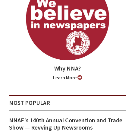
Why NNA?
Learn More
MOST POPULAR
NNAF's 140th Annual Convention and Trade
Show ⁠— Revving Up Newsrooms