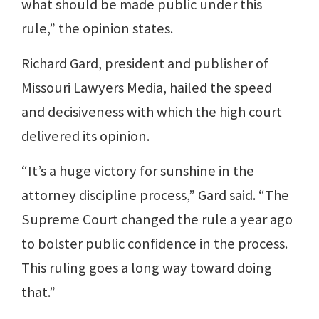
what should be made public under this
rule,” the opinion states.
Richard Gard, president and publisher of
Missouri Lawyers Media, hailed the speed
and decisiveness with which the high court
delivered its opinion.
“It’s a huge victory for sunshine in the
attorney discipline process,” Gard said. “The
Supreme Court changed the rule a year ago
to bolster public confidence in the process.
This ruling goes a long way toward doing
that.”