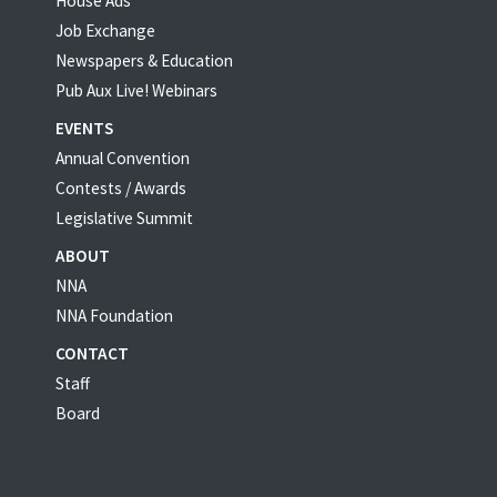
House Ads
Job Exchange
Newspapers & Education
Pub Aux Live! Webinars
EVENTS
Annual Convention
Contests / Awards
Legislative Summit
ABOUT
NNA
NNA Foundation
CONTACT
Staff
Board