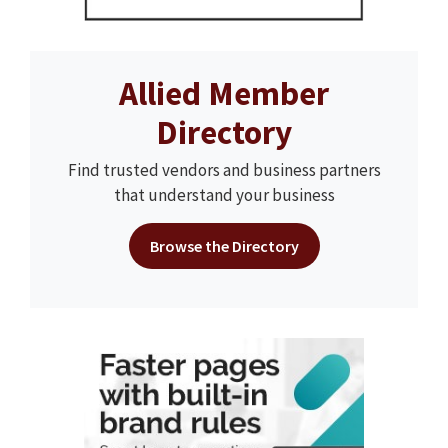
Allied Member
Directory
Find trusted vendors and business partners
that understand your business
Browse the Directory