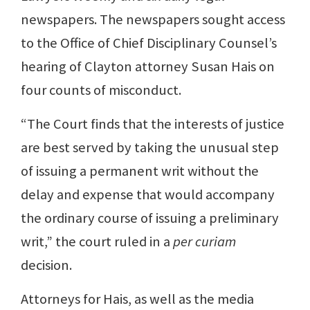
newspapers. The newspapers sought access
to the Office of Chief Disciplinary Counsel’s
hearing of Clayton attorney Susan Hais on
four counts of misconduct.
“The Court finds that the interests of justice
are best served by taking the unusual step
of issuing a permanent writ without the
delay and expense that would accompany
the ordinary course of issuing a preliminary
writ,” the court ruled in a
per curiam
decision.
Attorneys for Hais, as well as the media