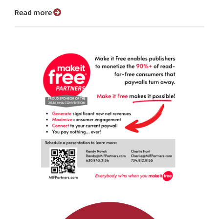
Read more