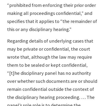
“prohibited from enforcing their prior order
making all proceedings confidential,” and
specifies that it applies to “the remainder of
this or any disciplinary hearing.”
Regarding details of underlying cases that
may be private or confidential, the court
wrote that, although the law may require
them to be sealed or kept confidential,
“[t]he disciplinary panel has no authority
over whether such documents are or should
remain confidential outside the context of
the disciplinary hearing proceeding. … The
panel’s sole role is to determine the