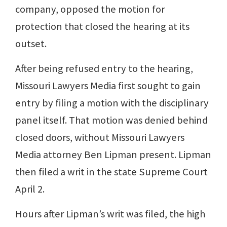
company, opposed the motion for
protection that closed the hearing at its
outset.
After being refused entry to the hearing,
Missouri Lawyers Media first sought to gain
entry by filing a motion with the disciplinary
panel itself. That motion was denied behind
closed doors, without Missouri Lawyers
Media attorney Ben Lipman present. Lipman
then filed a writ in the state Supreme Court
April 2.
Hours after Lipman’s writ was filed, the high