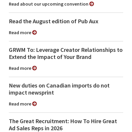
Read about our upcoming convention
Read the August edition of Pub Aux
Read more
GRWM To: Leverage Creator Relationships to
Extend the Impact of Your Brand
Read more
New duties on Canadian imports do not
impact newsprint
Read more
The Great Recruitment: How To Hire Great
Ad Sales Reps in 2026