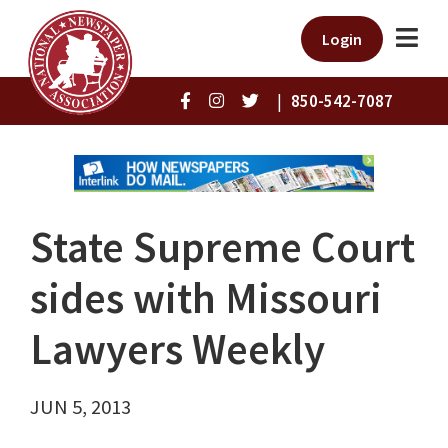
Login
|
850-542-7087
State Supreme Court
sides with Missouri
Lawyers Weekly
JUN 5, 2013