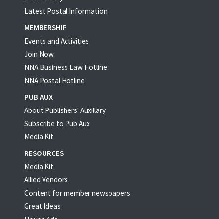
Latest Postal Information
MEMBERSHIP
Events and Activities
Join Now
NNA Business Law Hotline
NNA Postal Hotline
PUB AUX
About Publishers' Auxillary
Subscribe to Pub Aux
Media Kit
RESOURCES
Media Kit
Allied Vendors
Content for member newspapers
Great Ideas