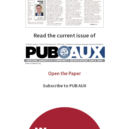
Read the current issue of
Open the Paper
Subscribe to PUB AUX