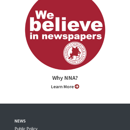
Why NNA?
Learn More
NEWS
Public Policy