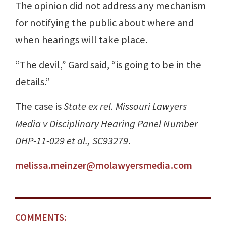
The opinion did not address any mechanism
for notifying the public about where and
when hearings will take place.
“The devil,” Gard said, “is going to be in the
details.”
The case is
State ex rel. Missouri Lawyers
Media v Disciplinary Hearing Panel Number
DHP-11-029 et al., SC93279
.
melissa.meinzer@molawyersmedia.com
COMMENTS: