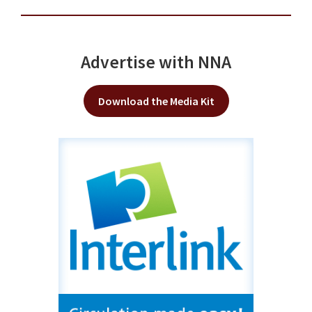
Advertise with NNA
Download the Media Kit