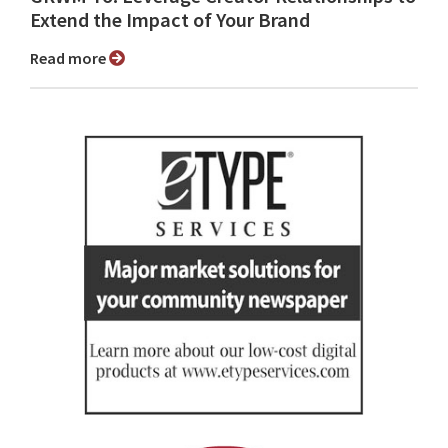
Extend the Impact of Your Brand
Read more