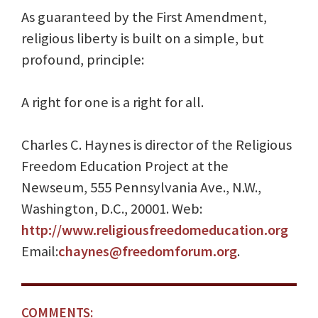
As guaranteed by the First Amendment,
religious liberty is built on a simple, but
profound, principle:
A right for one is a right for all.
Charles C. Haynes is director of the Religious
Freedom Education Project at the
Newseum, 555 Pennsylvania Ave., N.W.,
Washington, D.C., 20001. Web:
http://www.religiousfreedomeducation.org
Email:
chaynes@freedomforum.org
.
COMMENTS: