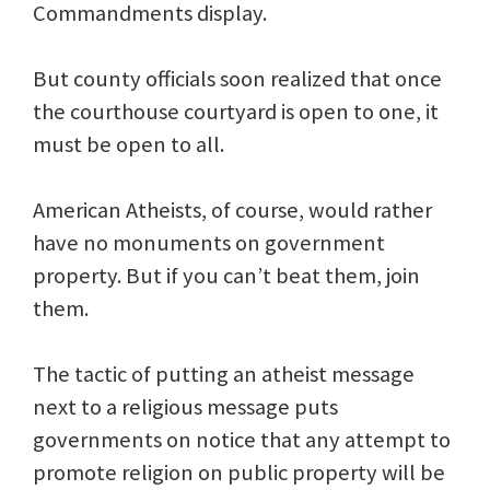
Commandments display.
But county officials soon realized that once
the courthouse courtyard is open to one, it
must be open to all.
American Atheists, of course, would rather
have no monuments on government
property. But if you can’t beat them, join
them.
The tactic of putting an atheist message
next to a religious message puts
governments on notice that any attempt to
promote religion on public property will be