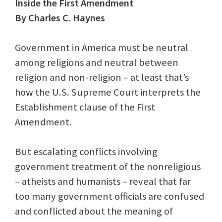
Inside the First Amendment
By Charles C. Haynes
Government in America must be neutral
among religions and neutral between
religion and non-religion – at least that’s
how the U.S. Supreme Court interprets the
Establishment clause of the First
Amendment.
But escalating conflicts involving
government treatment of the nonreligious
– atheists and humanists – reveal that far
too many government officials are confused
and conflicted about the meaning of