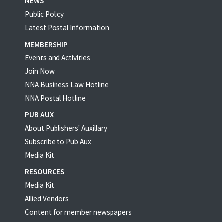
NEWS
Public Policy
Latest Postal Information
MEMBERSHIP
Events and Activities
Join Now
NNA Business Law Hotline
NNA Postal Hotline
PUB AUX
About Publishers' Auxillary
Subscribe to Pub Aux
Media Kit
RESOURCES
Media Kit
Allied Vendors
Content for member newspapers