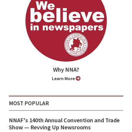
Why NNA?
Learn More
MOST POPULAR
NNAF's 140th Annual Convention and Trade
Show ⁠— Revving Up Newsrooms