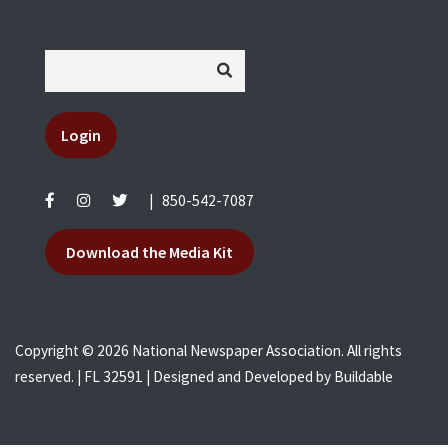
Login
|
850-542-7087
Download the Media Kit
Copyright © 2026 National Newspaper Association. All rights
reserved. | FL 32591 | Designed and Developed by
Buildable