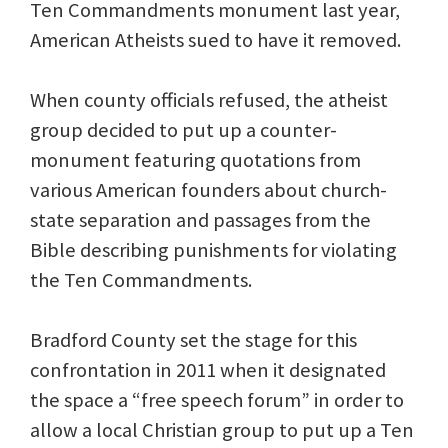
Ten Commandments monument last year,
American Atheists sued to have it removed.
When county officials refused, the atheist
group decided to put up a counter-
monument featuring quotations from
various American founders about church-
state separation and passages from the
Bible describing punishments for violating
the Ten Commandments.
Bradford County set the stage for this
confrontation in 2011 when it designated
the space a “free speech forum” in order to
allow a local Christian group to put up a Ten