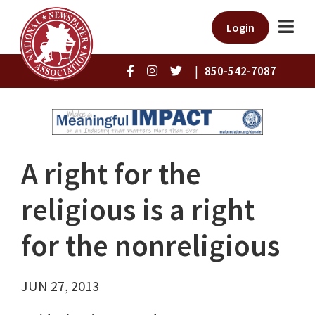
Login
|
850-542-7087
A right for the
religious is a right
for the nonreligious
JUN 27, 2013