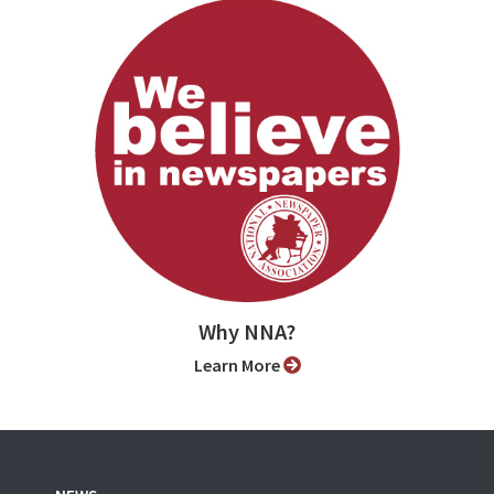
Why NNA?
Learn More