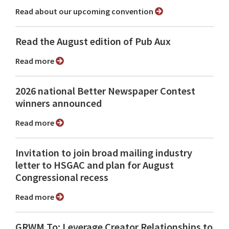
Read about our upcoming convention
Read the August edition of Pub Aux
Read more
2026 national Better Newspaper Contest
winners announced
Read more
Invitation to join broad mailing industry
letter to HSGAC and plan for August
Congressional recess
Read more
GRWM To: Leverage Creator Relationships to