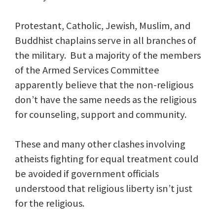
Protestant, Catholic, Jewish, Muslim, and
Buddhist chaplains serve in all branches of
the military. But a majority of the members
of the Armed Services Committee
apparently believe that the non-religious
don’t have the same needs as the religious
for counseling, support and community.
These and many other clashes involving
atheists fighting for equal treatment could
be avoided if government officials
understood that religious liberty isn’t just
for the religious.