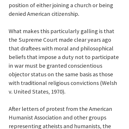
position of either joining a church or being
denied American citizenship.
What makes this particularly galling is that
the Supreme Court made clear years ago
that draftees with moral and philosophical
beliefs that impose a duty not to participate
in war must be granted conscientious
objector status on the same basis as those
with traditional religious convictions (Welsh
v. United States, 1970).
After letters of protest from the American
Humanist Association and other groups
representing atheists and humanists, the