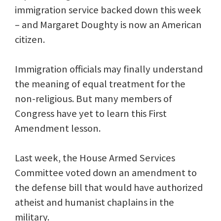
immigration service backed down this week
– and Margaret Doughty is now an American
citizen.
Immigration officials may finally understand
the meaning of equal treatment for the
non-religious. But many members of
Congress have yet to learn this First
Amendment lesson.
Last week, the House Armed Services
Committee voted down an amendment to
the defense bill that would have authorized
atheist and humanist chaplains in the
military.