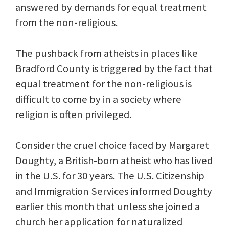
answered by demands for equal treatment
from the non-religious.
The pushback from atheists in places like
Bradford County is triggered by the fact that
equal treatment for the non-religious is
difficult to come by in a society where
religion is often privileged.
Consider the cruel choice faced by Margaret
Doughty, a British-born atheist who has lived
in the U.S. for 30 years. The U.S. Citizenship
and Immigration Services informed Doughty
earlier this month that unless she joined a
church her application for naturalized