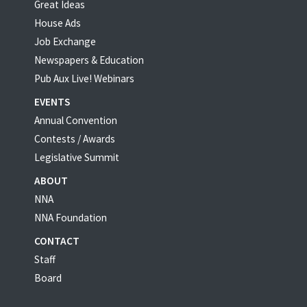
Great Ideas
House Ads
Job Exchange
Newspapers & Education
Pub Aux Live! Webinars
EVENTS
Annual Convention
Contests / Awards
Legislative Summit
ABOUT
NNA
NNA Foundation
CONTACT
Staff
Board