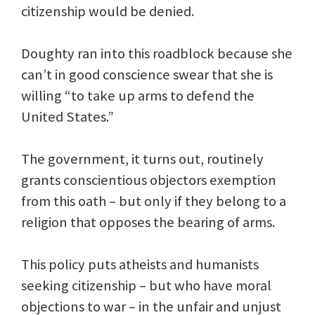
citizenship would be denied.
Doughty ran into this roadblock because she
can’t in good conscience swear that she is
willing “to take up arms to defend the
United States.”
The government, it turns out, routinely
grants conscientious objectors exemption
from this oath – but only if they belong to a
religion that opposes the bearing of arms.
This policy puts atheists and humanists
seeking citizenship – but who have moral
objections to war – in the unfair and unjust