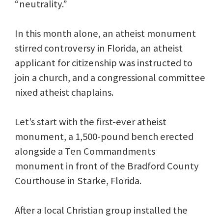
“neutrality.”
In this month alone, an atheist monument
stirred controversy in Florida, an atheist
applicant for citizenship was instructed to
join a church, and a congressional committee
nixed atheist chaplains.
Let’s start with the first-ever atheist
monument, a 1,500-pound bench erected
alongside a Ten Commandments
monument in front of the Bradford County
Courthouse in Starke, Florida.
After a local Christian group installed the