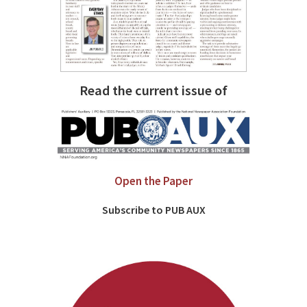
Read the current issue of
Open the Paper
Subscribe to PUB AUX