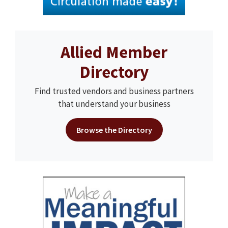
Allied Member
Directory
Find trusted vendors and business partners
that understand your business
Browse the Directory