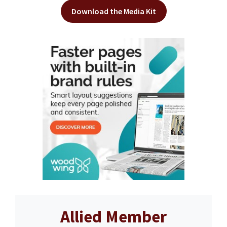
Download the Media Kit
Allied Member