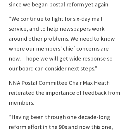
since we began postal reform yet again.
“We continue to fight for six-day mail
service, and to help newspapers work
around other problems. We need to know
where our members’ chief concerns are
now. I hope we will get wide response so
our board can consider next steps.”
NNA Postal Committee Chair Max Heath
reiterated the importance of feedback from
members.
“Having been through one decade-long
reform effort in the 90s and now this one,