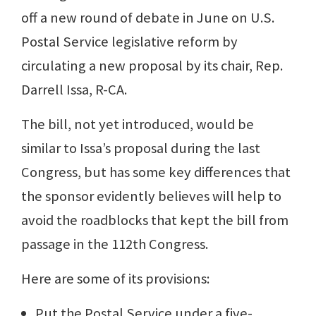
off a new round of debate in June on U.S.
Postal Service legislative reform by
circulating a new proposal by its chair, Rep.
Darrell Issa, R-CA.
The bill, not yet introduced, would be
similar to Issa’s proposal during the last
Congress, but has some key differences that
the sponsor evidently believes will help to
avoid the roadblocks that kept the bill from
passage in the 112th Congress.
Here are some of its provisions:
Put the Postal Service under a five-