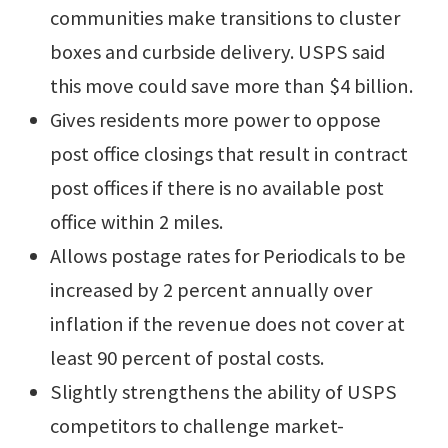
communities make transitions to cluster
boxes and curbside delivery. USPS said
this move could save more than $4 billion.
Gives residents more power to oppose
post office closings that result in contract
post offices if there is no available post
office within 2 miles.
Allows postage rates for Periodicals to be
increased by 2 percent annually over
inflation if the revenue does not cover at
least 90 percent of postal costs.
Slightly strengthens the ability of USPS
competitors to challenge market-