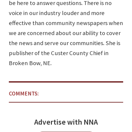
be here to answer questions. There is no
voice in our industry louder and more
effective than community newspapers when
we are concerned about our ability to cover
the news and serve our communities. She is
publisher of the Custer County Chief in
Broken Bow, NE.
COMMENTS:
Advertise with NNA