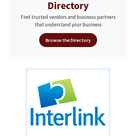
Directory
Find trusted vendors and business partners
that understand your business
Browse the Directory