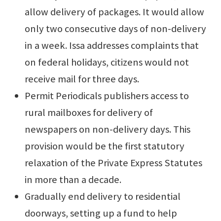
allow delivery of packages. It would allow
only two consecutive days of non-delivery
in a week. Issa addresses complaints that
on federal holidays, citizens would not
receive mail for three days.
Permit Periodicals publishers access to
rural mailboxes for delivery of
newspapers on non-delivery days. This
provision would be the first statutory
relaxation of the Private Express Statutes
in more than a decade.
Gradually end delivery to residential
doorways, setting up a fund to help