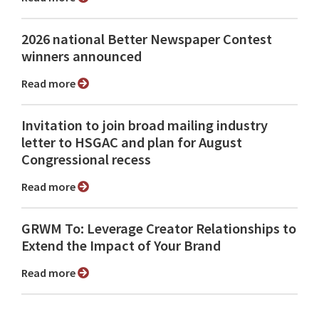
2026 national Better Newspaper Contest
winners announced
Read more
Invitation to join broad mailing industry
letter to HSGAC and plan for August
Congressional recess
Read more
GRWM To: Leverage Creator Relationships to
Extend the Impact of Your Brand
Read more