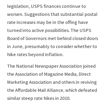
legislation, USPS finances continue to
worsen. Suggestions that substantial postal
rate increases may be in the offing have
turned into active possibilities. The USPS
Board of Governors met behind closed doors
in June, presumably to consider whether to
hike rates beyond inflation.
The National Newspaper Association joined
the Association of Magazine Media, Direct
Marketing Association and others in reviving
the Affordable Mail Alliance, which defeated
similar steep rate hikes in 2010.