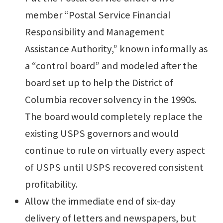
member “Postal Service Financial
Responsibility and Management
Assistance Authority,” known informally as
a “control board” and modeled after the
board set up to help the District of
Columbia recover solvency in the 1990s.
The board would completely replace the
existing USPS governors and would
continue to rule on virtually every aspect
of USPS until USPS recovered consistent
profitability.
Allow the immediate end of six-day
delivery of letters and newspapers, but