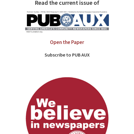
Read the current issue of
Open the Paper
Subscribe to PUB AUX