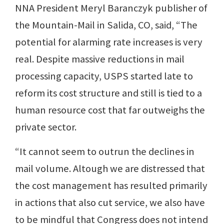
NNA President Meryl Baranczyk publisher of
the Mountain-Mail in Salida, CO, said, “The
potential for alarming rate increases is very
real. Despite massive reductions in mail
processing capacity, USPS started late to
reform its cost structure and still is tied to a
human resource cost that far outweighs the
private sector.
“It cannot seem to outrun the declines in
mail volume. Altough we are distressed that
the cost management has resulted primarily
in actions that also cut service, we also have
to be mindful that Congress does not intend