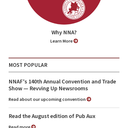
Why NNA?
Learn More
MOST POPULAR
NNAF's 140th Annual Convention and Trade
Show ⁠— Revving Up Newsrooms
Read about our upcoming convention
Read the August edition of Pub Aux
Read more