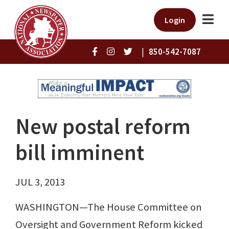
Login
|
850-542-7087
New postal reform
bill imminent
JUL 3, 2013
WASHINGTON—The House Committee on
Oversight and Government Reform kicked