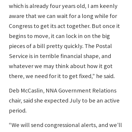
which is already four years old, I am keenly
aware that we can wait for a long while for
Congress to get its act together. But once it
begins to move, it can lock in on the big
pieces of a bill pretty quickly. The Postal
Service is in terrible financial shape, and
whatever we may think about how it got
there, we need for it to get fixed,” he said.
Deb McCaslin, NNA Government Relations
chair, said she expected July to be an active
period.
“We will send congressional alerts, and we’ll