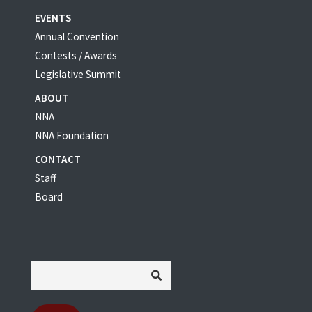
EVENTS
Annual Convention
Contests / Awards
Legislative Summit
ABOUT
NNA
NNA Foundation
CONTACT
Staff
Board