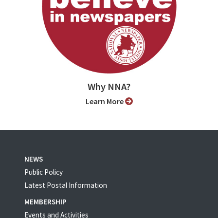
Why NNA?
Learn More
NEWS
Public Policy
Latest Postal Information
MEMBERSHIP
Events and Activities