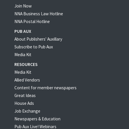
Join Now
NNA Business Law Hotline
NNA Postal Hotline
PUB AUX
About Publishers' Auxillary
Subscribe to Pub Aux
Media Kit
RESOURCES
Media Kit
Allied Vendors
Content for member newspapers
Great Ideas
House Ads
Job Exchange
Newspapers & Education
Pub Aux Live! Webinars