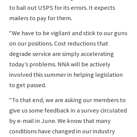
to bail out USPS for its errors. It expects
mailers to pay for them.
“We have to be vigilant and stick to our guns
on our positions. Cost reductions that
degrade service are simply accelerating
today’s problems. NNA will be actively
involved this summer in helping legislation
to get passed.
“To that end, we are asking our members to
give us some feedback in a survey circulated
by e-mail in June. We know that many
conditions have changed in our industry