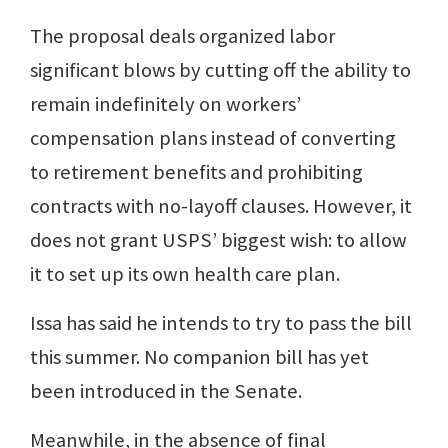
The proposal deals organized labor
significant blows by cutting off the ability to
remain indefinitely on workers’
compensation plans instead of converting
to retirement benefits and prohibiting
contracts with no-layoff clauses. However, it
does not grant USPS’ biggest wish: to allow
it to set up its own health care plan.
Issa has said he intends to try to pass the bill
this summer. No companion bill has yet
been introduced in the Senate.
Meanwhile, in the absence of final