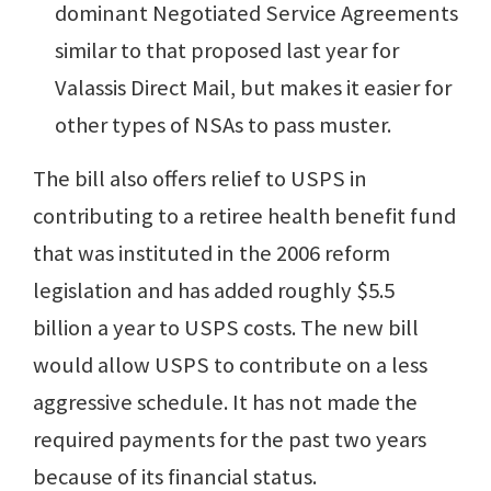
dominant Negotiated Service Agreements
similar to that proposed last year for
Valassis Direct Mail, but makes it easier for
other types of NSAs to pass muster.
The bill also offers relief to USPS in
contributing to a retiree health benefit fund
that was instituted in the 2006 reform
legislation and has added roughly $5.5
billion a year to USPS costs. The new bill
would allow USPS to contribute on a less
aggressive schedule. It has not made the
required payments for the past two years
because of its financial status.