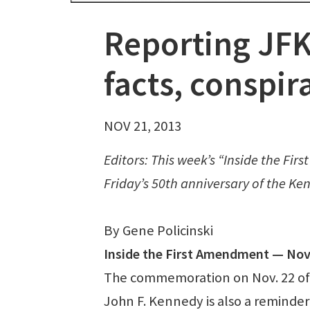
Reporting JFK’
facts, conspir
NOV 21, 2013
Editors: This week’s “Inside the Fi
Friday’s 50th anniversary of the Ke
By Gene Policinski
Inside the First Amendment — Nov.
The commemoration on Nov. 22 of t
John F. Kennedy is also a reminder