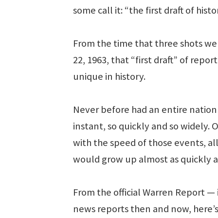
some call it: “the first draft of histo
From the time that three shots wer
22, 1963, that “first draft” of re
unique in history.
Never before had an entire nation
instant, so quickly and so widely.
with the speed of those events, a
would grow up almost as quickly a
From the official Warren Report —
news reports then and now, here’s 