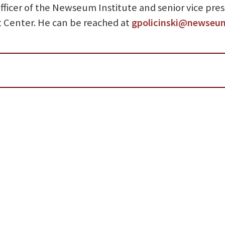
 officer of the Newseum Institute and senior vice pre
t Center. He can be reached at
gpolicinski@newseu