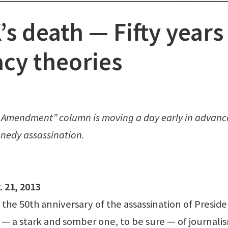
s death — Fifty years
acy theories
rst Amendment” column is moving a day early in advanc
nnedy assassination.
 21, 2013
he 50th anniversary of the assassination of Presid
 — a stark and somber one, to be sure — of journali