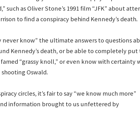
,” such as Oliver Stone’s 1991 film “JFK” about att
rison to find a conspiracy behind Kennedy’s death.
ay never know” the ultimate answers to questions a
ound Kennedy’s death, or be able to completely put 
e famed “grassy knoll,” or even know with certainty 
n shooting Oswald.
piracy circles, it’s fair to say “we know much more”
and information brought to us unfettered by