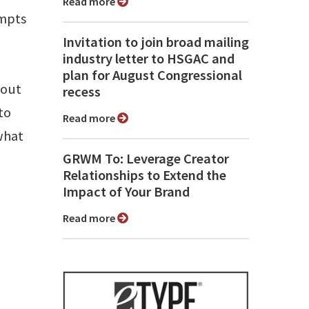
Read more
empts
Invitation to join broad mailing
industry letter to HSGAC and
plan for August Congressional
bout
recess
to
Read more
what
GRWM To: Leverage Creator
Relationships to Extend the
Impact of Your Brand
Read more