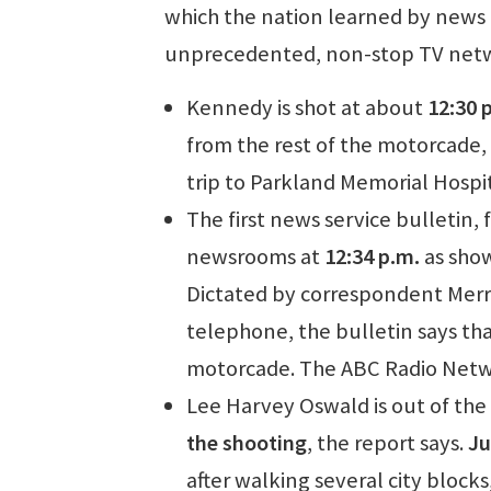
which the nation learned by news 
unprecedented, non-stop TV netw
Kennedy is shot at about
12:30 
from the rest of the motorcade, 
trip to Parkland Memorial Hospit
The first news service bulletin,
newsrooms at
12:34 p.m.
as show
Dictated by correspondent Merrim
telephone, the bulletin says tha
motorcade. The ABC Radio Netwo
Lee Harvey Oswald is out of the
the shooting
, the report says.
Ju
after walking several city blocks