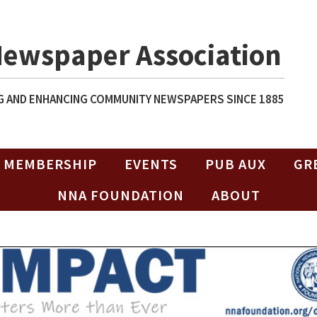
Newspaper Association
 AND ENHANCING COMMUNITY NEWSPAPERS SINCE 1885
MEMBERSHIP
EVENTS
PUB AUX
GR
NNA FOUNDATION
ABOUT