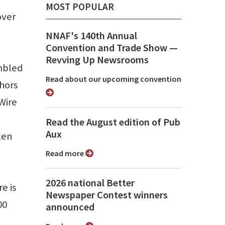
MOST POPULAR
over
NNAF's 140th Annual
Convention and Trade Show ⁠—
Revving Up Newsrooms
ambled
Read about our upcoming convention
chors
Wire
Read the August edition of Pub
Aux
ken
Read more
2026 national Better
e is
Newspaper Contest winners
00
announced