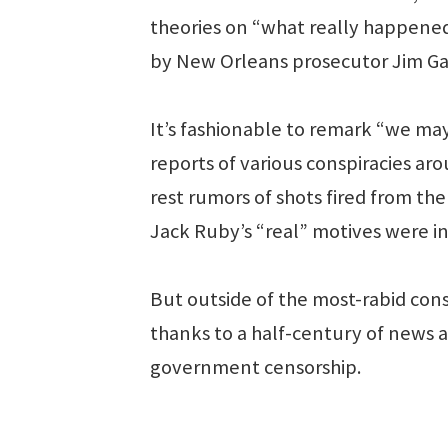
theories on “what really happened
by New Orleans prosecutor Jim Gar
It’s fashionable to remark “we m
reports of various conspiracies ar
rest rumors of shots fired from th
Jack Ruby’s “real” motives were i
But outside of the most-rabid cons
thanks to a half-century of news 
government censorship.