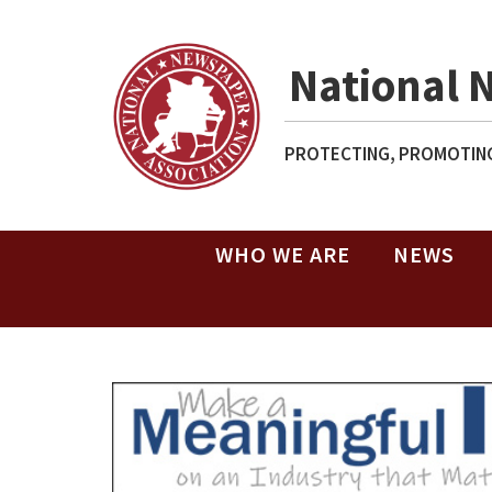
National 
PROTECTING, PROMOTING
WHO WE ARE
NEWS