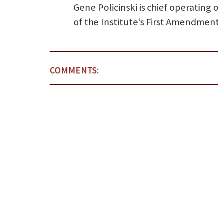
Gene Policinski is chief operating
of the Institute’s First Amendmen
COMMENTS: