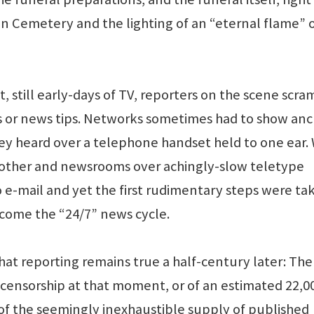
on Cemetery and the lighting of an “eternal flame” 
t, still early-days of TV, reporters on the scene scr
ies or news tips. Networks sometimes had to show an
hey heard over a telephone handset held to one ear. 
other and newsrooms over achingly-slow teletype
 e-mail and yet the first rudimentary steps were ta
ome the “24/7” news cycle.
hat reporting remains true a half-century later: Ther
censorship at that moment, or of an estimated 22,0
 of the seemingly inexhaustible supply of published