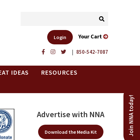
Your Cart
Login
|
850-542-7087
EAT IDEAS
RESOURCES
Join NNA today!
Advertise with NNA
Download the Media Kit