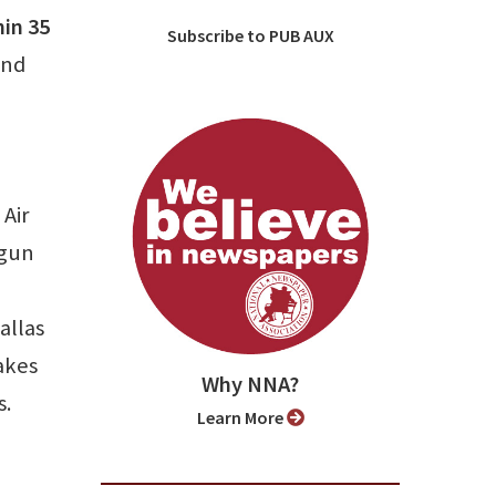
hin 35
Subscribe to PUB AUX
ind
, Air
egun
allas
akes
Why NNA?
s.
Learn More