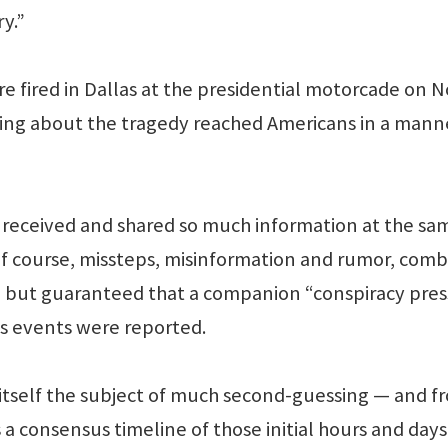
ry.”
e fired in Dallas at the presidential motorcade on N
porting about the tragedy reached Americans in a mann
 received and shared so much information at the sa
 Of course, missteps, misinformation and rumor, com
ll but guaranteed that a companion “conspiracy pres
s events were reported.
 itself the subject of much second-guessing — and f
a consensus timeline of those initial hours and days