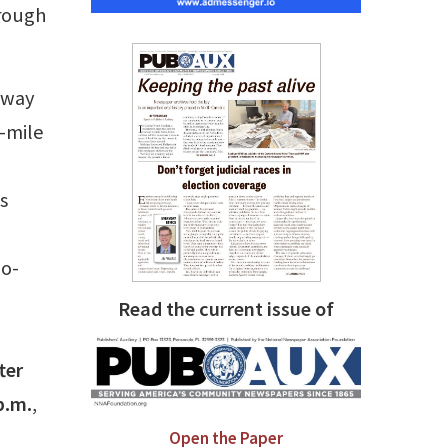
hrough
 away
r-mile
s
io-
Read the current issue of
ter
p.m.
,
Open the Paper