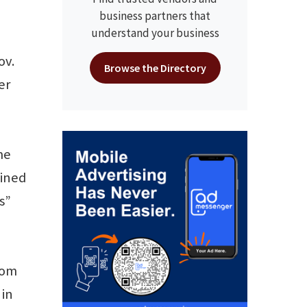
business partners that
understand your business
ov.
Browse the Directory
er
me
bined
s”
rom
 in