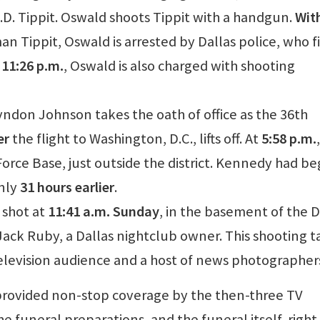
J.D. Tippit. Oswald shoots Tippit with a handgun.
Wit
man Tippit, Oswald is arrested by Dallas police, who f
 11:26 p.m.
, Oswald is also charged with shooting
Lyndon Johnson takes the oath of office as the 36th
er
the flight to Washington, D.C., lifts off. At
5:58 p.m.
Force Base, just outside the district. Kennedy had b
only
31 hours earlier
.
y shot at
11:41 a.m. Sunday
, in the basement of the D
ack Ruby, a Dallas nightclub owner. This shooting t
 television audience and a host of news photographer
 provided non-stop coverage by the then-three TV
 funeral preparations, and the funeral itself, right