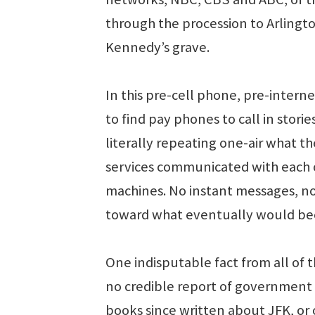
through the procession to Arlingt
Kennedy’s grave.
In this pre-cell phone, pre-interne
to find pay phones to call in stor
literally repeating one-air what t
services communicated with each 
machines. No instant messages, no
toward what eventually would bec
One indisputable fact from all of t
no credible report of government 
books since written about JFK, or