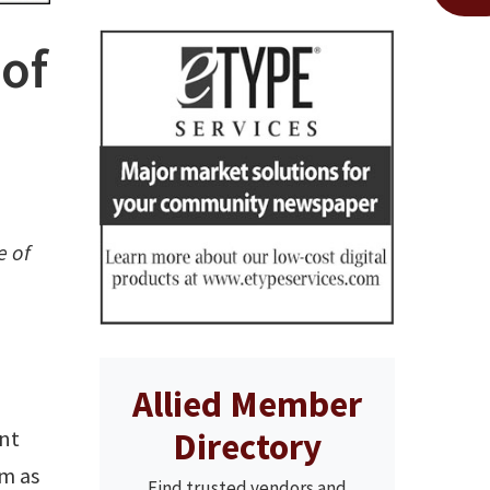
 of
e of
Allied Member
Directory
ent
sm as
Find trusted vendors and