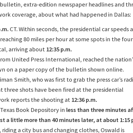
bulletin, extra-edition newspaper headlines and t
ork coverage, about what had happened in Dallas:
p.m.
CT. Within seconds, the presidential car speeds
reaching 80 miles per hour at some spots in the fou
al, arriving about
12:35 p.m.
 from United Press International, reached the nation’
n on a paper copy of the bulletin shown online.
an Smith, who was first to grab the press car’s rad
t three shots have been fired at the presidential
rk reports the shooting at
12:36 p.m.
 Texas Book Depository in
less than three minutes af
st a little more than 40 minutes later, at about 1:15 
, riding a city bus and changing clothes, Oswald is