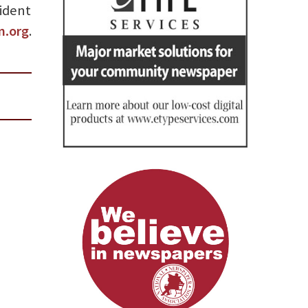
sident
m.org
.