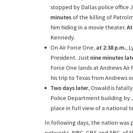
stopped by Dallas police office 
minutes
of the killing of Patrol
him hiding in a movie theater.
At
Kennedy.
On Air Force One,
at 2:38 p.m.
, 
President. Just
nine minutes lat
Force One lands at Andrews Air 
his trip to Texas from Andrews 
Two days later
, Oswald is fatall
Police Department building by J
place in full view of a national
In following days, the nation was
networks, NBC, CBS and ABC, of the