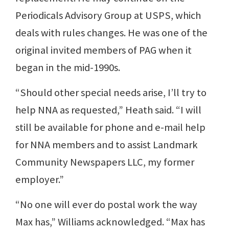
Periodicals Advisory Group at USPS, which
deals with rules changes. He was one of the
original invited members of PAG when it
began in the mid-1990s.
“Should other special needs arise, I’ll try to
help NNA as requested,” Heath said. “I will
still be available for phone and e-mail help
for NNA members and to assist Landmark
Community Newspapers LLC, my former
employer.”
“No one will ever do postal work the way
Max has,” Williams acknowledged. “Max has