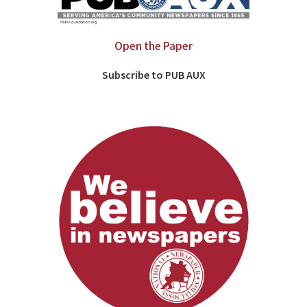
Open the Paper
Subscribe to PUB AUX