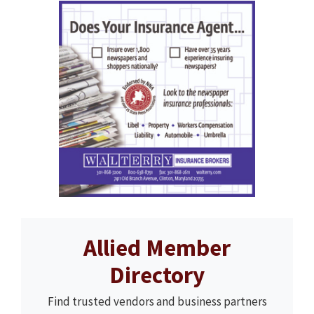
Allied Member
Directory
Find trusted vendors and business partners