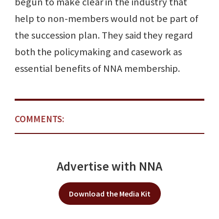
begun to make clear in the industry that
help to non-members would not be part of
the succession plan. They said they regard
both the policymaking and casework as
essential benefits of NNA membership.
COMMENTS:
Advertise with NNA
Download the Media Kit