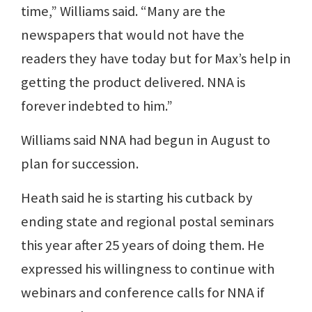
time,” Williams said. “Many are the
newspapers that would not have the
readers they have today but for Max’s help in
getting the product delivered. NNA is
forever indebted to him.”
Williams said NNA had begun in August to
plan for succession.
Heath said he is starting his cutback by
ending state and regional postal seminars
this year after 25 years of doing them. He
expressed his willingness to continue with
webinars and conference calls for NNA if