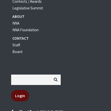
Contests / Awards
Legislative Summit
ABOUT
NNA
NNA Foundation
CONTACT
Staff
Board
Login