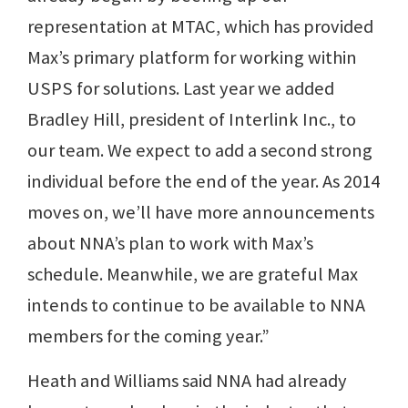
representation at MTAC, which has provided
Max’s primary platform for working within
USPS for solutions. Last year we added
Bradley Hill, president of Interlink Inc., to
our team. We expect to add a second strong
individual before the end of the year. As 2014
moves on, we’ll have more announcements
about NNA’s plan to work with Max’s
schedule. Meanwhile, we are grateful Max
intends to continue to be available to NNA
members for the coming year.”
Heath and Williams said NNA had already