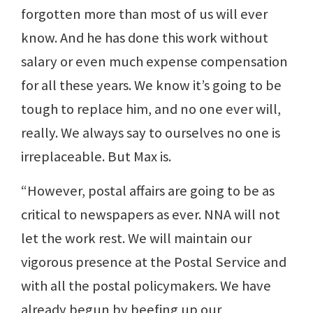
forgotten more than most of us will ever
know. And he has done this work without
salary or even much expense compensation
for all these years. We know it’s going to be
tough to replace him, and no one ever will,
really. We always say to ourselves no one is
irreplaceable. But Max is.
“However, postal affairs are going to be as
critical to newspapers as ever. NNA will not
let the work rest. We will maintain our
vigorous presence at the Postal Service and
with all the postal policymakers. We have
already begun by beefing up our