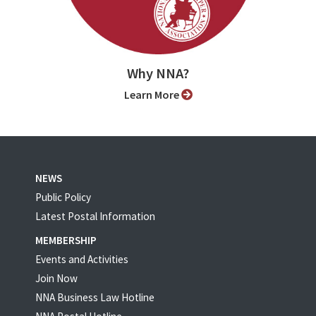
Why NNA?
Learn More
NEWS
Public Policy
Latest Postal Information
MEMBERSHIP
Events and Activities
Join Now
NNA Business Law Hotline