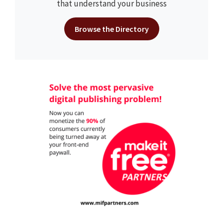
that understand your business
Browse the Directory