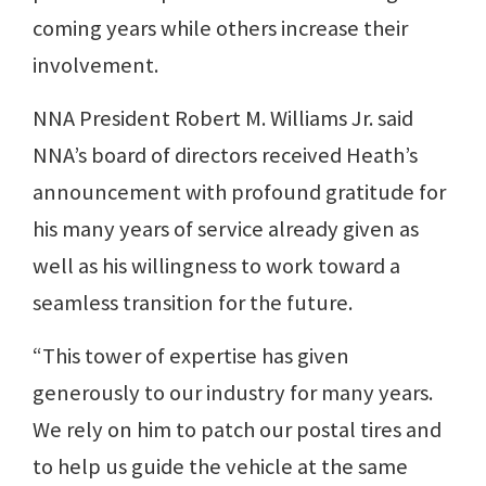
coming years while others increase their
involvement.
NNA President Robert M. Williams Jr. said
NNA’s board of directors received Heath’s
announcement with profound gratitude for
his many years of service already given as
well as his willingness to work toward a
seamless transition for the future.
“This tower of expertise has given
generously to our industry for many years.
We rely on him to patch our postal tires and
to help us guide the vehicle at the same