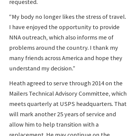
requested.
“My body no longer likes the stress of travel.
I have enjoyed the opportunity to provide
NNA outreach, which also informs me of
problems around the country. I thank my
many friends across America and hope they
understand my decision.”
Heath agreed to serve through 2014 on the
Mailers Technical Advisory Committee, which
meets quarterly at USPS headquarters. That
will mark another 25 years of service and
allow him to help transition with a
replacement. He may continue on the