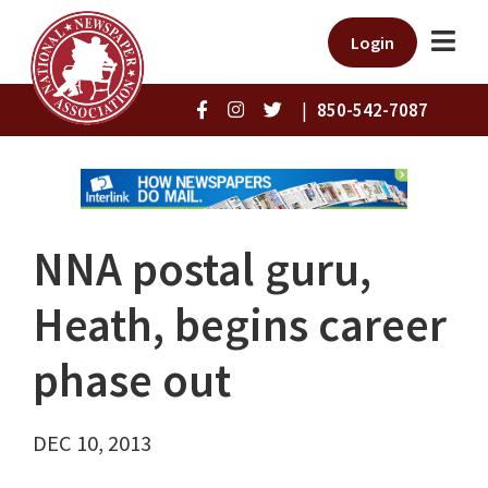
Login
|
850-542-7087
NNA postal guru,
Heath, begins career
phase out
DEC 10, 2013