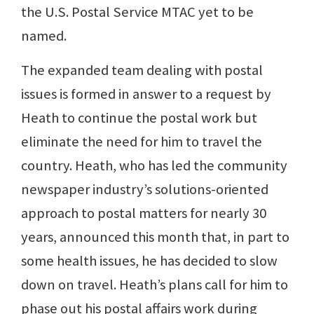
the U.S. Postal Service MTAC yet to be
named.
The expanded team dealing with postal
issues is formed in answer to a request by
Heath to continue the postal work but
eliminate the need for him to travel the
country. Heath, who has led the community
newspaper industry’s solutions-oriented
approach to postal matters for nearly 30
years, announced this month that, in part to
some health issues, he has decided to slow
down on travel. Heath’s plans call for him to
phase out his postal affairs work during