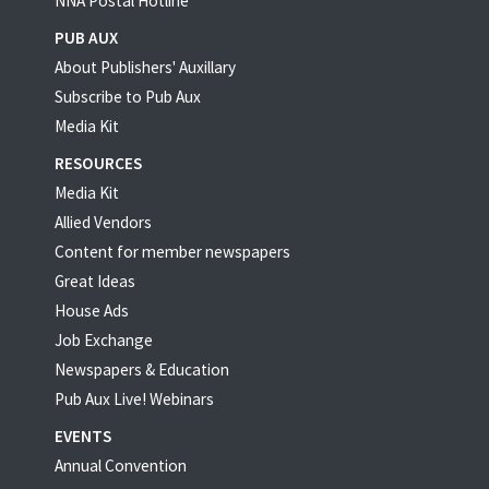
NNA Postal Hotline
PUB AUX
About Publishers' Auxillary
Subscribe to Pub Aux
Media Kit
RESOURCES
Media Kit
Allied Vendors
Content for member newspapers
Great Ideas
House Ads
Job Exchange
Newspapers & Education
Pub Aux Live! Webinars
EVENTS
Annual Convention