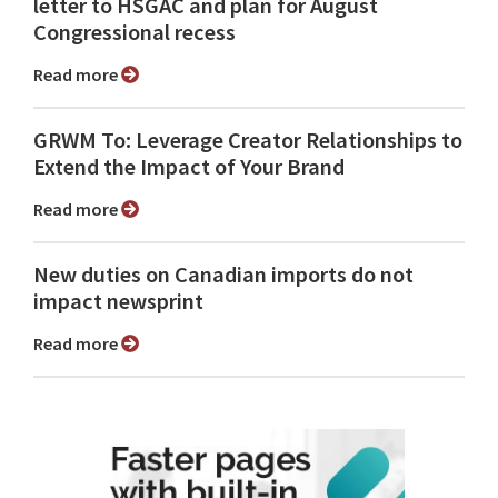
letter to HSGAC and plan for August
Congressional recess
Read more
GRWM To: Leverage Creator Relationships to
Extend the Impact of Your Brand
Read more
New duties on Canadian imports do not
impact newsprint
Read more