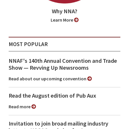
Why NNA?
Learn More
MOST POPULAR
NNAF's 140th Annual Convention and Trade
Show ⁠— Revving Up Newsrooms
Read about our upcoming convention
Read the August edition of Pub Aux
Read more
Invitation to join broad mailing industry