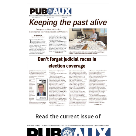
Read the current issue of