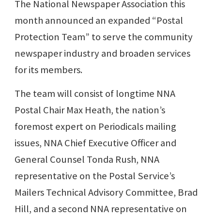
The National Newspaper Association this
month announced an expanded “Postal
Protection Team” to serve the community
newspaper industry and broaden services
for its members.
The team will consist of longtime NNA
Postal Chair Max Heath, the nation’s
foremost expert on Periodicals mailing
issues, NNA Chief Executive Officer and
General Counsel Tonda Rush, NNA
representative on the Postal Service’s
Mailers Technical Advisory Committee, Brad
Hill, and a second NNA representative on