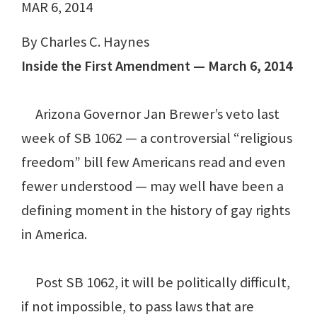
MAR 6, 2014
By Charles C. Haynes
Inside the First Amendment — March 6, 2014
Arizona Governor Jan Brewer’s veto last
week of SB 1062 — a controversial “religious
freedom” bill few Americans read and even
fewer understood — may well have been a
defining moment in the history of gay rights
in America.
Post SB 1062, it will be politically difficult,
if not impossible, to pass laws that are