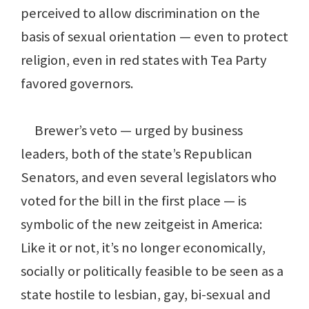
perceived to allow discrimination on the
basis of sexual orientation — even to protect
religion, even in red states with Tea Party
favored governors.
Brewer’s veto — urged by business
leaders, both of the state’s Republican
Senators, and even several legislators who
voted for the bill in the first place — is
symbolic of the new zeitgeist in America:
Like it or not, it’s no longer economically,
socially or politically feasible to be seen as a
state hostile to lesbian, gay, bi-sexual and