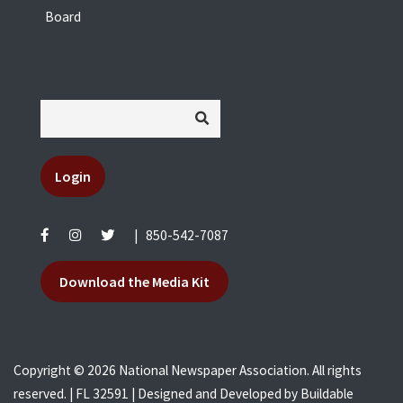
Board
Login
|
850-542-7087
Download the Media Kit
Copyright © 2026 National Newspaper Association. All rights
reserved. | FL 32591 | Designed and Developed by
Buildable