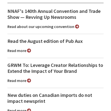
NNAF's 140th Annual Convention and Trade
Show ⁠— Revving Up Newsrooms
Read about our upcoming convention
Read the August edition of Pub Aux
Read more
GRWM To: Leverage Creator Relationships to
Extend the Impact of Your Brand
Read more
New duties on Canadian imports do not
impact newsprint
Read more