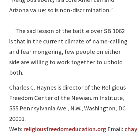
Arizona value; so is non-discrimination.”
The sad lesson of the battle over SB 1062
is that in the current climate of name-calling
and fear mongering, few people on either
side are willing to work together to uphold
both.
Charles C. Haynes is director of the Religious
Freedom Center of the Newseum Institute,
555 Pennsylvania Ave., N.W., Washington, DC
20001.
Web:
religiousfreedomeducation.org
Email:
cha