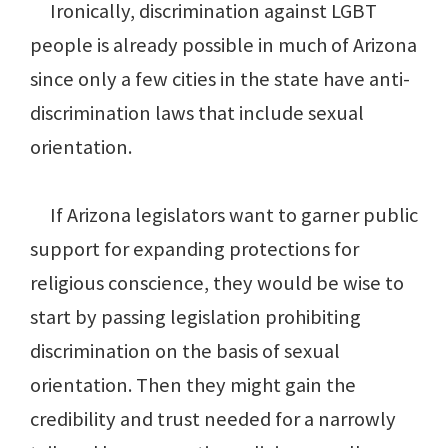
Ironically, discrimination against LGBT
people is already possible in much of Arizona
since only a few cities in the state have anti-
discrimination laws that include sexual
orientation.
If Arizona legislators want to garner public
support for expanding protections for
religious conscience, they would be wise to
start by passing legislation prohibiting
discrimination on the basis of sexual
orientation. Then they might gain the
credibility and trust needed for a narrowly