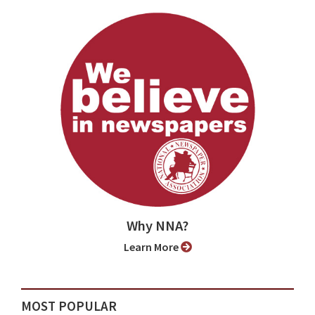
Why NNA?
Learn More
MOST POPULAR