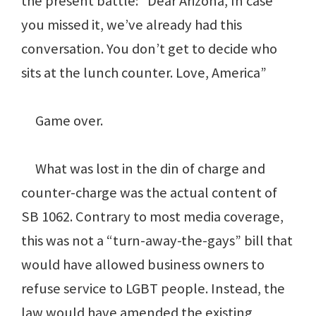
the present battle: “Dear Arizona, In case
you missed it, we’ve already had this
conversation. You don’t get to decide who
sits at the lunch counter. Love, America”
Game over.
What was lost in the din of charge and
counter-charge was the actual content of
SB 1062. Contrary to most media coverage,
this was not a “turn-away-the-gays” bill that
would have allowed business owners to
refuse service to LGBT people. Instead, the
law would have amended the existing