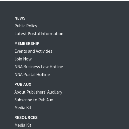
NEWS
Public Policy
Latest Postal Information
MEMBERSHIP
Events and Activities
Join Now
NNA Business Law Hotline
NNA Postal Hotline
PUB AUX
About Publishers' Auxillary
Subscribe to Pub Aux
Media Kit
RESOURCES
Media Kit