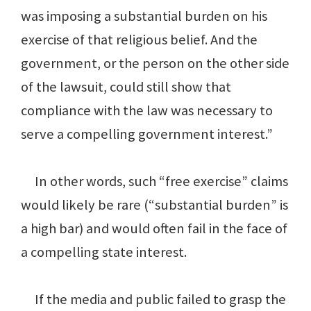
was imposing a substantial burden on his
exercise of that religious belief. And the
government, or the person on the other side
of the lawsuit, could still show that
compliance with the law was necessary to
serve a compelling government interest.”
In other words, such “free exercise” claims
would likely be rare (“substantial burden” is
a high bar) and would often fail in the face of
a compelling state interest.
If the media and public failed to grasp the