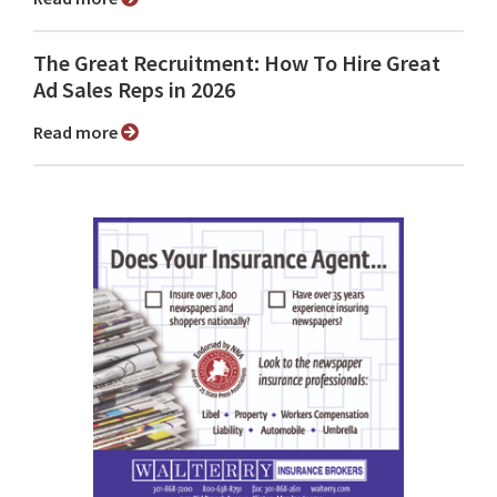
The Great Recruitment: How To Hire Great
Ad Sales Reps in 2026
Read more