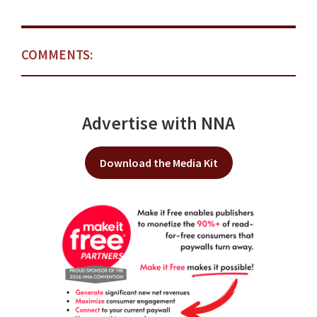
COMMENTS:
Advertise with NNA
Download the Media Kit