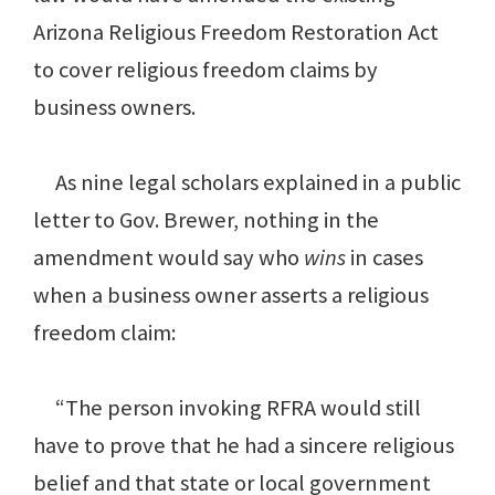
Arizona Religious Freedom Restoration Act
to cover religious freedom claims by
business owners.
As nine legal scholars explained in a public
letter to Gov. Brewer, nothing in the
amendment would say who
wins
in cases
when a business owner asserts a religious
freedom claim:
“The person invoking RFRA would still
have to prove that he had a sincere religious
belief and that state or local government