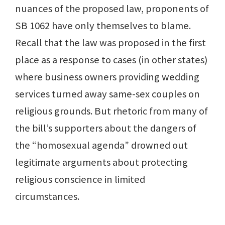
nuances of the proposed law, proponents of
SB 1062 have only themselves to blame.
Recall that the law was proposed in the first
place as a response to cases (in other states)
where business owners providing wedding
services turned away same-sex couples on
religious grounds. But rhetoric from many of
the bill’s supporters about the dangers of
the “homosexual agenda” drowned out
legitimate arguments about protecting
religious conscience in limited
circumstances.