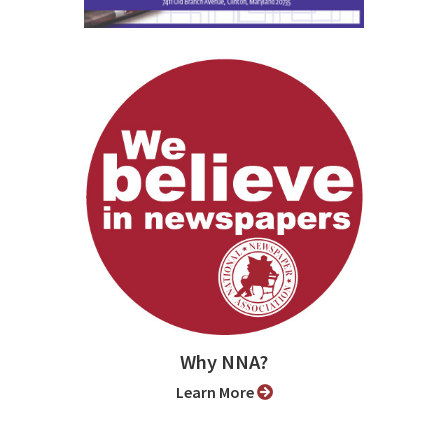
Why NNA?
Learn More