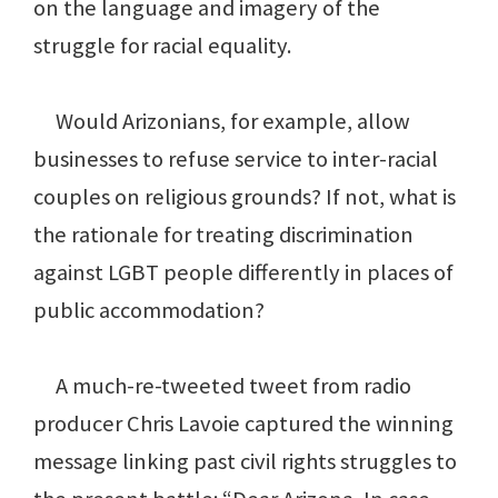
on the language and imagery of the
struggle for racial equality.
Would Arizonians, for example, allow
businesses to refuse service to inter-racial
couples on religious grounds? If not, what is
the rationale for treating discrimination
against LGBT people differently in places of
public accommodation?
A much-re-tweeted tweet from radio
producer Chris Lavoie captured the winning
message linking past civil rights struggles to