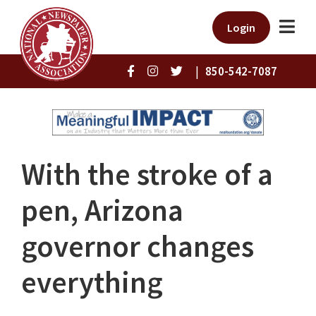
Login
|
850-542-7087
With the stroke of a
pen, Arizona
governor changes
everything