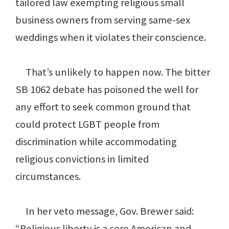
tailored law exempting religious small
business owners from serving same-sex
weddings when it violates their conscience.
That’s unlikely to happen now. The bitter
SB 1062 debate has poisoned the well for
any effort to seek common ground that
could protect LGBT people from
discrimination while accommodating
religious convictions in limited
circumstances.
In her veto message, Gov. Brewer said:
“Religious liberty is a core American and