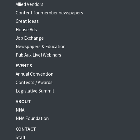
Allied Vendors
Content for member newspapers
Great Ideas
House Ads
Job Exchange
Newspapers & Education
Pub Aux Live! Webinars
EVENTS
Annual Convention
Contests / Awards
Legislative Summit
ABOUT
NNA
NNA Foundation
CONTACT
Staff