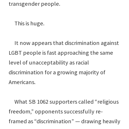
transgender people.
This is huge.
It now appears that discrimination against
LGBT people is fast approaching the same
level of unacceptability as racial
discrimination for a growing majority of
Americans.
What SB 1062 supporters called “religious
freedom,” opponents successfully re-
framed as “discrimination” — drawing heavily