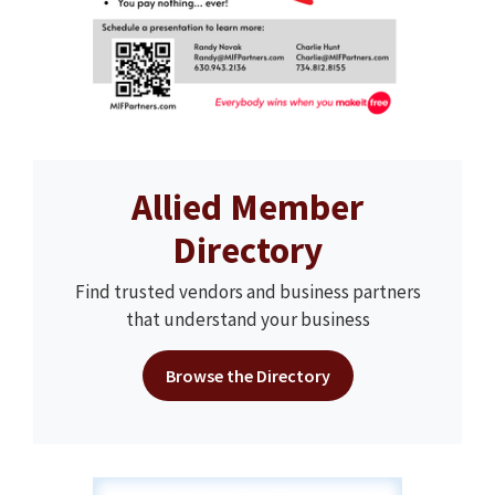
Allied Member
Directory
Find trusted vendors and business partners
that understand your business
Browse the Directory