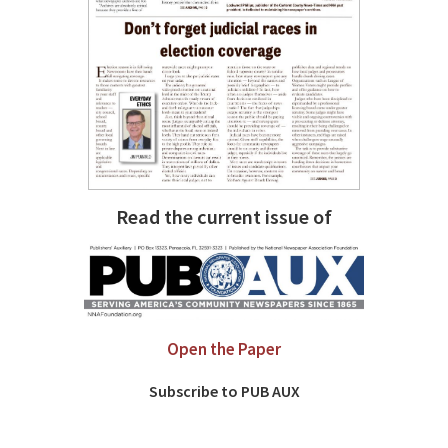
Read the current issue of
Open the Paper
Subscribe to PUB AUX